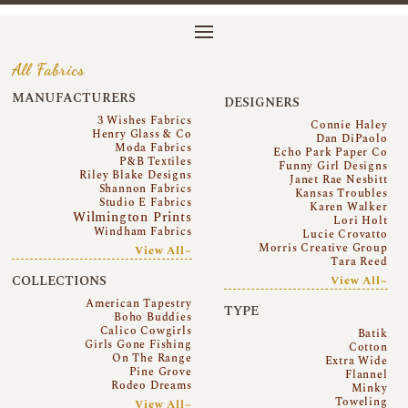
All Fabrics
MANUFACTURERS
DESIGNERS
3 Wishes Fabrics
Connie Haley
Henry Glass & Co
Dan DiPaolo
Moda Fabrics
Echo Park Paper Co
P&B Textiles
Funny Girl Designs
Riley Blake Designs
Janet Rae Nesbitt
Shannon Fabrics
Kansas Troubles
Studio E Fabrics
Karen Walker
Wilmington Prints
Lori Holt
Windham Fabrics
Lucie Crovatto
Morris Creative Group
View All~
Tara Reed
COLLECTIONS
View All~
American Tapestry
TYPE
Boho Buddies
Calico Cowgirls
Batik
Girls Gone Fishing
Cotton
On The Range
Extra Wide
Pine Grove
Flannel
Rodeo Dreams
Minky
Toweling
View All~