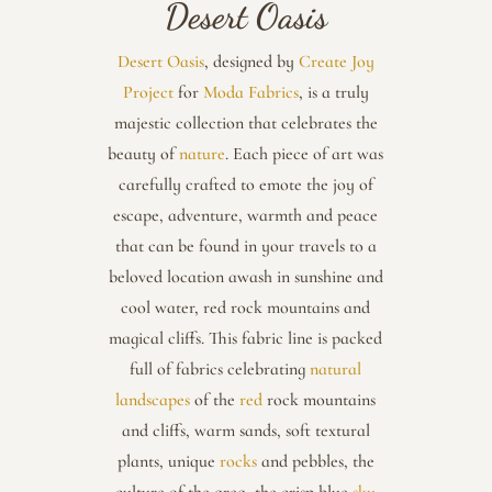
Desert Oasis
Desert Oasis
, designed by
Create Joy
Project
for
Moda Fabrics
, is a truly
majestic collection that celebrates the
beauty of
nature
. Each piece of art was
carefully crafted to emote the joy of
escape, adventure, warmth and peace
that can be found in your travels to a
beloved location awash in sunshine and
cool water, red rock mountains and
magical cliffs. This fabric line is packed
full of fabrics celebrating
natural
landscapes
of the
red
rock mountains
and cliffs, warm sands, soft textural
plants, unique
rocks
and pebbles, the