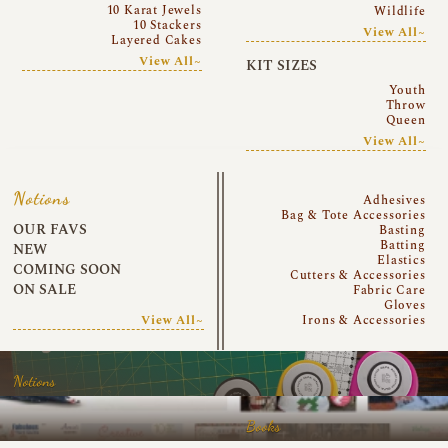
10 Karat Jewels
Wildlife
10 Stackers
View All~
Layered Cakes
View All~
KIT SIZES
Youth
Throw
Queen
View All~
Notions
Adhesives
Bag & Tote Accessories
OUR FAVS
Basting
Batting
NEW
Elastics
COMING SOON
Cutters & Accessories
ON SALE
Fabric Care
Gloves
View All~
Irons & Accessories
Notions
Books