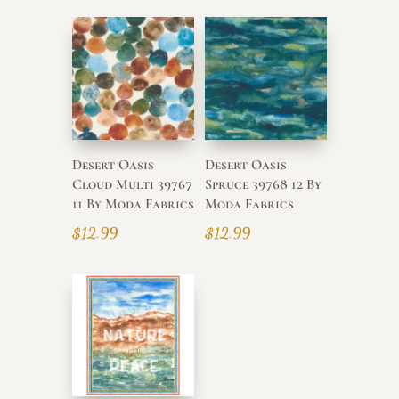
Desert Oasis
Desert Oasis
Cloud Multi 39767
Spruce 39768 12 By
11 By Moda Fabrics
Moda Fabrics
$
12.99
$
12.99