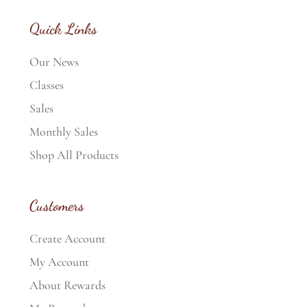
Quick Links
Our News
Classes
Sales
Monthly Sales
Shop All Products
Customers
Create Account
My Account
About Rewards