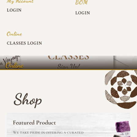
My Account
BOM
LOGIN
LOGIN
Online
CLASSES LOGIN
Online
Shop
Featured Product
We take pride in offering a curated