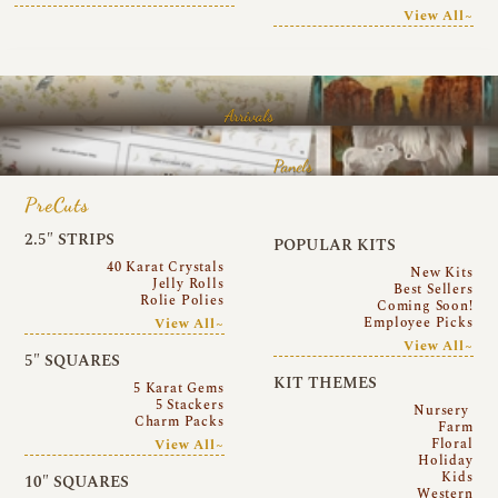
View All~
Arrivals
Panels
PreCuts
2.5″ STRIPS
POPULAR KITS
40 Karat Crystals
New Kits
Jelly Rolls
Best Sellers
Rolie Polies
Coming Soon!
Employee Picks
View All~
View All~
5″ SQUARES
KIT THEMES
5 Karat Gems
5 Stackers
Nursery
Charm Packs
Farm
Floral
View All~
Holiday
Kids
10″ SQUARES
Western