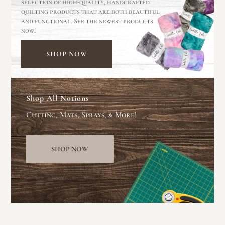
selection of high-quality, handcrafted
quilting products that are both beautiful
and functional. See the newest products
now!
SHOP NOW
Shop All Notions
Cutting, Mats, Sprays, & More!
SHOP NOW