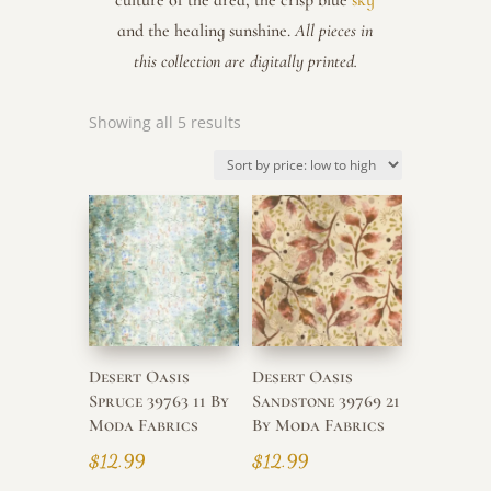
culture of the area, the crisp blue
sky
and the healing sunshine.
All pieces in
this collection are digitally printed.
Sorted
Showing all 5 results
by
price:
low
to
high
Desert Oasis
Desert Oasis
Spruce 39763 11 By
Sandstone 39769 21
Moda Fabrics
By Moda Fabrics
$
12.99
$
12.99