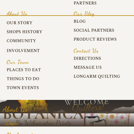
PARTNERS
About Us
Our Blog
BLOG
OUR STORY
SOCIAL PARTNERS
SHOPS HISTORY
PRODUCT REVIEWS
COMMUNITY
Contact Us
INVOLVEMENT
DIRECTIONS
Our Town
MESSAGE US
PLACES TO EAT
LONGARM QUILTING
THINGS TO DO
TOWN EVENTS
About Us
Login