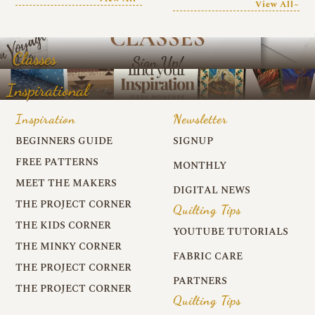
View All~
Classes
Inspirational
Inspiration
Newsletter
BEGINNERS GUIDE
SIGNUP
FREE PATTERNS
MONTHLY
MEET THE MAKERS
DIGITAL NEWS
THE PROJECT CORNER
Quilting Tips
THE KIDS CORNER
YOUTUBE TUTORIALS
THE MINKY CORNER
FABRIC CARE
THE PROJECT CORNER
PARTNERS
THE PROJECT CORNER
Quilting Tips