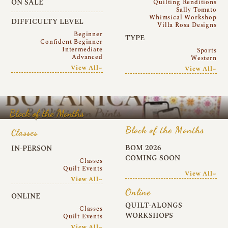
ON SALE
Quilting Renditions
Sally Tomato
Whimsical Workshop
DIFFICULTY LEVEL
Villa Rosa Designs
Beginner
TYPE
Confident Beginner
Intermediate
Sports
Advanced
Western
View All~
View All~
Block of the Months
Block of the Months
Classes
BOM 2026
IN-PERSON
COMING SOON
Classes
Quilt Events
View All~
View All~
Online
ONLINE
QUILT-ALONGS
Classes
WORKSHOPS
Quilt Events
View All~