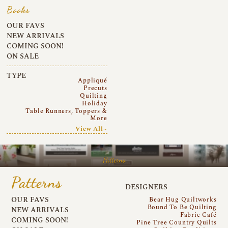
Books
OUR FAVS
NEW ARRIVALS
COMING SOON!
ON SALE
TYPE
Appliqué
Precuts
Quilting
Holiday
Table Runners, Toppers &
More
View All~
Patterns
Patterns
DESIGNERS
OUR FAVS
Bear Hug Quiltworks
Bound To Be Quilting
NEW ARRIVALS
Fabric Café
COMING SOON!
Pine Tree Country Quilts