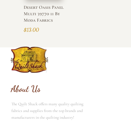
Desert Oasis Panel
Multi 39770 11 By
Moda Fabrics
$
13.00
About Us
The Quilt Shack offers many quality quilting
fabrics and supplies from the top brands and
manufacturers in the quilting industry!