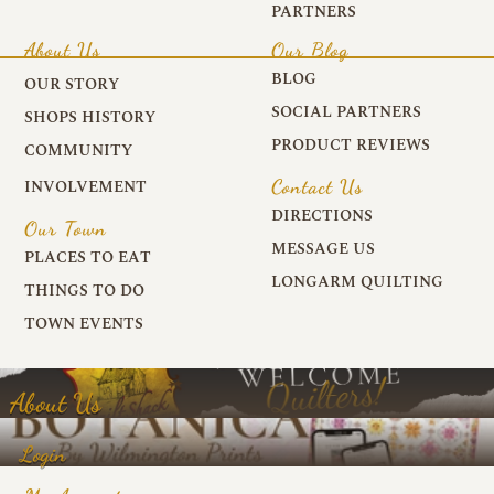
PARTNERS
About Us
Our Blog
BLOG
OUR STORY
SOCIAL PARTNERS
SHOPS HISTORY
PRODUCT REVIEWS
COMMUNITY
Contact Us
INVOLVEMENT
DIRECTIONS
Our Town
MESSAGE US
PLACES TO EAT
LONGARM QUILTING
THINGS TO DO
TOWN EVENTS
About Us
Login