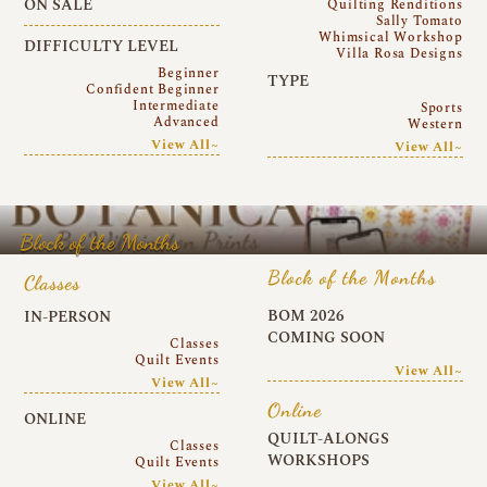
ON SALE
Quilting Renditions
Sally Tomato
Whimsical Workshop
DIFFICULTY LEVEL
Villa Rosa Designs
Beginner
TYPE
Confident Beginner
Intermediate
Sports
Advanced
Western
View All~
View All~
Block of the Months
Block of the Months
Classes
BOM 2026
IN-PERSON
COMING SOON
Classes
Quilt Events
View All~
View All~
Online
ONLINE
QUILT-ALONGS
Classes
WORKSHOPS
Quilt Events
View All~