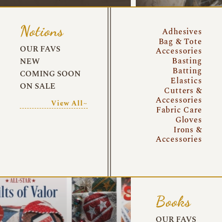
Notions
Adhesives
Bag & Tote
OUR FAVS
Accessories
Basting
NEW
Batting
COMING SOON
Elastics
ON SALE
Cutters &
Accessories
View All~
Fabric Care
Gloves
Irons &
Accessories
Books
OUR FAVS