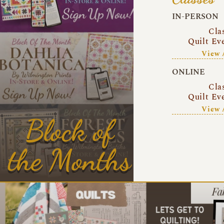
IN-PERSON
Cla
Quilt Ev
View 
ONLINE
Cla
Quilt Ev
View 
Block of
the Months