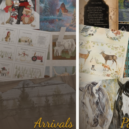
Arrivals
P