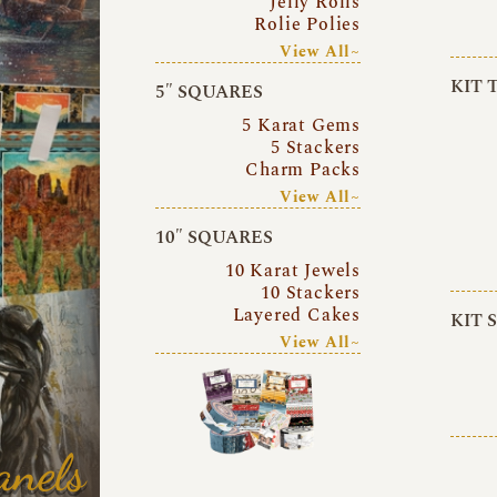
Jelly Rolls
Rolie Polies
View All~
KIT 
5″ SQUARES
5 Karat Gems
5 Stackers
Charm Packs
View All~
10″ SQUARES
10 Karat Jewels
10 Stackers
Layered Cakes
KIT 
View All~
anels