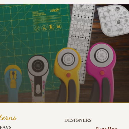
terns
DESIGNERS
FAVS
Bear Hug