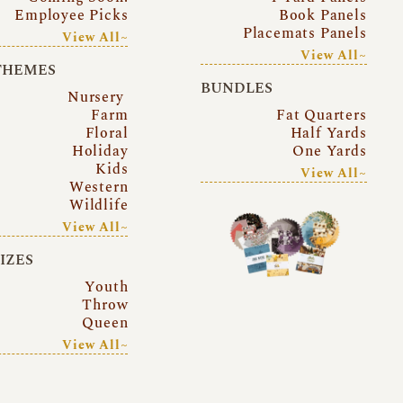
Employee Picks
Book Panels
Placemats Panels
View All~
View All~
THEMES
BUNDLES
Nursery
Farm
Fat Quarters
Floral
Half Yards
Holiday
One Yards
Kids
View All~
Western
Wildlife
View All~
SIZES
Youth
Throw
Queen
View All~