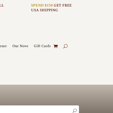
LL
SPEND $150
GET FREE
USA SHIPPING
rner
Our News
Gift Cards