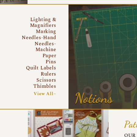
Lighting &
Magnifiers
Marking
Needles-Hand
Needles-
Machine
Paper
Pins
Quilt Labels
Rulers
Scissors
Thimbles
Notions
View All~
Pat
OUR 