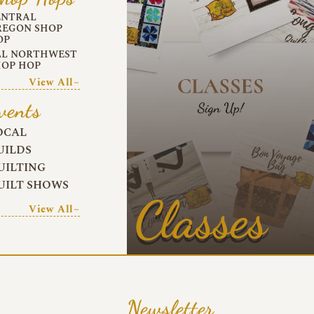
ENTRAL
REGON SHOP
OP
LL NORTHWEST
HOP HOP
View All~
vents
OCAL
UILDS
UILTING
UILT SHOWS
Classes
View All~
Newsletter