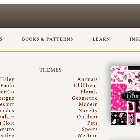
S
BOOKS & PATTERNS
LEARN
INS
THEMES
 Haley
Animals
Paolo
Childrens
per Co
Florals
esigns
Geometric
esbitt
Modern
oubles
Novelty
Walker
Outdoor
i Holt
Pets
ovatto
Sports
eative
Western