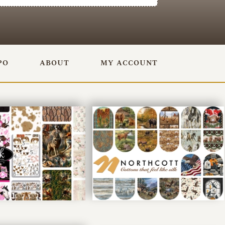
PO
ABOUT
MY ACCOUNT