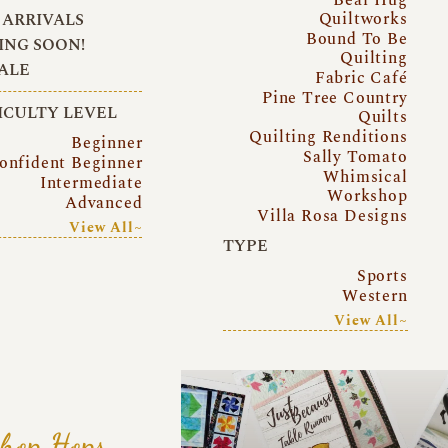
Quiltworks
ARRIVALS
Bound To Be
NG SOON!
Quilting
ALE
Fabric Café
Pine Tree Country
ICULTY LEVEL
Quilts
Quilting Renditions
Beginner
Sally Tomato
onfident Beginner
Whimsical
Intermediate
Workshop
Advanced
Villa Rosa Designs
View All~
TYPE
Sports
Western
View All~
hop Hops