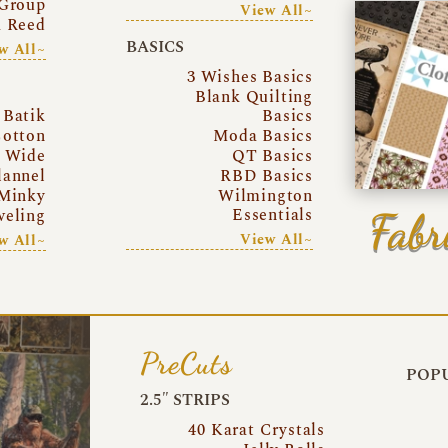
Group
View All~
a Reed
BASICS
w All~
3 Wishes Basics
Blank Quilting
Batik
Basics
otton
Moda Basics
a Wide
QT Basics
lannel
RBD Basics
Minky
Wilmington
Essentials
Fabr
eling
View All~
w All~
PreCuts
POPU
2.5″ STRIPS
40 Karat Crystals