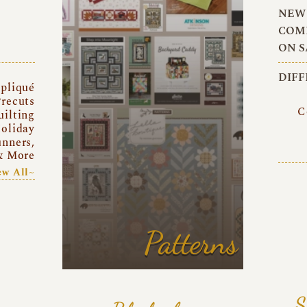
NEW 
COMI
ON S
DIFF
pliqué
recuts
C
uilting
oliday
unners,
& More
ew All~
Patterns
S