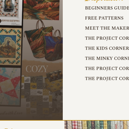
BEGINNERS GUID
FREE PATTERNS
MEET THE MAKER
THE PROJECT CO
THE KIDS CORNE
THE MINKY CORN
THE PROJECT CO
THE PROJECT CO