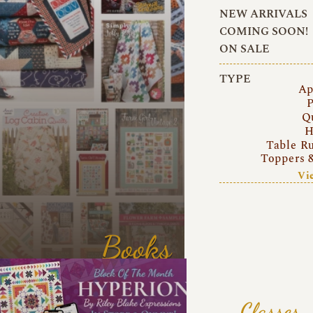
NEW ARRIVALS
COMING SOON!
ON SALE
TYPE
Ap
P
Q
H
Table R
Toppers 
Vi
Books
Classes