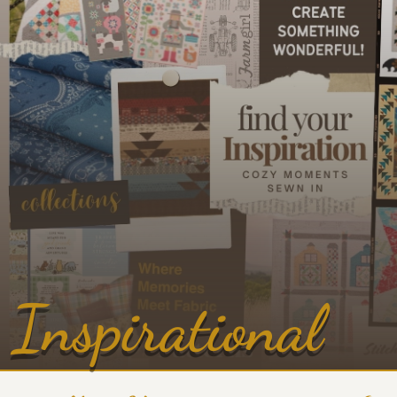
Inspirational