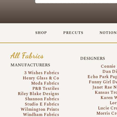
SHOP
PRECUTS
NOTION
All Fabrics
DESIGNERS
MANUFACTURERS
Connie
Dan Di
3 Wishes Fabrics
Echo Park Pa
Henry Glass & Co
Funny Girl D
Moda Fabrics
Janet Rae N
P&B Textiles
Kansas Tr
Riley Blake Designs
Karen 
Shannon Fabrics
Lor
Studio E Fabrics
Lucie Cr
Wilmington Prints
Morris Cr
Windham Fabrics