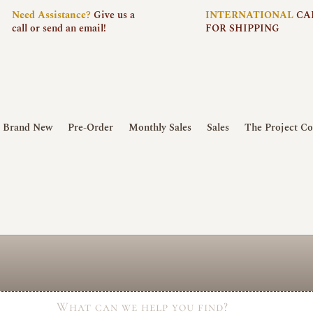
Need
Assistance?
Give us a
INTERNATIONAL
CA
call or send an email!
FOR SHIPPING
Brand New
Pre-Order
Monthly Sales
Sales
The Project Co