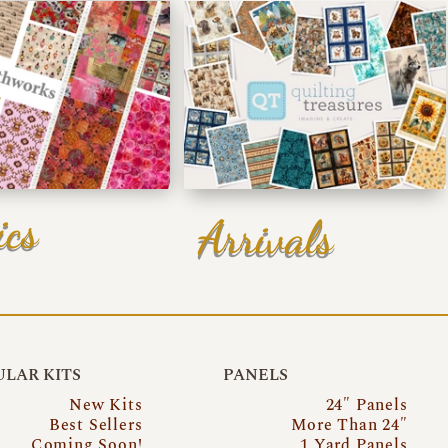
ics
Arrivals
LAR KITS
PANELS
New Kits
24″ Panels
Best Sellers
More Than 24″
Coming Soon!
1 Yard Panels