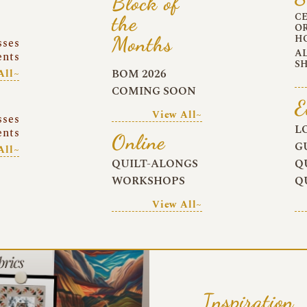
Block of
C
the
O
Months
H
sses
A
ents
S
BOM 2026
All~
COMING SOON
E
View All~
sses
L
ents
Online
G
All~
QUILT-ALONGS
Q
WORKSHOPS
Q
View All~
Inspiration