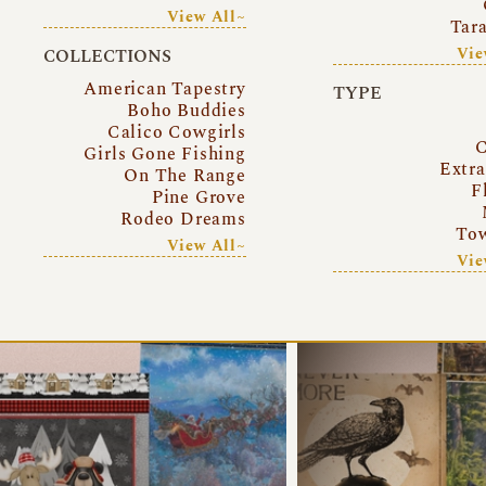
View All~
Tar
Vie
COLLECTIONS
American Tapestry
TYPE
Boho Buddies
Calico Cowgirls
C
Girls Gone Fishing
Extr
On The Range
F
Pine Grove
Rodeo Dreams
Tow
View All~
Vie