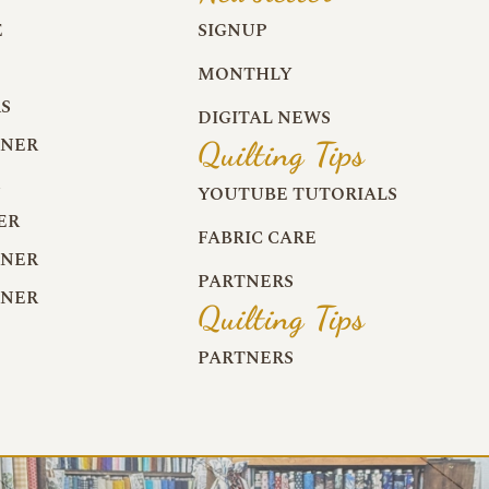
E
SIGNUP
MONTHLY
S
DIGITAL NEWS
RNER
Quilting Tips
R
YOUTUBE TUTORIALS
ER
FABRIC CARE
RNER
PARTNERS
RNER
Quilting Tips
PARTNERS