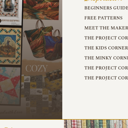
BEGINNERS GUID
FREE PATTERNS
MEET THE MAKER
THE PROJECT CO
THE KIDS CORNE
THE MINKY CORN
THE PROJECT CO
THE PROJECT CO