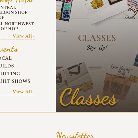
ENTRAL
REGON SHOP
OP
LL NORTHWEST
HOP HOP
View All~
vents
OCAL
UILDS
UILTING
UILT SHOWS
Classes
View All~
Newsletter