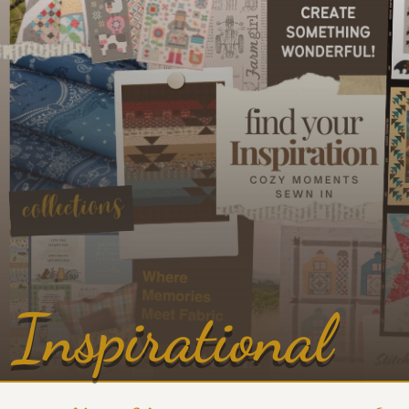
Inspirational