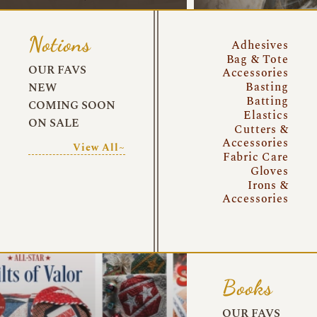
Notions
Adhesives
Bag & Tote
OUR FAVS
Accessories
Basting
NEW
Batting
COMING SOON
Elastics
ON SALE
Cutters &
Accessories
View All~
Fabric Care
Gloves
Irons &
Accessories
Books
OUR FAVS