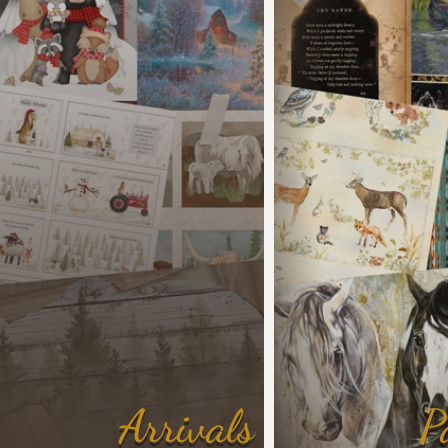
Arrivals
P