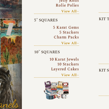
Jelly Rolls
Rolie Polies
View All~
KIT 
5″ SQUARES
5 Karat Gems
5 Stackers
Charm Packs
View All~
10″ SQUARES
10 Karat Jewels
10 Stackers
Layered Cakes
KIT 
View All~
anels