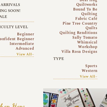
Quiltworks
ARRIVALS
Bound To Be
NG SOON!
Quilting
ALE
Fabric Café
Pine Tree Country
ICULTY LEVEL
Quilts
Quilting Renditions
Beginner
Sally Tomato
onfident Beginner
Whimsical
Intermediate
Workshop
Advanced
Villa Rosa Designs
View All~
TYPE
Sports
Western
View All~
hop Hops