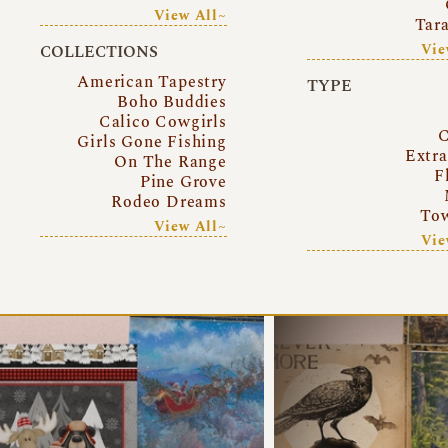
View All~
Tar
Vie
COLLECTIONS
American Tapestry
TYPE
Boho Buddies
Calico Cowgirls
C
Girls Gone Fishing
Extr
On The Range
F
Pine Grove
Rodeo Dreams
Tow
View All~
Vie