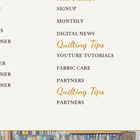
E
SIGNUP
MONTHLY
S
DIGITAL NEWS
RNER
Quilting Tips
R
YOUTUBE TUTORIALS
ER
FABRIC CARE
RNER
PARTNERS
RNER
Quilting Tips
PARTNERS