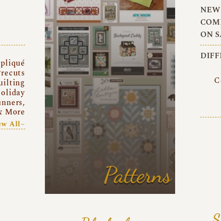
NEW 
COMI
ON S
DIFF
pliqué
recuts
C
uilting
oliday
unners,
& More
ew All~
Patterns
S