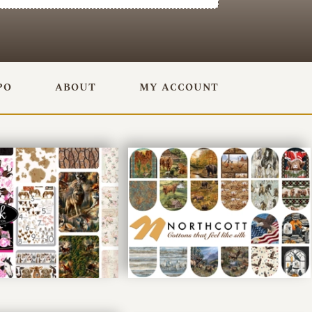
PO
ABOUT
MY ACCOUNT