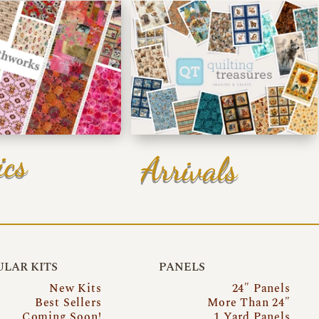
ics
Arrivals
LAR KITS
PANELS
New Kits
24″ Panels
Best Sellers
More Than 24″
Coming Soon!
1 Yard Panels