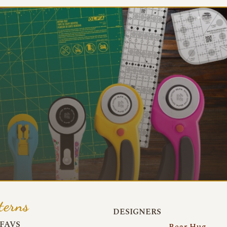
terns
DESIGNERS
FAVS
Bear Hug