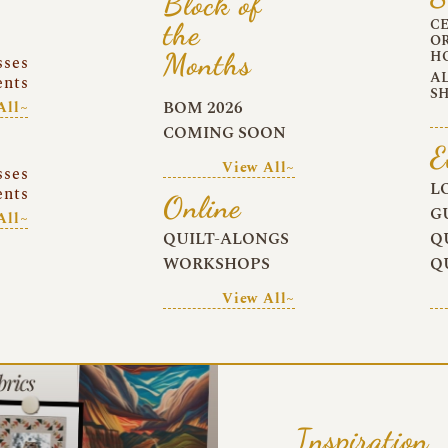
Block of
C
the
O
Months
H
sses
A
ents
S
BOM 2026
All~
COMING SOON
E
View All~
sses
L
ents
Online
G
All~
QUILT-ALONGS
Q
WORKSHOPS
Q
View All~
Inspiration