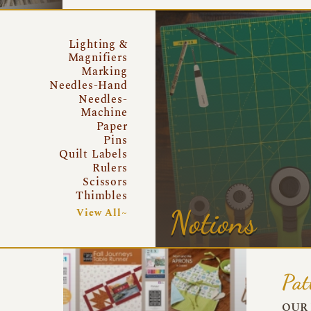
Lighting &
Magnifiers
Marking
Needles-Hand
Needles-
Machine
Paper
Pins
Quilt Labels
Rulers
Scissors
Thimbles
Notions
View All~
Pat
OUR 