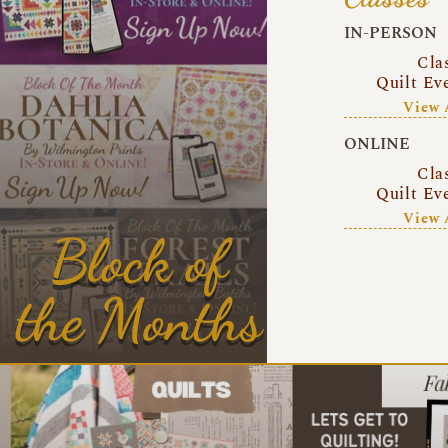
IN-PERSON
Cla
Quilt Ev
View 
ONLINE
Cla
Quilt Ev
View 
Block of
the Months