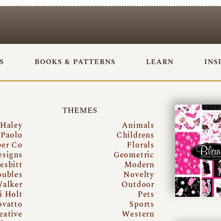
S
BOOKS & PATTERNS
LEARN
INS
THEMES
 Haley
Animals
Paolo
Childrens
per Co
Florals
esigns
Geometric
esbitt
Modern
oubles
Novelty
Walker
Outdoor
i Holt
Pets
ovatto
Sports
eative
Western