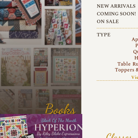
NEW ARRIVALS
COMING SOON!
ON SALE
TYPE
Ap
P
Q
H
Table R
Toppers 
Vi
Books
Classes