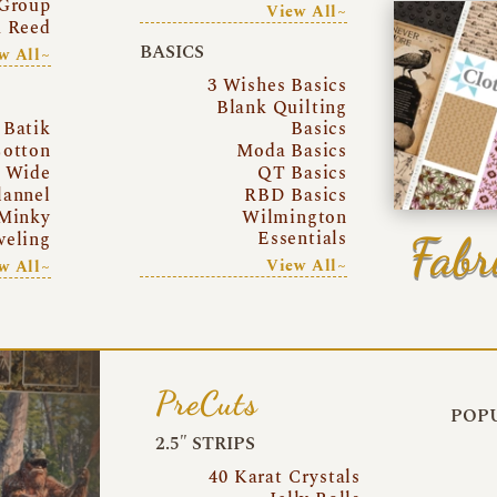
Group
View All~
a Reed
BASICS
w All~
3 Wishes Basics
Blank Quilting
Batik
Basics
otton
Moda Basics
a Wide
QT Basics
lannel
RBD Basics
Minky
Wilmington
Essentials
Fabr
eling
View All~
w All~
PreCuts
POPU
2.5″ STRIPS
40 Karat Crystals