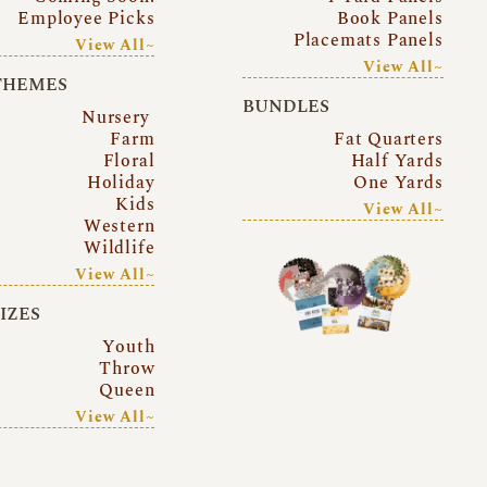
Employee Picks
Book Panels
Placemats Panels
View All~
View All~
THEMES
BUNDLES
Nursery
Farm
Fat Quarters
Floral
Half Yards
Holiday
One Yards
Kids
View All~
Western
Wildlife
View All~
SIZES
Youth
Throw
Queen
View All~