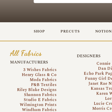
SHOP
PRECUTS
NOTION
All Fabrics
DESIGNERS
MANUFACTURERS
Connie
Dan Di
3 Wishes Fabrics
Echo Park Pa
Henry Glass & Co
Funny Girl D
Moda Fabrics
Janet Rae N
P&B Textiles
Kansas Tr
Riley Blake Designs
Karen 
Shannon Fabrics
Lor
Studio E Fabrics
Lucie Cr
Wilmington Prints
Morris Cr
Windham Fabrics