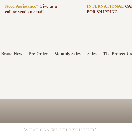
Need
Assistance?
Give us a
INTERNATIONAL
CA
call or send an email!
FOR SHIPPING
Brand New
Pre-Order
Monthly Sales
Sales
The Project Co