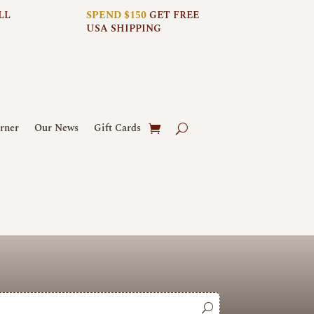
LL
SPEND $150
GET FREE
USA SHIPPING
rner
Our News
Gift Cards