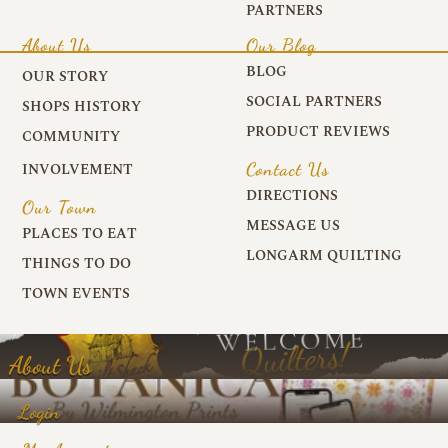
PARTNERS
About Us
Our Blog
BLOG
OUR STORY
SOCIAL PARTNERS
SHOPS HISTORY
PRODUCT REVIEWS
COMMUNITY
Contact Us
INVOLVEMENT
DIRECTIONS
Our Town
MESSAGE US
PLACES TO EAT
LONGARM QUILTING
THINGS TO DO
TOWN EVENTS
About Us
Login