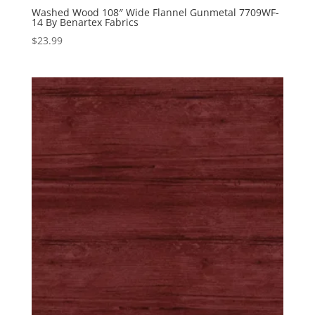
Washed Wood 108″ Wide Flannel Gunmetal 7709WF-
14 By Benartex Fabrics
$
23.99