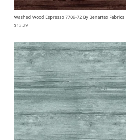
Washed Wood Espresso 7709-72 By Benartex Fabrics
$
13.29