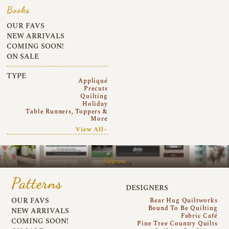
Books
OUR FAVS
NEW ARRIVALS
COMING SOON!
ON SALE
TYPE
Appliqué
Precuts
Quilting
Holiday
Table Runners, Toppers &
More
View All~
Patterns
Patterns
DESIGNERS
OUR FAVS
Bear Hug Quiltworks
Bound To Be Quilting
NEW ARRIVALS
Fabric Café
COMING SOON!
Pine Tree Country Quilts