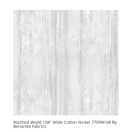
Washed Wood 108″ Wide Cotton Nickel 7709W-08 By
Benartex Fabrics