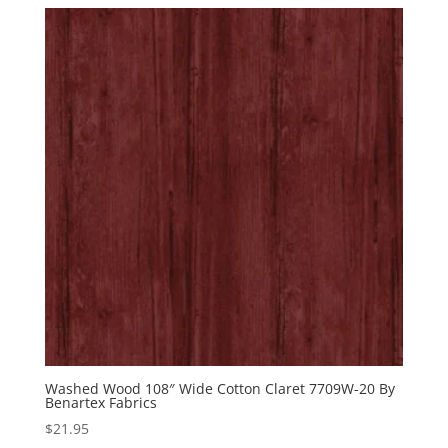
was:
is:
$12.99.
$5.99.
Washed Wood 108″ Wide Cotton Claret 7709W-20 By
Benartex Fabrics
$
21.95