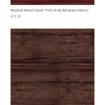
Washed Wood Claret 7709-20 By Benartex Fabrics
$
13.29