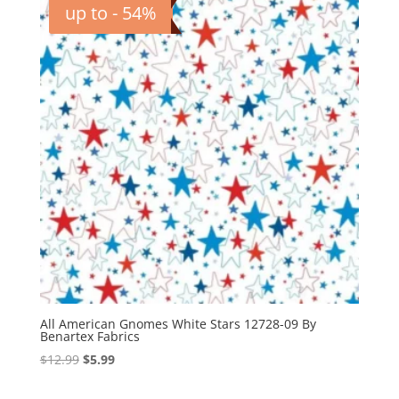
up to - 54%
All American Gnomes White Stars 12728-09 By
Benartex Fabrics
Original
Current
$
12.99
$
5.99
price
price