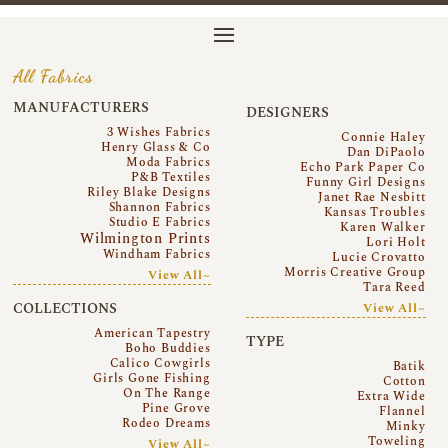
All Fabrics
MANUFACTURERS
DESIGNERS
3 Wishes Fabrics
Connie Haley
Henry Glass & Co
Dan DiPaolo
Moda Fabrics
Echo Park Paper Co
P&B Textiles
Funny Girl Designs
Riley Blake Designs
Janet Rae Nesbitt
Shannon Fabrics
Kansas Troubles
Studio E Fabrics
Karen Walker
Wilmington Prints
Lori Holt
Windham Fabrics
Lucie Crovatto
Morris Creative Group
View All~
Tara Reed
COLLECTIONS
View All~
American Tapestry
TYPE
Boho Buddies
Calico Cowgirls
Batik
Girls Gone Fishing
Cotton
On The Range
Extra Wide
Pine Grove
Flannel
Rodeo Dreams
Minky
Toweling
View All~