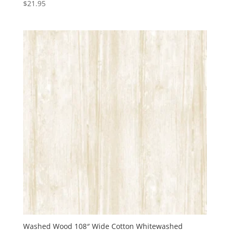
$
21.95
Washed Wood 108″ Wide Cotton Whitewashed