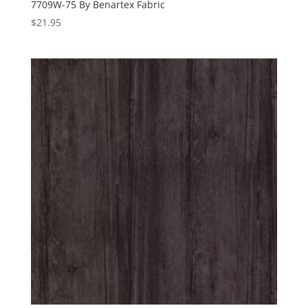
7709W-75 By Benartex Fabric
$
21.95