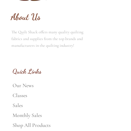
About Us
The Quilt Shack offers many quality quilting
fabrics and supplies from the top brands and
manufacturers in the quilting industry!
Quick Links
Our News
Classes
Sales
Monthly Sales
Shop All Products