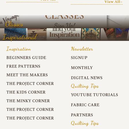
View All~
Classes
Inspirational
Inspiration
Newsletter
BEGINNERS GUIDE
SIGNUP
FREE PATTERNS
MONTHLY
MEET THE MAKERS
DIGITAL NEWS
THE PROJECT CORNER
Quilting Tips
THE KIDS CORNER
YOUTUBE TUTORIALS
THE MINKY CORNER
FABRIC CARE
THE PROJECT CORNER
PARTNERS
THE PROJECT CORNER
Quilting Tips