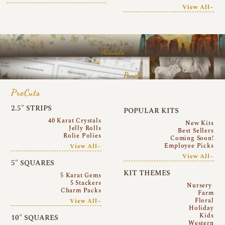
View All~
Arrivals
Panels
PreCuts
2.5″ STRIPS
POPULAR KITS
40 Karat Crystals
New Kits
Jelly Rolls
Best Sellers
Rolie Polies
Coming Soon!
Employee Picks
View All~
View All~
5″ SQUARES
KIT THEMES
5 Karat Gems
5 Stackers
Nursery
Charm Packs
Farm
Floral
View All~
Holiday
Kids
10″ SQUARES
Western