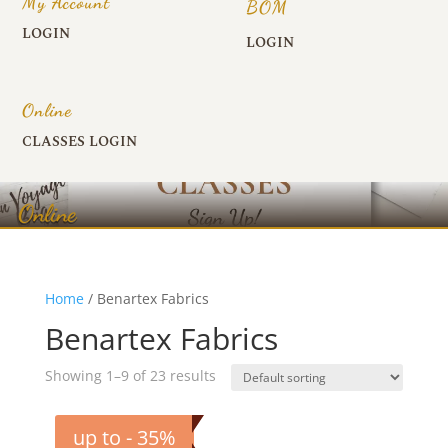
My Account
BOM
LOGIN
LOGIN
Online
CLASSES LOGIN
Online
Home
/ Benartex Fabrics
Benartex Fabrics
Showing 1–9 of 23 results
up to - 35%