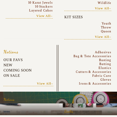
10 Karat Jewels
Wildlife
10 Stackers
View All~
Layered Cakes
View All~
KIT SIZES
Youth
Throw
Queen
View All~
Notions
Adhesives
Bag & Tote Accessories
OUR FAVS
Basting
Batting
NEW
Elastics
COMING SOON
Cutters & Accessories
ON SALE
Fabric Care
Gloves
View All~
Irons & Accessories
Notions
Books