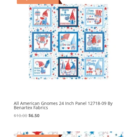
All American Gnomes 24 Inch Panel 12718-09 By
Benartex Fabrics
Original
Current
$
10.00
$
6.50
price
price
was:
is:
$10.00.
$6.50.