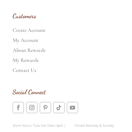
Customers
Create Account
My Account
About Rewards
My Rewards
Contact Us
Social Connect
Store Hours: Tues-Sat 10am-4pm | Closed Monday & Sunday