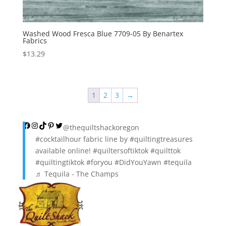
Washed Wood Fresca Blue 7709-05 By Benartex
Fabrics
$
13.29
1
2
3
→
Facebook
Instagram
TikTok
Pinterest
Twitter
@thequiltshackoregon
#cocktailhour
fabric line by
#quiltingtreasures
available online!
#quiltersoftiktok
#quilttok
#quiltingtiktok
#foryou
#DidYouYawn
#tequila
♬ Tequila - The Champs