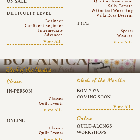
ON SALE
Quilting Renditions
Sally Tomato
Whimsical Workshop
DIFFICULTY LEVEL
Villa Rosa Designs
Beginner
TYPE
Confident Beginner
Intermediate
Sports
Advanced
Western
View All~
View All~
Block of the Months
Block of the Months
Classes
BOM 2026
IN-PERSON
COMING SOON
Classes
Quilt Events
View All~
View All~
Online
ONLINE
QUILT-ALONGS
Classes
WORKSHOPS
Quilt Events
View All~