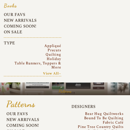
Books
OUR FAVS
NEW ARRIVALS
COMING SOON!
ON SALE
TYPE
Appliqué
Precuts
Quilting
Holiday
Table Runners, Toppers &
More
View All~
Patterns
Patterns
DESIGNERS
OUR FAVS
Bear Hug Quiltworks
Bound To Be Quilting
NEW ARRIVALS
Fabric Café
COMING SOON!
Pine Tree Country Quilts