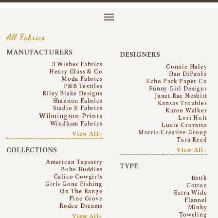
All Fabrics
MANUFACTURERS
DESIGNERS
3 Wishes Fabrics
Connie Haley
Henry Glass & Co
Dan DiPaolo
Moda Fabrics
Echo Park Paper Co
P&B Textiles
Funny Girl Designs
Riley Blake Designs
Janet Rae Nesbitt
Shannon Fabrics
Kansas Troubles
Studio E Fabrics
Karen Walker
Wilmington Prints
Lori Holt
Windham Fabrics
Lucie Crovatto
Morris Creative Group
View All~
Tara Reed
COLLECTIONS
View All~
American Tapestry
TYPE
Boho Buddies
Calico Cowgirls
Batik
Girls Gone Fishing
Cotton
On The Range
Extra Wide
Pine Grove
Flannel
Rodeo Dreams
Minky
Toweling
View All~