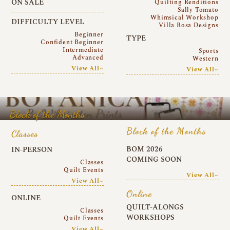
ON SALE
Quilting Renditions
Sally Tomato
Whimsical Workshop
DIFFICULTY LEVEL
Villa Rosa Designs
Beginner
TYPE
Confident Beginner
Intermediate
Sports
Advanced
Western
View All~
View All~
Block of the Months
Block of the Months
Classes
BOM 2026
IN-PERSON
COMING SOON
Classes
Quilt Events
View All~
View All~
Online
ONLINE
QUILT-ALONGS
Classes
WORKSHOPS
Quilt Events
View All~