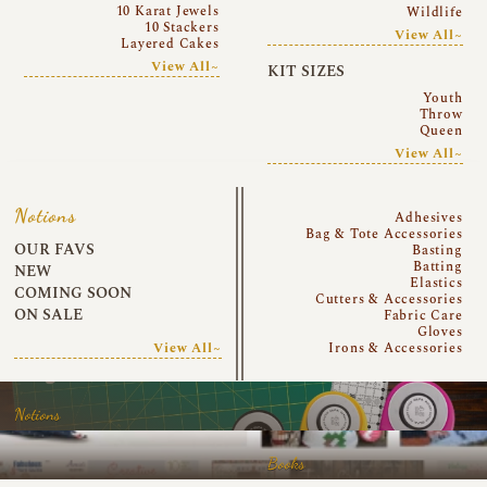
10 Karat Jewels
Wildlife
10 Stackers
View All~
Layered Cakes
View All~
KIT SIZES
Youth
Throw
Queen
View All~
Notions
Adhesives
Bag & Tote Accessories
OUR FAVS
Basting
Batting
NEW
Elastics
COMING SOON
Cutters & Accessories
ON SALE
Fabric Care
Gloves
View All~
Irons & Accessories
Notions
Books