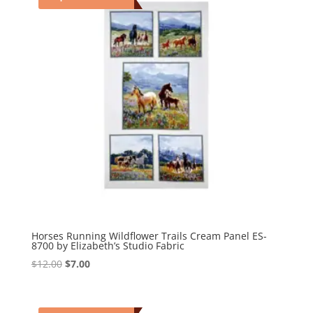
Horses Running Wildflower Trails Cream Panel ES-
8700 by Elizabeth’s Studio Fabric
Original
Current
$
12.00
$
7.00
price
price
was:
is:
$12.00.
$7.00.