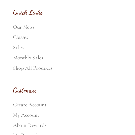
Quick Links
Our News
Classes
Sales
Monthly Sales
Shop All Products
Customers
Create Account
My Account
About Rewards