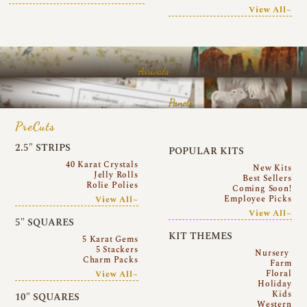
View All~
Arrivals
Panels
PreCuts
2.5″ STRIPS
POPULAR KITS
40 Karat Crystals
New Kits
Jelly Rolls
Best Sellers
Rolie Polies
Coming Soon!
Employee Picks
View All~
View All~
5″ SQUARES
KIT THEMES
5 Karat Gems
5 Stackers
Nursery
Charm Packs
Farm
Floral
View All~
Holiday
Kids
10″ SQUARES
Western