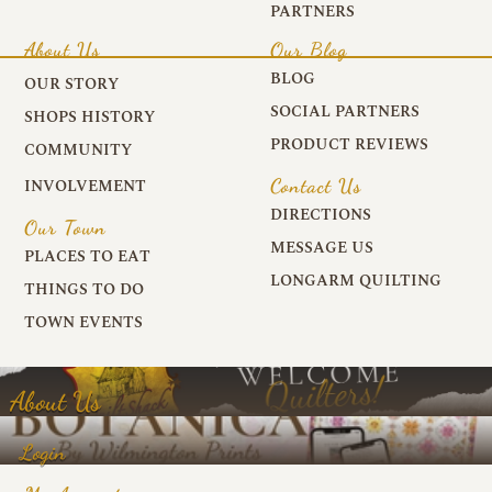
PARTNERS
About Us
Our Blog
BLOG
OUR STORY
SOCIAL PARTNERS
SHOPS HISTORY
PRODUCT REVIEWS
COMMUNITY
Contact Us
INVOLVEMENT
DIRECTIONS
Our Town
MESSAGE US
PLACES TO EAT
LONGARM QUILTING
THINGS TO DO
TOWN EVENTS
About Us
Login