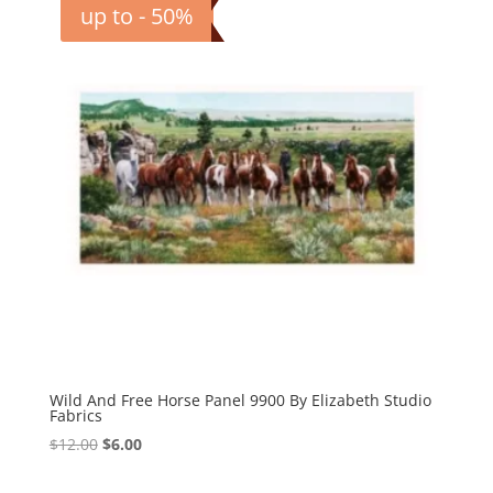
up to - 50%
Wild And Free Horse Panel 9900 By Elizabeth Studio
Fabrics
Original
Current
$
12.00
$
6.00
price
price