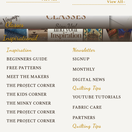
View All~
Classes
Inspirational
Inspiration
Newsletter
BEGINNERS GUIDE
SIGNUP
FREE PATTERNS
MONTHLY
MEET THE MAKERS
DIGITAL NEWS
THE PROJECT CORNER
Quilting Tips
THE KIDS CORNER
YOUTUBE TUTORIALS
THE MINKY CORNER
FABRIC CARE
THE PROJECT CORNER
PARTNERS
THE PROJECT CORNER
Quilting Tips