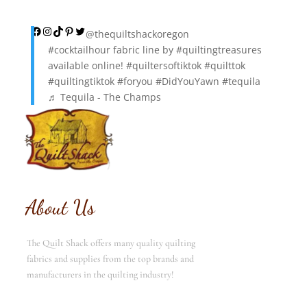
was:
is:
$12.00.
$6.00.
Facebook
Instagram
TikTok
Pinterest
Twitter
@thequiltshackoregon
#cocktailhour
fabric line by
#quiltingtreasures
available online!
#quiltersoftiktok
#quilttok
#quiltingtiktok
#foryou
#DidYouYawn
#tequila
♬ Tequila - The Champs
About Us
The Quilt Shack offers many quality quilting
fabrics and supplies from the top brands and
manufacturers in the quilting industry!