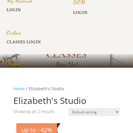
My Account
BOM
LOGIN
LOGIN
Online
CLASSES LOGIN
Online
Home
/ Elizabeth's Studio
Elizabeth's Studio
Showing all 2 results
up to - 42%