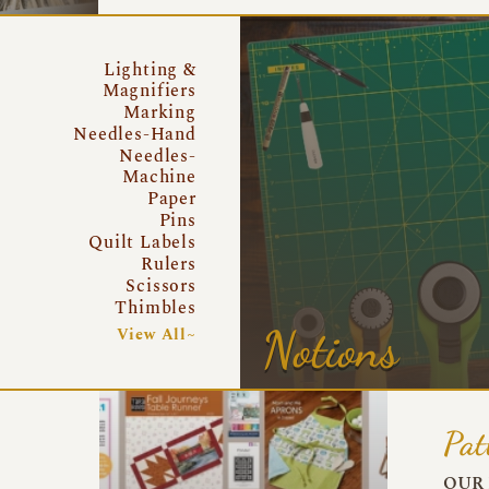
Lighting &
Magnifiers
Marking
Needles-Hand
Needles-
Machine
Paper
Pins
Quilt Labels
Rulers
Scissors
Thimbles
Notions
View All~
Pat
OUR 