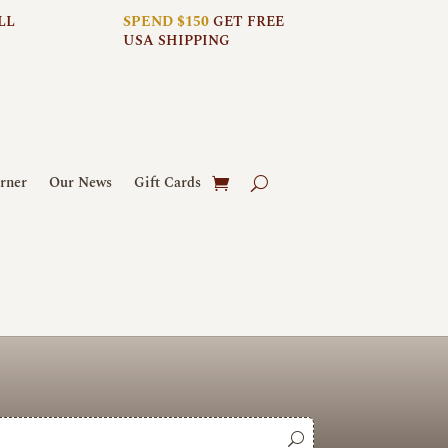
LL
SPEND $150
GET FREE
USA SHIPPING
rner
Our News
Gift Cards