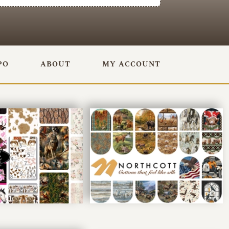
PO
ABOUT
MY ACCOUNT