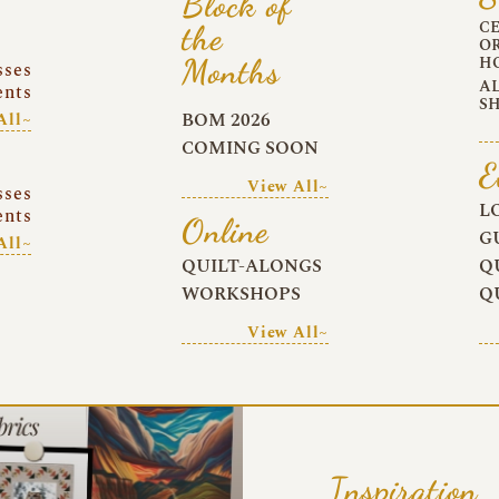
Block of
C
the
O
Months
H
sses
A
ents
S
BOM 2026
All~
COMING SOON
E
View All~
sses
L
ents
Online
G
All~
QUILT-ALONGS
Q
WORKSHOPS
Q
View All~
Inspiration