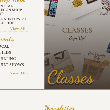
ENTRAL
REGON SHOP
OP
LL NORTHWEST
HOP HOP
View All~
vents
OCAL
UILDS
UILTING
UILT SHOWS
Classes
View All~
Newsletter