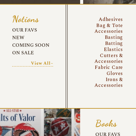
Notions
Adhesives
Bag & Tote
OUR FAVS
Accessories
Basting
NEW
Batting
COMING SOON
Elastics
ON SALE
Cutters &
Accessories
View All~
Fabric Care
Gloves
Irons &
Accessories
Books
OUR FAVS