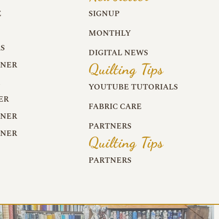
E
SIGNUP
MONTHLY
S
DIGITAL NEWS
RNER
Quilting Tips
R
YOUTUBE TUTORIALS
ER
FABRIC CARE
RNER
PARTNERS
RNER
Quilting Tips
PARTNERS