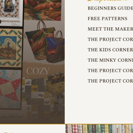
BEGINNERS GUID
FREE PATTERNS
MEET THE MAKER
THE PROJECT CO
THE KIDS CORNE
THE MINKY CORN
THE PROJECT CO
THE PROJECT CO