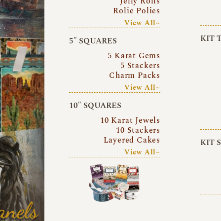
Jelly Rolls
Rolie Polies
View All~
KIT 
5″ SQUARES
5 Karat Gems
5 Stackers
Charm Packs
View All~
10″ SQUARES
10 Karat Jewels
10 Stackers
Layered Cakes
KIT 
View All~
anels