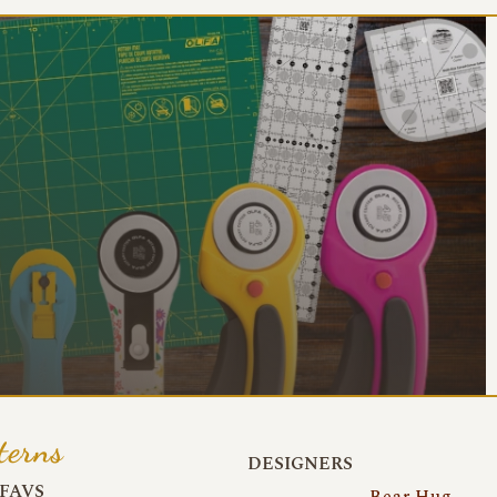
terns
DESIGNERS
FAVS
Bear Hug