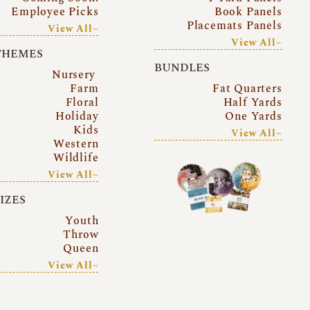
Employee Picks
Book Panels
Placemats Panels
View All~
View All~
THEMES
BUNDLES
Nursery
Farm
Fat Quarters
Floral
Half Yards
Holiday
One Yards
Kids
View All~
Western
Wildlife
View All~
SIZES
Youth
Throw
Queen
View All~