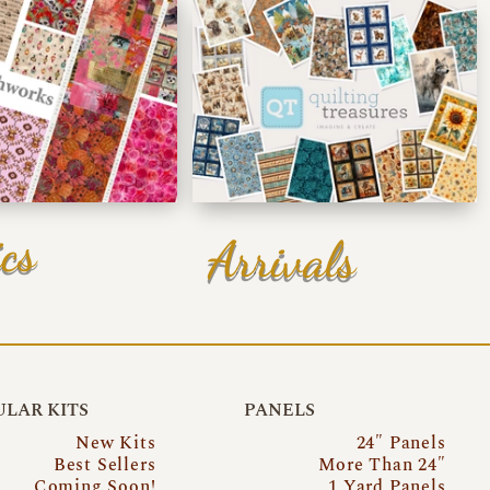
cs
Arrivals
LAR KITS
PANELS
New Kits
24″ Panels
Best Sellers
More Than 24″
Coming Soon!
1 Yard Panels