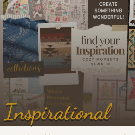
Inspirational