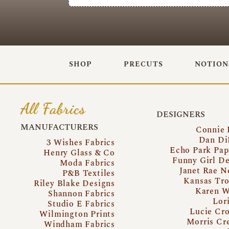
SHOP
PRECUTS
NOTION
All Fabrics
DESIGNERS
MANUFACTURERS
Connie 
Dan Di
3 Wishes Fabrics
Echo Park Pap
Henry Glass & Co
Funny Girl De
Moda Fabrics
Janet Rae N
P&B Textiles
Kansas Tro
Riley Blake Designs
Karen W
Shannon Fabrics
Lor
Studio E Fabrics
Lucie Cro
Wilmington Prints
Morris Cr
Windham Fabrics