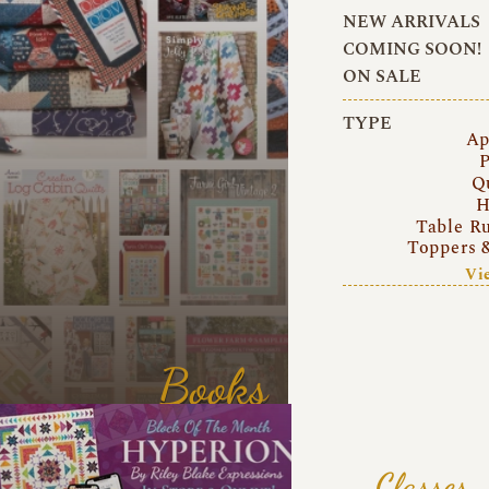
NEW ARRIVALS
COMING SOON!
ON SALE
TYPE
Ap
P
Q
H
Table R
Toppers 
Vi
Books
Classes