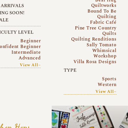
Quiltworks
ARRIVALS
Bound To Be
NG SOON!
Quilting
ALE
Fabric Café
Pine Tree Country
ICULTY LEVEL
Quilts
Quilting Renditions
Beginner
Sally Tomato
onfident Beginner
Whimsical
Intermediate
Workshop
Advanced
Villa Rosa Designs
View All~
TYPE
Sports
Western
View All~
hop Hops