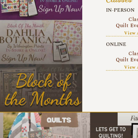
IN-PERSON
Cla
Quilt Ev
View 
ONLINE
Cla
Quilt Ev
View 
Block of
the Months