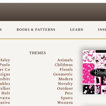
S
BOOKS & PATTERNS
LEARN
INS
THEMES
Haley
Animals
Paolo
Childrens
er Co
Florals
signs
Geometric
esbitt
Modern
ubles
Novelty
alker
Outdoor
i Holt
Pets
vatto
Sports
eative
Western