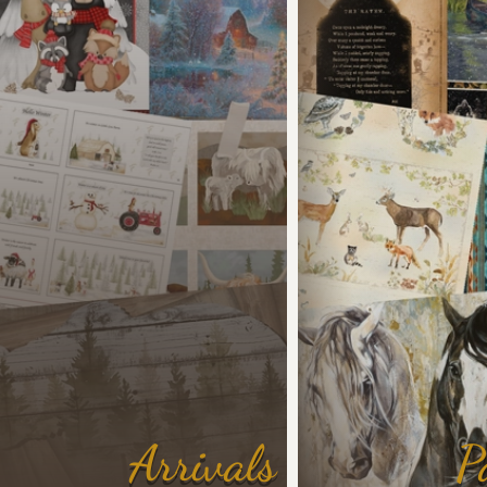
Arrivals
P