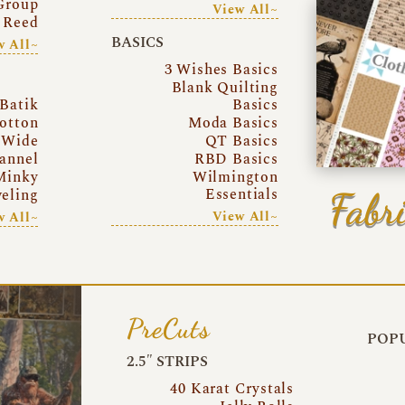
Group
View All~
 Reed
BASICS
w All~
3 Wishes Basics
Blank Quilting
Batik
Basics
otton
Moda Basics
 Wide
QT Basics
annel
RBD Basics
Minky
Wilmington
Essentials
Fabri
eling
View All~
w All~
PreCuts
POPU
2.5″ STRIPS
40 Karat Crystals