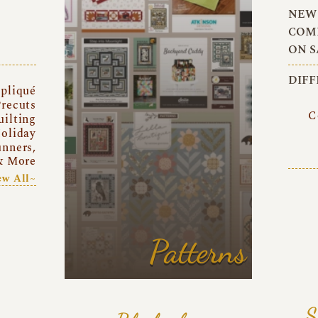
NEW 
COMI
ON S
DIFF
pliqué
recuts
C
uilting
oliday
unners,
& More
ew All~
Patterns
S