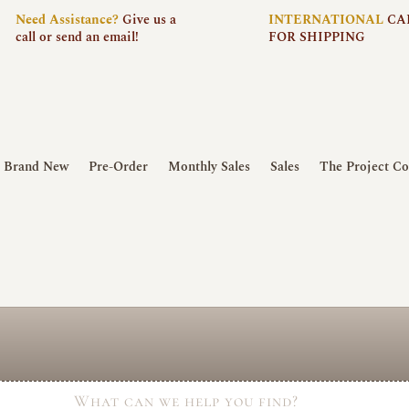
Need
Assistance?
Give us a
INTERNATIONAL
CA
call or send an email!
FOR SHIPPING
Brand New
Pre-Order
Monthly Sales
Sales
The Project Co