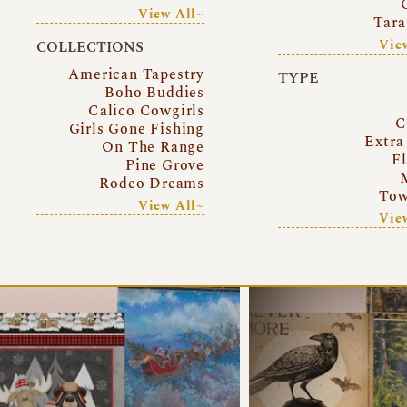
View All~
Tara
Vie
COLLECTIONS
American Tapestry
TYPE
Boho Buddies
Calico Cowgirls
C
Girls Gone Fishing
Extra
On The Range
Fl
Pine Grove
Rodeo Dreams
Tow
View All~
Vie