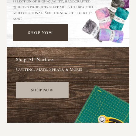
selection of high-quality, handcrafted
quilting products that are both beautiful
and functional. See the newest products
now!
SHOP NOW
Shop All Notions
Cutting, Mats, Sprays, & More!
SHOP NOW