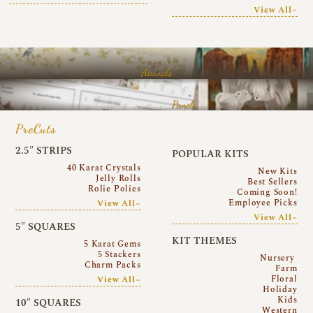
View All~
Arrivals
Panels
PreCuts
2.5″ STRIPS
POPULAR KITS
40 Karat Crystals
New Kits
Jelly Rolls
Best Sellers
Rolie Polies
Coming Soon!
Employee Picks
View All~
View All~
5″ SQUARES
KIT THEMES
5 Karat Gems
5 Stackers
Nursery
Charm Packs
Farm
Floral
View All~
Holiday
Kids
10″ SQUARES
Western