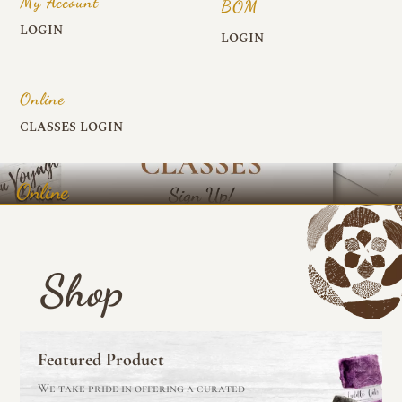
My Account
BOM
LOGIN
LOGIN
Online
CLASSES LOGIN
Online
Shop
Featured Product
We take pride in offering a curated