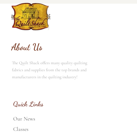
About Us
The Quilt Shack offers many quality quilting
fabrics and supplies from the top brands and
manufacturers in the quilting industry!
Quick Links
Our News
Classes