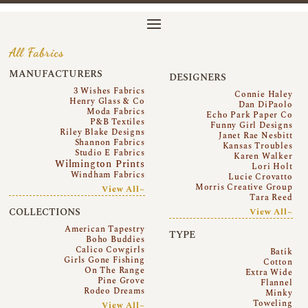
All Fabrics
MANUFACTURERS
DESIGNERS
3 Wishes Fabrics
Connie Haley
Henry Glass & Co
Dan DiPaolo
Moda Fabrics
Echo Park Paper Co
P&B Textiles
Funny Girl Designs
Riley Blake Designs
Janet Rae Nesbitt
Shannon Fabrics
Kansas Troubles
Studio E Fabrics
Karen Walker
Wilmington Prints
Lori Holt
Windham Fabrics
Lucie Crovatto
Morris Creative Group
View All~
Tara Reed
COLLECTIONS
View All~
American Tapestry
TYPE
Boho Buddies
Calico Cowgirls
Batik
Girls Gone Fishing
Cotton
On The Range
Extra Wide
Pine Grove
Flannel
Rodeo Dreams
Minky
Toweling
View All~