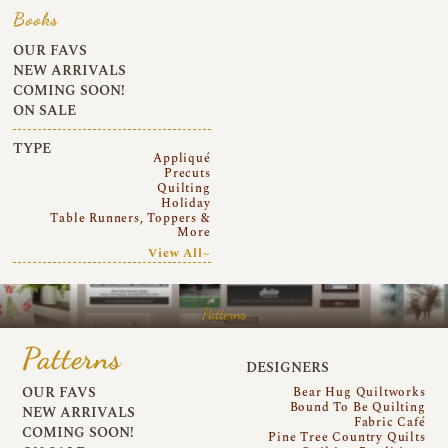
Books
OUR FAVS
NEW ARRIVALS
COMING SOON!
ON SALE
TYPE
Appliqué
Precuts
Quilting
Holiday
Table Runners, Toppers &
More
View All~
Patterns
Patterns
DESIGNERS
OUR FAVS
Bear Hug Quiltworks
Bound To Be Quilting
NEW ARRIVALS
Fabric Café
COMING SOON!
Pine Tree Country Quilts