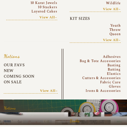
10 Karat Jewels
Wildlife
10 Stackers
View All~
Layered Cakes
View All~
KIT SIZES
Youth
Throw
Queen
View All~
Notions
Adhesives
Bag & Tote Accessories
OUR FAVS
Basting
Batting
NEW
Elastics
COMING SOON
Cutters & Accessories
ON SALE
Fabric Care
Gloves
View All~
Irons & Accessories
Notions
Books