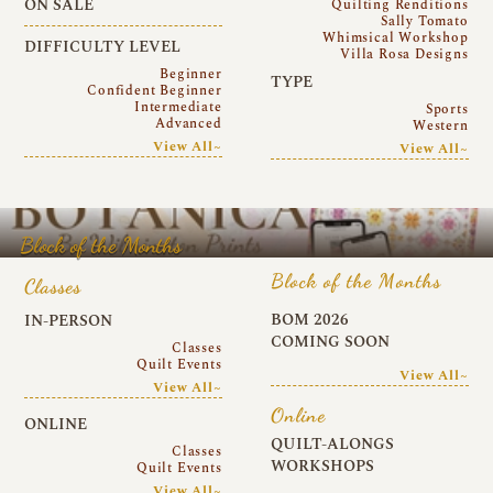
ON SALE
Quilting Renditions
Sally Tomato
Whimsical Workshop
DIFFICULTY LEVEL
Villa Rosa Designs
Beginner
TYPE
Confident Beginner
Intermediate
Sports
Advanced
Western
View All~
View All~
Block of the Months
Block of the Months
Classes
BOM 2026
IN-PERSON
COMING SOON
Classes
Quilt Events
View All~
View All~
Online
ONLINE
QUILT-ALONGS
Classes
WORKSHOPS
Quilt Events
View All~