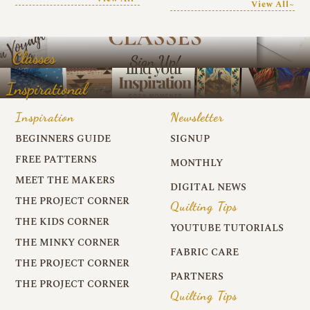
View All~
Classes
Inspirational
Inspiration
Newsletter
BEGINNERS GUIDE
SIGNUP
FREE PATTERNS
MONTHLY
MEET THE MAKERS
DIGITAL NEWS
THE PROJECT CORNER
Quilting Tips
THE KIDS CORNER
YOUTUBE TUTORIALS
THE MINKY CORNER
FABRIC CARE
THE PROJECT CORNER
PARTNERS
THE PROJECT CORNER
Quilting Tips