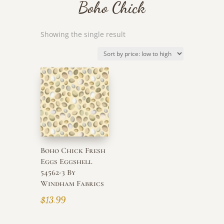
Boho Chick
Showing the single result
Boho Chick Fresh
Eggs Eggshell
54562-3 By
Windham Fabrics
$
13.99