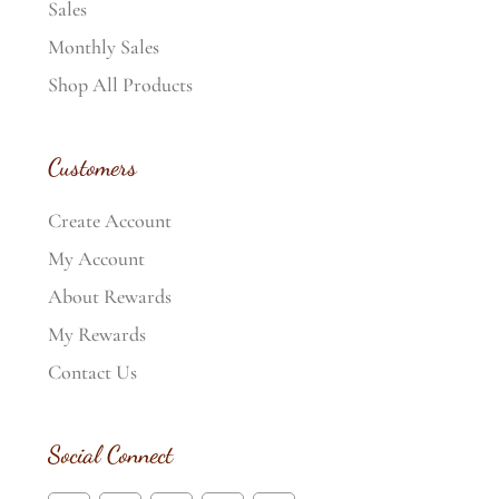
Sales
Monthly Sales
Shop All Products
Customers
Create Account
My Account
About Rewards
My Rewards
Contact Us
Social Connect