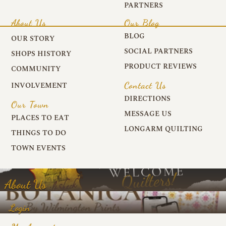
PARTNERS
About Us
Our Blog
BLOG
OUR STORY
SOCIAL PARTNERS
SHOPS HISTORY
PRODUCT REVIEWS
COMMUNITY
Contact Us
INVOLVEMENT
DIRECTIONS
Our Town
MESSAGE US
PLACES TO EAT
LONGARM QUILTING
THINGS TO DO
TOWN EVENTS
About Us
Login