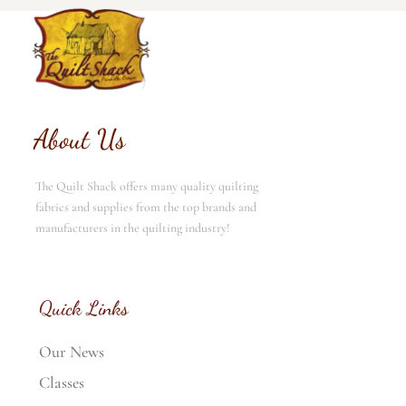
About Us
The Quilt Shack offers many quality quilting
fabrics and supplies from the top brands and
manufacturers in the quilting industry!
Quick Links
Our News
Classes