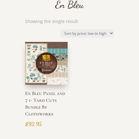
En Bleu
Showing the single result
En Bleu Panel and
7 1- Yard Cuts
Bundle By
Clothworks
$
92.95