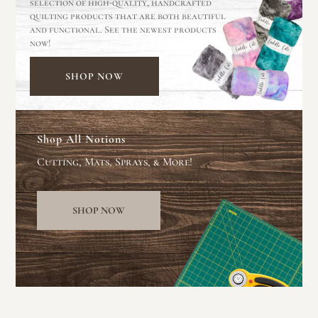
selection of high-quality, handcrafted
quilting products that are both beautiful
and functional. See the newest products
now!
SHOP NOW
Shop All Notions
Cutting, Mats, Sprays, & More!
SHOP NOW