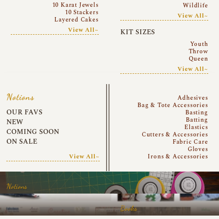
10 Karat Jewels
Wildlife
10 Stackers
View All~
Layered Cakes
View All~
KIT SIZES
Youth
Throw
Queen
View All~
Notions
Adhesives
Bag & Tote Accessories
OUR FAVS
Basting
Batting
NEW
Elastics
COMING SOON
Cutters & Accessories
ON SALE
Fabric Care
Gloves
View All~
Irons & Accessories
Notions
Books