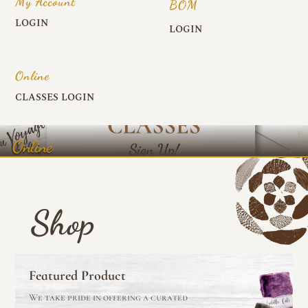
My Account
BOM
LOGIN
LOGIN
Online
CLASSES LOGIN
Online
Shop
Featured Product
We take pride in offering a curated