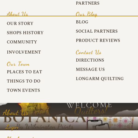
PARTNERS
About Us
Our Blog
BLOG
OUR STORY
SOCIAL PARTNERS
SHOPS HISTORY
PRODUCT REVIEWS
COMMUNITY
Contact Us
INVOLVEMENT
DIRECTIONS
Our Town
MESSAGE US
PLACES TO EAT
LONGARM QUILTING
THINGS TO DO
TOWN EVENTS
About Us
Login