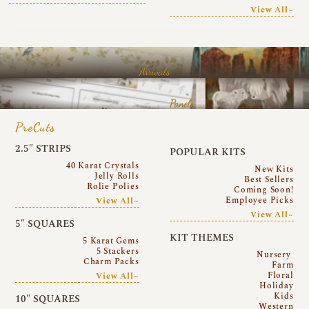
View All~
Arrivals
Panels
PreCuts
2.5″ STRIPS
POPULAR KITS
40 Karat Crystals
New Kits
Jelly Rolls
Best Sellers
Rolie Polies
Coming Soon!
Employee Picks
View All~
View All~
5″ SQUARES
KIT THEMES
5 Karat Gems
5 Stackers
Nursery
Charm Packs
Farm
Floral
View All~
Holiday
Kids
10″ SQUARES
Western