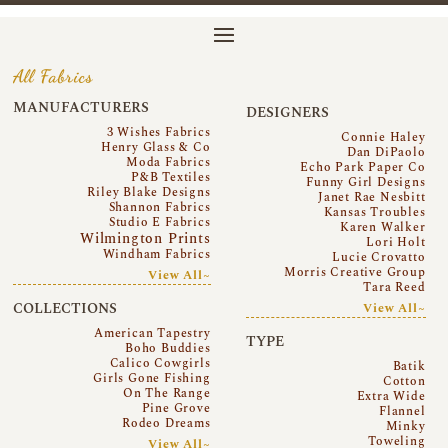
All Fabrics
MANUFACTURERS
DESIGNERS
3 Wishes Fabrics
Connie Haley
Henry Glass & Co
Dan DiPaolo
Moda Fabrics
Echo Park Paper Co
P&B Textiles
Funny Girl Designs
Riley Blake Designs
Janet Rae Nesbitt
Shannon Fabrics
Kansas Troubles
Studio E Fabrics
Karen Walker
Wilmington Prints
Lori Holt
Windham Fabrics
Lucie Crovatto
Morris Creative Group
View All~
Tara Reed
COLLECTIONS
View All~
American Tapestry
TYPE
Boho Buddies
Calico Cowgirls
Batik
Girls Gone Fishing
Cotton
On The Range
Extra Wide
Pine Grove
Flannel
Rodeo Dreams
Minky
Toweling
View All~