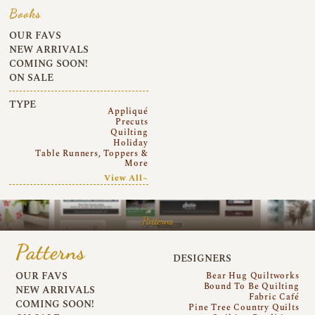
Books
OUR FAVS
NEW ARRIVALS
COMING SOON!
ON SALE
TYPE
Appliqué
Precuts
Quilting
Holiday
Table Runners, Toppers &
More
View All~
Patterns
Patterns
DESIGNERS
OUR FAVS
Bear Hug Quiltworks
Bound To Be Quilting
NEW ARRIVALS
Fabric Café
COMING SOON!
Pine Tree Country Quilts