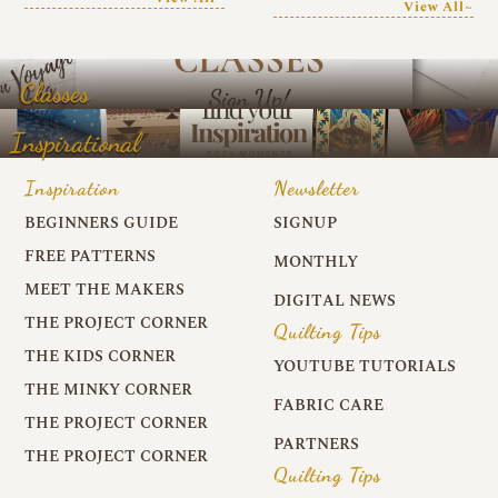
View All~
Classes
Inspirational
Inspiration
Newsletter
BEGINNERS GUIDE
SIGNUP
FREE PATTERNS
MONTHLY
MEET THE MAKERS
DIGITAL NEWS
THE PROJECT CORNER
Quilting Tips
THE KIDS CORNER
YOUTUBE TUTORIALS
THE MINKY CORNER
FABRIC CARE
THE PROJECT CORNER
PARTNERS
THE PROJECT CORNER
Quilting Tips