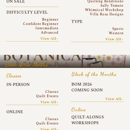
ON SALE
Quilting Renditions
Sally Tomato
Whimsical Workshop
DIFFICULTY LEVEL
Villa Rosa Designs
Beginner
TYPE
Confident Beginner
Intermediate
Sports
Advanced
Western
View All~
View All~
Block of the Months
Block of the Months
Classes
BOM 2026
IN-PERSON
COMING SOON
Classes
Quilt Events
View All~
View All~
Online
ONLINE
QUILT-ALONGS
Classes
WORKSHOPS
Quilt Events
View All~