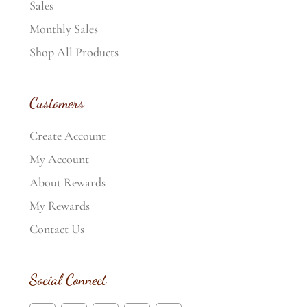
Sales
Monthly Sales
Shop All Products
Customers
Create Account
My Account
About Rewards
My Rewards
Contact Us
Social Connect