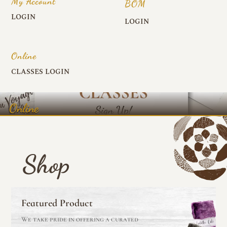
My Account
BOM
LOGIN
LOGIN
Online
CLASSES LOGIN
Online
Shop
Featured Product
We take pride in offering a curated