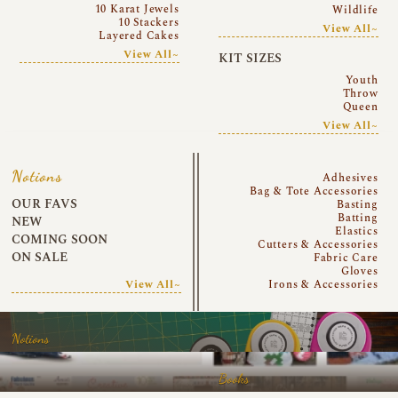
10 Karat Jewels
Wildlife
10 Stackers
View All~
Layered Cakes
View All~
KIT SIZES
Youth
Throw
Queen
View All~
Notions
Adhesives
Bag & Tote Accessories
OUR FAVS
Basting
Batting
NEW
Elastics
COMING SOON
Cutters & Accessories
ON SALE
Fabric Care
Gloves
View All~
Irons & Accessories
Notions
Books