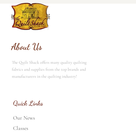
About Us
The Quilt Shack offers many quality quilting
fabrics and supplies from the top brands and
manufacturers in the quilting industry!
Quick Links
Our News
Classes