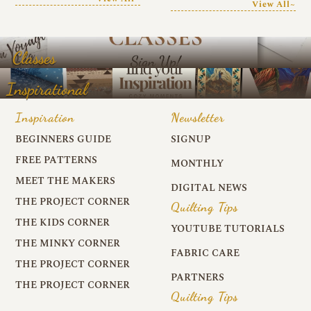
View All~
Classes
Inspirational
Inspiration
Newsletter
BEGINNERS GUIDE
SIGNUP
FREE PATTERNS
MONTHLY
MEET THE MAKERS
DIGITAL NEWS
THE PROJECT CORNER
Quilting Tips
THE KIDS CORNER
YOUTUBE TUTORIALS
THE MINKY CORNER
FABRIC CARE
THE PROJECT CORNER
PARTNERS
THE PROJECT CORNER
Quilting Tips