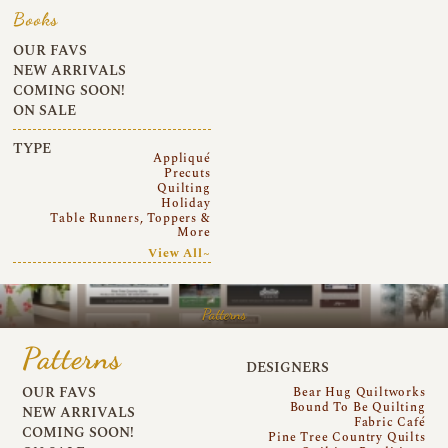
Books
OUR FAVS
NEW ARRIVALS
COMING SOON!
ON SALE
TYPE
Appliqué
Precuts
Quilting
Holiday
Table Runners, Toppers &
More
View All~
Patterns
Patterns
DESIGNERS
OUR FAVS
Bear Hug Quiltworks
Bound To Be Quilting
NEW ARRIVALS
Fabric Café
COMING SOON!
Pine Tree Country Quilts