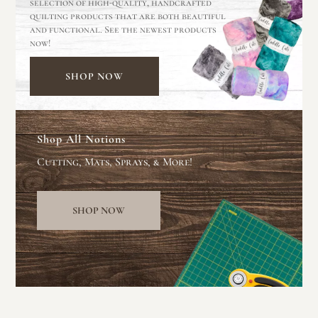
selection of high-quality, handcrafted
quilting products that are both beautiful
and functional. See the newest products
now!
SHOP NOW
Shop All Notions
Cutting, Mats, Sprays, & More!
SHOP NOW