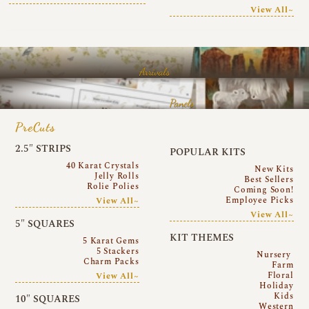
View All~
Arrivals
Panels
PreCuts
2.5″ STRIPS
POPULAR KITS
40 Karat Crystals
New Kits
Jelly Rolls
Best Sellers
Rolie Polies
Coming Soon!
Employee Picks
View All~
View All~
5″ SQUARES
KIT THEMES
5 Karat Gems
5 Stackers
Nursery
Charm Packs
Farm
Floral
View All~
Holiday
Kids
10″ SQUARES
Western