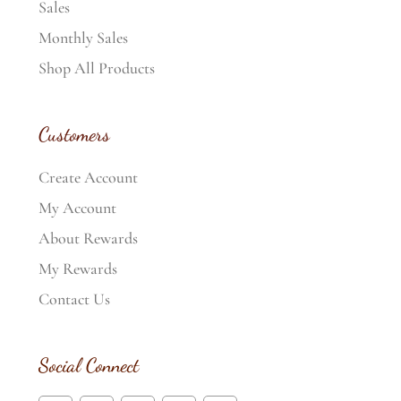
Sales
Monthly Sales
Shop All Products
Customers
Create Account
My Account
About Rewards
My Rewards
Contact Us
Social Connect