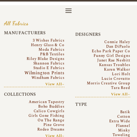
All Fabrics
MANUFACTURERS
DESIGNERS
3 Wishes Fabrics
Connie Haley
Henry Glass & Co
Dan DiPaolo
Moda Fabrics
Echo Park Paper Co
P&B Textiles
Funny Girl Designs
Riley Blake Designs
Janet Rae Nesbitt
Shannon Fabrics
Kansas Troubles
Studio E Fabrics
Karen Walker
Wilmington Prints
Lori Holt
Windham Fabrics
Lucie Crovatto
Morris Creative Group
View All~
Tara Reed
COLLECTIONS
View All~
American Tapestry
TYPE
Boho Buddies
Calico Cowgirls
Batik
Girls Gone Fishing
Cotton
On The Range
Extra Wide
Pine Grove
Flannel
Rodeo Dreams
Minky
Toweling
View All~