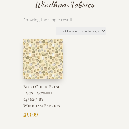
Windham Fabrics
Showing the single result
Boho Chick Fresh
Eggs Eggshell
54562-3 By
Windham Fabrics
$
13.99