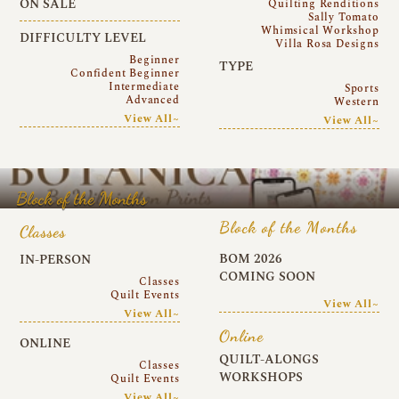
ON SALE
Quilting Renditions
Sally Tomato
Whimsical Workshop
DIFFICULTY LEVEL
Villa Rosa Designs
Beginner
TYPE
Confident Beginner
Intermediate
Sports
Advanced
Western
View All~
View All~
Block of the Months
Block of the Months
Classes
BOM 2026
IN-PERSON
COMING SOON
Classes
Quilt Events
View All~
View All~
Online
ONLINE
QUILT-ALONGS
Classes
WORKSHOPS
Quilt Events
View All~