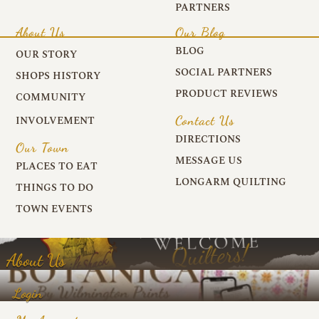
PARTNERS
About Us
Our Blog
BLOG
OUR STORY
SOCIAL PARTNERS
SHOPS HISTORY
PRODUCT REVIEWS
COMMUNITY
Contact Us
INVOLVEMENT
DIRECTIONS
Our Town
MESSAGE US
PLACES TO EAT
LONGARM QUILTING
THINGS TO DO
TOWN EVENTS
About Us
Login