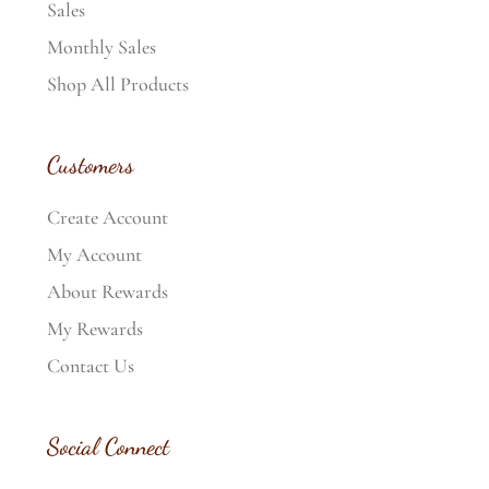
Sales
Monthly Sales
Shop All Products
Customers
Create Account
My Account
About Rewards
My Rewards
Contact Us
Social Connect