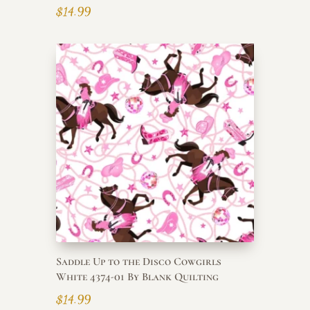
$
14.99
Saddle Up to the Disco Cowgirls
White 4374-01 By Blank Quilting
$
14.99