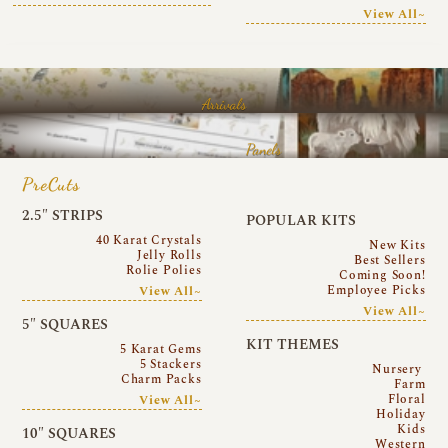
View All~
Arrivals
Panels
PreCuts
2.5″ STRIPS
POPULAR KITS
40 Karat Crystals
New Kits
Jelly Rolls
Best Sellers
Rolie Polies
Coming Soon!
Employee Picks
View All~
View All~
5″ SQUARES
KIT THEMES
5 Karat Gems
5 Stackers
Nursery
Charm Packs
Farm
Floral
View All~
Holiday
Kids
10″ SQUARES
Western