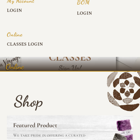
My Account
BOM
LOGIN
LOGIN
Online
CLASSES LOGIN
Online
Shop
Featured Product
We take pride in offering a curated