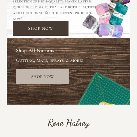
selection of high-quality, handcrafted
quilting products that are both beautiful
and functional. See the newest products
now!
SHOP NOW
Shop All Notions
Cutting, Mats, Sprays, & More!
SHOP NOW
Rose Halsey