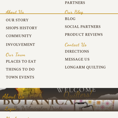
PARTNERS
About Us
Our Blog
BLOG
OUR STORY
SOCIAL PARTNERS
SHOPS HISTORY
PRODUCT REVIEWS
COMMUNITY
Contact Us
INVOLVEMENT
DIRECTIONS
Our Town
MESSAGE US
PLACES TO EAT
LONGARM QUILTING
THINGS TO DO
TOWN EVENTS
About Us
Login