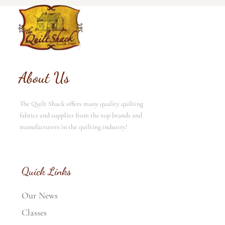
About Us
The Quilt Shack offers many quality quilting
fabrics and supplies from the top brands and
manufacturers in the quilting industry!
Quick Links
Our News
Classes