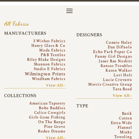
All Fabrics
MANUFACTURERS
DESIGNERS
3 Wishes Fabrics
Connie Haley
Henry Glass & Co
Dan DiPaolo
Moda Fabrics
Echo Park Paper Co
P&B Textiles
Funny Girl Designs
Riley Blake Designs
Janet Rae Nesbitt
Shannon Fabrics
Kansas Troubles
Studio E Fabrics
Karen Walker
Wilmington Prints
Lori Holt
Windham Fabrics
Lucie Crovatto
Morris Creative Group
View All~
Tara Reed
COLLECTIONS
View All~
American Tapestry
TYPE
Boho Buddies
Calico Cowgirls
Batik
Girls Gone Fishing
Cotton
On The Range
Extra Wide
Pine Grove
Flannel
Rodeo Dreams
Minky
Toweling
View All~