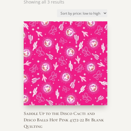
Sorted
Showing all 3 results
by
price:
low
to
high
Saddle Up to the Disco Cacti and
Disco Balls Hot Pink 4372-22 By Blank
Quilting