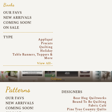
Books
OUR FAVS
NEW ARRIVALS
COMING SOON!
ON SALE
TYPE
Appliqué
Precuts
Quilting
Holiday
Table Runners, Toppers &
More
View All~
Patterns
Patterns
DESIGNERS
OUR FAVS
Bear Hug Quiltworks
Bound To Be Quilting
NEW ARRIVALS
Fabric Café
COMING SOON!
Pine Tree Country Quilts