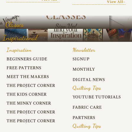
View All~
Classes
Inspirational
Inspiration
Newsletter
BEGINNERS GUIDE
SIGNUP
FREE PATTERNS
MONTHLY
MEET THE MAKERS
DIGITAL NEWS
THE PROJECT CORNER
Quilting Tips
THE KIDS CORNER
YOUTUBE TUTORIALS
THE MINKY CORNER
FABRIC CARE
THE PROJECT CORNER
PARTNERS
THE PROJECT CORNER
Quilting Tips