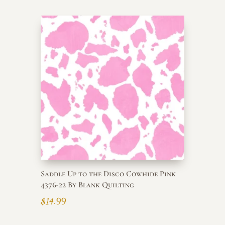
Saddle Up to the Disco Cowhide Pink
4376-22 By Blank Quilting
$
14.99