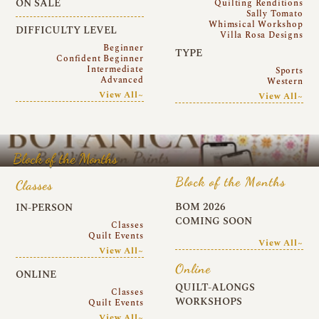
ON SALE
Quilting Renditions
Sally Tomato
Whimsical Workshop
DIFFICULTY LEVEL
Villa Rosa Designs
Beginner
TYPE
Confident Beginner
Intermediate
Sports
Advanced
Western
View All~
View All~
Block of the Months
Block of the Months
Classes
BOM 2026
IN-PERSON
COMING SOON
Classes
Quilt Events
View All~
View All~
Online
ONLINE
QUILT-ALONGS
Classes
WORKSHOPS
Quilt Events
View All~