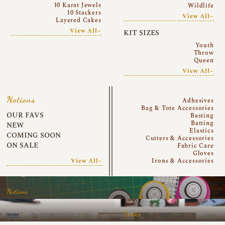
10 Karat Jewels
Wildlife
10 Stackers
View All~
Layered Cakes
View All~
KIT SIZES
Youth
Throw
Queen
View All~
Notions
Adhesives
Bag & Tote Accessories
OUR FAVS
Basting
Batting
NEW
Elastics
COMING SOON
Cutters & Accessories
ON SALE
Fabric Care
Gloves
View All~
Irons & Accessories
Notions
Books