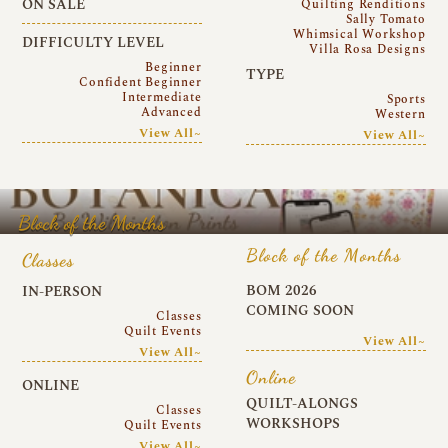
ON SALE
Quilting Renditions
Sally Tomato
Whimsical Workshop
DIFFICULTY LEVEL
Villa Rosa Designs
Beginner
TYPE
Confident Beginner
Intermediate
Sports
Advanced
Western
View All~
View All~
Block of the Months
Block of the Months
Classes
BOM 2026
IN-PERSON
COMING SOON
Classes
Quilt Events
View All~
View All~
Online
ONLINE
QUILT-ALONGS
Classes
WORKSHOPS
Quilt Events
View All~