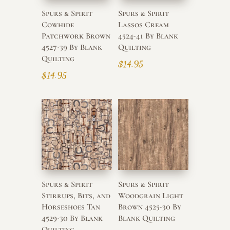
Spurs & Spirit
Spurs & Spirit
Cowhide
Lassos Cream
Patchwork Brown
4524-41 By Blank
4527-39 By Blank
Quilting
Quilting
$
14.95
$
14.95
Spurs & Spirit
Spurs & Spirit
Stirrups, Bits, and
Woodgrain Light
Horseshoes Tan
Brown 4525-30 By
4529-30 By Blank
Blank Quilting
Quilting