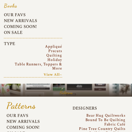
Books
OUR FAVS
NEW ARRIVALS
COMING SOON!
ON SALE
TYPE
Appliqué
Precuts
Quilting
Holiday
Table Runners, Toppers &
More
View All~
Patterns
Patterns
DESIGNERS
OUR FAVS
Bear Hug Quiltworks
Bound To Be Quilting
NEW ARRIVALS
Fabric Café
COMING SOON!
Pine Tree Country Quilts