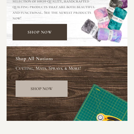
selection of high-quality, handcrafted
quilting products that are both beautiful
and functional. See the newest products
now!
SHOP NOW
Shop All Notions
Cutting, Mats, Sprays, & More!
SHOP NOW