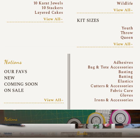
10 Karat Jewels
Wildlife
10 Stackers
View All~
Layered Cakes
View All~
KIT SIZES
Youth
Throw
Queen
View All~
Notions
Adhesives
Bag & Tote Accessories
OUR FAVS
Basting
Batting
NEW
Elastics
COMING SOON
Cutters & Accessories
ON SALE
Fabric Care
Gloves
View All~
Irons & Accessories
Notions
Books