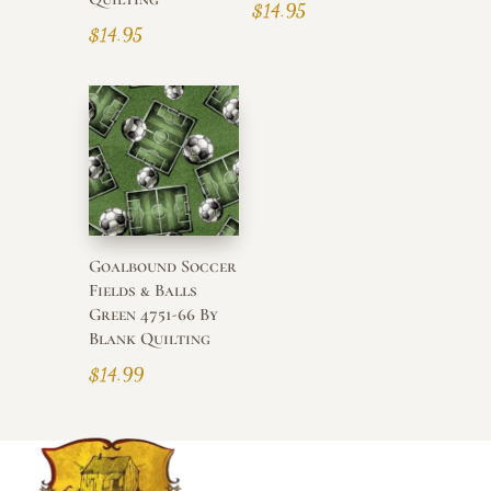
$
14.95
$
14.95
Goalbound Soccer
Fields & Balls
Green 4751-66 By
Blank Quilting
$
14.99