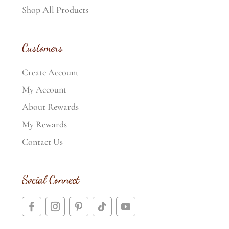
Shop All Products
Customers
Create Account
My Account
About Rewards
My Rewards
Contact Us
Social Connect