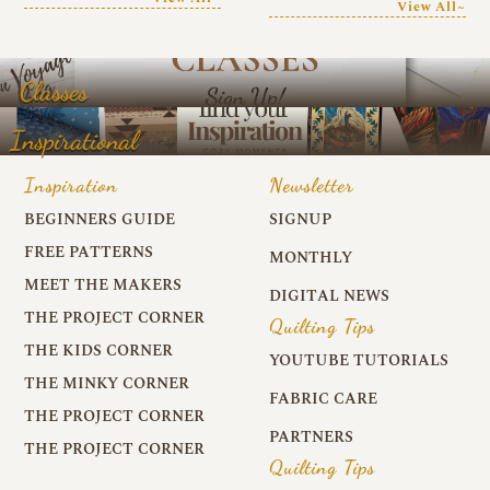
View All~
Classes
Inspirational
Inspiration
Newsletter
BEGINNERS GUIDE
SIGNUP
FREE PATTERNS
MONTHLY
MEET THE MAKERS
DIGITAL NEWS
THE PROJECT CORNER
Quilting Tips
THE KIDS CORNER
YOUTUBE TUTORIALS
THE MINKY CORNER
FABRIC CARE
THE PROJECT CORNER
PARTNERS
THE PROJECT CORNER
Quilting Tips