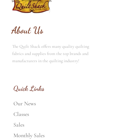
About Us
The Quilt Shack offers many quality quilting
fabrics and supplies from the top brands and
manufacturers in the quilting industry!
Quick Links
Our News
Classes
Sales
Monthly Sales