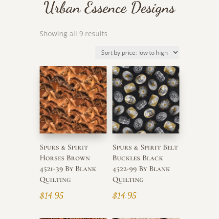
Urban Essence Designs
Sorted
Showing all 9 results
by
price:
low
to
high
Spurs & Spirit
Spurs & Spirit Belt
Horses Brown
Buckles Black
4521-39 By Blank
4522-99 By Blank
Quilting
Quilting
$
14.95
$
14.95