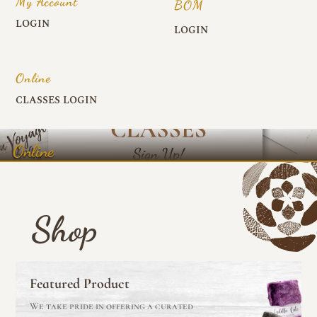
My Account
BOM
LOGIN
LOGIN
Online
CLASSES LOGIN
Online
Shop
Featured Product
We take pride in offering a curated