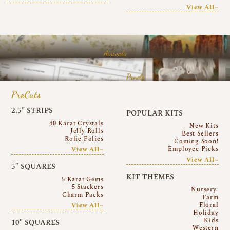
View All~
Arrivals
Panels
PreCuts
2.5″ STRIPS
POPULAR KITS
40 Karat Crystals
New Kits
Jelly Rolls
Best Sellers
Rolie Polies
Coming Soon!
Employee Picks
View All~
View All~
5″ SQUARES
KIT THEMES
5 Karat Gems
5 Stackers
Nursery
Charm Packs
Farm
Floral
View All~
Holiday
Kids
10″ SQUARES
Western