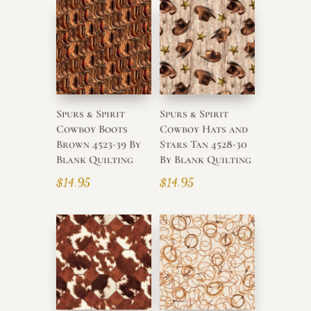
Spurs & Spirit
Spurs & Spirit
Cowboy Boots
Cowboy Hats and
Brown 4523-39 By
Stars Tan 4528-30
Blank Quilting
By Blank Quilting
$
14.95
$
14.95