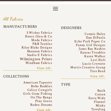
All Fabrics
MANUFACTURERS
DESIGNERS
3 Wishes Fabrics
Connie Haley
Henry Glass & Co
Dan DiPaolo
Moda Fabrics
Echo Park Paper Co
P&B Textiles
Funny Girl Designs
Riley Blake Designs
Janet Rae Nesbitt
Shannon Fabrics
Kansas Troubles
Studio E Fabrics
Karen Walker
Wilmington Prints
Lori Holt
Windham Fabrics
Lucie Crovatto
Morris Creative Group
View All~
Tara Reed
COLLECTIONS
View All~
American Tapestry
TYPE
Boho Buddies
Calico Cowgirls
Batik
Girls Gone Fishing
Cotton
On The Range
Extra Wide
Pine Grove
Flannel
Rodeo Dreams
Minky
Toweling
View All~