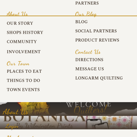
PARTNERS
About Us
Our Blog
BLOG
OUR STORY
SOCIAL PARTNERS
SHOPS HISTORY
PRODUCT REVIEWS
COMMUNITY
Contact Us
INVOLVEMENT
DIRECTIONS
Our Town
MESSAGE US
PLACES TO EAT
LONGARM QUILTING
THINGS TO DO
TOWN EVENTS
About Us
Login