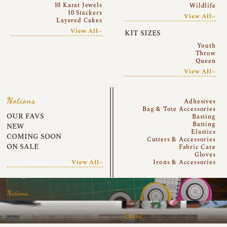
10 Karat Jewels
Wildlife
10 Stackers
View All~
Layered Cakes
View All~
KIT SIZES
Youth
Throw
Queen
View All~
Notions
Adhesives
Bag & Tote Accessories
OUR FAVS
Basting
Batting
NEW
Elastics
COMING SOON
Cutters & Accessories
ON SALE
Fabric Care
Gloves
View All~
Irons & Accessories
Notions
Books