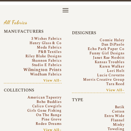
All Fabrics
MANUFACTURERS
DESIGNERS
3 Wishes Fabrics
Connie Haley
Henry Glass & Co
Dan DiPaolo
Moda Fabrics
Echo Park Paper Co
P&B Textiles
Funny Girl Designs
Riley Blake Designs
Janet Rae Nesbitt
Shannon Fabrics
Kansas Troubles
Studio E Fabrics
Karen Walker
Wilmington Prints
Lori Holt
Windham Fabrics
Lucie Crovatto
Morris Creative Group
View All~
Tara Reed
COLLECTIONS
View All~
American Tapestry
TYPE
Boho Buddies
Calico Cowgirls
Batik
Girls Gone Fishing
Cotton
On The Range
Extra Wide
Pine Grove
Flannel
Rodeo Dreams
Minky
Toweling
View All~