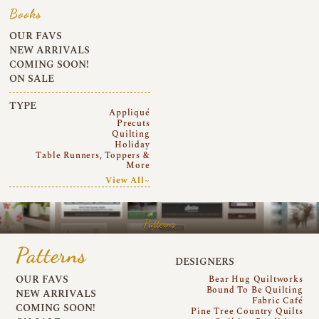
Books
OUR FAVS
NEW ARRIVALS
COMING SOON!
ON SALE
TYPE
Appliqué
Precuts
Quilting
Holiday
Table Runners, Toppers &
More
View All~
Patterns
Patterns
DESIGNERS
OUR FAVS
Bear Hug Quiltworks
Bound To Be Quilting
NEW ARRIVALS
Fabric Café
COMING SOON!
Pine Tree Country Quilts