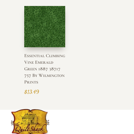
Essential Climbing
Vine Emerald
Green 1887 38717
757 By Wilmington
Prints
$
13.49