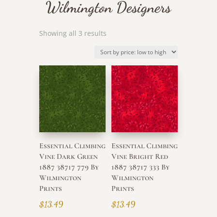
Wilmington Designers
Sorted
Showing all 3 results
by
price:
low
to
high
Essential Climbing
Essential Climbing
Vine Dark Green
Vine Bright Red
1887 38717 779 By
1887 38717 333 By
Wilmington
Wilmington
Prints
Prints
$
13.49
$
13.49