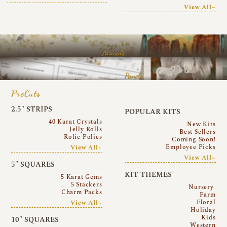
View All~
Arrivals
Panels
PreCuts
2.5″ STRIPS
POPULAR KITS
40 Karat Crystals
New Kits
Jelly Rolls
Best Sellers
Rolie Polies
Coming Soon!
Employee Picks
View All~
View All~
5″ SQUARES
KIT THEMES
5 Karat Gems
5 Stackers
Nursery
Charm Packs
Farm
Floral
View All~
Holiday
Kids
10″ SQUARES
Western