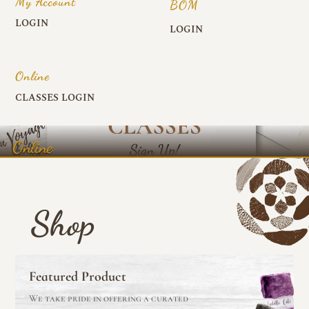
My Account
BOM
LOGIN
LOGIN
Online
CLASSES LOGIN
Online
Shop
Featured Product
We take pride in offering a curated