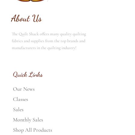
About Us
The Quilt Shack offers many quality quilting
fabrics and supplies from the top brands and
manufacturers in the quilting industry!
Quick Links
Our News
Classes
Sales
Monthly Sales
Shop All Products