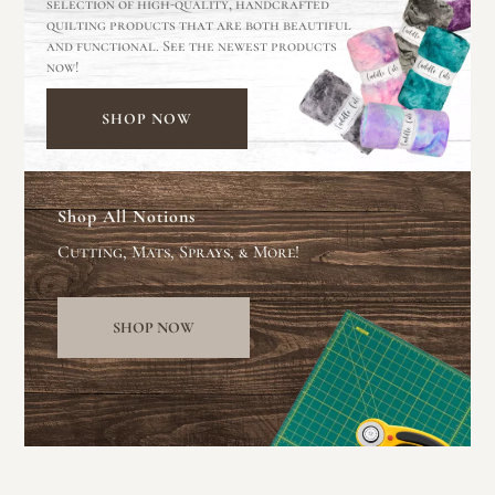
selection of high-quality, handcrafted
quilting products that are both beautiful
and functional. See the newest products
now!
SHOP NOW
Shop All Notions
Cutting, Mats, Sprays, & More!
SHOP NOW