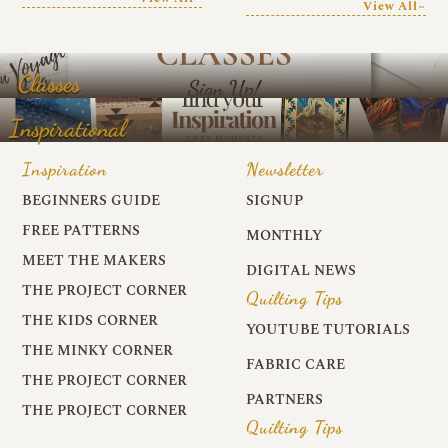
View All~
Classes
Inspirational
Inspiration
Newsletter
BEGINNERS GUIDE
SIGNUP
FREE PATTERNS
MONTHLY
MEET THE MAKERS
DIGITAL NEWS
THE PROJECT CORNER
Quilting Tips
THE KIDS CORNER
YOUTUBE TUTORIALS
THE MINKY CORNER
FABRIC CARE
THE PROJECT CORNER
PARTNERS
THE PROJECT CORNER
Quilting Tips