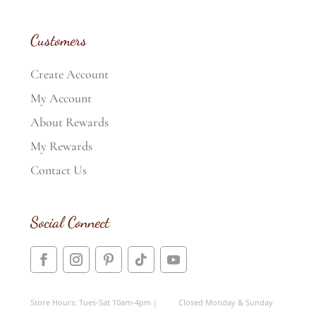
Customers
Create Account
My Account
About Rewards
My Rewards
Contact Us
Social Connect
Store Hours: Tues-Sat 10am-4pm | Closed Monday & Sunday