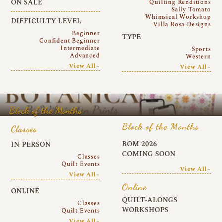
ON SALE
Quilting Renditions
Sally Tomato
Whimsical Workshop
DIFFICULTY LEVEL
Villa Rosa Designs
Beginner
TYPE
Confident Beginner
Intermediate
Sports
Advanced
Western
View All~
View All~
Block of the Months
Block of the Months
Classes
BOM 2026
IN-PERSON
COMING SOON
Classes
Quilt Events
View All~
View All~
Online
ONLINE
QUILT-ALONGS
Classes
WORKSHOPS
Quilt Events
View All~