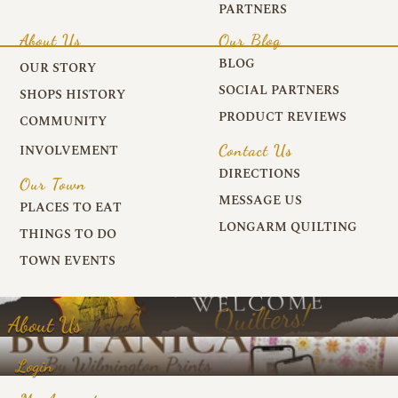
PARTNERS
About Us
Our Blog
BLOG
OUR STORY
SOCIAL PARTNERS
SHOPS HISTORY
PRODUCT REVIEWS
COMMUNITY
Contact Us
INVOLVEMENT
DIRECTIONS
Our Town
MESSAGE US
PLACES TO EAT
LONGARM QUILTING
THINGS TO DO
TOWN EVENTS
About Us
Login