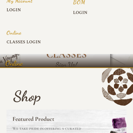
My Account
BOM
LOGIN
LOGIN
Online
CLASSES LOGIN
Online
Shop
Featured Product
We take pride in offering a curated