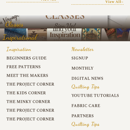
View All~
Classes
Inspirational
Inspiration
Newsletter
BEGINNERS GUIDE
SIGNUP
FREE PATTERNS
MONTHLY
MEET THE MAKERS
DIGITAL NEWS
THE PROJECT CORNER
Quilting Tips
THE KIDS CORNER
YOUTUBE TUTORIALS
THE MINKY CORNER
FABRIC CARE
THE PROJECT CORNER
PARTNERS
THE PROJECT CORNER
Quilting Tips