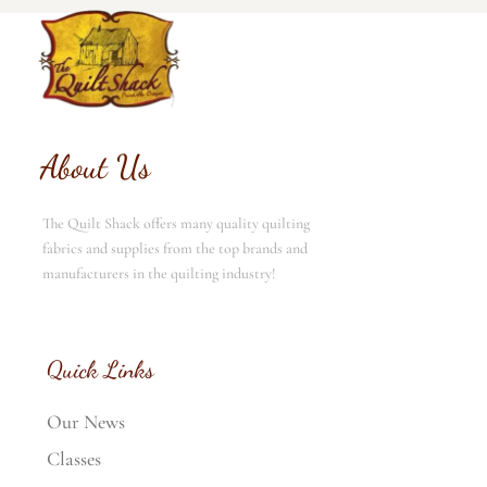
About Us
The Quilt Shack offers many quality quilting
fabrics and supplies from the top brands and
manufacturers in the quilting industry!
Quick Links
Our News
Classes