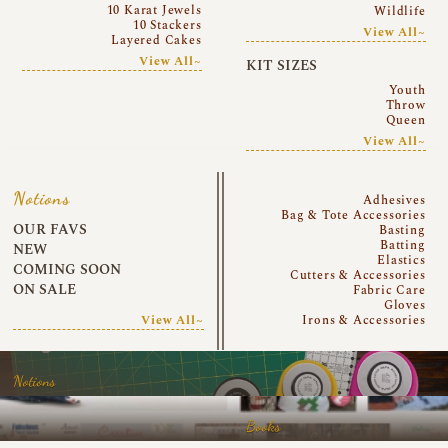
10 Karat Jewels
Wildlife
10 Stackers
View All~
Layered Cakes
View All~
KIT SIZES
Youth
Throw
Queen
View All~
Notions
Adhesives
Bag & Tote Accessories
OUR FAVS
Basting
Batting
NEW
Elastics
COMING SOON
Cutters & Accessories
ON SALE
Fabric Care
Gloves
View All~
Irons & Accessories
Notions
Books