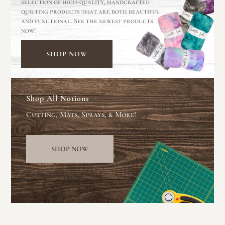
selection of high-quality, handcrafted
quilting products that are both beautiful
and functional. See the newest products
now!
SHOP NOW
Shop All Notions
Cutting, Mats, Sprays, & More!
SHOP NOW