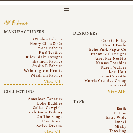
All Fabrics
MANUFACTURERS
DESIGNERS
3 Wishes Fabrics
Connie Haley
Henry Glass & Co
Dan DiPaolo
Moda Fabrics
Echo Park Paper Co
P&B Textiles
Funny Girl Designs
Riley Blake Designs
Janet Rae Nesbitt
Shannon Fabrics
Kansas Troubles
Studio E Fabrics
Karen Walker
Wilmington Prints
Lori Holt
Windham Fabrics
Lucie Crovatto
Morris Creative Group
View All~
Tara Reed
COLLECTIONS
View All~
American Tapestry
TYPE
Boho Buddies
Calico Cowgirls
Batik
Girls Gone Fishing
Cotton
On The Range
Extra Wide
Pine Grove
Flannel
Rodeo Dreams
Minky
Toweling
View All~