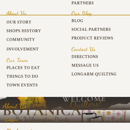
PARTNERS
About Us
Our Blog
BLOG
OUR STORY
SOCIAL PARTNERS
SHOPS HISTORY
PRODUCT REVIEWS
COMMUNITY
Contact Us
INVOLVEMENT
DIRECTIONS
Our Town
MESSAGE US
PLACES TO EAT
LONGARM QUILTING
THINGS TO DO
TOWN EVENTS
About Us
Login