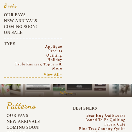
Books
OUR FAVS
NEW ARRIVALS
COMING SOON!
ON SALE
TYPE
Appliqué
Precuts
Quilting
Holiday
Table Runners, Toppers &
More
View All~
Patterns
Patterns
DESIGNERS
OUR FAVS
Bear Hug Quiltworks
Bound To Be Quilting
NEW ARRIVALS
Fabric Café
COMING SOON!
Pine Tree Country Quilts