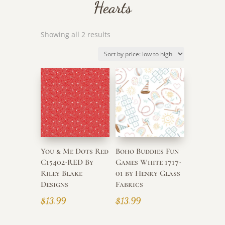
Hearts
Sorted
Showing all 2 results
by
price:
low
to
high
You & Me Dots Red
Boho Buddies Fun
C15402-RED By
Games White 1717-
Riley Blake
01 by Henry Glass
Designs
Fabrics
$
13.99
$
13.99