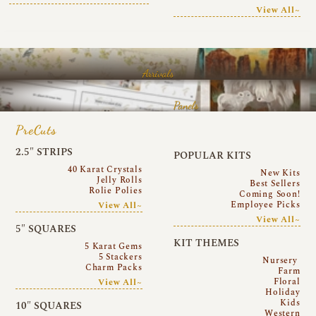
View All~
Arrivals
Panels
PreCuts
2.5″ STRIPS
POPULAR KITS
40 Karat Crystals
New Kits
Jelly Rolls
Best Sellers
Rolie Polies
Coming Soon!
Employee Picks
View All~
View All~
5″ SQUARES
KIT THEMES
5 Karat Gems
5 Stackers
Nursery
Charm Packs
Farm
Floral
View All~
Holiday
Kids
10″ SQUARES
Western