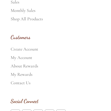
Sales
Monthly Sales
Shop All Products
Customers
Create Account
My Account
About Rewards
My Rewards
Contact Us
Social Connect