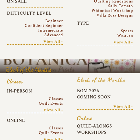
ON SALE
Quilting Renditions
Sally Tomato
Whimsical Workshop
DIFFICULTY LEVEL
Villa Rosa Designs
Beginner
TYPE
Confident Beginner
Intermediate
Sports
Advanced
Western
View All~
View All~
Block of the Months
Block of the Months
Classes
BOM 2026
IN-PERSON
COMING SOON
Classes
Quilt Events
View All~
View All~
Online
ONLINE
QUILT-ALONGS
Classes
WORKSHOPS
Quilt Events
View All~