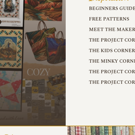
BEGINNERS GUID
FREE PATTERNS
MEET THE MAKER
THE PROJECT CO
THE KIDS CORNE
THE MINKY CORN
THE PROJECT CO
THE PROJECT CO