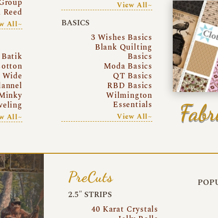
Group
View All~
a Reed
BASICS
w All~
3 Wishes Basics
Blank Quilting
Batik
Basics
otton
Moda Basics
a Wide
QT Basics
lannel
RBD Basics
Minky
Wilmington
Essentials
Fabr
eling
View All~
w All~
PreCuts
POPU
2.5″ STRIPS
40 Karat Crystals