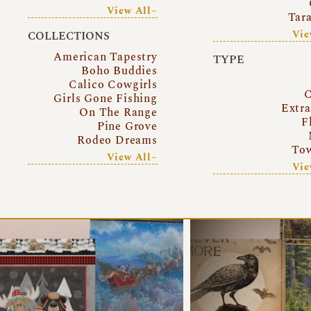
View All~
Tar
Vie
COLLECTIONS
American Tapestry
TYPE
Boho Buddies
Calico Cowgirls
C
Girls Gone Fishing
Extr
On The Range
F
Pine Grove
Rodeo Dreams
Tow
View All~
Vie