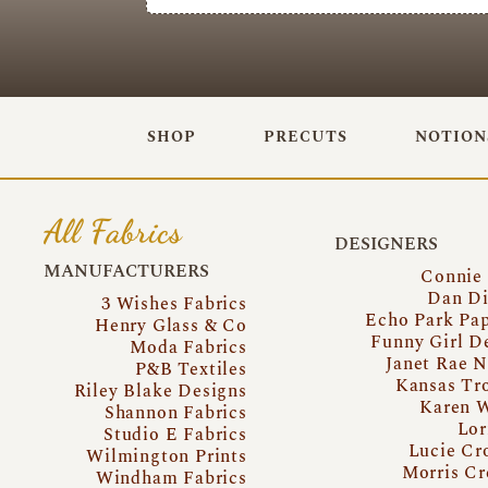
SHOP
PRECUTS
NOTION
All Fabrics
DESIGNERS
MANUFACTURERS
Connie
Dan Di
3 Wishes Fabrics
Echo Park Pa
Henry Glass & Co
Funny Girl D
Moda Fabrics
Janet Rae N
P&B Textiles
Kansas Tr
Riley Blake Designs
Karen 
Shannon Fabrics
Lor
Studio E Fabrics
Lucie Cr
Wilmington Prints
Morris Cr
Windham Fabrics