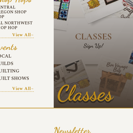
ENTRAL
REGON SHOP
OP
LL NORTHWEST
HOP HOP
View All~
vents
OCAL
UILDS
UILTING
UILT SHOWS
Classes
View All~
Newsletter