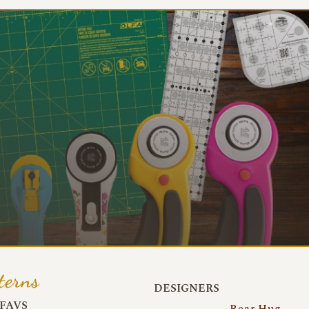
terns
DESIGNERS
FAVS
Bear Hug