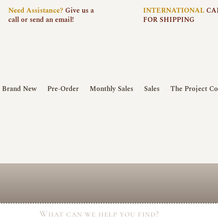
Need
Assistance?
Give us a
INTERNATIONAL
CA
call or send an email!
FOR SHIPPING
Brand New
Pre-Order
Monthly Sales
Sales
The Project Co