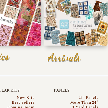
ics
Arrivals
LAR KITS
PANELS
New Kits
24″ Panels
Best Sellers
More Than 24″
Coming Soon!
1 Yard Panels