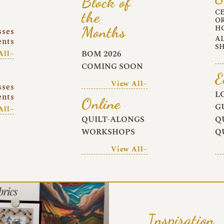
Block of
C
the
O
Months
H
sses
A
ents
S
BOM 2026
All~
COMING SOON
E
View All~
sses
L
ents
Online
G
All~
QUILT-ALONGS
Q
WORKSHOPS
Q
View All~
Inspiration