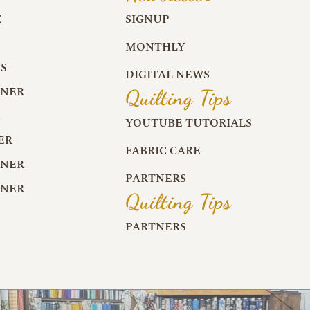
E
SIGNUP
MONTHLY
S
DIGITAL NEWS
RNER
Quilting Tips
R
YOUTUBE TUTORIALS
ER
FABRIC CARE
RNER
PARTNERS
RNER
Quilting Tips
PARTNERS