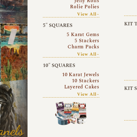
Jelly Rolls
Rolie Polies
View All~
KIT 
5″ SQUARES
5 Karat Gems
5 Stackers
Charm Packs
View All~
10″ SQUARES
10 Karat Jewels
10 Stackers
Layered Cakes
KIT 
View All~
anels