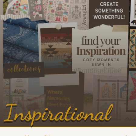
Inspirational