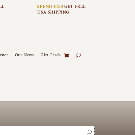
LL
SPEND $150
GET FREE
USA SHIPPING
rner
Our News
Gift Cards