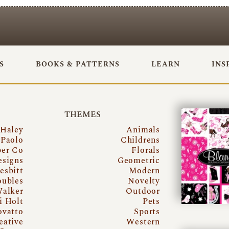
S
BOOKS & PATTERNS
LEARN
INS
THEMES
 Haley
Animals
Paolo
Childrens
per Co
Florals
esigns
Geometric
esbitt
Modern
oubles
Novelty
Walker
Outdoor
i Holt
Pets
ovatto
Sports
eative
Western