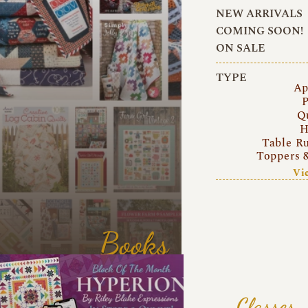
NEW ARRIVALS
COMING SOON!
ON SALE
TYPE
Ap
P
Q
H
Table R
Toppers 
Vi
Books
Classes