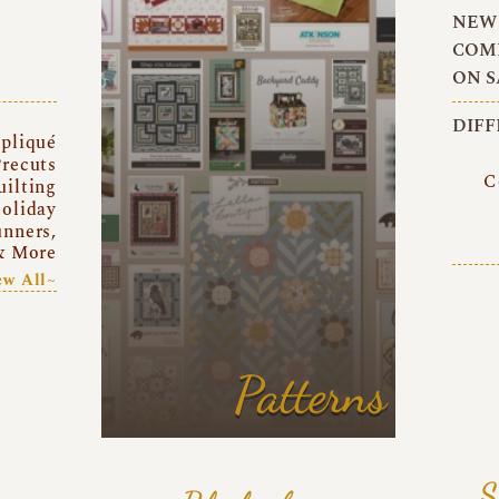
NEW 
COMI
ON S
DIFF
pliqué
recuts
C
uilting
oliday
unners,
& More
ew All~
Patterns
S