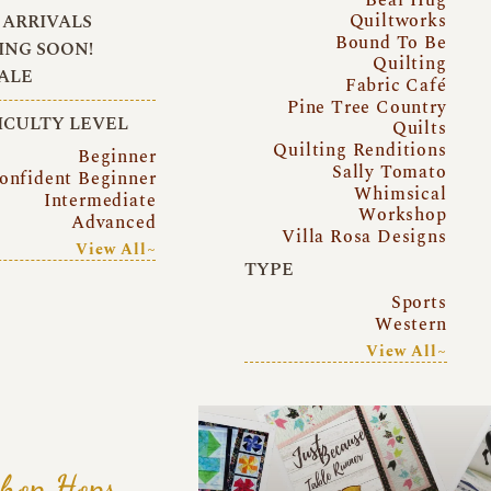
Quiltworks
ARRIVALS
Bound To Be
NG SOON!
Quilting
ALE
Fabric Café
Pine Tree Country
ICULTY LEVEL
Quilts
Quilting Renditions
Beginner
Sally Tomato
onfident Beginner
Whimsical
Intermediate
Workshop
Advanced
Villa Rosa Designs
View All~
TYPE
Sports
Western
View All~
hop Hops