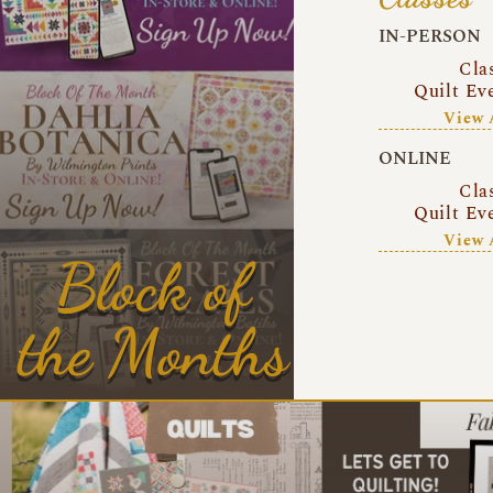
IN-PERSON
Cla
Quilt Ev
View 
ONLINE
Cla
Quilt Ev
View 
Block of
the Months