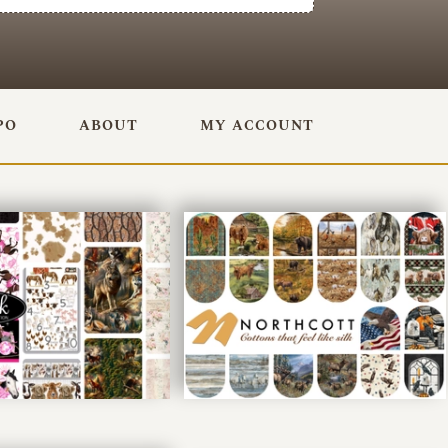
PO
ABOUT
MY ACCOUNT