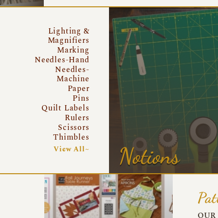
Lighting &
Magnifiers
Marking
Needles-Hand
Needles-
Machine
Paper
Pins
Quilt Labels
Rulers
Scissors
Thimbles
Notions
View All~
Pat
OUR 