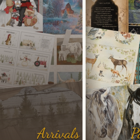
Arrivals
P