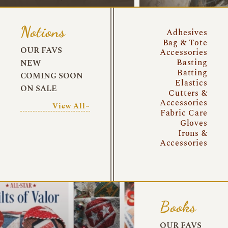
Notions
Adhesives
Bag & Tote
OUR FAVS
Accessories
Basting
NEW
Batting
COMING SOON
Elastics
ON SALE
Cutters &
Accessories
View All~
Fabric Care
Gloves
Irons &
Accessories
Books
OUR FAVS