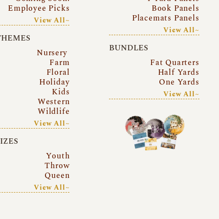
Employee Picks
Book Panels
Placemats Panels
View All~
View All~
THEMES
BUNDLES
Nursery
Farm
Fat Quarters
Floral
Half Yards
Holiday
One Yards
Kids
View All~
Western
Wildlife
View All~
SIZES
Youth
Throw
Queen
View All~