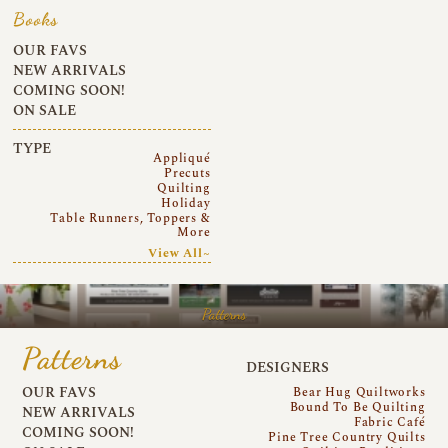
Books
OUR FAVS
NEW ARRIVALS
COMING SOON!
ON SALE
TYPE
Appliqué
Precuts
Quilting
Holiday
Table Runners, Toppers &
More
View All~
Patterns
Patterns
DESIGNERS
OUR FAVS
Bear Hug Quiltworks
Bound To Be Quilting
NEW ARRIVALS
Fabric Café
COMING SOON!
Pine Tree Country Quilts