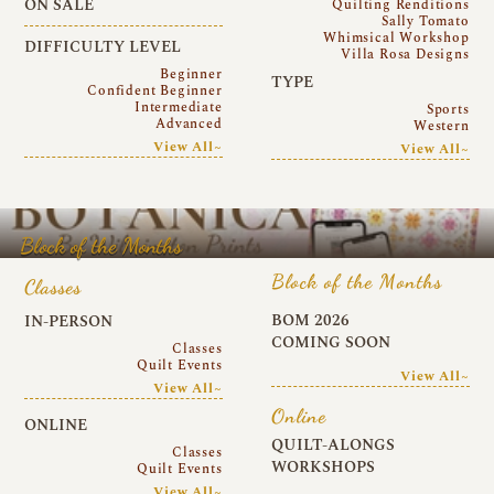
ON SALE
Quilting Renditions
Sally Tomato
Whimsical Workshop
DIFFICULTY LEVEL
Villa Rosa Designs
Beginner
TYPE
Confident Beginner
Intermediate
Sports
Advanced
Western
View All~
View All~
Block of the Months
Block of the Months
Classes
BOM 2026
IN-PERSON
COMING SOON
Classes
Quilt Events
View All~
View All~
Online
ONLINE
QUILT-ALONGS
Classes
WORKSHOPS
Quilt Events
View All~