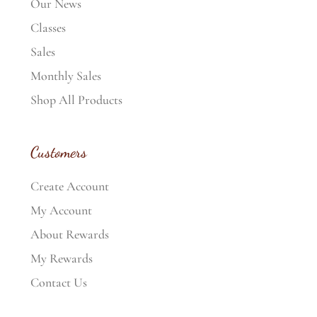
Our News
Classes
Sales
Monthly Sales
Shop All Products
Customers
Create Account
My Account
About Rewards
My Rewards
Contact Us