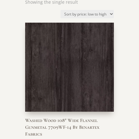
Showing the single result
Washed Wood 108″ Wide Flannel
Gunmetal 7709WF-14 By Benartex
Fabrics