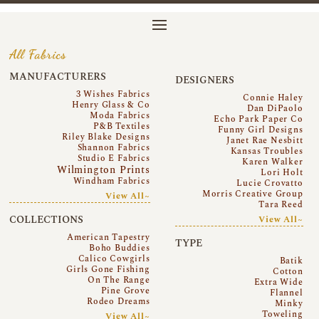
All Fabrics
MANUFACTURERS
DESIGNERS
3 Wishes Fabrics
Connie Haley
Henry Glass & Co
Dan DiPaolo
Moda Fabrics
Echo Park Paper Co
P&B Textiles
Funny Girl Designs
Riley Blake Designs
Janet Rae Nesbitt
Shannon Fabrics
Kansas Troubles
Studio E Fabrics
Karen Walker
Wilmington Prints
Lori Holt
Windham Fabrics
Lucie Crovatto
Morris Creative Group
View All~
Tara Reed
COLLECTIONS
View All~
American Tapestry
TYPE
Boho Buddies
Calico Cowgirls
Batik
Girls Gone Fishing
Cotton
On The Range
Extra Wide
Pine Grove
Flannel
Rodeo Dreams
Minky
Toweling
View All~