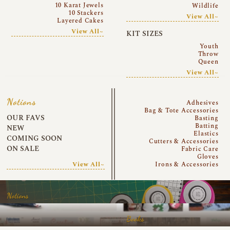
10 Karat Jewels
Wildlife
10 Stackers
View All~
Layered Cakes
View All~
KIT SIZES
Youth
Throw
Queen
View All~
Notions
Adhesives
Bag & Tote Accessories
OUR FAVS
Basting
Batting
NEW
Elastics
COMING SOON
Cutters & Accessories
ON SALE
Fabric Care
Gloves
View All~
Irons & Accessories
Notions
Books