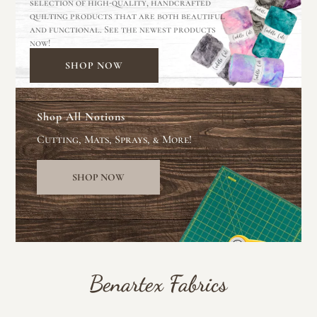
selection of high-quality, handcrafted
quilting products that are both beautiful
and functional. See the newest products
now!
SHOP NOW
Shop All Notions
Cutting, Mats, Sprays, & More!
SHOP NOW
Benartex Fabrics