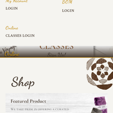
My Account
BOM
LOGIN
LOGIN
Online
CLASSES LOGIN
Online
Shop
Featured Product
We take pride in offering a curated