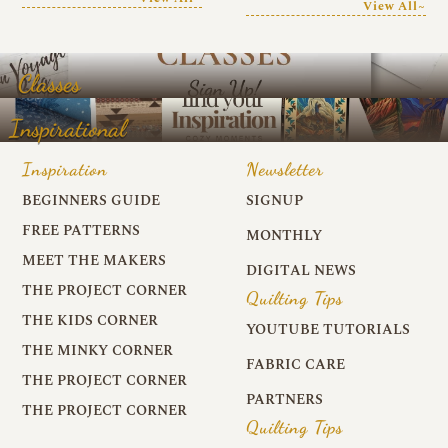
View All~
Classes
Inspirational
Inspiration
Newsletter
BEGINNERS GUIDE
SIGNUP
FREE PATTERNS
MONTHLY
MEET THE MAKERS
DIGITAL NEWS
THE PROJECT CORNER
Quilting Tips
THE KIDS CORNER
YOUTUBE TUTORIALS
THE MINKY CORNER
FABRIC CARE
THE PROJECT CORNER
PARTNERS
THE PROJECT CORNER
Quilting Tips