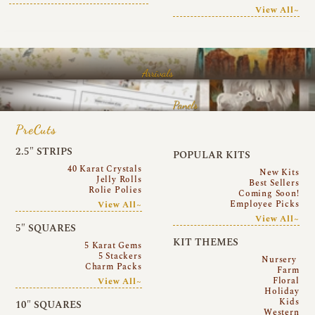
View All~
Arrivals
Panels
PreCuts
2.5″ STRIPS
POPULAR KITS
40 Karat Crystals
New Kits
Jelly Rolls
Best Sellers
Rolie Polies
Coming Soon!
Employee Picks
View All~
View All~
5″ SQUARES
KIT THEMES
5 Karat Gems
5 Stackers
Nursery
Charm Packs
Farm
Floral
View All~
Holiday
Kids
10″ SQUARES
Western