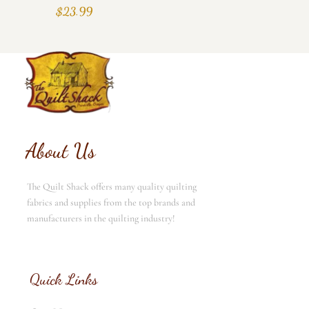
$
23.99
About Us
The Quilt Shack offers many quality quilting
fabrics and supplies from the top brands and
manufacturers in the quilting industry!
Quick Links