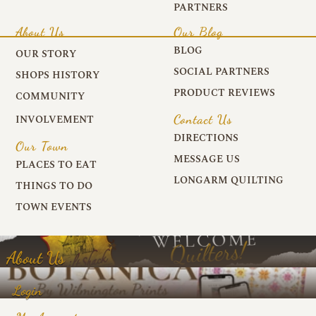
PARTNERS
About Us
Our Blog
BLOG
OUR STORY
SOCIAL PARTNERS
SHOPS HISTORY
PRODUCT REVIEWS
COMMUNITY
Contact Us
INVOLVEMENT
DIRECTIONS
Our Town
MESSAGE US
PLACES TO EAT
LONGARM QUILTING
THINGS TO DO
TOWN EVENTS
About Us
Login