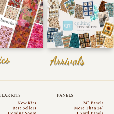
ics
Arrivals
LAR KITS
PANELS
New Kits
24″ Panels
Best Sellers
More Than 24″
Coming Soon!
1 Yard Panels