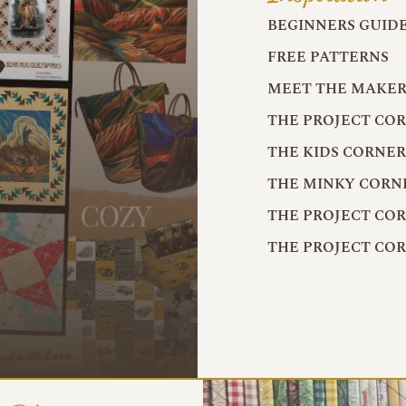
BEGINNERS GUID
FREE PATTERNS
MEET THE MAKER
THE PROJECT CO
THE KIDS CORNE
THE MINKY CORN
THE PROJECT CO
THE PROJECT CO