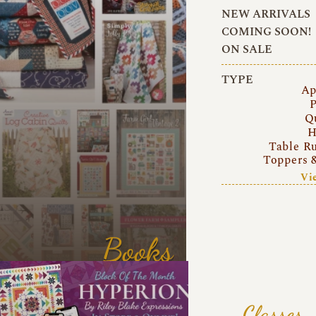
NEW ARRIVALS
COMING SOON!
ON SALE
TYPE
Ap
P
Q
H
Table R
Toppers 
Vi
Books
Classes