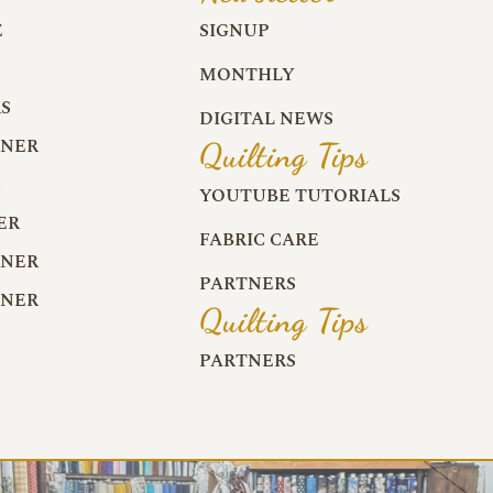
E
SIGNUP
MONTHLY
S
DIGITAL NEWS
RNER
Quilting Tips
R
YOUTUBE TUTORIALS
ER
FABRIC CARE
RNER
PARTNERS
RNER
Quilting Tips
PARTNERS