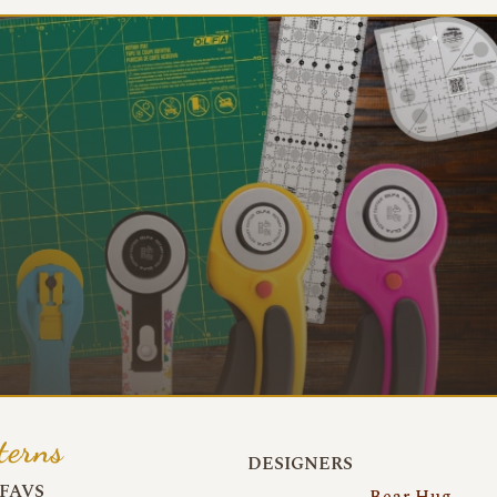
terns
DESIGNERS
FAVS
Bear Hug