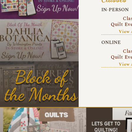
IN-PERSON
Cla
Quilt Ev
View 
ONLINE
Cla
Quilt Ev
View 
Block of
the Months