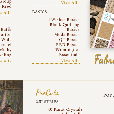
Group
View All~
a Reed
BASICS
w All~
3 Wishes Basics
Blank Quilting
Batik
Basics
otton
Moda Basics
a Wide
QT Basics
lannel
RBD Basics
Minky
Wilmington
Essentials
Fabr
eling
View All~
w All~
PreCuts
POPU
2.5″ STRIPS
40 Karat Crystals