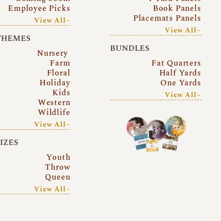
Employee Picks
Book Panels
Placemats Panels
View All~
View All~
THEMES
BUNDLES
Nursery
Farm
Fat Quarters
Floral
Half Yards
Holiday
One Yards
Kids
View All~
Western
Wildlife
View All~
SIZES
Youth
Throw
Queen
View All~