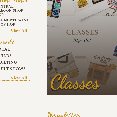
ENTRAL
REGON SHOP
OP
LL NORTHWEST
HOP HOP
View All~
vents
OCAL
UILDS
UILTING
UILT SHOWS
Classes
View All~
Newsletter