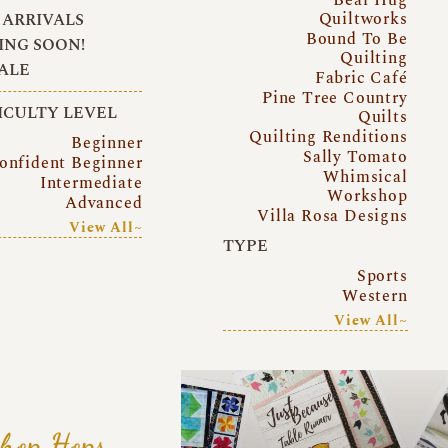
Quiltworks
ARRIVALS
Bound To Be
NG SOON!
Quilting
ALE
Fabric Café
Pine Tree Country
ICULTY LEVEL
Quilts
Quilting Renditions
Beginner
Sally Tomato
onfident Beginner
Whimsical
Intermediate
Workshop
Advanced
Villa Rosa Designs
View All~
TYPE
Sports
Western
View All~
hop Hops