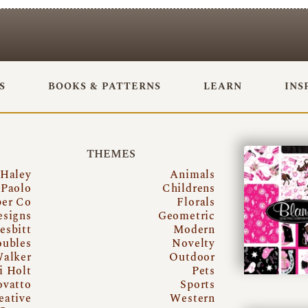
S
BOOKS & PATTERNS
LEARN
INS
THEMES
 Haley
Animals
Paolo
Childrens
per Co
Florals
esigns
Geometric
esbitt
Modern
oubles
Novelty
Walker
Outdoor
i Holt
Pets
ovatto
Sports
eative
Western