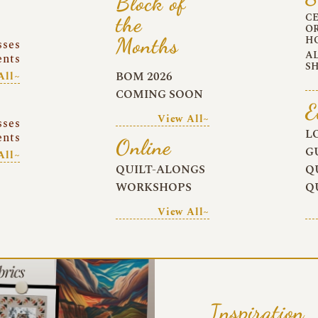
Block of
C
the
O
Months
H
sses
A
ents
S
BOM 2026
All~
COMING SOON
E
View All~
sses
L
ents
Online
G
All~
QUILT-ALONGS
Q
WORKSHOPS
Q
View All~
Inspiration