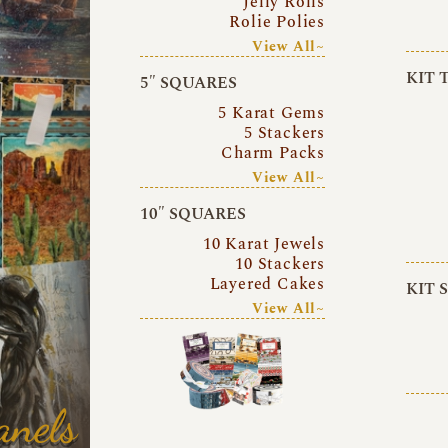
Jelly Rolls
Rolie Polies
View All~
KIT 
5″ SQUARES
5 Karat Gems
5 Stackers
Charm Packs
View All~
10″ SQUARES
10 Karat Jewels
10 Stackers
Layered Cakes
KIT 
View All~
anels