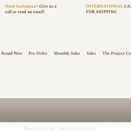
Need
Assistance?
Give us a
INTERNATIONAL
CA
call or send an email!
FOR SHIPPING
Brand New
Pre-Order
Monthly Sales
Sales
The Project Co