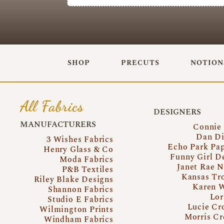
SHOP
PRECUTS
NOTION
All Fabrics
DESIGNERS
MANUFACTURERS
Connie
Dan Di
3 Wishes Fabrics
Echo Park Pa
Henry Glass & Co
Funny Girl D
Moda Fabrics
Janet Rae N
P&B Textiles
Kansas Tr
Riley Blake Designs
Karen 
Shannon Fabrics
Lor
Studio E Fabrics
Lucie Cr
Wilmington Prints
Morris Cr
Windham Fabrics