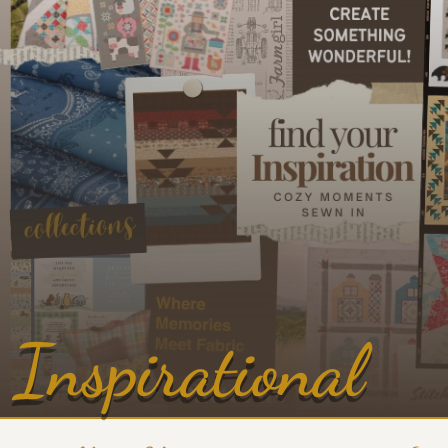
Inspirational