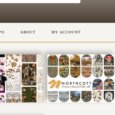
PO
ABOUT
MY ACCOUNT