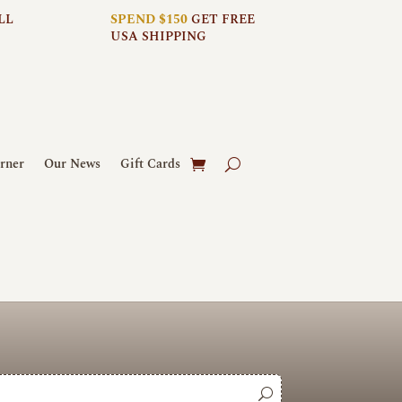
LL
SPEND $150
GET FREE
USA SHIPPING
rner
Our News
Gift Cards