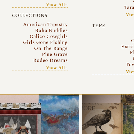
View All~
Tar
Vie
COLLECTIONS
American Tapestry
TYPE
Boho Buddies
Calico Cowgirls
C
Girls Gone Fishing
Extr
On The Range
F
Pine Grove
Rodeo Dreams
Tow
View All~
Vie