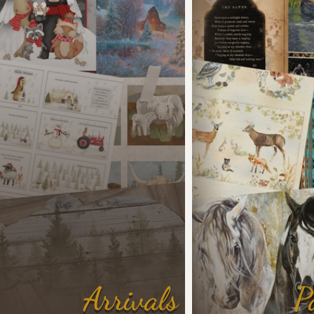
Arrivals
P