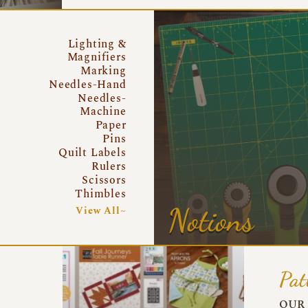
Lighting &
Magnifiers
Marking
Needles-Hand
Needles-
Machine
Paper
Pins
Quilt Labels
Rulers
Scissors
Thimbles
Notions
View All~
Pat
OUR 