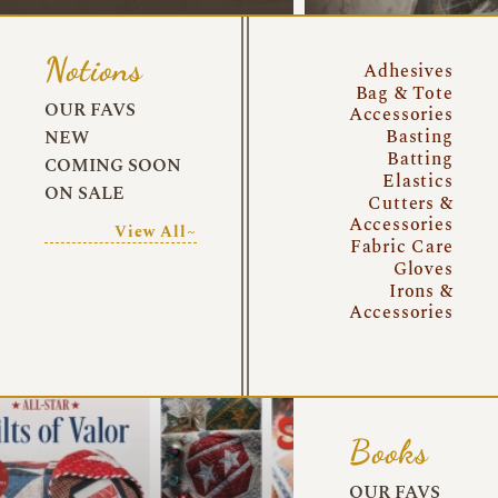
Notions
Adhesives
Bag & Tote
OUR FAVS
Accessories
Basting
NEW
Batting
COMING SOON
Elastics
ON SALE
Cutters &
Accessories
View All~
Fabric Care
Gloves
Irons &
Accessories
Books
OUR FAVS