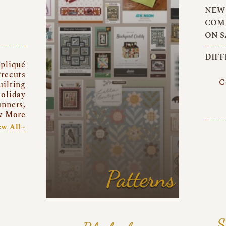
NEW 
COMI
ON S
DIFF
pliqué
recuts
C
uilting
oliday
unners,
& More
ew All~
Patterns
S