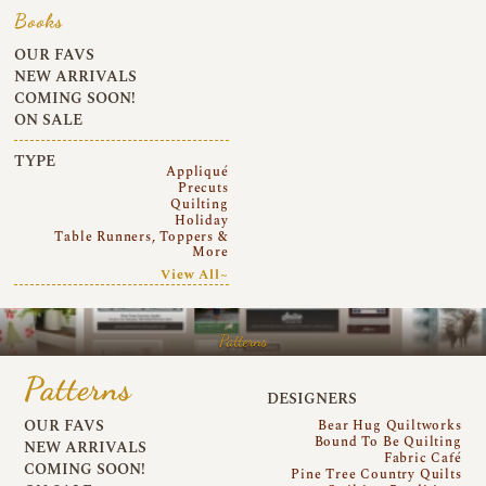
Books
OUR FAVS
NEW ARRIVALS
COMING SOON!
ON SALE
TYPE
Appliqué
Precuts
Quilting
Holiday
Table Runners, Toppers &
More
View All~
Patterns
Patterns
DESIGNERS
OUR FAVS
Bear Hug Quiltworks
Bound To Be Quilting
NEW ARRIVALS
Fabric Café
COMING SOON!
Pine Tree Country Quilts