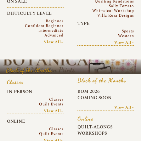
ON SALE
Quilting Renditions
Sally Tomato
Whimsical Workshop
DIFFICULTY LEVEL
Villa Rosa Designs
Beginner
TYPE
Confident Beginner
Intermediate
Sports
Advanced
Western
View All~
View All~
Block of the Months
Block of the Months
Classes
BOM 2026
IN-PERSON
COMING SOON
Classes
Quilt Events
View All~
View All~
Online
ONLINE
QUILT-ALONGS
Classes
WORKSHOPS
Quilt Events
View All~