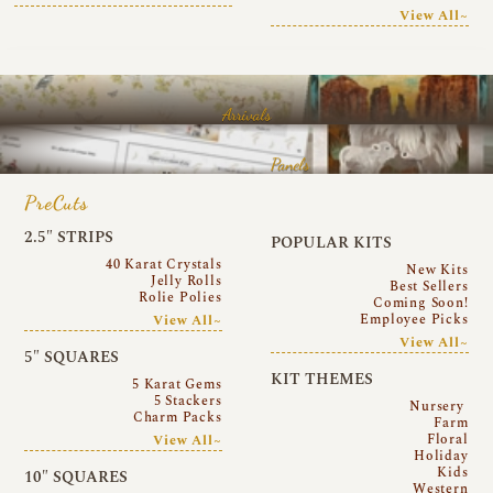
View All~
Arrivals
Panels
PreCuts
2.5″ STRIPS
POPULAR KITS
40 Karat Crystals
New Kits
Jelly Rolls
Best Sellers
Rolie Polies
Coming Soon!
Employee Picks
View All~
View All~
5″ SQUARES
KIT THEMES
5 Karat Gems
5 Stackers
Nursery
Charm Packs
Farm
Floral
View All~
Holiday
Kids
10″ SQUARES
Western