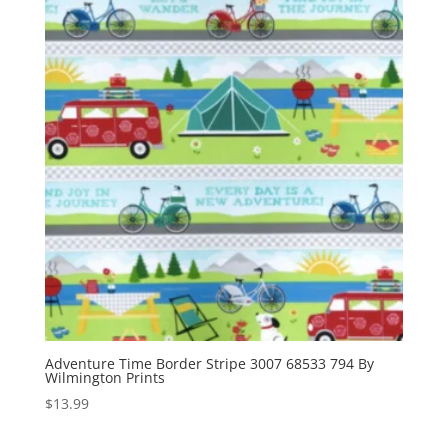
Adventure Time Border Stripe 3007 68533 794 By
Wilmington Prints
$
13.99