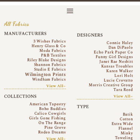
All Fabrics
MANUFACTURERS
DESIGNERS
3 Wishes Fabrics
Connie Haley
Henry Glass & Co
Dan DiPaolo
Moda Fabrics
Echo Park Paper Co
P&B Textiles
Funny Girl Designs
Riley Blake Designs
Janet Rae Nesbitt
Shannon Fabrics
Kansas Troubles
Studio E Fabrics
Karen Walker
Wilmington Prints
Lori Holt
Windham Fabrics
Lucie Crovatto
Morris Creative Group
View All~
Tara Reed
COLLECTIONS
View All~
American Tapestry
TYPE
Boho Buddies
Calico Cowgirls
Batik
Girls Gone Fishing
Cotton
On The Range
Extra Wide
Pine Grove
Flannel
Rodeo Dreams
Minky
Toweling
View All~