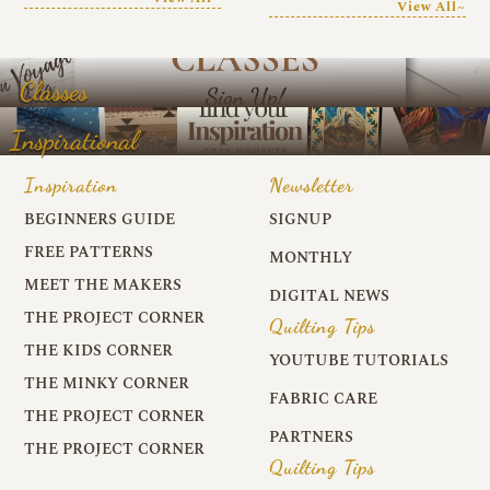
View All~
Classes
Inspirational
Inspiration
Newsletter
BEGINNERS GUIDE
SIGNUP
FREE PATTERNS
MONTHLY
MEET THE MAKERS
DIGITAL NEWS
THE PROJECT CORNER
Quilting Tips
THE KIDS CORNER
YOUTUBE TUTORIALS
THE MINKY CORNER
FABRIC CARE
THE PROJECT CORNER
PARTNERS
THE PROJECT CORNER
Quilting Tips