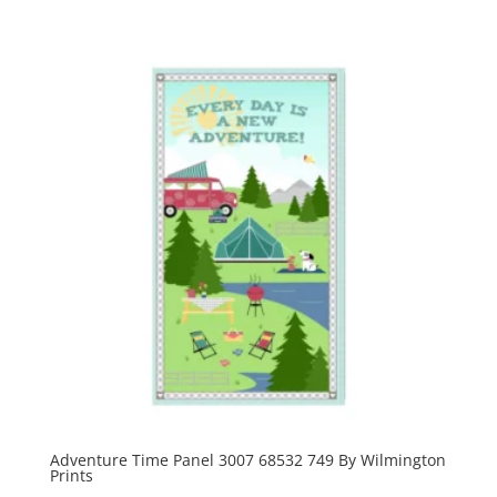
Adventure Time Panel 3007 68532 749 By Wilmington
Prints