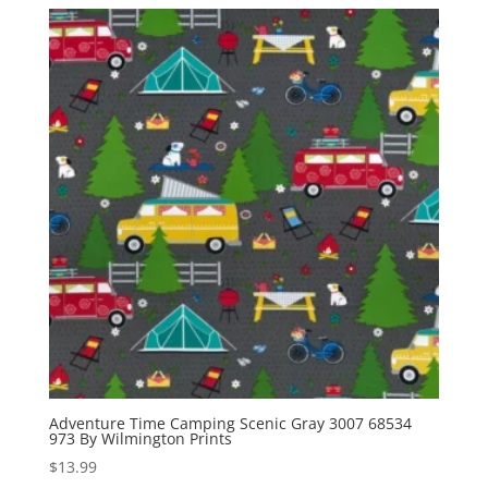
Adventure Time Camping Scenic Gray 3007 68534
973 By Wilmington Prints
$
13.99