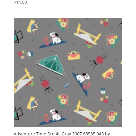
$
14.00
Adventure Time Scenic Gray 3007 68535 945 by