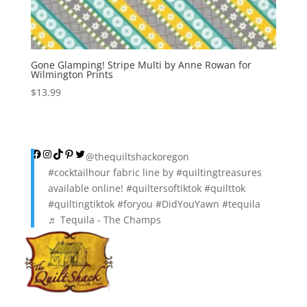
Gone Glamping! Stripe Multi by Anne Rowan for
Wilmington Prints
$
13.99
Facebook
Instagram
TikTok
Pinterest
Twitter
@thequiltshackoregon
#cocktailhour
fabric line by
#quiltingtreasures
available online!
#quiltersoftiktok
#quilttok
#quiltingtiktok
#foryou
#DidYouYawn
#tequila
♬ Tequila - The Champs