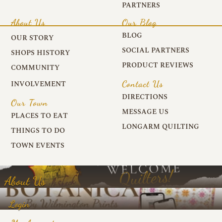
PARTNERS
About Us
Our Blog
BLOG
OUR STORY
SOCIAL PARTNERS
SHOPS HISTORY
PRODUCT REVIEWS
COMMUNITY
Contact Us
INVOLVEMENT
DIRECTIONS
Our Town
MESSAGE US
PLACES TO EAT
LONGARM QUILTING
THINGS TO DO
TOWN EVENTS
About Us
Login