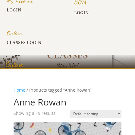
My Account
BOM
LOGIN
LOGIN
Online
CLASSES LOGIN
Online
Home
/ Products tagged “Anne Rowan”
Anne Rowan
Showing all 9 results