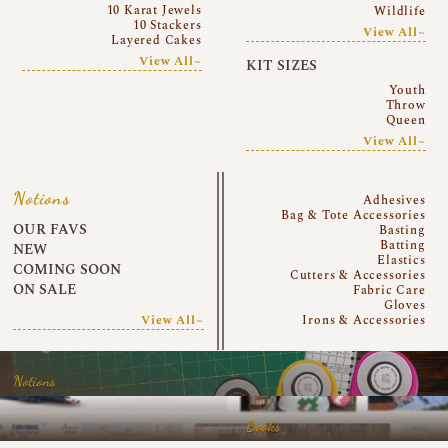
10 Karat Jewels
Wildlife
10 Stackers
View All~
Layered Cakes
View All~
KIT SIZES
Youth
Throw
Queen
View All~
Notions
Adhesives
Bag & Tote Accessories
OUR FAVS
Basting
Batting
NEW
Elastics
COMING SOON
Cutters & Accessories
ON SALE
Fabric Care
Gloves
View All~
Irons & Accessories
Notions
Books