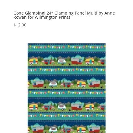
Gone Glamping! 24″ Glamping Panel Multi by Anne
Rowan for Wilmington Prints
$
12.00