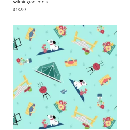
Wilmington Prints
$
13.99