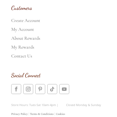
Customers
Create Account
My Account
About Rewards
My Rewards
Contact Us
Social Connect
Store Hours: Tues-Sat 10am-4pm | Closed Monday & Sunday
Privacy Policy
|
Terms & Conditions
|
Cookies