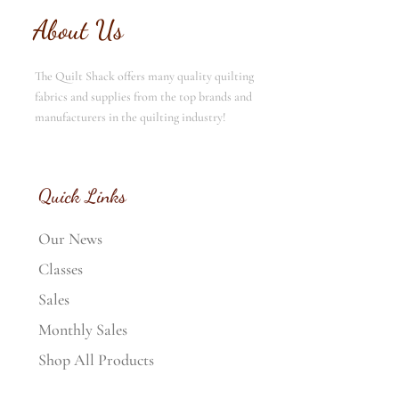
About Us
The Quilt Shack offers many quality quilting
fabrics and supplies from the top brands and
manufacturers in the quilting industry!
Quick Links
Our News
Classes
Sales
Monthly Sales
Shop All Products