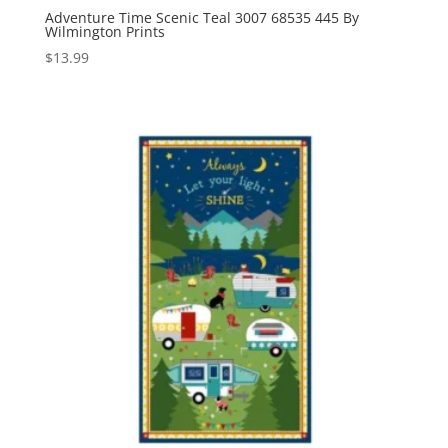
Adventure Time Scenic Teal 3007 68535 445 By
Wilmington Prints
$
13.99