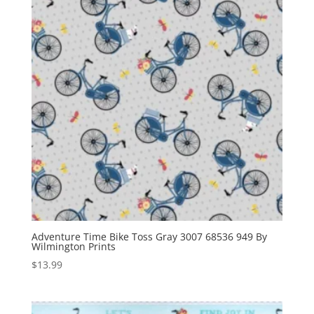
Adventure Time Bike Toss Gray 3007 68536 949 By
Wilmington Prints
$
13.99