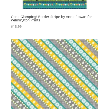
Gone Glamping! Border Stripe by Anne Rowan for
Wilmington Prints
$
13.99