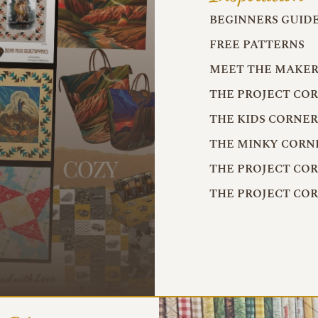
BEGINNERS GUID
FREE PATTERNS
MEET THE MAKER
THE PROJECT CO
THE KIDS CORNE
THE MINKY CORN
THE PROJECT CO
THE PROJECT CO