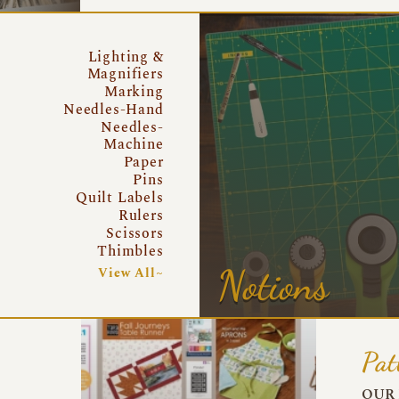
Lighting &
Magnifiers
Marking
Needles-Hand
Needles-
Machine
Paper
Pins
Quilt Labels
Rulers
Scissors
Thimbles
Notions
View All~
Pat
OUR 