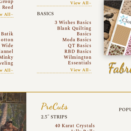
Group
View All~
a Reed
BASICS
w All~
3 Wishes Basics
Blank Quilting
Batik
Basics
otton
Moda Basics
a Wide
QT Basics
lannel
RBD Basics
Minky
Wilmington
Essentials
Fabr
eling
View All~
w All~
PreCuts
POPU
2.5″ STRIPS
40 Karat Crystals