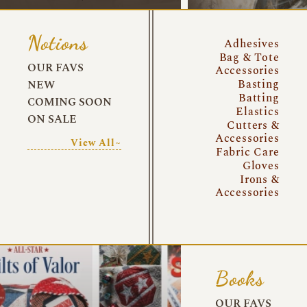
Notions
Adhesives
Bag & Tote
OUR FAVS
Accessories
Basting
NEW
Batting
COMING SOON
Elastics
ON SALE
Cutters &
Accessories
View All~
Fabric Care
Gloves
Irons &
Accessories
Books
OUR FAVS