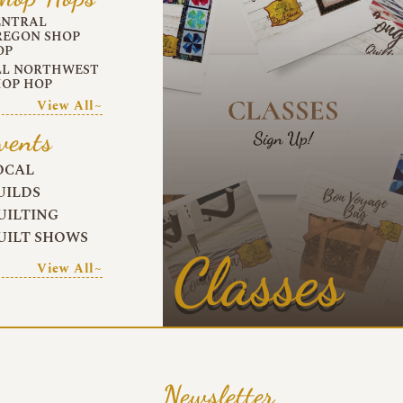
ENTRAL
REGON SHOP
OP
LL NORTHWEST
HOP HOP
View All~
vents
OCAL
UILDS
UILTING
UILT SHOWS
Classes
View All~
Newsletter