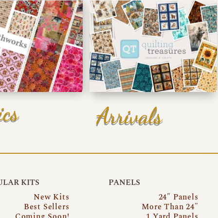
ics
Arrivals
LAR KITS
PANELS
New Kits
24″ Panels
Best Sellers
More Than 24″
Coming Soon!
1 Yard Panels