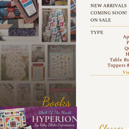
NEW ARRIVALS
COMING SOON!
ON SALE
TYPE
Ap
P
Q
H
Table R
Toppers 
Vi
Books
Classes