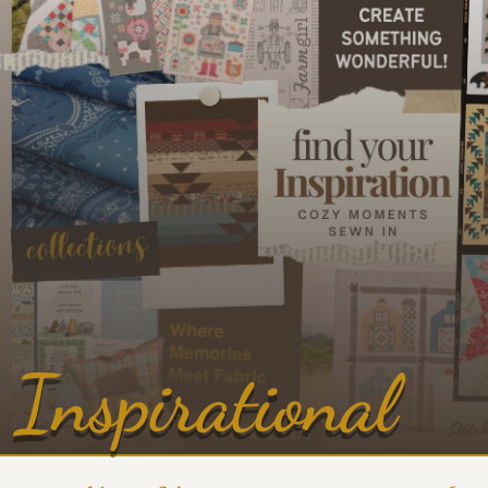
Inspirational