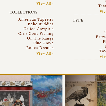
View All~
Tar
Vie
COLLECTIONS
American Tapestry
TYPE
Boho Buddies
Calico Cowgirls
C
Girls Gone Fishing
Extr
On The Range
F
Pine Grove
Rodeo Dreams
Tow
View All~
Vie