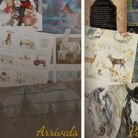
Arrivals
P