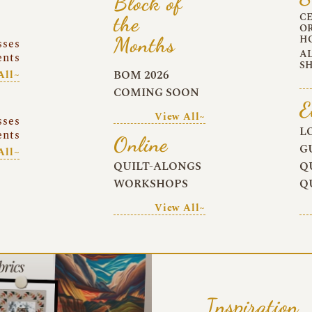
Block of
C
the
O
Months
H
sses
A
ents
S
BOM 2026
All~
COMING SOON
E
View All~
sses
L
ents
Online
G
All~
QUILT-ALONGS
Q
WORKSHOPS
Q
View All~
Inspiration