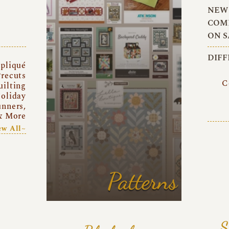
NEW 
COMI
ON S
DIFF
pliqué
recuts
C
uilting
oliday
unners,
& More
ew All~
Patterns
S