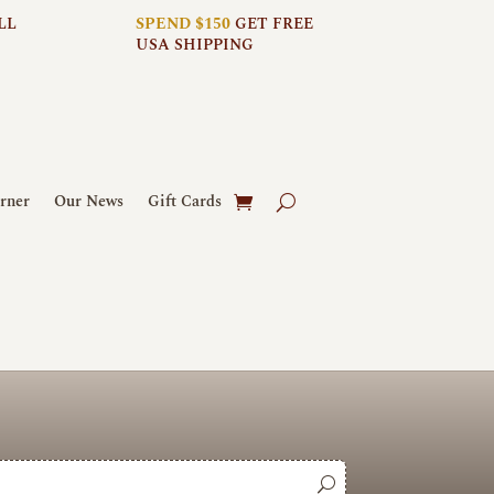
LL
SPEND $150
GET FREE
USA SHIPPING
rner
Our News
Gift Cards