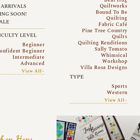
Quiltworks
ARRIVALS
Bound To Be
NG SOON!
Quilting
ALE
Fabric Café
Pine Tree Country
ICULTY LEVEL
Quilts
Quilting Renditions
Beginner
Sally Tomato
onfident Beginner
Whimsical
Intermediate
Workshop
Advanced
Villa Rosa Designs
View All~
TYPE
Sports
Western
View All~
hop Hops