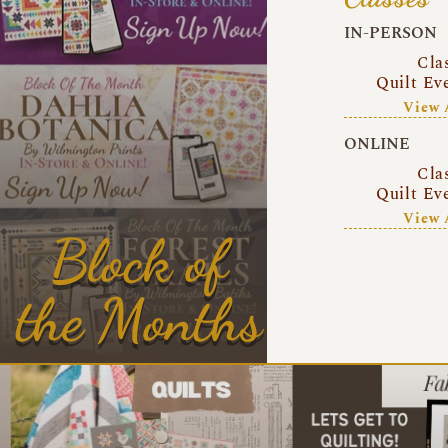
IN-PERSON
Cla
Quilt Ev
View 
ONLINE
Cla
Quilt Ev
View 
Block of
the Months