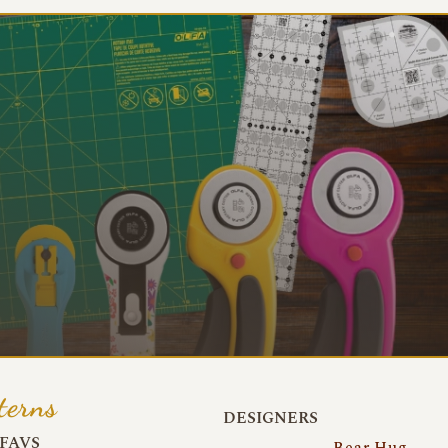
terns
DESIGNERS
FAVS
Bear Hug