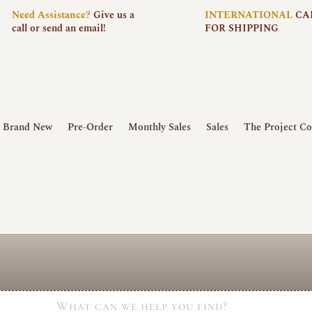
Need
Assistance?
Give us a
INTERNATIONAL
CA
call or send an email!
FOR SHIPPING
Brand New
Pre-Order
Monthly Sales
Sales
The Project Co