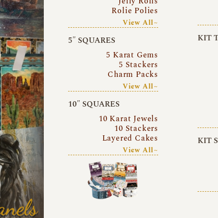
Jelly Rolls
Rolie Polies
View All~
KIT 
5″ SQUARES
5 Karat Gems
5 Stackers
Charm Packs
View All~
10″ SQUARES
10 Karat Jewels
10 Stackers
Layered Cakes
KIT 
View All~
anels