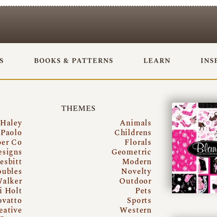
S
BOOKS & PATTERNS
LEARN
INS
THEMES
 Haley
Animals
Paolo
Childrens
per Co
Florals
esigns
Geometric
esbitt
Modern
oubles
Novelty
Walker
Outdoor
i Holt
Pets
ovatto
Sports
eative
Western