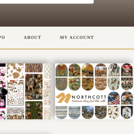
PO
ABOUT
MY ACCOUNT