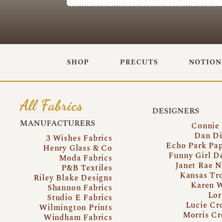
SHOP
PRECUTS
NOTION
All Fabrics
DESIGNERS
MANUFACTURERS
Connie
Dan Di
3 Wishes Fabrics
Echo Park Pa
Henry Glass & Co
Funny Girl D
Moda Fabrics
Janet Rae N
P&B Textiles
Kansas Tr
Riley Blake Designs
Karen 
Shannon Fabrics
Lor
Studio E Fabrics
Lucie Cr
Wilmington Prints
Morris Cr
Windham Fabrics