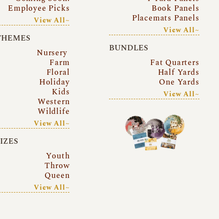
Employee Picks
Book Panels
Placemats Panels
View All~
View All~
THEMES
BUNDLES
Nursery
Farm
Fat Quarters
Floral
Half Yards
Holiday
One Yards
Kids
View All~
Western
Wildlife
View All~
SIZES
Youth
Throw
Queen
View All~