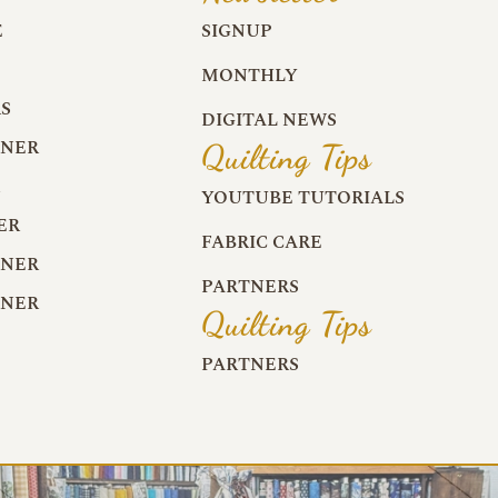
E
SIGNUP
MONTHLY
S
DIGITAL NEWS
RNER
Quilting Tips
R
YOUTUBE TUTORIALS
ER
FABRIC CARE
RNER
PARTNERS
RNER
Quilting Tips
PARTNERS