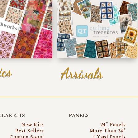
ics
Arrivals
LAR KITS
PANELS
New Kits
24″ Panels
Best Sellers
More Than 24″
Coming Soon!
1 Yard Panels