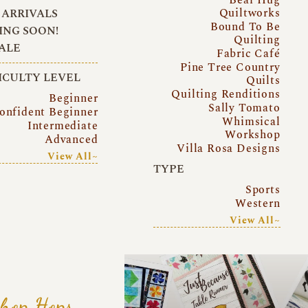
Quiltworks
ARRIVALS
Bound To Be
NG SOON!
Quilting
ALE
Fabric Café
Pine Tree Country
ICULTY LEVEL
Quilts
Quilting Renditions
Beginner
Sally Tomato
onfident Beginner
Whimsical
Intermediate
Workshop
Advanced
Villa Rosa Designs
View All~
TYPE
Sports
Western
View All~
hop Hops