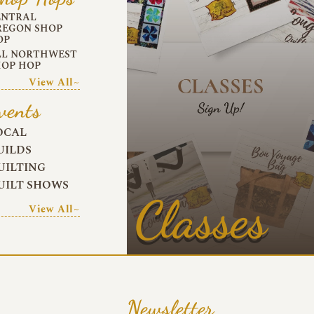
ENTRAL
REGON SHOP
OP
LL NORTHWEST
HOP HOP
View All~
vents
OCAL
UILDS
UILTING
UILT SHOWS
Classes
View All~
Newsletter