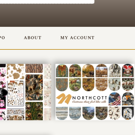
PO
ABOUT
MY ACCOUNT