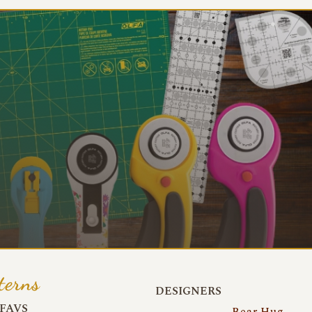
terns
DESIGNERS
FAVS
Bear Hug