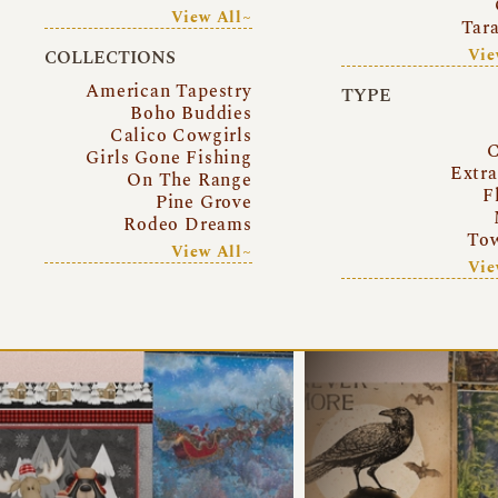
View All~
Tar
Vie
COLLECTIONS
American Tapestry
TYPE
Boho Buddies
Calico Cowgirls
C
Girls Gone Fishing
Extr
On The Range
F
Pine Grove
Rodeo Dreams
Tow
View All~
Vie