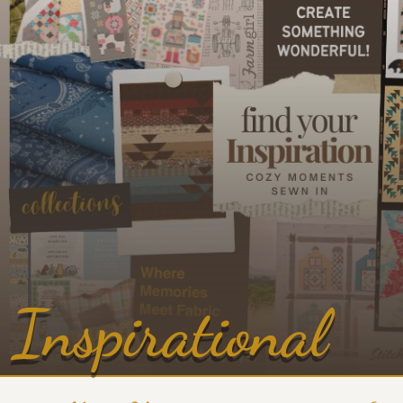
Inspirational