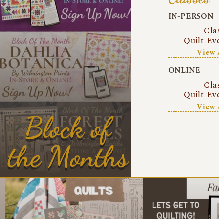
IN-PERSON
Cla
Quilt Ev
View 
ONLINE
Cla
Quilt Ev
View 
Block of
the Months