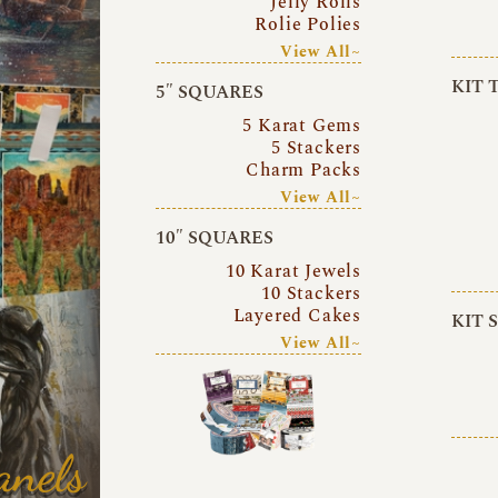
Jelly Rolls
Rolie Polies
View All~
KIT 
5″ SQUARES
5 Karat Gems
5 Stackers
Charm Packs
View All~
10″ SQUARES
10 Karat Jewels
10 Stackers
Layered Cakes
KIT 
View All~
anels