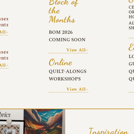
Block of
C
the
O
Months
H
sses
A
ents
S
BOM 2026
All~
COMING SOON
E
View All~
sses
L
ents
Online
G
All~
QUILT-ALONGS
Q
WORKSHOPS
Q
View All~
Inspiration