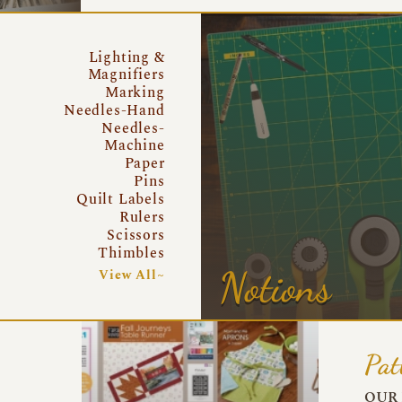
Lighting &
Magnifiers
Marking
Needles-Hand
Needles-
Machine
Paper
Pins
Quilt Labels
Rulers
Scissors
Thimbles
Notions
View All~
Pat
OUR 