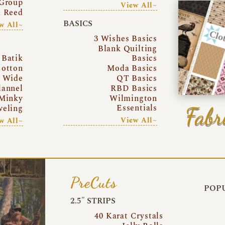
Group
View All~
a Reed
BASICS
w All~
3 Wishes Basics
Blank Quilting
Batik
Basics
otton
Moda Basics
a Wide
QT Basics
lannel
RBD Basics
Minky
Wilmington
Essentials
Fabr
eling
View All~
w All~
PreCuts
POPU
2.5″ STRIPS
40 Karat Crystals