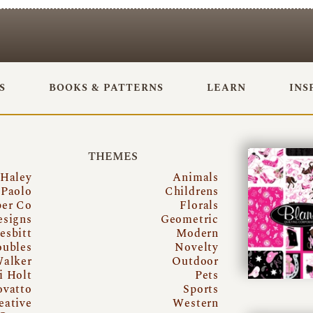
S
BOOKS & PATTERNS
LEARN
INS
THEMES
 Haley
Animals
Paolo
Childrens
per Co
Florals
esigns
Geometric
esbitt
Modern
oubles
Novelty
Walker
Outdoor
i Holt
Pets
ovatto
Sports
eative
Western