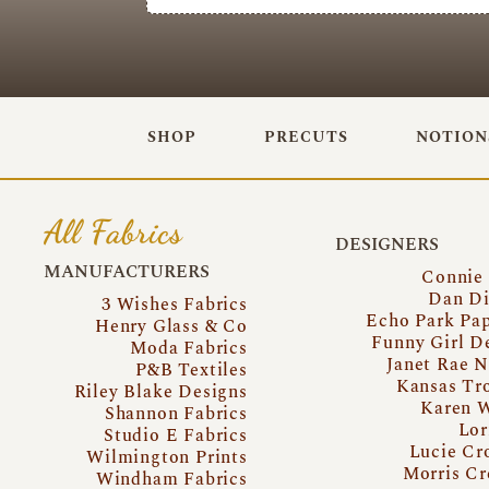
SHOP
PRECUTS
NOTION
All Fabrics
DESIGNERS
MANUFACTURERS
Connie
Dan Di
3 Wishes Fabrics
Echo Park Pa
Henry Glass & Co
Funny Girl D
Moda Fabrics
Janet Rae N
P&B Textiles
Kansas Tr
Riley Blake Designs
Karen 
Shannon Fabrics
Lor
Studio E Fabrics
Lucie Cr
Wilmington Prints
Morris Cr
Windham Fabrics