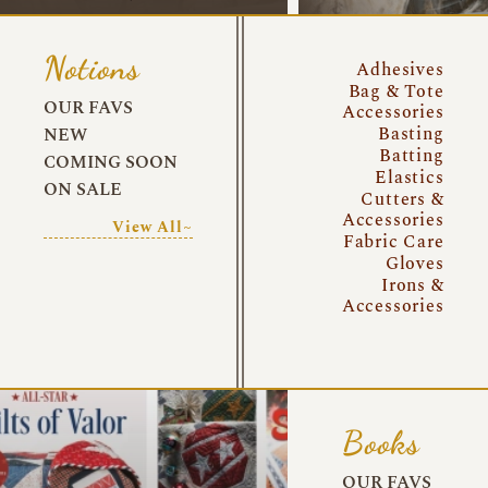
Notions
Adhesives
Bag & Tote
OUR FAVS
Accessories
Basting
NEW
Batting
COMING SOON
Elastics
ON SALE
Cutters &
Accessories
View All~
Fabric Care
Gloves
Irons &
Accessories
Books
OUR FAVS