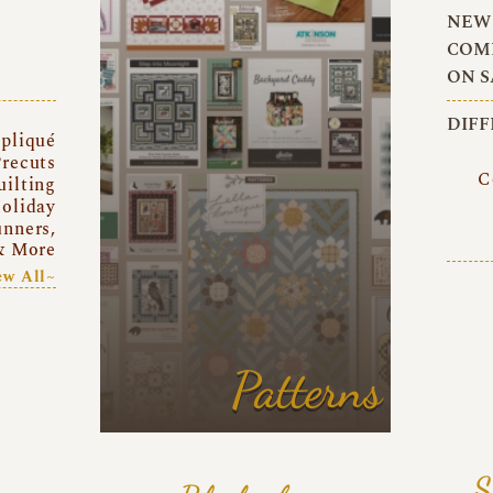
NEW 
COMI
ON S
DIFF
pliqué
recuts
C
uilting
oliday
unners,
& More
ew All~
Patterns
S