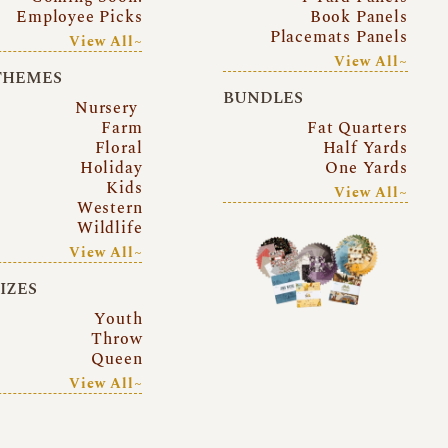
Employee Picks
Book Panels
Placemats Panels
View All~
View All~
THEMES
BUNDLES
Nursery
Farm
Fat Quarters
Floral
Half Yards
Holiday
One Yards
Kids
View All~
Western
Wildlife
View All~
SIZES
Youth
Throw
Queen
View All~