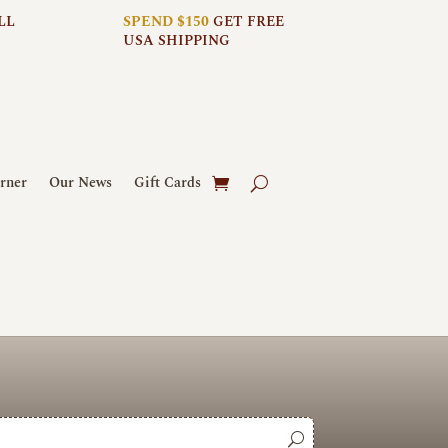
LL
SPEND $150
GET FREE
USA SHIPPING
rner
Our News
Gift Cards