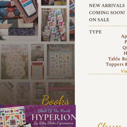
NEW ARRIVALS
COMING SOON!
ON SALE
TYPE
Ap
P
Q
H
Table R
Toppers 
Vi
Books
Classes