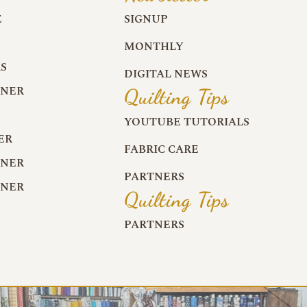
E
SIGNUP
MONTHLY
S
DIGITAL NEWS
RNER
Quilting Tips
R
YOUTUBE TUTORIALS
ER
FABRIC CARE
RNER
PARTNERS
RNER
Quilting Tips
PARTNERS