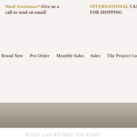
Need
Assistance?
Give us a
INTERNATIONAL
CA
call or send an email!
FOR SHIPPING
Brand New
Pre-Order
Monthly Sales
Sales
The Project Co