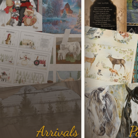
Arrivals
P