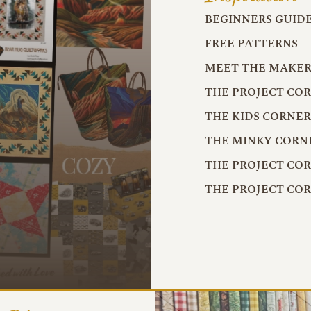
BEGINNERS GUID
FREE PATTERNS
MEET THE MAKER
THE PROJECT CO
THE KIDS CORNE
THE MINKY CORN
THE PROJECT CO
THE PROJECT CO