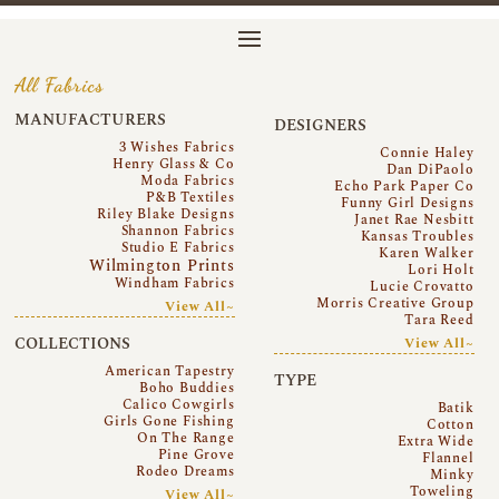
All Fabrics
MANUFACTURERS
DESIGNERS
3 Wishes Fabrics
Connie Haley
Henry Glass & Co
Dan DiPaolo
Moda Fabrics
Echo Park Paper Co
P&B Textiles
Funny Girl Designs
Riley Blake Designs
Janet Rae Nesbitt
Shannon Fabrics
Kansas Troubles
Studio E Fabrics
Karen Walker
Wilmington Prints
Lori Holt
Windham Fabrics
Lucie Crovatto
Morris Creative Group
View All~
Tara Reed
COLLECTIONS
View All~
American Tapestry
TYPE
Boho Buddies
Calico Cowgirls
Batik
Girls Gone Fishing
Cotton
On The Range
Extra Wide
Pine Grove
Flannel
Rodeo Dreams
Minky
Toweling
View All~