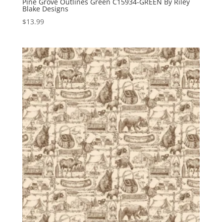
Pine Grove Outlines Green C15934-GREEN By Riley
Blake Designs
$
13.99