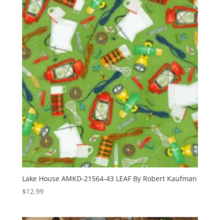
Lake House AMKD-21564-43 LEAF By Robert Kaufman
$
12.99