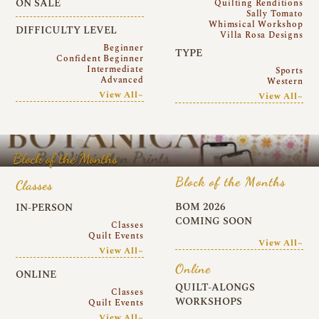
ON SALE
Quilting Renditions
Sally Tomato
Whimsical Workshop
DIFFICULTY LEVEL
Villa Rosa Designs
Beginner
TYPE
Confident Beginner
Intermediate
Sports
Advanced
Western
View All~
View All~
Block of the Months
Block of the Months
Classes
BOM 2026
IN-PERSON
COMING SOON
Classes
Quilt Events
View All~
View All~
Online
ONLINE
QUILT-ALONGS
Classes
WORKSHOPS
Quilt Events
View All~