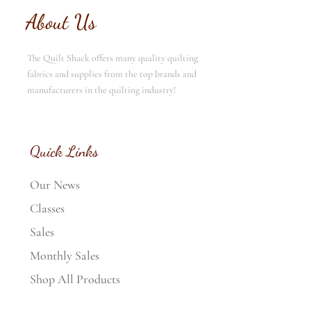
About Us
The Quilt Shack offers many quality quilting
fabrics and supplies from the top brands and
manufacturers in the quilting industry!
Quick Links
Our News
Classes
Sales
Monthly Sales
Shop All Products