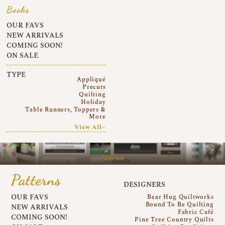
Books
OUR FAVS
NEW ARRIVALS
COMING SOON!
ON SALE
TYPE
Appliqué
Precuts
Quilting
Holiday
Table Runners, Toppers &
More
View All~
Patterns
Patterns
DESIGNERS
OUR FAVS
Bear Hug Quiltworks
Bound To Be Quilting
NEW ARRIVALS
Fabric Café
COMING SOON!
Pine Tree Country Quilts