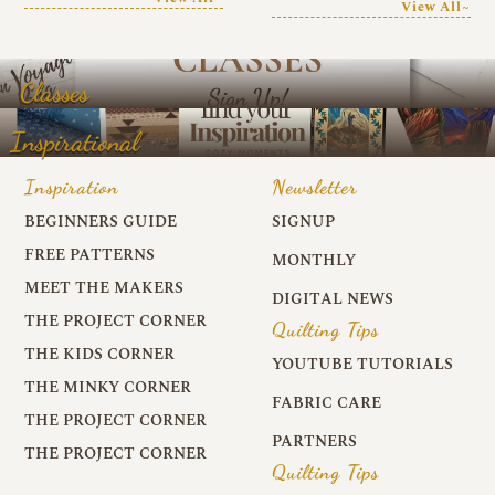
View All~
Classes
Inspirational
Inspiration
Newsletter
BEGINNERS GUIDE
SIGNUP
FREE PATTERNS
MONTHLY
MEET THE MAKERS
DIGITAL NEWS
THE PROJECT CORNER
Quilting Tips
THE KIDS CORNER
YOUTUBE TUTORIALS
THE MINKY CORNER
FABRIC CARE
THE PROJECT CORNER
PARTNERS
THE PROJECT CORNER
Quilting Tips