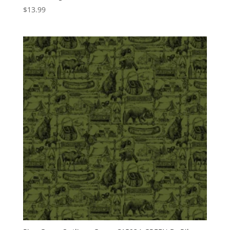
$
13.99