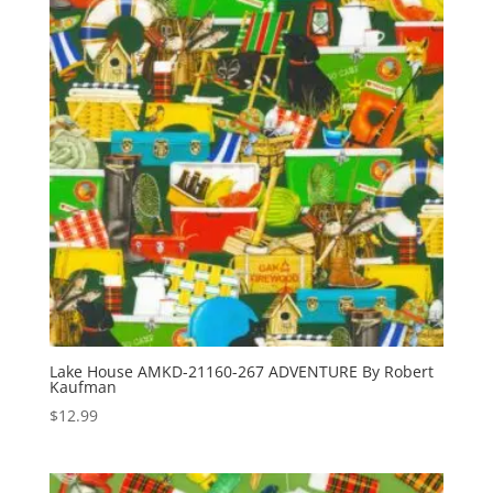
Lake House AMKD-21160-267 ADVENTURE By Robert
Kaufman
$
12.99