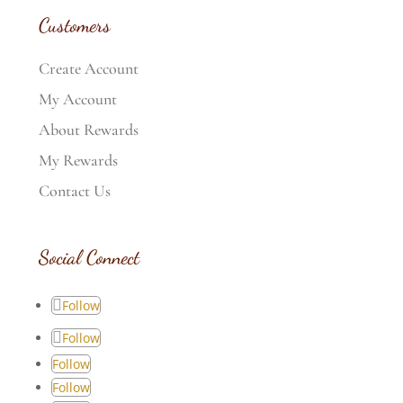
Customers
Create Account
My Account
About Rewards
My Rewards
Contact Us
Social Connect
Follow
Follow
Follow
Follow