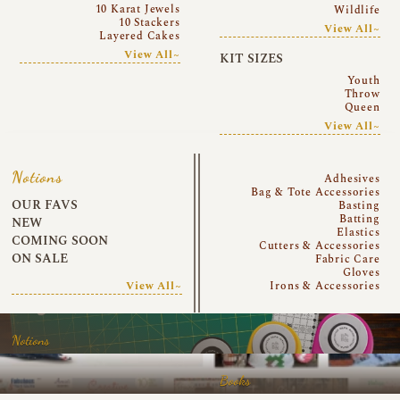
10 Karat Jewels
Wildlife
10 Stackers
View All~
Layered Cakes
View All~
KIT SIZES
Youth
Throw
Queen
View All~
Notions
Adhesives
Bag & Tote Accessories
OUR FAVS
Basting
Batting
NEW
Elastics
COMING SOON
Cutters & Accessories
ON SALE
Fabric Care
Gloves
View All~
Irons & Accessories
Notions
Books