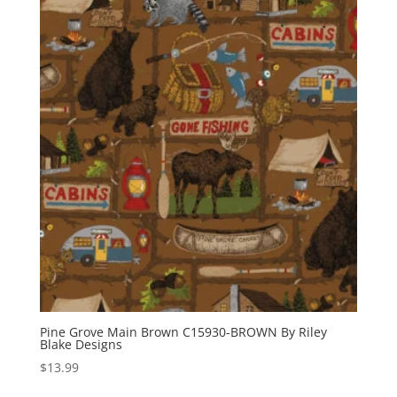
Pine Grove Main Brown C15930-BROWN By Riley
Blake Designs
$
13.99