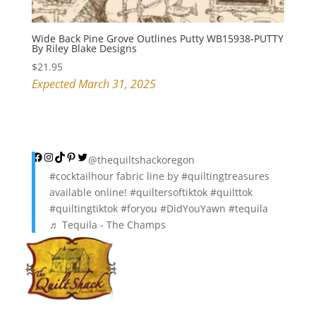
Wide Back Pine Grove Outlines Putty WB15938-PUTTY
By Riley Blake Designs
$
21.95
Expected March 31, 2025
Facebook
Instagram
TikTok
Pinterest
Twitter
@thequiltshackoregon
#cocktailhour
fabric line by
#quiltingtreasures
available online!
#quiltersoftiktok
#quilttok
#quiltingtiktok
#foryou
#DidYouYawn
#tequila
♬ Tequila - The Champs