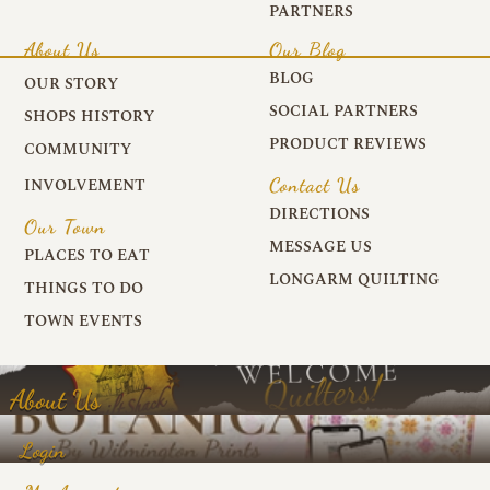
PARTNERS
About Us
Our Blog
BLOG
OUR STORY
SOCIAL PARTNERS
SHOPS HISTORY
PRODUCT REVIEWS
COMMUNITY
Contact Us
INVOLVEMENT
DIRECTIONS
Our Town
MESSAGE US
PLACES TO EAT
LONGARM QUILTING
THINGS TO DO
TOWN EVENTS
About Us
Login