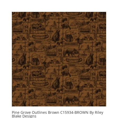
Pine Grove Outlines Brown C15934-BROWN By Riley
Blake Designs