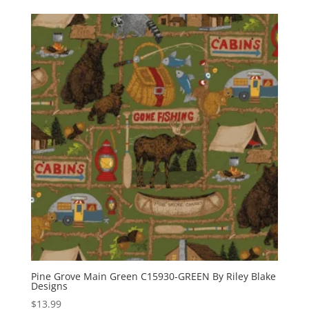
Pine Grove Main Green C15930-GREEN By Riley Blake
Designs
$
13.99