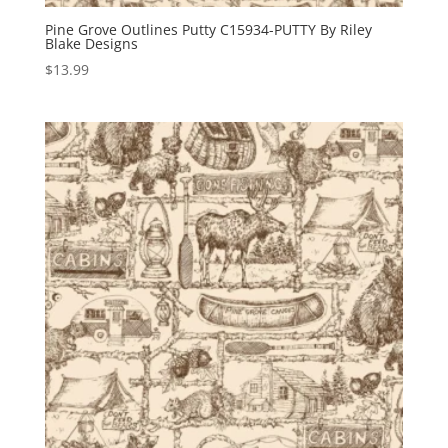
Pine Grove Outlines Putty C15934-PUTTY By Riley
Blake Designs
$
13.99