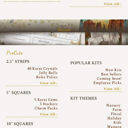
View All~
Arrivals
Panels
PreCuts
2.5″ STRIPS
POPULAR KITS
40 Karat Crystals
New Kits
Jelly Rolls
Best Sellers
Rolie Polies
Coming Soon!
Employee Picks
View All~
View All~
5″ SQUARES
KIT THEMES
5 Karat Gems
5 Stackers
Nursery
Charm Packs
Farm
Floral
View All~
Holiday
Kids
10″ SQUARES
Western