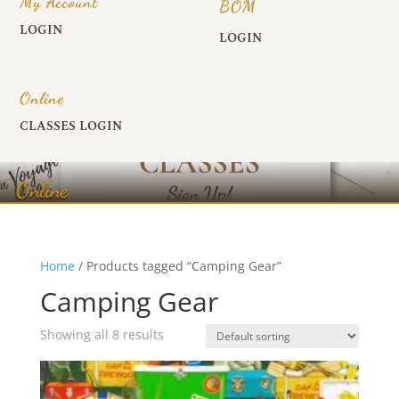
My Account
BOM
LOGIN
LOGIN
Online
CLASSES LOGIN
Online
Home
/ Products tagged “Camping Gear”
Camping Gear
Showing all 8 results