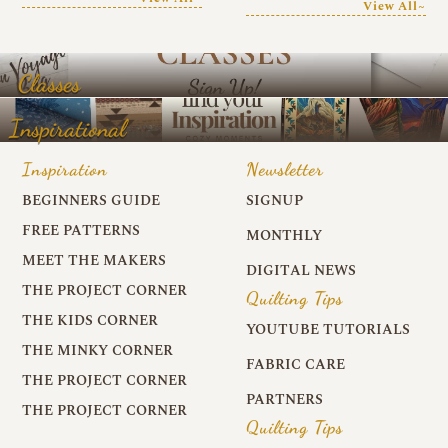
View All~
Classes
Inspirational
Inspiration
Newsletter
BEGINNERS GUIDE
SIGNUP
FREE PATTERNS
MONTHLY
MEET THE MAKERS
DIGITAL NEWS
THE PROJECT CORNER
Quilting Tips
THE KIDS CORNER
YOUTUBE TUTORIALS
THE MINKY CORNER
FABRIC CARE
THE PROJECT CORNER
PARTNERS
THE PROJECT CORNER
Quilting Tips