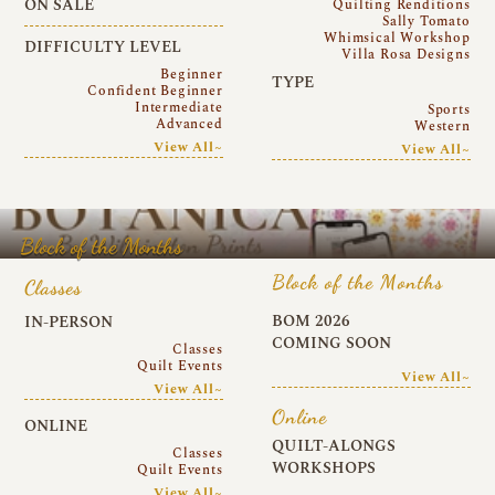
ON SALE
Quilting Renditions
Sally Tomato
Whimsical Workshop
DIFFICULTY LEVEL
Villa Rosa Designs
Beginner
TYPE
Confident Beginner
Intermediate
Sports
Advanced
Western
View All~
View All~
Block of the Months
Block of the Months
Classes
BOM 2026
IN-PERSON
COMING SOON
Classes
Quilt Events
View All~
View All~
Online
ONLINE
QUILT-ALONGS
Classes
WORKSHOPS
Quilt Events
View All~