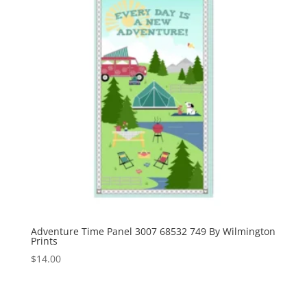
Adventure Time Panel 3007 68532 749 By Wilmington
Prints
$
14.00