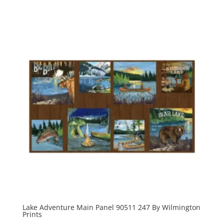
Lake Adventure Main Panel 90511 247 By Wilmington
Prints