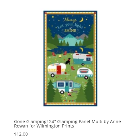
Gone Glamping! 24″ Glamping Panel Multi by Anne
Rowan for Wilmington Prints
$
12.00