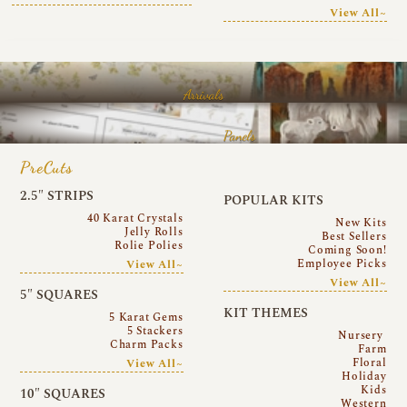
View All~
Arrivals
Panels
PreCuts
2.5″ STRIPS
POPULAR KITS
40 Karat Crystals
New Kits
Jelly Rolls
Best Sellers
Rolie Polies
Coming Soon!
Employee Picks
View All~
View All~
5″ SQUARES
KIT THEMES
5 Karat Gems
5 Stackers
Nursery
Charm Packs
Farm
Floral
View All~
Holiday
Kids
10″ SQUARES
Western