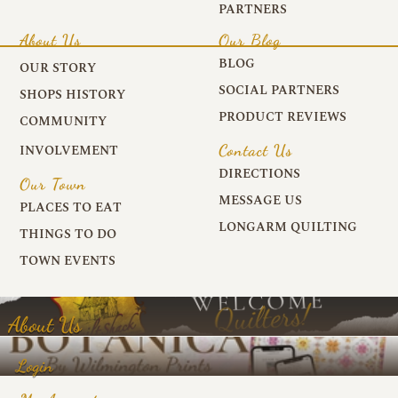
PARTNERS
About Us
Our Blog
BLOG
OUR STORY
SOCIAL PARTNERS
SHOPS HISTORY
PRODUCT REVIEWS
COMMUNITY
Contact Us
INVOLVEMENT
DIRECTIONS
Our Town
MESSAGE US
PLACES TO EAT
LONGARM QUILTING
THINGS TO DO
TOWN EVENTS
About Us
Login