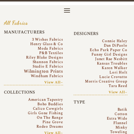
All Fabrics
MANUFACTURERS
DESIGNERS
3 Wishes Fabrics
Connie Haley
Henry Glass & Co
Dan DiPaolo
Moda Fabrics
Echo Park Paper Co
P&B Textiles
Funny Girl Designs
Riley Blake Designs
Janet Rae Nesbitt
Shannon Fabrics
Kansas Troubles
Studio E Fabrics
Karen Walker
Wilmington Prints
Lori Holt
Windham Fabrics
Lucie Crovatto
Morris Creative Group
View All~
Tara Reed
COLLECTIONS
View All~
American Tapestry
TYPE
Boho Buddies
Calico Cowgirls
Batik
Girls Gone Fishing
Cotton
On The Range
Extra Wide
Pine Grove
Flannel
Rodeo Dreams
Minky
Toweling
View All~