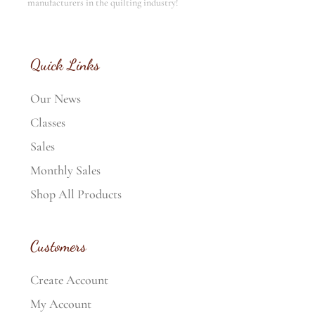
manufacturers in the quilting industry!
Quick Links
Our News
Classes
Sales
Monthly Sales
Shop All Products
Customers
Create Account
My Account