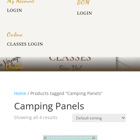
My Account
BOM
LOGIN
LOGIN
Online
CLASSES LOGIN
Online
Home
/ Products tagged “Camping Panels”
Camping Panels
Showing all 4 results