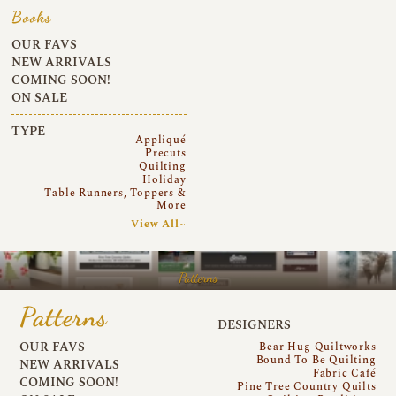
Books
OUR FAVS
NEW ARRIVALS
COMING SOON!
ON SALE
TYPE
Appliqué
Precuts
Quilting
Holiday
Table Runners, Toppers &
More
View All~
Patterns
Patterns
DESIGNERS
OUR FAVS
Bear Hug Quiltworks
Bound To Be Quilting
NEW ARRIVALS
Fabric Café
COMING SOON!
Pine Tree Country Quilts