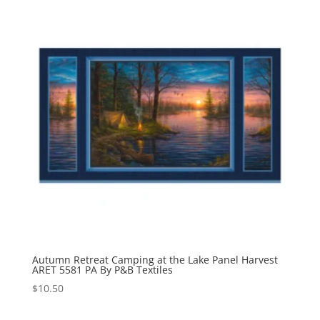
Autumn Retreat Camping at the Lake Panel Harvest
ARET 5581 PA By P&B Textiles
$
10.50