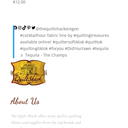
$
12.00
Facebook
Instagram
TikTok
Pinterest
Twitter
@thequiltshackoregon
#cocktailhour
fabric line by
#quiltingtreasures
available online!
#quiltersoftiktok
#quilttok
#quiltingtiktok
#foryou
#DidYouYawn
#tequila
♬ Tequila - The Champs
About Us
The Quilt Shack offers many quality quilting
fabrics and supplies from the top brands and