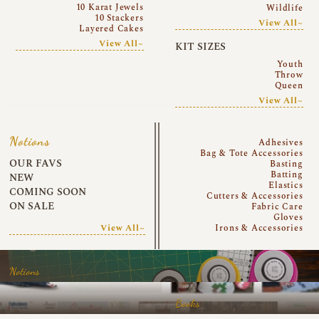
10 Karat Jewels
Wildlife
10 Stackers
View All~
Layered Cakes
View All~
KIT SIZES
Youth
Throw
Queen
View All~
Notions
Adhesives
Bag & Tote Accessories
OUR FAVS
Basting
Batting
NEW
Elastics
COMING SOON
Cutters & Accessories
ON SALE
Fabric Care
Gloves
View All~
Irons & Accessories
Notions
Books