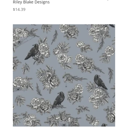
Riley Blake Designs
$
14.39