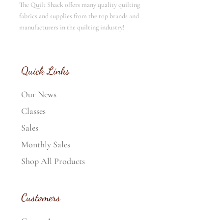
The Quilt Shack offers many quality quilting
fabrics and supplies from the top brands and
manufacturers in the quilting industry!
Quick Links
Our News
Classes
Sales
Monthly Sales
Shop All Products
Customers