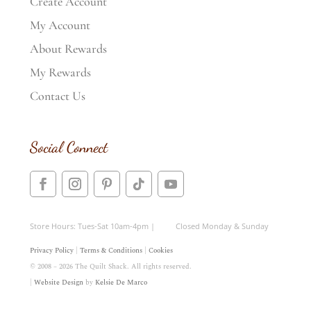
Create Account
My Account
About Rewards
My Rewards
Contact Us
Social Connect
Store Hours: Tues-Sat 10am-4pm | Closed Monday & Sunday
Privacy Policy
|
Terms & Conditions
|
Cookies
© 2008 – 2026 The Quilt Shack. All rights reserved.
|
Website Design
by
Kelsie De Marco