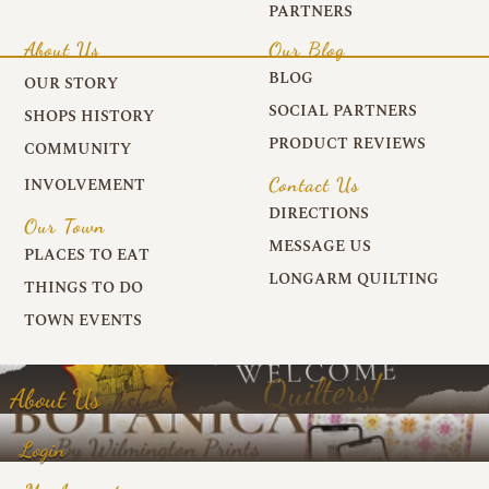
PARTNERS
About Us
Our Blog
BLOG
OUR STORY
SOCIAL PARTNERS
SHOPS HISTORY
PRODUCT REVIEWS
COMMUNITY
Contact Us
INVOLVEMENT
DIRECTIONS
Our Town
MESSAGE US
PLACES TO EAT
LONGARM QUILTING
THINGS TO DO
TOWN EVENTS
About Us
Login