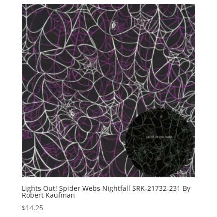
Lights Out! Spider Webs Nightfall SRK-21732-231 By
Robert Kaufman
$
14.25