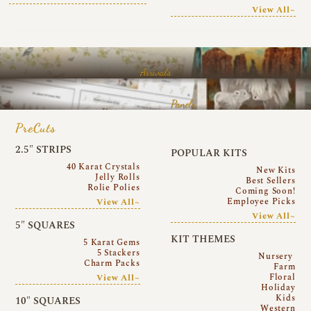
View All~
Arrivals
Panels
PreCuts
2.5″ STRIPS
POPULAR KITS
40 Karat Crystals
New Kits
Jelly Rolls
Best Sellers
Rolie Polies
Coming Soon!
Employee Picks
View All~
View All~
5″ SQUARES
KIT THEMES
5 Karat Gems
5 Stackers
Nursery
Charm Packs
Farm
Floral
View All~
Holiday
Kids
10″ SQUARES
Western