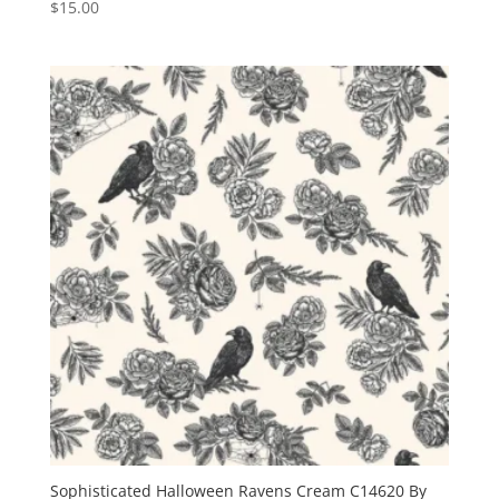
$
15.00
Sophisticated Halloween Ravens Cream C14620 By