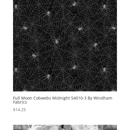
Full Moon Cobwebs Midnight 54010-3 By Windham
Fabrics
$
14.25