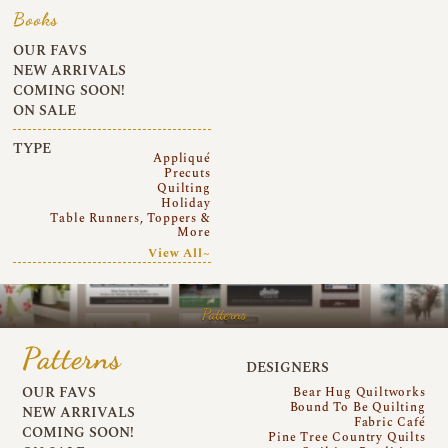
Books
OUR FAVS
NEW ARRIVALS
COMING SOON!
ON SALE
TYPE
Appliqué
Precuts
Quilting
Holiday
Table Runners, Toppers &
More
View All~
Patterns
Patterns
DESIGNERS
OUR FAVS
Bear Hug Quiltworks
Bound To Be Quilting
NEW ARRIVALS
Fabric Café
COMING SOON!
Pine Tree Country Quilts