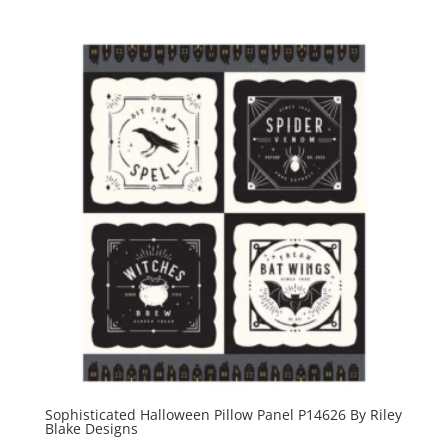
Sophisticated Halloween Pillow Panel P14626 By Riley
Blake Designs