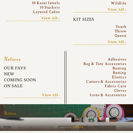
10 Karat Jewels
Wildlife
10 Stackers
View All~
Layered Cakes
View All~
KIT SIZES
Youth
Throw
Queen
View All~
Notions
Adhesives
Bag & Tote Accessories
OUR FAVS
Basting
Batting
NEW
Elastics
COMING SOON
Cutters & Accessories
ON SALE
Fabric Care
Gloves
View All~
Irons & Accessories
Notions
Books