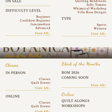
ON SALE
Quilting Renditions
Sally Tomato
Whimsical Workshop
DIFFICULTY LEVEL
Villa Rosa Designs
Beginner
TYPE
Confident Beginner
Intermediate
Sports
Advanced
Western
View All~
View All~
Block of the Months
Block of the Months
Classes
BOM 2026
IN-PERSON
COMING SOON
Classes
Quilt Events
View All~
View All~
Online
ONLINE
QUILT-ALONGS
Classes
WORKSHOPS
Quilt Events
View All~