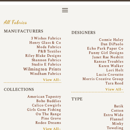
All Fabrics
MANUFACTURERS
DESIGNERS
3 Wishes Fabrics
Connie Haley
Henry Glass & Co
Dan DiPaolo
Moda Fabrics
Echo Park Paper Co
P&B Textiles
Funny Girl Designs
Riley Blake Designs
Janet Rae Nesbitt
Shannon Fabrics
Kansas Troubles
Studio E Fabrics
Karen Walker
Wilmington Prints
Lori Holt
Windham Fabrics
Lucie Crovatto
Morris Creative Group
View All~
Tara Reed
COLLECTIONS
View All~
American Tapestry
TYPE
Boho Buddies
Calico Cowgirls
Batik
Girls Gone Fishing
Cotton
On The Range
Extra Wide
Pine Grove
Flannel
Rodeo Dreams
Minky
Toweling
View All~