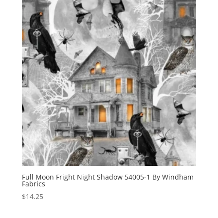
Full Moon Fright Night Shadow 54005-1 By Windham
Fabrics
$
14.25