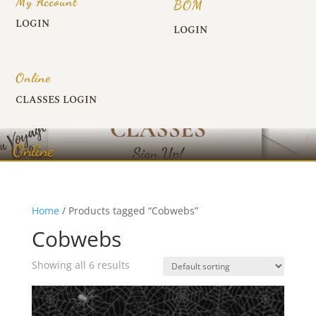
My Account
BOM
LOGIN
LOGIN
Online
CLASSES LOGIN
Online
Home
/ Products tagged “Cobwebs”
Cobwebs
Showing all 6 results