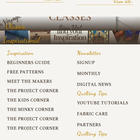
View All~
Classes
Inspirational
Inspiration
Newsletter
BEGINNERS GUIDE
SIGNUP
FREE PATTERNS
MONTHLY
MEET THE MAKERS
DIGITAL NEWS
THE PROJECT CORNER
Quilting Tips
THE KIDS CORNER
YOUTUBE TUTORIALS
THE MINKY CORNER
FABRIC CARE
THE PROJECT CORNER
PARTNERS
THE PROJECT CORNER
Quilting Tips