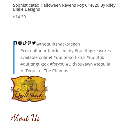
Sophisticated Halloween Ravens Fog C14620 By Riley
Blake Designs
$
14.39
Facebook
Instagram
TikTok
Pinterest
Twitter
@thequiltshackoregon
#cocktailhour
fabric line by
#quiltingtreasures
available online!
#quiltersoftiktok
#quilttok
#quiltingtiktok
#foryou
#DidYouYawn
#tequila
♬ Tequila - The Champs
About Us