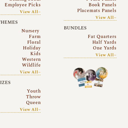
Employee Picks
Book Panels
Placemats Panels
View All~
View All~
THEMES
BUNDLES
Nursery
Farm
Fat Quarters
Floral
Half Yards
Holiday
One Yards
Kids
View All~
Western
Wildlife
View All~
SIZES
Youth
Throw
Queen
View All~