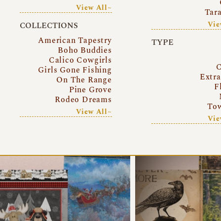
View All~
Tar
Vie
COLLECTIONS
American Tapestry
TYPE
Boho Buddies
Calico Cowgirls
C
Girls Gone Fishing
Extr
On The Range
F
Pine Grove
Rodeo Dreams
Tow
View All~
Vie