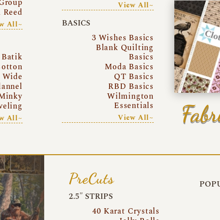
Group
View All~
a Reed
BASICS
w All~
3 Wishes Basics
Blank Quilting
Batik
Basics
otton
Moda Basics
a Wide
QT Basics
lannel
RBD Basics
Minky
Wilmington
Essentials
Fabr
eling
View All~
w All~
PreCuts
POPU
2.5″ STRIPS
40 Karat Crystals