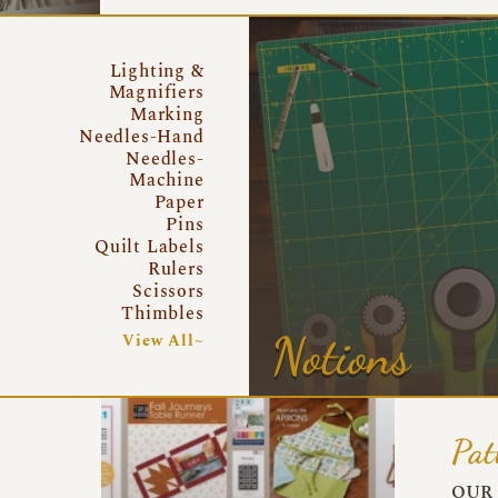
Lighting &
Magnifiers
Marking
Needles-Hand
Needles-
Machine
Paper
Pins
Quilt Labels
Rulers
Scissors
Thimbles
Notions
View All~
Pat
OUR 