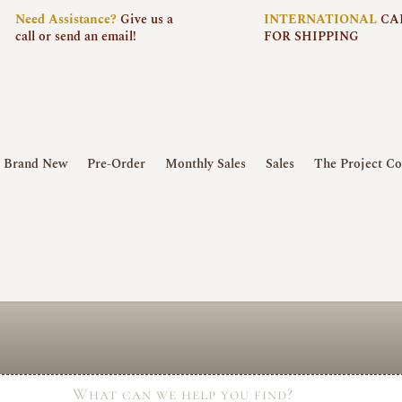
Need
Assistance?
Give us a
INTERNATIONAL
CA
call or send an email!
FOR SHIPPING
Brand New
Pre-Order
Monthly Sales
Sales
The Project Co