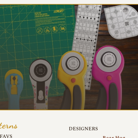
terns
DESIGNERS
FAVS
Bear Hug