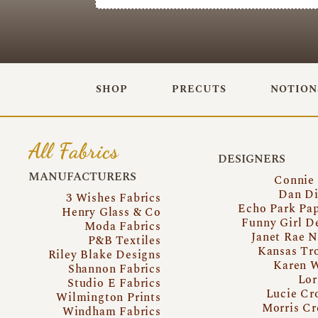
SHOP
PRECUTS
NOTION
All Fabrics
DESIGNERS
MANUFACTURERS
Connie
Dan Di
3 Wishes Fabrics
Echo Park Pa
Henry Glass & Co
Funny Girl D
Moda Fabrics
Janet Rae N
P&B Textiles
Kansas Tr
Riley Blake Designs
Karen 
Shannon Fabrics
Lor
Studio E Fabrics
Lucie Cr
Wilmington Prints
Morris Cr
Windham Fabrics