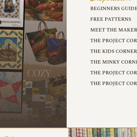
BEGINNERS GUID
FREE PATTERNS
MEET THE MAKER
THE PROJECT CO
THE KIDS CORNE
THE MINKY CORN
THE PROJECT CO
THE PROJECT CO