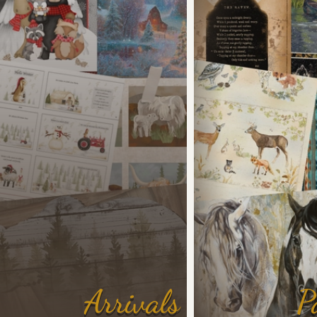
Arrivals
P