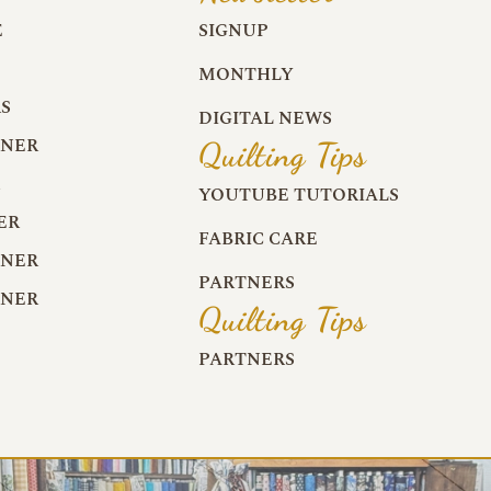
E
SIGNUP
MONTHLY
S
DIGITAL NEWS
RNER
Quilting Tips
R
YOUTUBE TUTORIALS
ER
FABRIC CARE
RNER
PARTNERS
RNER
Quilting Tips
PARTNERS