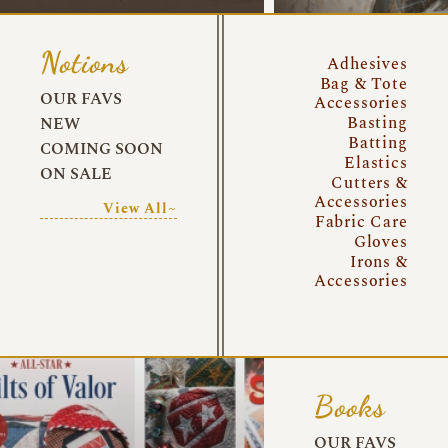
Notions
Adhesives
Bag & Tote
OUR FAVS
Accessories
Basting
NEW
Batting
COMING SOON
Elastics
ON SALE
Cutters &
Accessories
View All~
Fabric Care
Gloves
Irons &
Accessories
Books
OUR FAVS