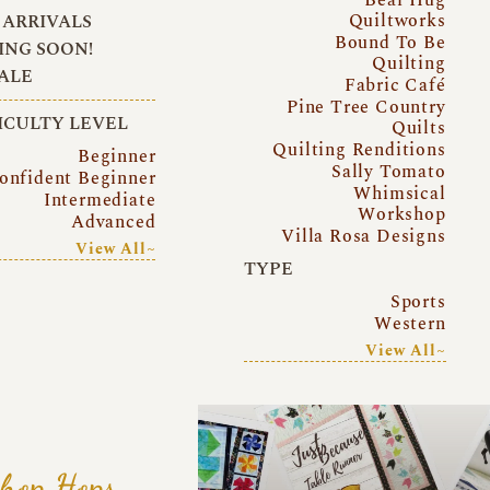
Quiltworks
ARRIVALS
Bound To Be
NG SOON!
Quilting
ALE
Fabric Café
Pine Tree Country
ICULTY LEVEL
Quilts
Quilting Renditions
Beginner
Sally Tomato
onfident Beginner
Whimsical
Intermediate
Workshop
Advanced
Villa Rosa Designs
View All~
TYPE
Sports
Western
View All~
hop Hops