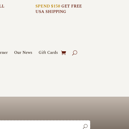
LL
SPEND $150
GET FREE
USA SHIPPING
rner
Our News
Gift Cards