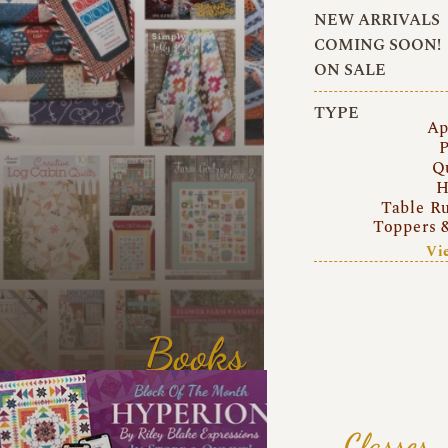
NEW ARRIVALS
COMING SOON!
ON SALE
TYPE
Ap
P
Q
H
Table R
Toppers 
Vi
Books
Classes