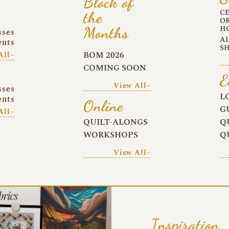
Block of
C
the
O
Months
H
sses
A
ents
S
BOM 2026
All~
COMING SOON
E
View All~
sses
L
ents
Online
G
All~
QUILT-ALONGS
Q
WORKSHOPS
Q
View All~
Inspiration