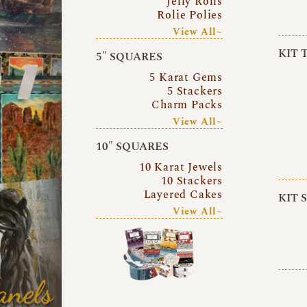
Jelly Rolls
Rolie Polies
View All~
KIT 
5″ SQUARES
5 Karat Gems
5 Stackers
Charm Packs
View All~
10″ SQUARES
10 Karat Jewels
10 Stackers
Layered Cakes
KIT 
View All~
anels