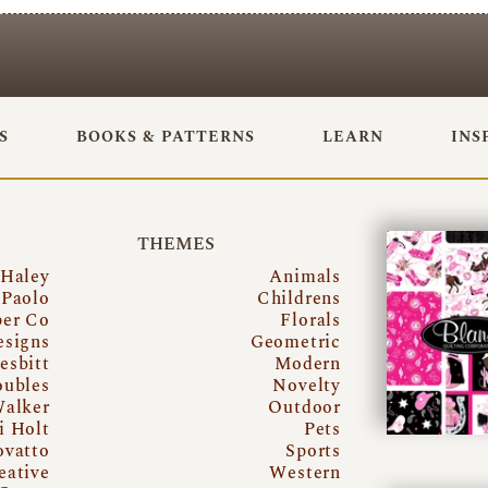
S
BOOKS & PATTERNS
LEARN
INS
THEMES
 Haley
Animals
Paolo
Childrens
per Co
Florals
esigns
Geometric
esbitt
Modern
oubles
Novelty
Walker
Outdoor
i Holt
Pets
ovatto
Sports
eative
Western