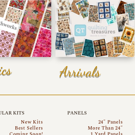
ics
Arrivals
LAR KITS
PANELS
New Kits
24″ Panels
Best Sellers
More Than 24″
Coming Soon!
1 Yard Panels