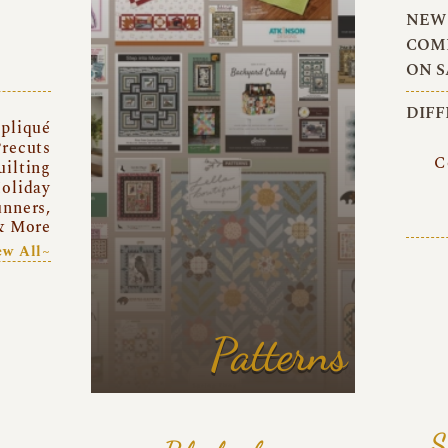
NEW 
COMI
ON S
DIFF
pliqué
recuts
C
uilting
oliday
unners,
& More
ew All~
Patterns
S