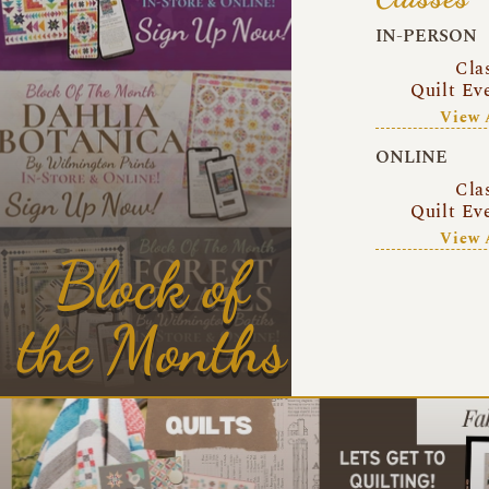
IN-PERSON
Cla
Quilt Ev
View 
ONLINE
Cla
Quilt Ev
View 
Block of
the Months