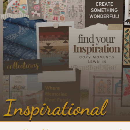
Inspirational