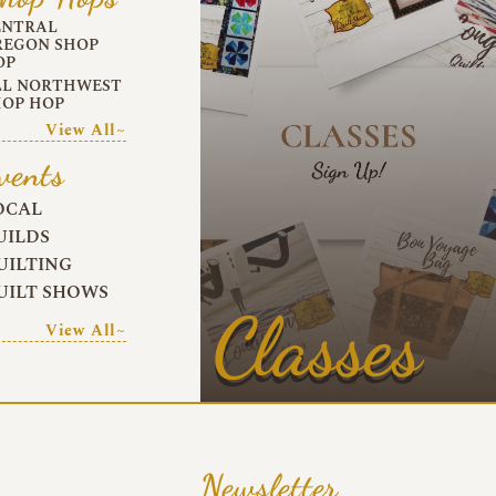
ENTRAL
REGON SHOP
OP
LL NORTHWEST
HOP HOP
View All~
vents
OCAL
UILDS
UILTING
UILT SHOWS
Classes
View All~
Newsletter