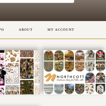
PO
ABOUT
MY ACCOUNT