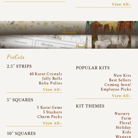
View All~
Arrivals
Panels
PreCuts
2.5″ STRIPS
POPULAR KITS
40 Karat Crystals
New Kits
Jelly Rolls
Best Sellers
Rolie Polies
Coming Soon!
Employee Picks
View All~
View All~
5″ SQUARES
KIT THEMES
5 Karat Gems
5 Stackers
Nursery
Charm Packs
Farm
Floral
View All~
Holiday
Kids
10″ SQUARES
Western