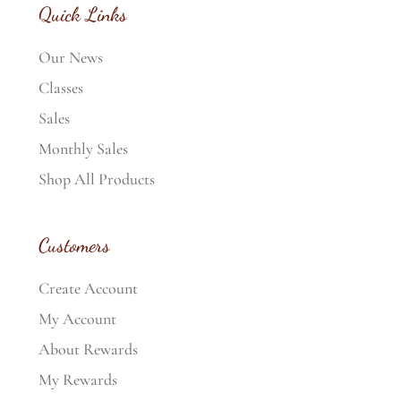
Quick Links
Our News
Classes
Sales
Monthly Sales
Shop All Products
Customers
Create Account
My Account
About Rewards
My Rewards