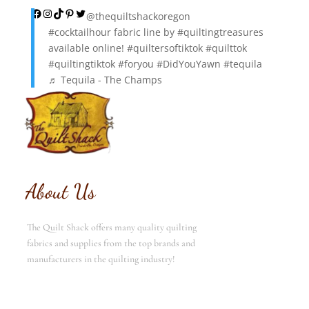
Facebook
Instagram
TikTok
Pinterest
Twitter
@thequiltshackoregon
#cocktailhour
fabric line by
#quiltingtreasures
available online!
#quiltersoftiktok
#quilttok
#quiltingtiktok
#foryou
#DidYouYawn
#tequila
♬ Tequila - The Champs
About Us
The Quilt Shack offers many quality quilting
fabrics and supplies from the top brands and
manufacturers in the quilting industry!