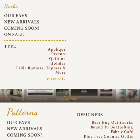
Books
OUR FAVS
NEW ARRIVALS
COMING SOON!
ON SALE
TYPE
Appliqué
Precuts
Quilting
Holiday
Table Runners, Toppers &
More
View All~
Patterns
Patterns
DESIGNERS
OUR FAVS
Bear Hug Quiltworks
Bound To Be Quilting
NEW ARRIVALS
Fabric Café
COMING SOON!
Pine Tree Country Quilts