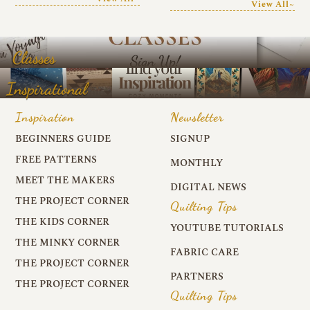
View All~
Classes
Inspirational
Inspiration
Newsletter
BEGINNERS GUIDE
SIGNUP
FREE PATTERNS
MONTHLY
MEET THE MAKERS
DIGITAL NEWS
THE PROJECT CORNER
Quilting Tips
THE KIDS CORNER
YOUTUBE TUTORIALS
THE MINKY CORNER
FABRIC CARE
THE PROJECT CORNER
PARTNERS
THE PROJECT CORNER
Quilting Tips