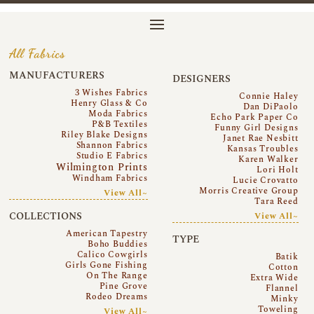
All Fabrics
MANUFACTURERS
DESIGNERS
3 Wishes Fabrics
Connie Haley
Henry Glass & Co
Dan DiPaolo
Moda Fabrics
Echo Park Paper Co
P&B Textiles
Funny Girl Designs
Riley Blake Designs
Janet Rae Nesbitt
Shannon Fabrics
Kansas Troubles
Studio E Fabrics
Karen Walker
Wilmington Prints
Lori Holt
Windham Fabrics
Lucie Crovatto
Morris Creative Group
View All~
Tara Reed
COLLECTIONS
View All~
American Tapestry
TYPE
Boho Buddies
Calico Cowgirls
Batik
Girls Gone Fishing
Cotton
On The Range
Extra Wide
Pine Grove
Flannel
Rodeo Dreams
Minky
Toweling
View All~