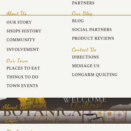
PARTNERS
About Us
Our Blog
BLOG
OUR STORY
SOCIAL PARTNERS
SHOPS HISTORY
PRODUCT REVIEWS
COMMUNITY
Contact Us
INVOLVEMENT
DIRECTIONS
Our Town
MESSAGE US
PLACES TO EAT
LONGARM QUILTING
THINGS TO DO
TOWN EVENTS
About Us
Login