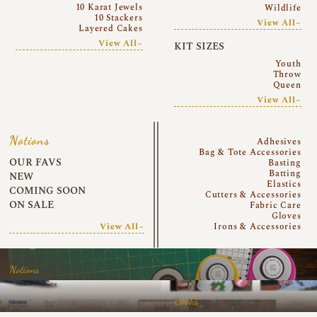
10 Karat Jewels
Wildlife
10 Stackers
View All~
Layered Cakes
View All~
KIT SIZES
Youth
Throw
Queen
View All~
Notions
Adhesives
Bag & Tote Accessories
OUR FAVS
Basting
Batting
NEW
Elastics
COMING SOON
Cutters & Accessories
ON SALE
Fabric Care
Gloves
View All~
Irons & Accessories
Notions
Books