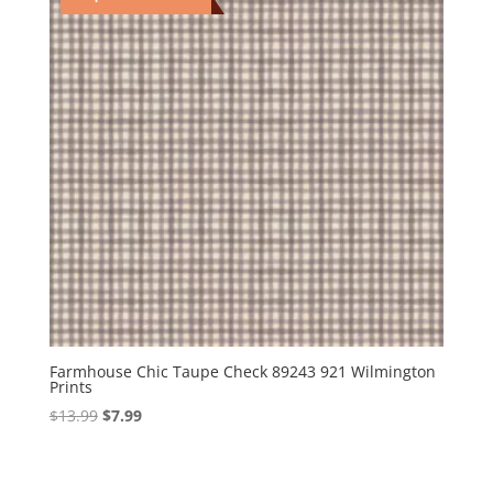
Farmhouse Chic Taupe Check 89243 921 Wilmington
Prints
Original
Current
$
13.99
$
7.99
price
price
was:
is:
$13.99.
$7.99.