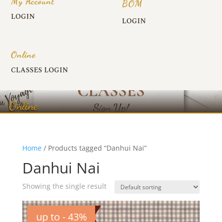
My Account
BOM
LOGIN
LOGIN
Online
CLASSES LOGIN
Online
Home
/ Products tagged “Danhui Nai”
Danhui Nai
Showing the single result
up to - 43%