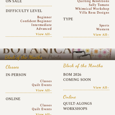
ON SALE
Quilting Renditions
Sally Tomato
Whimsical Workshop
DIFFICULTY LEVEL
Villa Rosa Designs
Beginner
TYPE
Confident Beginner
Intermediate
Sports
Advanced
Western
View All~
View All~
Block of the Months
Block of the Months
Classes
BOM 2026
IN-PERSON
COMING SOON
Classes
Quilt Events
View All~
View All~
Online
ONLINE
QUILT-ALONGS
Classes
WORKSHOPS
Quilt Events
View All~