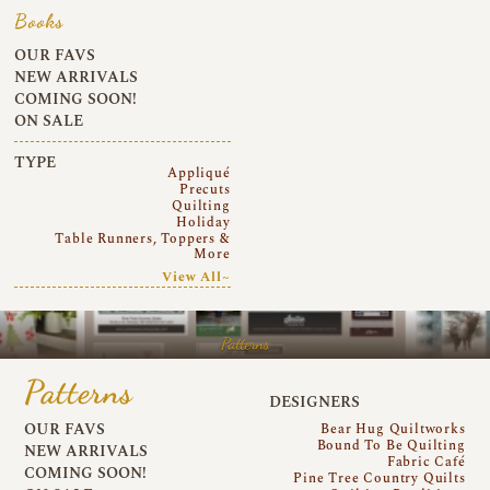
Books
OUR FAVS
NEW ARRIVALS
COMING SOON!
ON SALE
TYPE
Appliqué
Precuts
Quilting
Holiday
Table Runners, Toppers &
More
View All~
Patterns
Patterns
DESIGNERS
OUR FAVS
Bear Hug Quiltworks
Bound To Be Quilting
NEW ARRIVALS
Fabric Café
COMING SOON!
Pine Tree Country Quilts