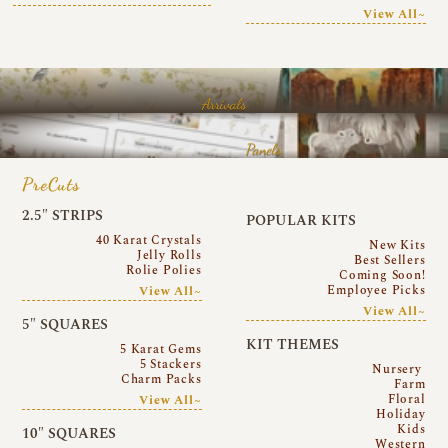
View All~
Arrivals
Panels
PreCuts
2.5″ STRIPS
POPULAR KITS
40 Karat Crystals
New Kits
Jelly Rolls
Best Sellers
Rolie Polies
Coming Soon!
Employee Picks
View All~
View All~
5″ SQUARES
KIT THEMES
5 Karat Gems
5 Stackers
Nursery
Charm Packs
Farm
Floral
View All~
Holiday
Kids
10″ SQUARES
Western