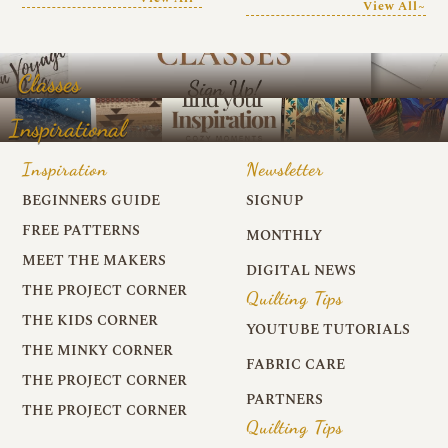
View All~
Classes
Inspirational
Inspiration
Newsletter
BEGINNERS GUIDE
SIGNUP
FREE PATTERNS
MONTHLY
MEET THE MAKERS
DIGITAL NEWS
THE PROJECT CORNER
Quilting Tips
THE KIDS CORNER
YOUTUBE TUTORIALS
THE MINKY CORNER
FABRIC CARE
THE PROJECT CORNER
PARTNERS
THE PROJECT CORNER
Quilting Tips