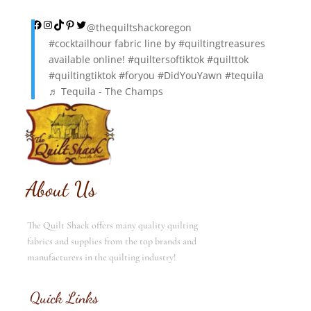
Facebook
Instagram
TikTok
Pinterest
Twitter
@thequiltshackoregon
#cocktailhour
fabric line by
#quiltingtreasures
available online!
#quiltersoftiktok
#quilttok
#quiltingtiktok
#foryou
#DidYouYawn
#tequila
♬ Tequila - The Champs
About Us
The Quilt Shack offers many quality quilting
fabrics and supplies from the top brands and
manufacturers in the quilting industry!
Quick Links