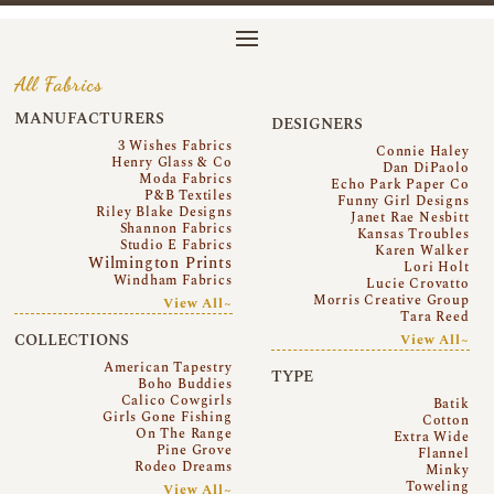
All Fabrics
MANUFACTURERS
DESIGNERS
3 Wishes Fabrics
Connie Haley
Henry Glass & Co
Dan DiPaolo
Moda Fabrics
Echo Park Paper Co
P&B Textiles
Funny Girl Designs
Riley Blake Designs
Janet Rae Nesbitt
Shannon Fabrics
Kansas Troubles
Studio E Fabrics
Karen Walker
Wilmington Prints
Lori Holt
Windham Fabrics
Lucie Crovatto
Morris Creative Group
View All~
Tara Reed
COLLECTIONS
View All~
American Tapestry
TYPE
Boho Buddies
Calico Cowgirls
Batik
Girls Gone Fishing
Cotton
On The Range
Extra Wide
Pine Grove
Flannel
Rodeo Dreams
Minky
Toweling
View All~