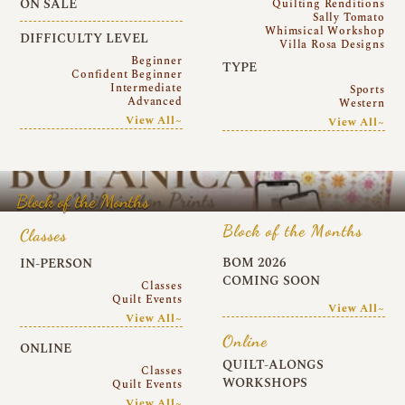
ON SALE
Quilting Renditions
Sally Tomato
Whimsical Workshop
DIFFICULTY LEVEL
Villa Rosa Designs
Beginner
TYPE
Confident Beginner
Intermediate
Sports
Advanced
Western
View All~
View All~
Block of the Months
Block of the Months
Classes
BOM 2026
IN-PERSON
COMING SOON
Classes
Quilt Events
View All~
View All~
Online
ONLINE
QUILT-ALONGS
Classes
WORKSHOPS
Quilt Events
View All~