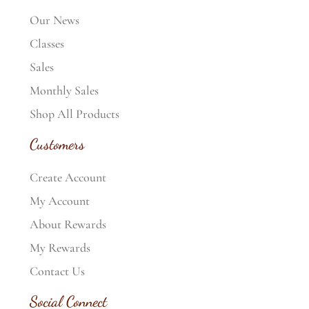
Our News
Classes
Sales
Monthly Sales
Shop All Products
Customers
Create Account
My Account
About Rewards
My Rewards
Contact Us
Social Connect