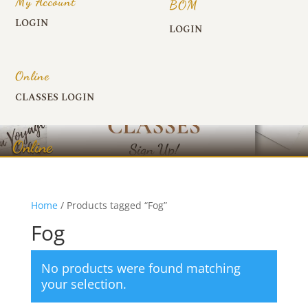
My Account
BOM
LOGIN
LOGIN
Online
CLASSES LOGIN
Online
Home
/ Products tagged “Fog”
Fog
No products were found matching
your selection.