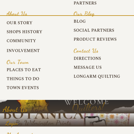
PARTNERS
About Us
Our Blog
BLOG
OUR STORY
SOCIAL PARTNERS
SHOPS HISTORY
PRODUCT REVIEWS
COMMUNITY
Contact Us
INVOLVEMENT
DIRECTIONS
Our Town
MESSAGE US
PLACES TO EAT
LONGARM QUILTING
THINGS TO DO
TOWN EVENTS
About Us
Login