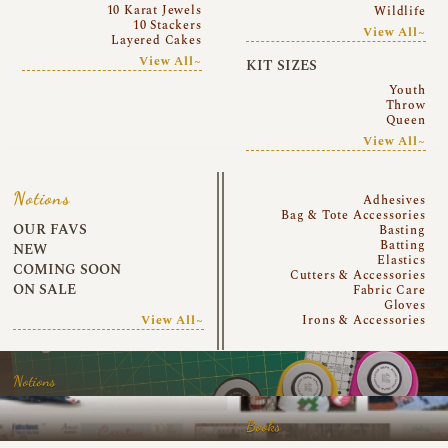
10 Karat Jewels
Wildlife
10 Stackers
View All~
Layered Cakes
View All~
KIT SIZES
Youth
Throw
Queen
View All~
Notions
Adhesives
Bag & Tote Accessories
OUR FAVS
Basting
Batting
NEW
Elastics
COMING SOON
Cutters & Accessories
ON SALE
Fabric Care
Gloves
View All~
Irons & Accessories
Notions
Books