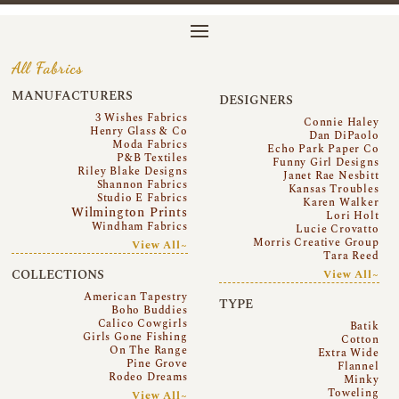
All Fabrics
MANUFACTURERS
DESIGNERS
3 Wishes Fabrics
Connie Haley
Henry Glass & Co
Dan DiPaolo
Moda Fabrics
Echo Park Paper Co
P&B Textiles
Funny Girl Designs
Riley Blake Designs
Janet Rae Nesbitt
Shannon Fabrics
Kansas Troubles
Studio E Fabrics
Karen Walker
Wilmington Prints
Lori Holt
Windham Fabrics
Lucie Crovatto
Morris Creative Group
View All~
Tara Reed
COLLECTIONS
View All~
American Tapestry
TYPE
Boho Buddies
Calico Cowgirls
Batik
Girls Gone Fishing
Cotton
On The Range
Extra Wide
Pine Grove
Flannel
Rodeo Dreams
Minky
Toweling
View All~