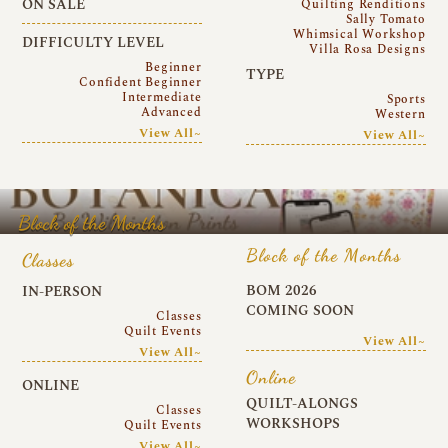
ON SALE
Quilting Renditions
Sally Tomato
Whimsical Workshop
DIFFICULTY LEVEL
Villa Rosa Designs
Beginner
TYPE
Confident Beginner
Intermediate
Sports
Advanced
Western
View All~
View All~
Block of the Months
Block of the Months
Classes
BOM 2026
IN-PERSON
COMING SOON
Classes
Quilt Events
View All~
View All~
Online
ONLINE
QUILT-ALONGS
Classes
WORKSHOPS
Quilt Events
View All~