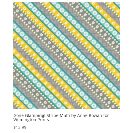
Gone Glamping! Stripe Multi by Anne Rowan for
Wilmington Prints
$
13.99