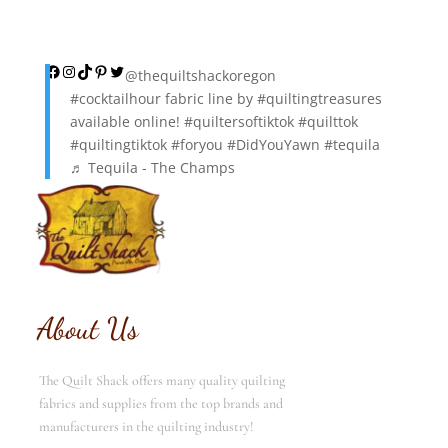
Facebook
Instagram
TikTok
Pinterest
Twitter
@thequiltshackoregon
#cocktailhour
fabric line by
#quiltingtreasures
available online!
#quiltersoftiktok
#quilttok
#quiltingtiktok
#foryou
#DidYouYawn
#tequila
♬ Tequila - The Champs
About Us
The Quilt Shack offers many quality quilting
fabrics and supplies from the top brands and
manufacturers in the quilting industry!