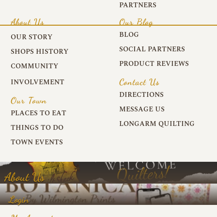
PARTNERS
About Us
Our Blog
BLOG
OUR STORY
SOCIAL PARTNERS
SHOPS HISTORY
PRODUCT REVIEWS
COMMUNITY
Contact Us
INVOLVEMENT
DIRECTIONS
Our Town
MESSAGE US
PLACES TO EAT
LONGARM QUILTING
THINGS TO DO
TOWN EVENTS
About Us
Login