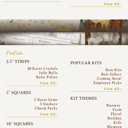
View All~
Arrivals
Panels
PreCuts
2.5″ STRIPS
POPULAR KITS
40 Karat Crystals
New Kits
Jelly Rolls
Best Sellers
Rolie Polies
Coming Soon!
Employee Picks
View All~
View All~
5″ SQUARES
KIT THEMES
5 Karat Gems
5 Stackers
Nursery
Charm Packs
Farm
Floral
View All~
Holiday
Kids
10″ SQUARES
Western