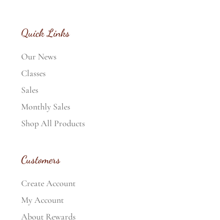
Quick Links
Our News
Classes
Sales
Monthly Sales
Shop All Products
Customers
Create Account
My Account
About Rewards