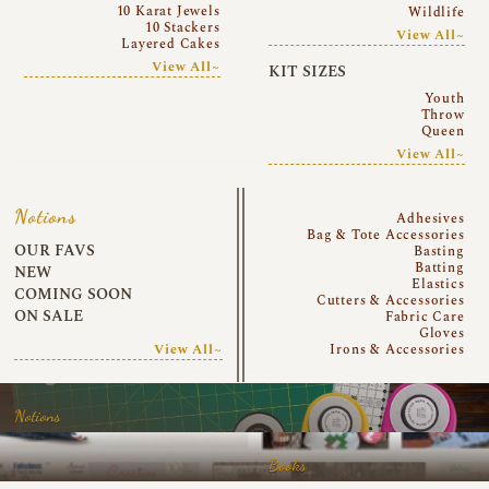
10 Karat Jewels
Wildlife
10 Stackers
View All~
Layered Cakes
View All~
KIT SIZES
Youth
Throw
Queen
View All~
Notions
Adhesives
Bag & Tote Accessories
OUR FAVS
Basting
Batting
NEW
Elastics
COMING SOON
Cutters & Accessories
ON SALE
Fabric Care
Gloves
View All~
Irons & Accessories
Notions
Books