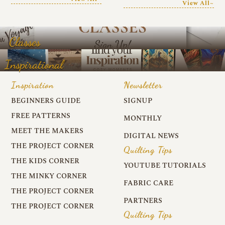
View All~
Classes
Inspirational
Inspiration
Newsletter
BEGINNERS GUIDE
SIGNUP
FREE PATTERNS
MONTHLY
MEET THE MAKERS
DIGITAL NEWS
THE PROJECT CORNER
Quilting Tips
THE KIDS CORNER
YOUTUBE TUTORIALS
THE MINKY CORNER
FABRIC CARE
THE PROJECT CORNER
PARTNERS
THE PROJECT CORNER
Quilting Tips