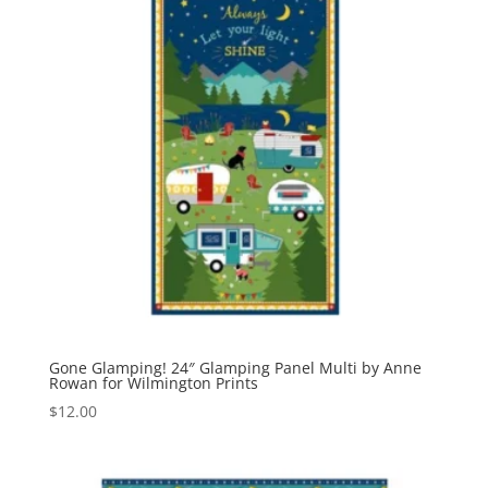
Gone Glamping! 24″ Glamping Panel Multi by Anne
Rowan for Wilmington Prints
$
12.00