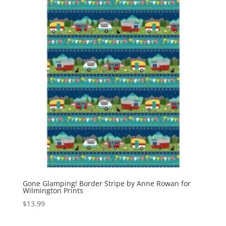
Gone Glamping! Border Stripe by Anne Rowan for
Wilmington Prints
$
13.99