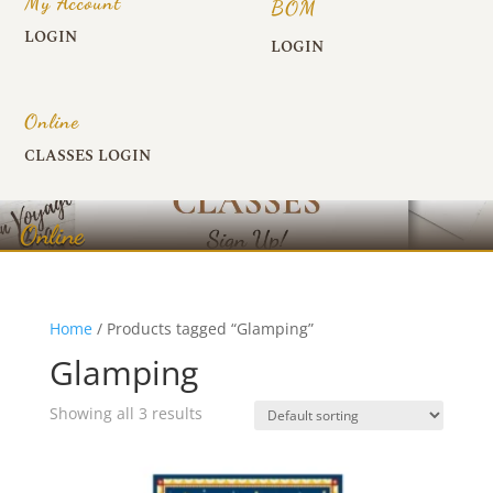
My Account
BOM
LOGIN
LOGIN
Online
CLASSES LOGIN
Online
Home
/ Products tagged “Glamping”
Glamping
Showing all 3 results