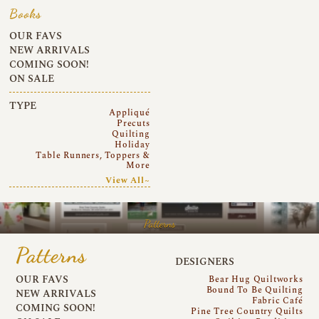
Books
OUR FAVS
NEW ARRIVALS
COMING SOON!
ON SALE
TYPE
Appliqué
Precuts
Quilting
Holiday
Table Runners, Toppers &
More
View All~
Patterns
Patterns
DESIGNERS
OUR FAVS
Bear Hug Quiltworks
Bound To Be Quilting
NEW ARRIVALS
Fabric Café
COMING SOON!
Pine Tree Country Quilts