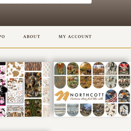
PO
ABOUT
MY ACCOUNT