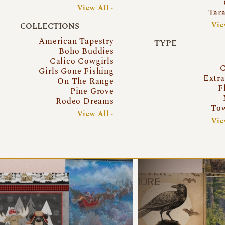
View All~
Tar
Vie
COLLECTIONS
American Tapestry
TYPE
Boho Buddies
Calico Cowgirls
C
Girls Gone Fishing
Extr
On The Range
F
Pine Grove
Rodeo Dreams
Tow
View All~
Vie