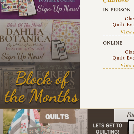
IN-PERSON
Cla
Quilt Ev
View 
ONLINE
Cla
Quilt Ev
View 
Block of
the Months