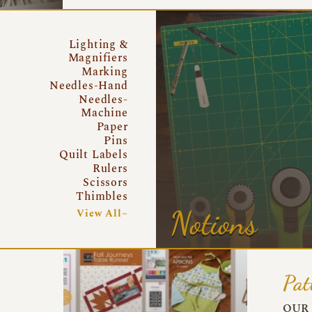
Lighting &
Magnifiers
Marking
Needles-Hand
Needles-
Machine
Paper
Pins
Quilt Labels
Rulers
Scissors
Thimbles
Notions
View All~
Pat
OUR 