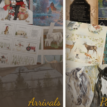
Arrivals
P