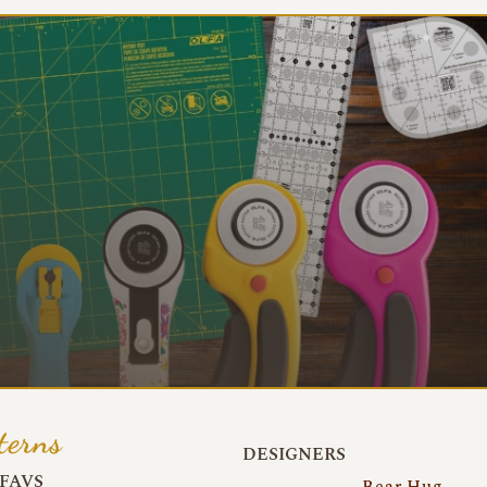
terns
DESIGNERS
FAVS
Bear Hug