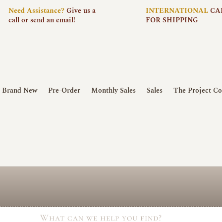
Need
Assistance?
Give us a
INTERNATIONAL
CA
call or send an email!
FOR SHIPPING
Brand New
Pre-Order
Monthly Sales
Sales
The Project Co