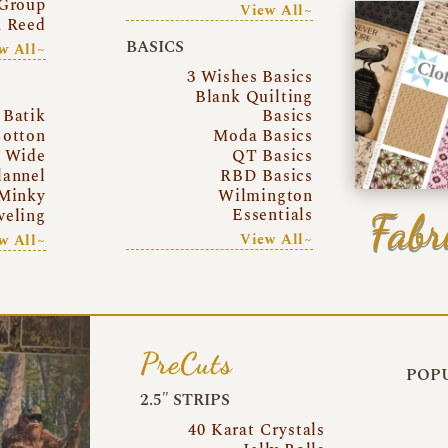
Group
View All~
a Reed
BASICS
w All~
3 Wishes Basics
Blank Quilting
Batik
Basics
otton
Moda Basics
a Wide
QT Basics
lannel
RBD Basics
Minky
Wilmington
Essentials
Fabr
eling
View All~
w All~
PreCuts
POPU
2.5″ STRIPS
40 Karat Crystals