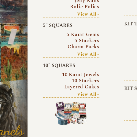
Jelly Rolls
Rolie Polies
View All~
KIT 
5″ SQUARES
5 Karat Gems
5 Stackers
Charm Packs
View All~
10″ SQUARES
10 Karat Jewels
10 Stackers
Layered Cakes
KIT 
View All~
anels