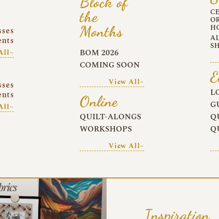
Block of
C
the
O
Months
H
sses
A
ents
S
BOM 2026
All~
COMING SOON
E
View All~
sses
L
ents
Online
G
All~
QUILT-ALONGS
Q
WORKSHOPS
Q
View All~
Inspiration