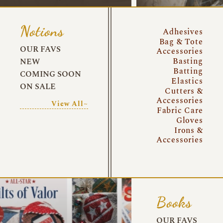
Notions
Adhesives
Bag & Tote
OUR FAVS
Accessories
Basting
NEW
Batting
COMING SOON
Elastics
ON SALE
Cutters &
Accessories
View All~
Fabric Care
Gloves
Irons &
Accessories
Books
OUR FAVS