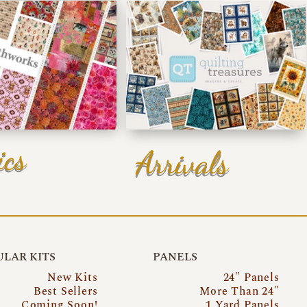
ics
Arrivals
LAR KITS
PANELS
New Kits
24″ Panels
Best Sellers
More Than 24″
Coming Soon!
1 Yard Panels