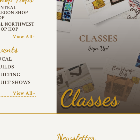
ENTRAL
REGON SHOP
OP
LL NORTHWEST
HOP HOP
View All~
vents
OCAL
UILDS
UILTING
UILT SHOWS
Classes
View All~
Newsletter