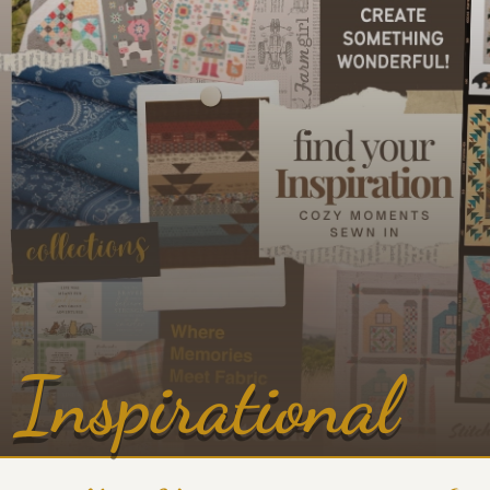
Inspirational