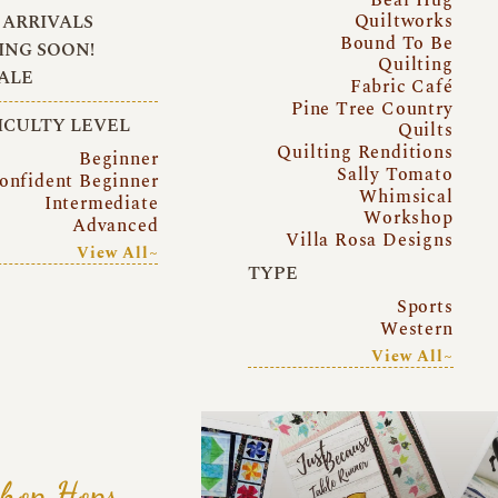
Quiltworks
ARRIVALS
Bound To Be
NG SOON!
Quilting
ALE
Fabric Café
Pine Tree Country
ICULTY LEVEL
Quilts
Quilting Renditions
Beginner
Sally Tomato
onfident Beginner
Whimsical
Intermediate
Workshop
Advanced
Villa Rosa Designs
View All~
TYPE
Sports
Western
View All~
hop Hops