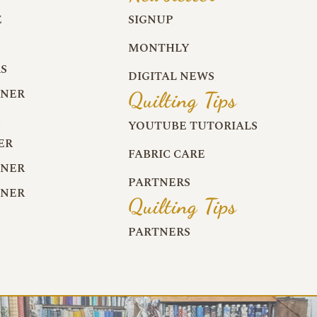
E
SIGNUP
MONTHLY
S
DIGITAL NEWS
RNER
Quilting Tips
R
YOUTUBE TUTORIALS
ER
FABRIC CARE
RNER
PARTNERS
RNER
Quilting Tips
PARTNERS