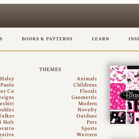
S
BOOKS & PATTERNS
LEARN
INS
THEMES
 Haley
Animals
Paolo
Childrens
per Co
Florals
esigns
Geometric
esbitt
Modern
oubles
Novelty
Walker
Outdoor
i Holt
Pets
ovatto
Sports
eative
Western