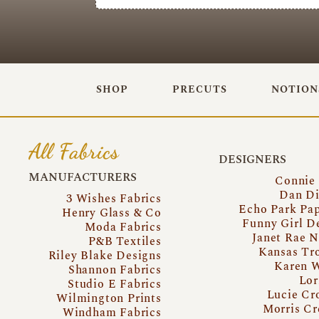
SHOP
PRECUTS
NOTION
All Fabrics
DESIGNERS
MANUFACTURERS
Connie
Dan Di
3 Wishes Fabrics
Echo Park Pa
Henry Glass & Co
Funny Girl D
Moda Fabrics
Janet Rae N
P&B Textiles
Kansas Tr
Riley Blake Designs
Karen 
Shannon Fabrics
Lor
Studio E Fabrics
Lucie Cr
Wilmington Prints
Morris Cr
Windham Fabrics