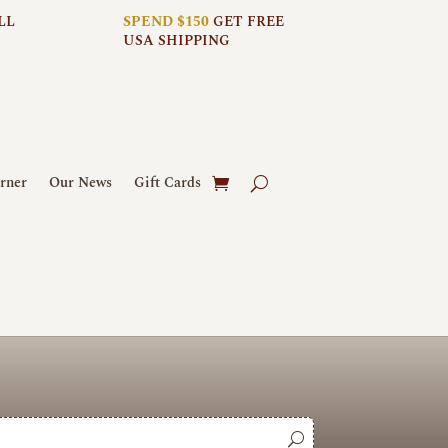
LL
SPEND $150
GET FREE
USA SHIPPING
rner
Our News
Gift Cards