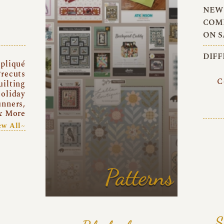
NEW 
COMI
ON S
DIFF
pliqué
recuts
C
uilting
oliday
unners,
& More
ew All~
Patterns
S