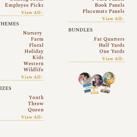
Employee Picks
Book Panels
Placemats Panels
View All~
View All~
THEMES
BUNDLES
Nursery
Farm
Fat Quarters
Floral
Half Yards
Holiday
One Yards
Kids
View All~
Western
Wildlife
View All~
SIZES
Youth
Throw
Queen
View All~