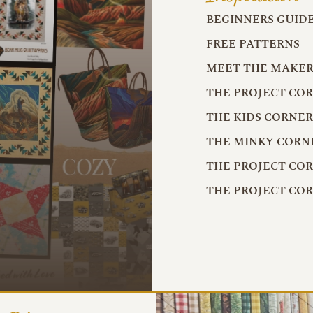
BEGINNERS GUID
FREE PATTERNS
MEET THE MAKER
THE PROJECT CO
THE KIDS CORNE
THE MINKY CORN
THE PROJECT CO
THE PROJECT CO