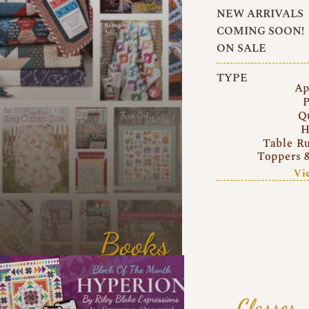
NEW ARRIVALS
COMING SOON!
ON SALE
TYPE
Ap
P
Q
H
Table R
Toppers 
Vi
Books
Classes