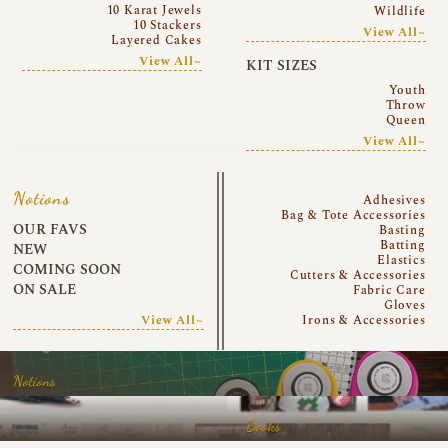
10 Karat Jewels
Wildlife
10 Stackers
View All~
Layered Cakes
View All~
KIT SIZES
Youth
Throw
Queen
View All~
Notions
Adhesives
Bag & Tote Accessories
OUR FAVS
Basting
Batting
NEW
Elastics
COMING SOON
Cutters & Accessories
ON SALE
Fabric Care
Gloves
View All~
Irons & Accessories
Notions
Books