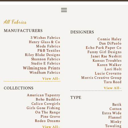
All Fabrics
MANUFACTURERS
DESIGNERS
3 Wishes Fabrics
Connie Haley
Henry Glass & Co
Dan DiPaolo
Moda Fabrics
Echo Park Paper Co
P&B Textiles
Funny Girl Designs
Riley Blake Designs
Janet Rae Nesbitt
Shannon Fabrics
Kansas Troubles
Studio E Fabrics
Karen Walker
Wilmington Prints
Lori Holt
Windham Fabrics
Lucie Crovatto
Morris Creative Group
View All~
Tara Reed
COLLECTIONS
View All~
American Tapestry
TYPE
Boho Buddies
Calico Cowgirls
Batik
Girls Gone Fishing
Cotton
On The Range
Extra Wide
Pine Grove
Flannel
Rodeo Dreams
Minky
Toweling
View All~