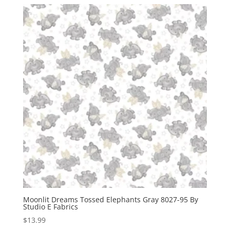
Moonlit Dreams Tossed Elephants Gray 8027-95 By
Studio E Fabrics
$
13.99