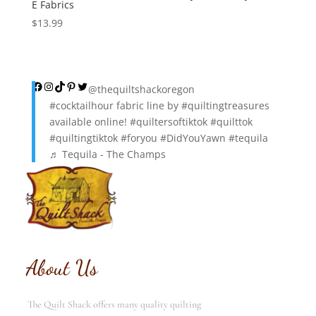
E Fabrics
$
13.99
Facebook
Instagram
TikTok
Pinterest
Twitter
@thequiltshackoregon
#cocktailhour
fabric line by
#quiltingtreasures
available online!
#quiltersoftiktok
#quilttok
#quiltingtiktok
#foryou
#DidYouYawn
#tequila
♬ Tequila - The Champs
About Us
The Quilt Shack offers many quality quilting