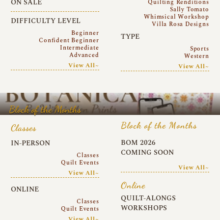
ON SALE
Quilting Renditions
Sally Tomato
Whimsical Workshop
DIFFICULTY LEVEL
Villa Rosa Designs
Beginner
TYPE
Confident Beginner
Intermediate
Sports
Advanced
Western
View All~
View All~
Block of the Months
Block of the Months
Classes
BOM 2026
IN-PERSON
COMING SOON
Classes
Quilt Events
View All~
View All~
Online
ONLINE
QUILT-ALONGS
Classes
WORKSHOPS
Quilt Events
View All~