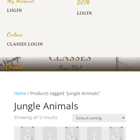
My Account
BOM
LOGIN
LOGIN
Online
CLASSES LOGIN
Online
Home
/ Products tagged “Jungle Animals”
Jungle Animals
Showing all 5 results