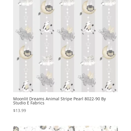
Moonlit Dreams Animal Stripe Pearl 8022-90 By
Studio E Fabrics
$
13.99