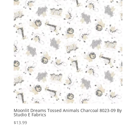
Moonlit Dreams Tossed Animals Charcoal 8023-09 By
Studio E Fabrics
$
13.99