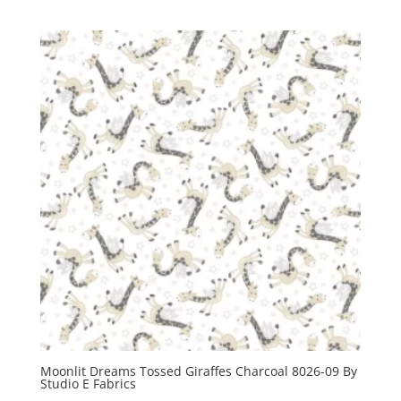
Moonlit Dreams Tossed Giraffes Charcoal 8026-09 By
Studio E Fabrics