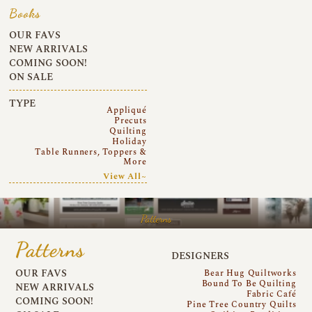
Books
OUR FAVS
NEW ARRIVALS
COMING SOON!
ON SALE
TYPE
Appliqué
Precuts
Quilting
Holiday
Table Runners, Toppers &
More
View All~
Patterns
Patterns
DESIGNERS
OUR FAVS
Bear Hug Quiltworks
Bound To Be Quilting
NEW ARRIVALS
Fabric Café
COMING SOON!
Pine Tree Country Quilts