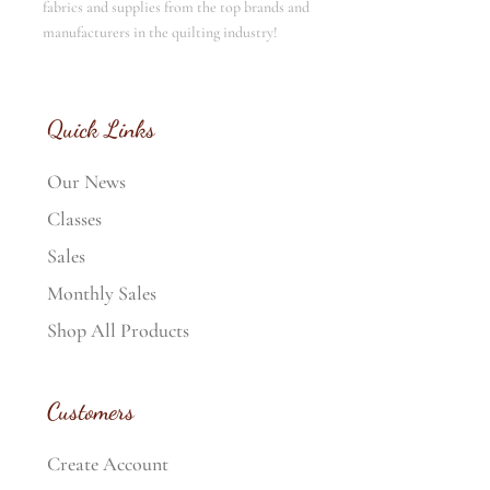
fabrics and supplies from the top brands and
manufacturers in the quilting industry!
Quick Links
Our News
Classes
Sales
Monthly Sales
Shop All Products
Customers
Create Account