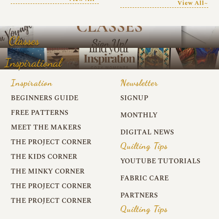
View All~
Classes
Inspirational
Inspiration
Newsletter
BEGINNERS GUIDE
SIGNUP
FREE PATTERNS
MONTHLY
MEET THE MAKERS
DIGITAL NEWS
THE PROJECT CORNER
Quilting Tips
THE KIDS CORNER
YOUTUBE TUTORIALS
THE MINKY CORNER
FABRIC CARE
THE PROJECT CORNER
PARTNERS
THE PROJECT CORNER
Quilting Tips