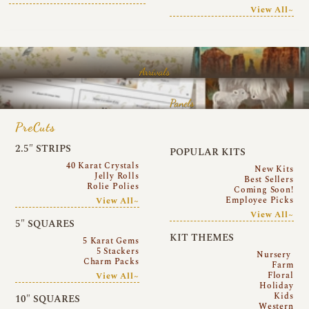
View All~
Arrivals
Panels
PreCuts
2.5″ STRIPS
POPULAR KITS
40 Karat Crystals
New Kits
Jelly Rolls
Best Sellers
Rolie Polies
Coming Soon!
Employee Picks
View All~
View All~
5″ SQUARES
KIT THEMES
5 Karat Gems
5 Stackers
Nursery
Charm Packs
Farm
Floral
View All~
Holiday
Kids
10″ SQUARES
Western