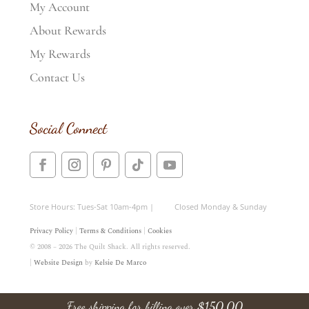
My Account
About Rewards
My Rewards
Contact Us
Social Connect
Store Hours: Tues-Sat 10am-4pm | Closed Monday & Sunday
Privacy Policy
|
Terms & Conditions
|
Cookies
© 2008 – 2026 The Quilt Shack. All rights reserved.
|
Website Design
by
Kelsie De Marco
Free shipping for billing over
$
150.00