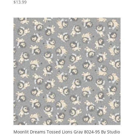
$
13.99
Moonlit Dreams Tossed Lions Gray 8024-95 By Studio