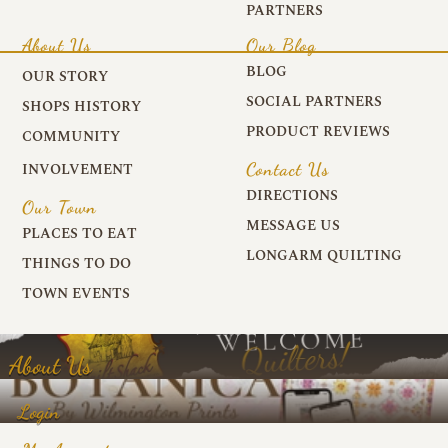
PARTNERS
About Us
Our Blog
BLOG
OUR STORY
SOCIAL PARTNERS
SHOPS HISTORY
PRODUCT REVIEWS
COMMUNITY
Contact Us
INVOLVEMENT
DIRECTIONS
Our Town
MESSAGE US
PLACES TO EAT
LONGARM QUILTING
THINGS TO DO
TOWN EVENTS
About Us
Login