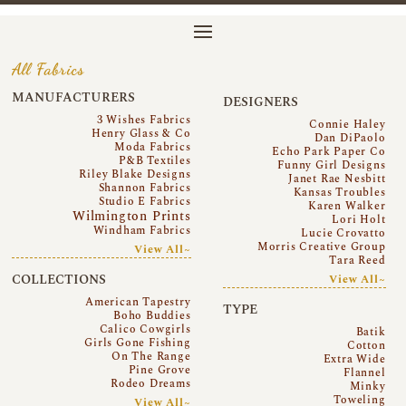
All Fabrics
MANUFACTURERS
DESIGNERS
3 Wishes Fabrics
Connie Haley
Henry Glass & Co
Dan DiPaolo
Moda Fabrics
Echo Park Paper Co
P&B Textiles
Funny Girl Designs
Riley Blake Designs
Janet Rae Nesbitt
Shannon Fabrics
Kansas Troubles
Studio E Fabrics
Karen Walker
Wilmington Prints
Lori Holt
Windham Fabrics
Lucie Crovatto
Morris Creative Group
View All~
Tara Reed
COLLECTIONS
View All~
American Tapestry
TYPE
Boho Buddies
Calico Cowgirls
Batik
Girls Gone Fishing
Cotton
On The Range
Extra Wide
Pine Grove
Flannel
Rodeo Dreams
Minky
Toweling
View All~