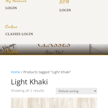
My Account
BOM
LOGIN
LOGIN
Online
CLASSES LOGIN
Online
Home
/ Products tagged “Light Khaki”
Light Khaki
Showing all 2 results