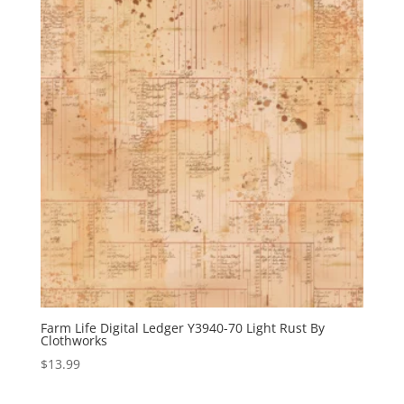
Farm Life Digital Ledger Y3940-70 Light Rust By
Clothworks
$
13.99