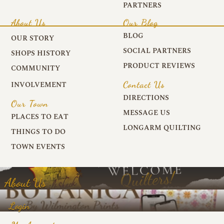
PARTNERS
About Us
Our Blog
BLOG
OUR STORY
SOCIAL PARTNERS
SHOPS HISTORY
PRODUCT REVIEWS
COMMUNITY
Contact Us
INVOLVEMENT
DIRECTIONS
Our Town
MESSAGE US
PLACES TO EAT
LONGARM QUILTING
THINGS TO DO
TOWN EVENTS
About Us
Login