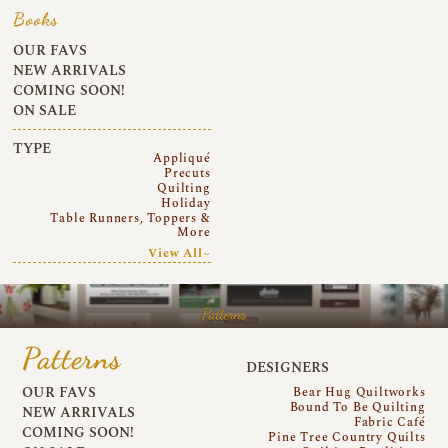
Books
OUR FAVS
NEW ARRIVALS
COMING SOON!
ON SALE
TYPE
Appliqué
Precuts
Quilting
Holiday
Table Runners, Toppers &
More
View All~
Patterns
Patterns
DESIGNERS
OUR FAVS
Bear Hug Quiltworks
Bound To Be Quilting
NEW ARRIVALS
Fabric Café
COMING SOON!
Pine Tree Country Quilts