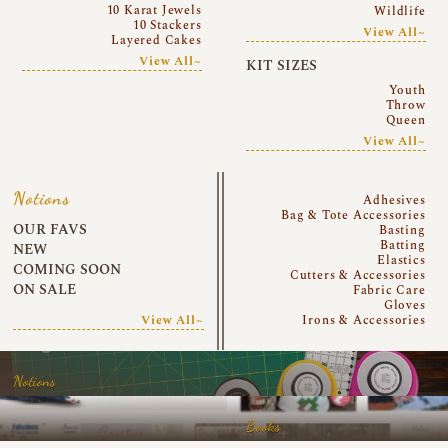
10 Karat Jewels
Wildlife
10 Stackers
View All~
Layered Cakes
View All~
KIT SIZES
Youth
Throw
Queen
View All~
Notions
Adhesives
Bag & Tote Accessories
OUR FAVS
Basting
Batting
NEW
Elastics
COMING SOON
Cutters & Accessories
ON SALE
Fabric Care
Gloves
View All~
Irons & Accessories
Notions
Books