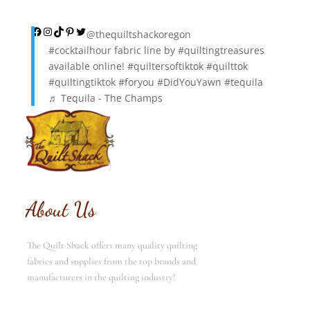
Facebook
Instagram
TikTok
Pinterest
Twitter
@thequiltshackoregon
#cocktailhour
fabric line by
#quiltingtreasures
available online!
#quiltersoftiktok
#quilttok
#quiltingtiktok
#foryou
#DidYouYawn
#tequila
♬ Tequila - The Champs
About Us
The Quilt Shack offers many quality quilting
fabrics and supplies from the top brands and
manufacturers in the quilting industry!