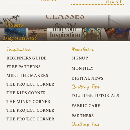
View All~
Classes
Inspirational
Inspiration
Newsletter
BEGINNERS GUIDE
SIGNUP
FREE PATTERNS
MONTHLY
MEET THE MAKERS
DIGITAL NEWS
THE PROJECT CORNER
Quilting Tips
THE KIDS CORNER
YOUTUBE TUTORIALS
THE MINKY CORNER
FABRIC CARE
THE PROJECT CORNER
PARTNERS
THE PROJECT CORNER
Quilting Tips