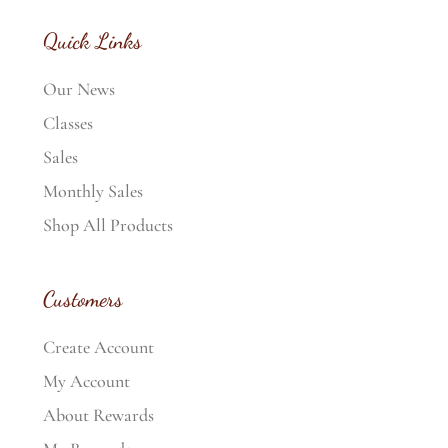
Quick Links
Our News
Classes
Sales
Monthly Sales
Shop All Products
Customers
Create Account
My Account
About Rewards