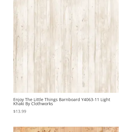
Enjoy The Little Things Barnboard Y4063-11 Light
Khaki By Clothworks
$
13.99