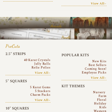
View All~
Arrivals
Panels
PreCuts
2.5″ STRIPS
POPULAR KITS
40 Karat Crystals
New Kits
Jelly Rolls
Best Sellers
Rolie Polies
Coming Soon!
Employee Picks
View All~
View All~
5″ SQUARES
KIT THEMES
5 Karat Gems
5 Stackers
Nursery
Charm Packs
Farm
Floral
View All~
Holiday
Kids
10″ SQUARES
Western