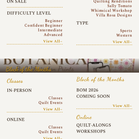
ON SALE
Quilting Renditions
Sally Tomato
Whimsical Workshop
DIFFICULTY LEVEL
Villa Rosa Designs
Beginner
TYPE
Confident Beginner
Intermediate
Sports
Advanced
Western
View All~
View All~
Block of the Months
Block of the Months
Classes
BOM 2026
IN-PERSON
COMING SOON
Classes
Quilt Events
View All~
View All~
Online
ONLINE
QUILT-ALONGS
Classes
WORKSHOPS
Quilt Events
View All~