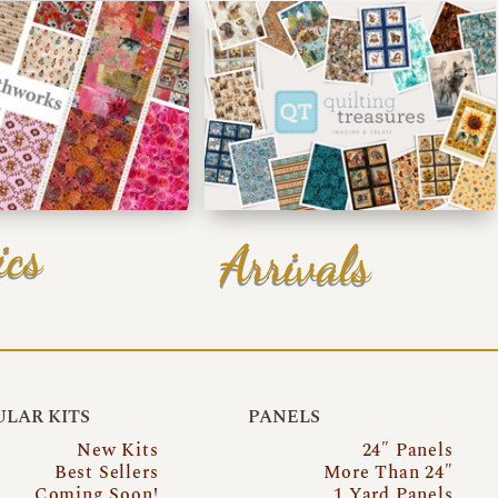
ics
Arrivals
LAR KITS
PANELS
New Kits
24″ Panels
Best Sellers
More Than 24″
Coming Soon!
1 Yard Panels