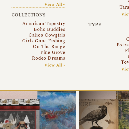
View All~
Tar
Vie
COLLECTIONS
American Tapestry
TYPE
Boho Buddies
Calico Cowgirls
C
Girls Gone Fishing
Extr
On The Range
F
Pine Grove
Rodeo Dreams
Tow
View All~
Vie