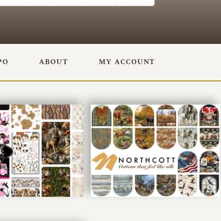
PO
ABOUT
MY ACCOUNT