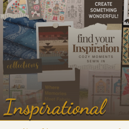
Inspirational