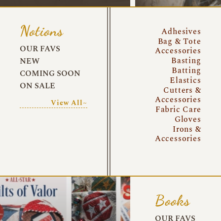
Notions
Adhesives
Bag & Tote
OUR FAVS
Accessories
Basting
NEW
Batting
COMING SOON
Elastics
ON SALE
Cutters &
Accessories
View All~
Fabric Care
Gloves
Irons &
Accessories
Books
OUR FAVS