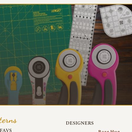
terns
DESIGNERS
FAVS
Bear Hug