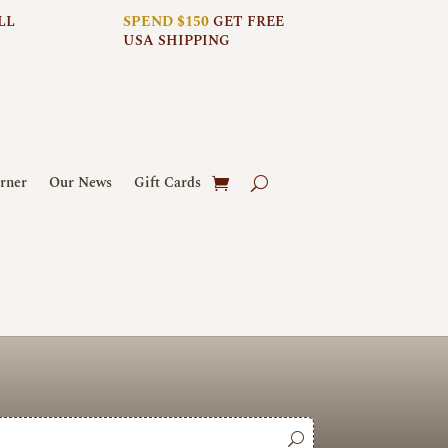
LL
SPEND $150
GET FREE
USA SHIPPING
rner
Our News
Gift Cards