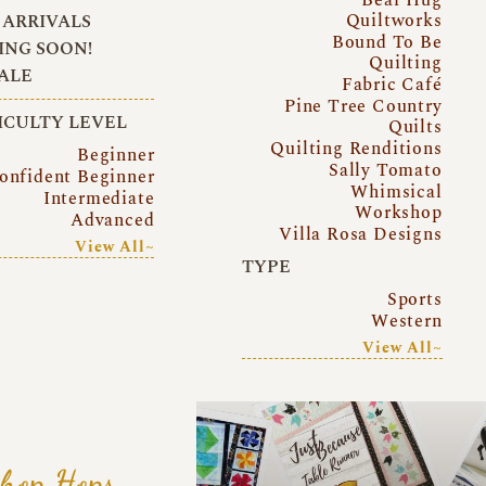
Quiltworks
ARRIVALS
Bound To Be
NG SOON!
Quilting
ALE
Fabric Café
Pine Tree Country
ICULTY LEVEL
Quilts
Quilting Renditions
Beginner
Sally Tomato
onfident Beginner
Whimsical
Intermediate
Workshop
Advanced
Villa Rosa Designs
View All~
TYPE
Sports
Western
View All~
hop Hops