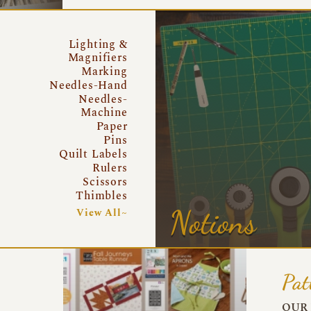
Lighting &
Magnifiers
Marking
Needles-Hand
Needles-
Machine
Paper
Pins
Quilt Labels
Rulers
Scissors
Thimbles
Notions
View All~
Pat
OUR 