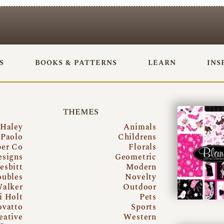
S
BOOKS & PATTERNS
LEARN
INS
THEMES
 Haley
Animals
Paolo
Childrens
per Co
Florals
esigns
Geometric
esbitt
Modern
oubles
Novelty
Walker
Outdoor
i Holt
Pets
ovatto
Sports
eative
Western