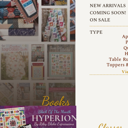
NEW ARRIVALS
COMING SOON!
ON SALE
TYPE
Ap
P
Q
H
Table R
Toppers 
Vi
Books
Classes