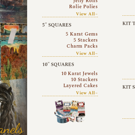
Jelly Rolls
Rolie Polies
View All~
KIT 
5″ SQUARES
5 Karat Gems
5 Stackers
Charm Packs
View All~
10″ SQUARES
10 Karat Jewels
10 Stackers
Layered Cakes
KIT 
View All~
anels