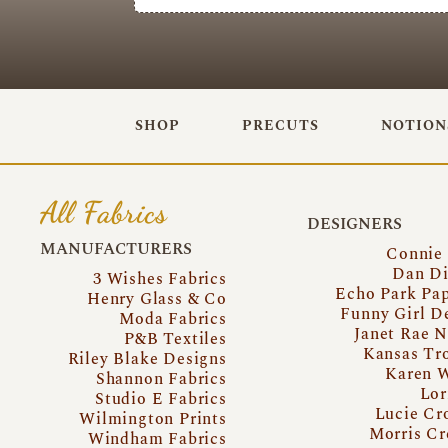
SHOP
PRECUTS
NOTION
All Fabrics
DESIGNERS
MANUFACTURERS
Connie
Dan Di
3 Wishes Fabrics
Echo Park Pa
Henry Glass & Co
Funny Girl D
Moda Fabrics
Janet Rae N
P&B Textiles
Kansas Tr
Riley Blake Designs
Karen 
Shannon Fabrics
Lor
Studio E Fabrics
Lucie Cr
Wilmington Prints
Morris Cr
Windham Fabrics