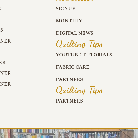
E
SIGNUP
MONTHLY
S
DIGITAL NEWS
RNER
Quilting Tips
R
YOUTUBE TUTORIALS
ER
FABRIC CARE
RNER
PARTNERS
RNER
Quilting Tips
PARTNERS