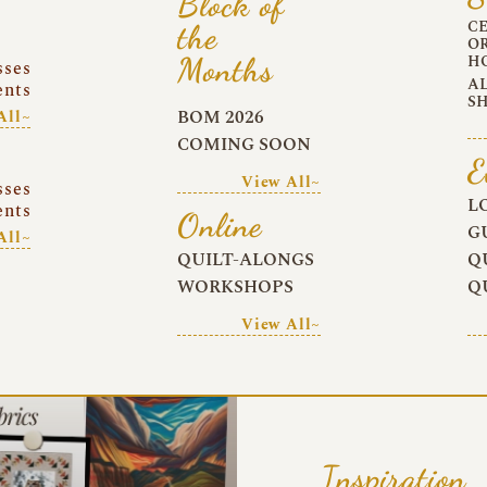
Block of
C
the
O
Months
H
sses
A
ents
S
BOM 2026
All~
COMING SOON
E
View All~
sses
L
ents
Online
G
All~
QUILT-ALONGS
Q
WORKSHOPS
Q
View All~
Inspiration