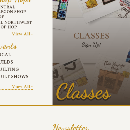
ENTRAL
REGON SHOP
OP
LL NORTHWEST
HOP HOP
View All~
vents
OCAL
UILDS
UILTING
UILT SHOWS
Classes
View All~
Newsletter