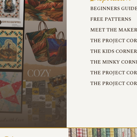
BEGINNERS GUID
FREE PATTERNS
MEET THE MAKER
THE PROJECT CO
THE KIDS CORNE
THE MINKY CORN
THE PROJECT CO
THE PROJECT CO