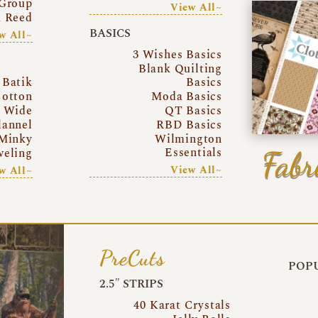
Group
View All~
a Reed
BASICS
w All~
3 Wishes Basics
Blank Quilting
Batik
Basics
otton
Moda Basics
a Wide
QT Basics
lannel
RBD Basics
Minky
Wilmington
Essentials
Fabr
eling
View All~
w All~
PreCuts
POPU
2.5″ STRIPS
40 Karat Crystals