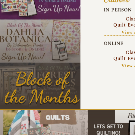
IN-PERSON
Cla
Quilt Ev
View 
ONLINE
Cla
Quilt Ev
View 
Block of
the Months