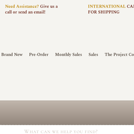
Need
Assistance?
Give us a
INTERNATIONAL
CA
call or send an email!
FOR SHIPPING
Brand New
Pre-Order
Monthly Sales
Sales
The Project Co