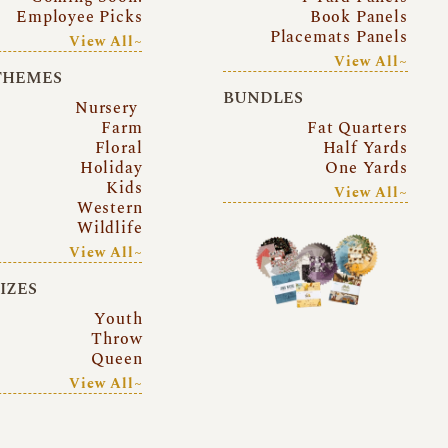
Employee Picks
Book Panels
Placemats Panels
View All~
View All~
THEMES
BUNDLES
Nursery
Farm
Fat Quarters
Floral
Half Yards
Holiday
One Yards
Kids
View All~
Western
Wildlife
View All~
SIZES
Youth
Throw
Queen
View All~