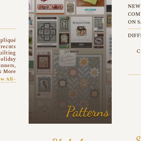
NEW 
COMI
ON S
DIFF
pliqué
recuts
C
uilting
oliday
unners,
& More
ew All~
Patterns
S