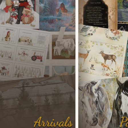
Arrivals
P