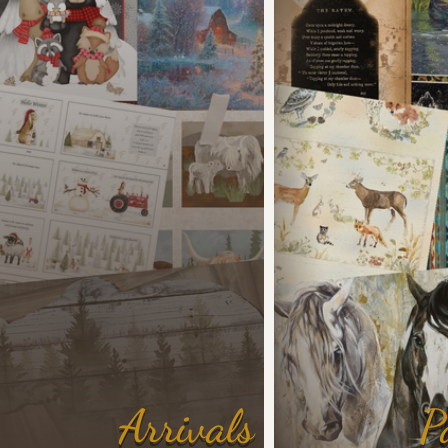
Arrivals
P