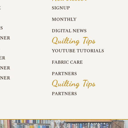
E
SIGNUP
MONTHLY
S
DIGITAL NEWS
RNER
Quilting Tips
R
YOUTUBE TUTORIALS
ER
FABRIC CARE
RNER
PARTNERS
RNER
Quilting Tips
PARTNERS