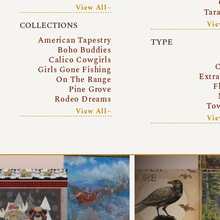
View All~
Tar
Vie
COLLECTIONS
American Tapestry
TYPE
Boho Buddies
Calico Cowgirls
C
Girls Gone Fishing
Extr
On The Range
F
Pine Grove
Rodeo Dreams
Tow
View All~
Vie