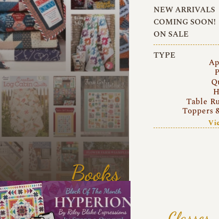
NEW ARRIVALS
COMING SOON!
ON SALE
TYPE
Ap
P
Q
H
Table R
Toppers 
Vi
Books
Classes