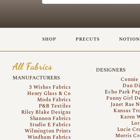
SHOP
PRECUTS
NOTION
All Fabrics
DESIGNERS
MANUFACTURERS
Connie
Dan Di
3 Wishes Fabrics
Echo Park Pa
Henry Glass & Co
Funny Girl D
Moda Fabrics
Janet Rae N
P&B Textiles
Kansas Tr
Riley Blake Designs
Karen 
Shannon Fabrics
Lor
Studio E Fabrics
Lucie Cr
Wilmington Prints
Morris Cr
Windham Fabrics