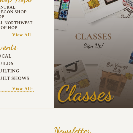
ENTRAL
REGON SHOP
OP
LL NORTHWEST
HOP HOP
View All~
vents
OCAL
UILDS
UILTING
UILT SHOWS
Classes
View All~
Newsletter