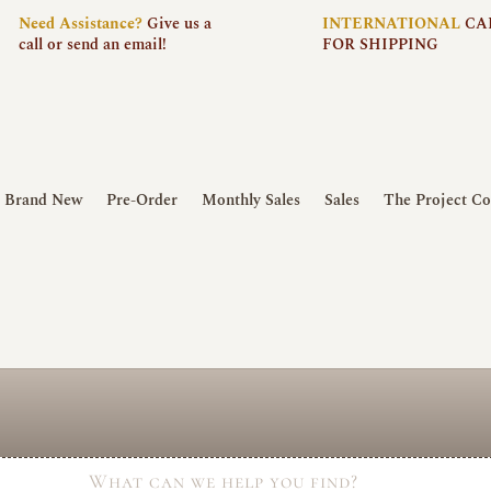
Need
Assistance?
Give us a
INTERNATIONAL
CA
call or send an email!
FOR SHIPPING
Brand New
Pre-Order
Monthly Sales
Sales
The Project Co