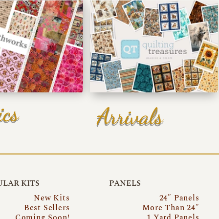
ics
Arrivals
LAR KITS
PANELS
New Kits
24″ Panels
Best Sellers
More Than 24″
Coming Soon!
1 Yard Panels