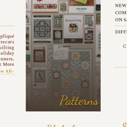
NEW 
COMI
ON S
DIFF
pliqué
recuts
C
uilting
oliday
unners,
& More
ew All~
Patterns
S