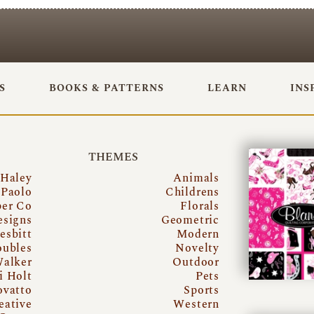
S
BOOKS & PATTERNS
LEARN
INS
THEMES
 Haley
Animals
Paolo
Childrens
per Co
Florals
esigns
Geometric
esbitt
Modern
oubles
Novelty
Walker
Outdoor
i Holt
Pets
ovatto
Sports
eative
Western