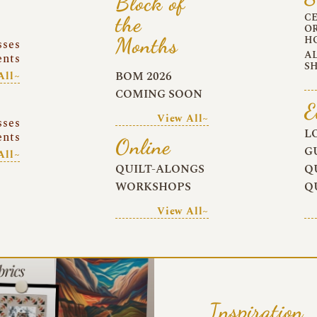
Block of
C
the
O
Months
H
sses
A
ents
S
BOM 2026
All~
COMING SOON
E
View All~
sses
L
ents
Online
G
All~
QUILT-ALONGS
Q
WORKSHOPS
Q
View All~
Inspiration