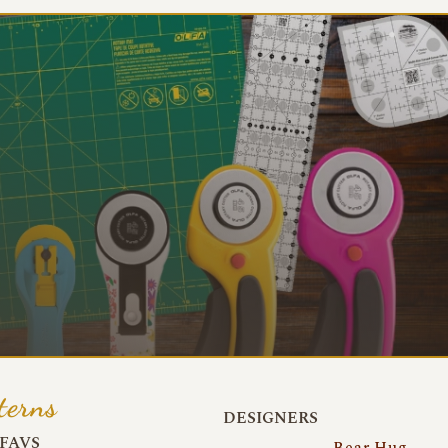
terns
DESIGNERS
FAVS
Bear Hug