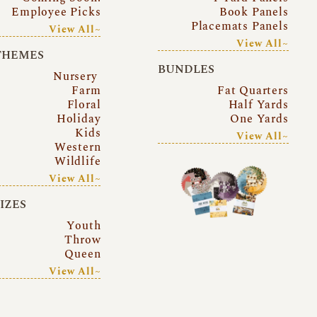
Employee Picks
Book Panels
Placemats Panels
View All~
View All~
THEMES
BUNDLES
Nursery
Farm
Fat Quarters
Floral
Half Yards
Holiday
One Yards
Kids
View All~
Western
Wildlife
View All~
SIZES
Youth
Throw
Queen
View All~