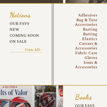
Notions
Adhesives
Bag & Tote
OUR FAVS
Accessories
Basting
NEW
Batting
COMING SOON
Elastics
ON SALE
Cutters &
Accessories
View All~
Fabric Care
Gloves
Irons &
Accessories
Books
OUR FAVS