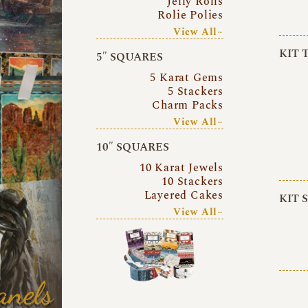
Jelly Rolls
Rolie Polies
View All~
KIT 
5″ SQUARES
5 Karat Gems
5 Stackers
Charm Packs
View All~
10″ SQUARES
10 Karat Jewels
10 Stackers
Layered Cakes
KIT 
View All~
anels