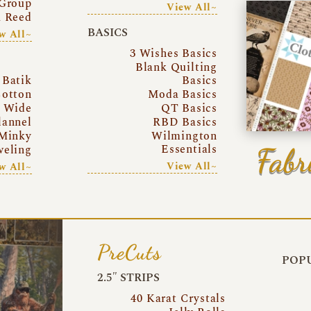
Group
View All~
a Reed
BASICS
w All~
3 Wishes Basics
Blank Quilting
Batik
Basics
otton
Moda Basics
a Wide
QT Basics
lannel
RBD Basics
Minky
Wilmington
Essentials
Fabr
eling
View All~
w All~
PreCuts
POPU
2.5″ STRIPS
40 Karat Crystals