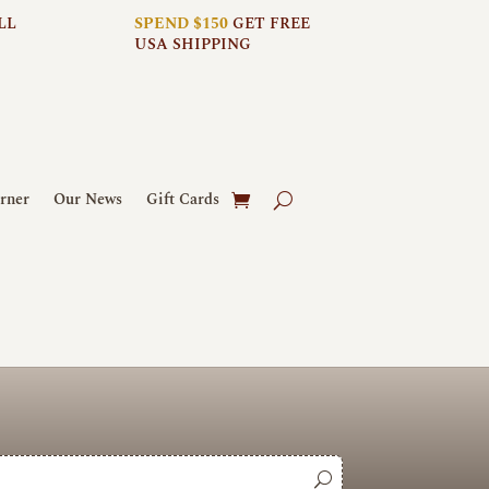
LL
SPEND $150
GET FREE
USA SHIPPING
rner
Our News
Gift Cards