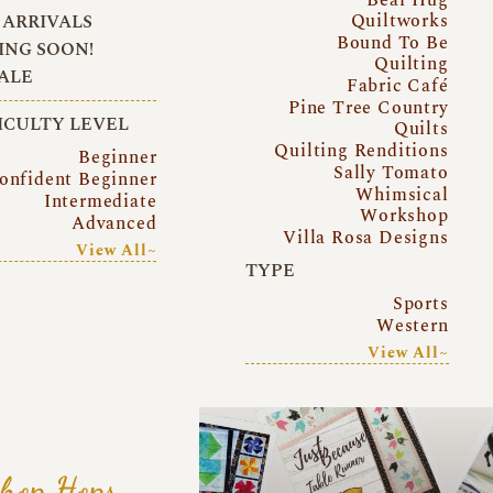
Quiltworks
ARRIVALS
Bound To Be
NG SOON!
Quilting
ALE
Fabric Café
Pine Tree Country
ICULTY LEVEL
Quilts
Quilting Renditions
Beginner
Sally Tomato
onfident Beginner
Whimsical
Intermediate
Workshop
Advanced
Villa Rosa Designs
View All~
TYPE
Sports
Western
View All~
hop Hops