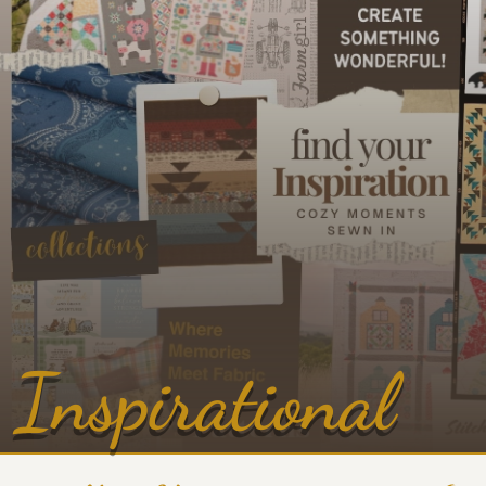
Inspirational