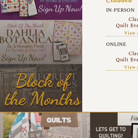
IN-PERSON
Cla
Quilt Ev
View 
ONLINE
Cla
Quilt Ev
View 
Block of
the Months