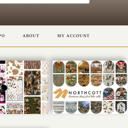
PO
ABOUT
MY ACCOUNT