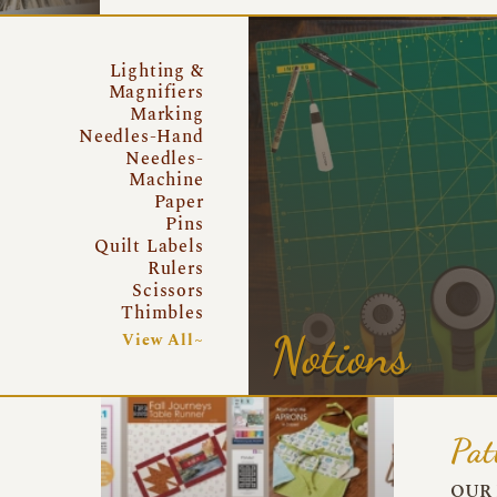
Lighting &
Magnifiers
Marking
Needles-Hand
Needles-
Machine
Paper
Pins
Quilt Labels
Rulers
Scissors
Thimbles
Notions
View All~
Pat
OUR 