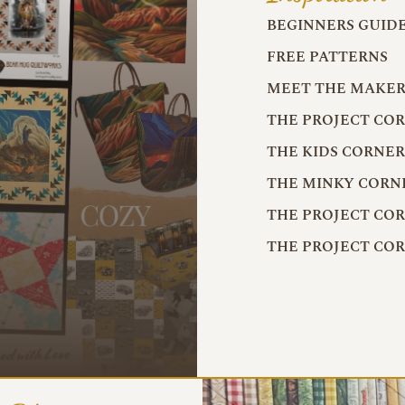
BEGINNERS GUID
FREE PATTERNS
MEET THE MAKER
THE PROJECT CO
THE KIDS CORNE
THE MINKY CORN
THE PROJECT CO
THE PROJECT CO