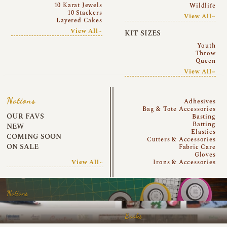
10 Karat Jewels
Wildlife
10 Stackers
View All~
Layered Cakes
View All~
KIT SIZES
Youth
Throw
Queen
View All~
Notions
Adhesives
Bag & Tote Accessories
OUR FAVS
Basting
Batting
NEW
Elastics
COMING SOON
Cutters & Accessories
ON SALE
Fabric Care
Gloves
View All~
Irons & Accessories
Notions
Books