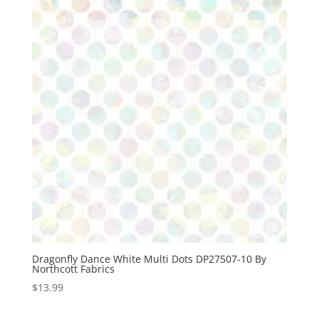
Dragonfly Dance White Multi Dots DP27507-10 By
Northcott Fabrics
$
13.99