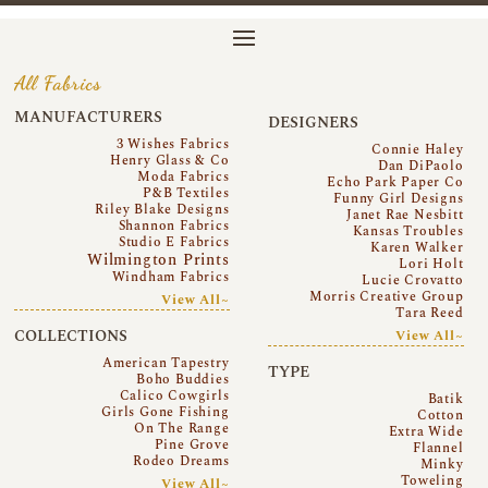
All Fabrics
MANUFACTURERS
DESIGNERS
3 Wishes Fabrics
Connie Haley
Henry Glass & Co
Dan DiPaolo
Moda Fabrics
Echo Park Paper Co
P&B Textiles
Funny Girl Designs
Riley Blake Designs
Janet Rae Nesbitt
Shannon Fabrics
Kansas Troubles
Studio E Fabrics
Karen Walker
Wilmington Prints
Lori Holt
Windham Fabrics
Lucie Crovatto
Morris Creative Group
View All~
Tara Reed
COLLECTIONS
View All~
American Tapestry
TYPE
Boho Buddies
Calico Cowgirls
Batik
Girls Gone Fishing
Cotton
On The Range
Extra Wide
Pine Grove
Flannel
Rodeo Dreams
Minky
Toweling
View All~