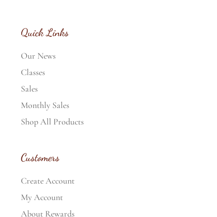
Quick Links
Our News
Classes
Sales
Monthly Sales
Shop All Products
Customers
Create Account
My Account
About Rewards