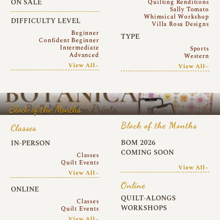
ON SALE
Quilting Renditions
Sally Tomato
Whimsical Workshop
DIFFICULTY LEVEL
Villa Rosa Designs
Beginner
TYPE
Confident Beginner
Intermediate
Sports
Advanced
Western
View All~
View All~
Block of the Months
Block of the Months
Classes
BOM 2026
IN-PERSON
COMING SOON
Classes
Quilt Events
View All~
View All~
Online
ONLINE
QUILT-ALONGS
Classes
WORKSHOPS
Quilt Events
View All~