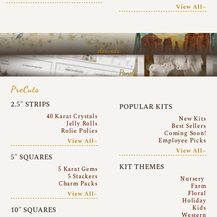
View All~
Arrivals
Panels
PreCuts
2.5″ STRIPS
POPULAR KITS
40 Karat Crystals
New Kits
Jelly Rolls
Best Sellers
Rolie Polies
Coming Soon!
Employee Picks
View All~
View All~
5″ SQUARES
KIT THEMES
5 Karat Gems
5 Stackers
Nursery
Charm Packs
Farm
Floral
View All~
Holiday
Kids
10″ SQUARES
Western