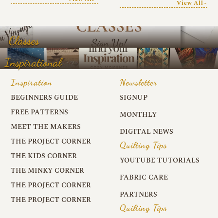
View All~
Classes
Inspirational
Inspiration
Newsletter
BEGINNERS GUIDE
SIGNUP
FREE PATTERNS
MONTHLY
MEET THE MAKERS
DIGITAL NEWS
THE PROJECT CORNER
Quilting Tips
THE KIDS CORNER
YOUTUBE TUTORIALS
THE MINKY CORNER
FABRIC CARE
THE PROJECT CORNER
PARTNERS
THE PROJECT CORNER
Quilting Tips