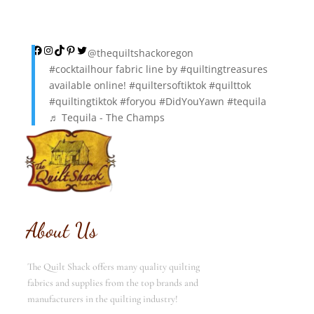
Facebook
Instagram
TikTok
Pinterest
Twitter
@thequiltshackoregon
#cocktailhour
fabric line by
#quiltingtreasures
available online!
#quiltersoftiktok
#quilttok
#quiltingtiktok
#foryou
#DidYouYawn
#tequila
♬ Tequila - The Champs
About Us
The Quilt Shack offers many quality quilting
fabrics and supplies from the top brands and
manufacturers in the quilting industry!