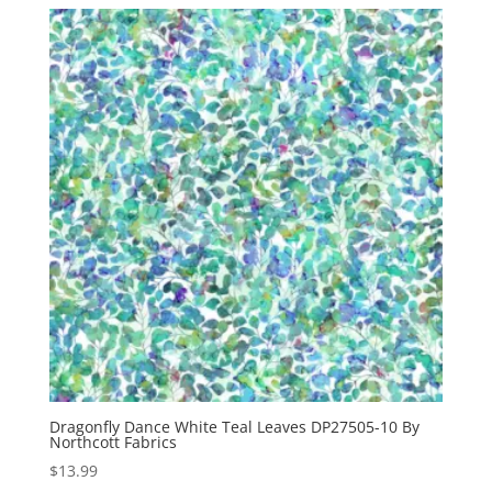
Dragonfly Dance White Teal Leaves DP27505-10 By
Northcott Fabrics
$
13.99