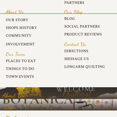
PARTNERS
About Us
Our Blog
BLOG
OUR STORY
SOCIAL PARTNERS
SHOPS HISTORY
PRODUCT REVIEWS
COMMUNITY
Contact Us
INVOLVEMENT
DIRECTIONS
Our Town
MESSAGE US
PLACES TO EAT
LONGARM QUILTING
THINGS TO DO
TOWN EVENTS
About Us
Login