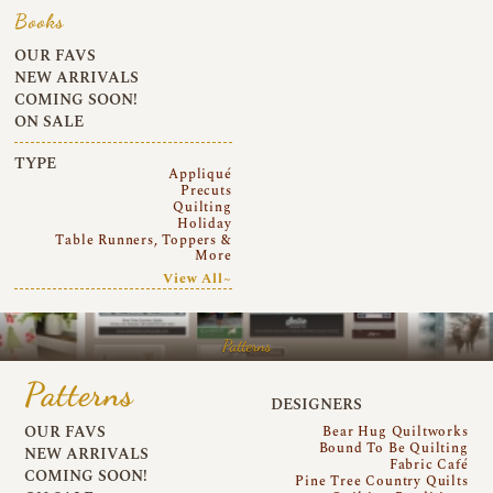
Books
OUR FAVS
NEW ARRIVALS
COMING SOON!
ON SALE
TYPE
Appliqué
Precuts
Quilting
Holiday
Table Runners, Toppers &
More
View All~
Patterns
Patterns
DESIGNERS
OUR FAVS
Bear Hug Quiltworks
Bound To Be Quilting
NEW ARRIVALS
Fabric Café
COMING SOON!
Pine Tree Country Quilts