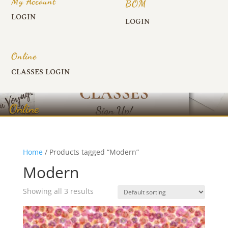
My Account
BOM
LOGIN
LOGIN
Online
CLASSES LOGIN
Online
Home
/ Products tagged “Modern”
Modern
Showing all 3 results