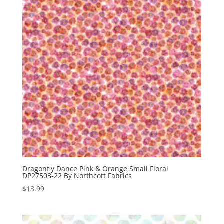
Dragonfly Dance Pink & Orange Small Floral
DP27503-22 By Northcott Fabrics
$
13.99