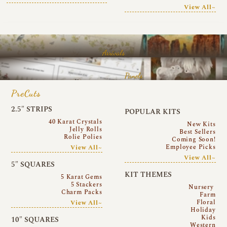
View All~
Arrivals
Panels
PreCuts
2.5″ STRIPS
POPULAR KITS
40 Karat Crystals
New Kits
Jelly Rolls
Best Sellers
Rolie Polies
Coming Soon!
Employee Picks
View All~
View All~
5″ SQUARES
KIT THEMES
5 Karat Gems
5 Stackers
Nursery
Charm Packs
Farm
Floral
View All~
Holiday
Kids
10″ SQUARES
Western