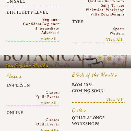
ON SALE
Quilting Renditions
Sally Tomato
Whimsical Workshop
DIFFICULTY LEVEL
Villa Rosa Designs
Beginner
TYPE
Confident Beginner
Intermediate
Sports
Advanced
Western
View All~
View All~
Block of the Months
Block of the Months
Classes
BOM 2026
IN-PERSON
COMING SOON
Classes
Quilt Events
View All~
View All~
Online
ONLINE
QUILT-ALONGS
Classes
WORKSHOPS
Quilt Events
View All~