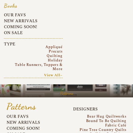
Books
OUR FAVS
NEW ARRIVALS
COMING SOON!
ON SALE
TYPE
Appliqué
Precuts
Quilting
Holiday
Table Runners, Toppers &
More
View All~
Patterns
Patterns
DESIGNERS
OUR FAVS
Bear Hug Quiltworks
Bound To Be Quilting
NEW ARRIVALS
Fabric Café
COMING SOON!
Pine Tree Country Quilts