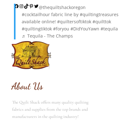
Facebook
Instagram
TikTok
Pinterest
Twitter
@thequiltshackoregon
#cocktailhour
fabric line by
#quiltingtreasures
available online!
#quiltersoftiktok
#quilttok
#quiltingtiktok
#foryou
#DidYouYawn
#tequila
♬ Tequila - The Champs
About Us
The Quilt Shack offers many quality quilting
fabrics and supplies from the top brands and
manufacturers in the quilting industry!