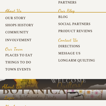
PARTNERS
About Us
Our Blog
BLOG
OUR STORY
SOCIAL PARTNERS
SHOPS HISTORY
PRODUCT REVIEWS
COMMUNITY
Contact Us
INVOLVEMENT
DIRECTIONS
Our Town
MESSAGE US
PLACES TO EAT
LONGARM QUILTING
THINGS TO DO
TOWN EVENTS
About Us
Login