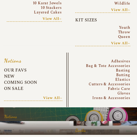
10 Karat Jewels
Wildlife
10 Stackers
View All~
Layered Cakes
View All~
KIT SIZES
Youth
Throw
Queen
View All~
Notions
Adhesives
Bag & Tote Accessories
OUR FAVS
Basting
Batting
NEW
Elastics
COMING SOON
Cutters & Accessories
ON SALE
Fabric Care
Gloves
View All~
Irons & Accessories
Notions
Books