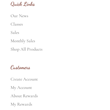
Quick Links
Our News
Classes
Sales
Monthly Sales
Shop All Products
Customers
Create Account
My Account
About Rewards
My Rewards