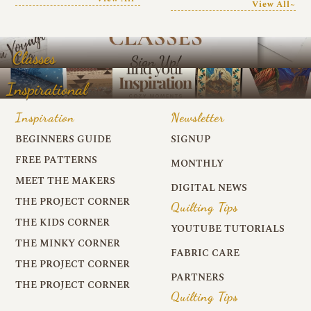
View All~
Classes
Inspirational
Inspiration
Newsletter
BEGINNERS GUIDE
SIGNUP
FREE PATTERNS
MONTHLY
MEET THE MAKERS
DIGITAL NEWS
THE PROJECT CORNER
Quilting Tips
THE KIDS CORNER
YOUTUBE TUTORIALS
THE MINKY CORNER
FABRIC CARE
THE PROJECT CORNER
PARTNERS
THE PROJECT CORNER
Quilting Tips