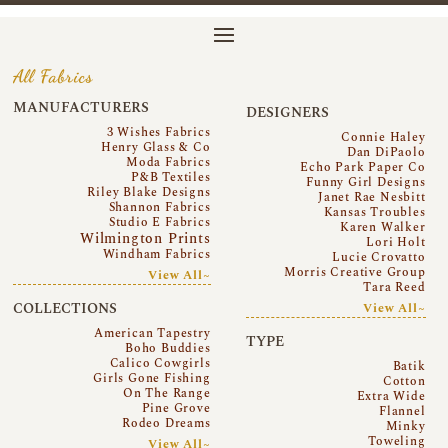
All Fabrics
MANUFACTURERS
DESIGNERS
3 Wishes Fabrics
Connie Haley
Henry Glass & Co
Dan DiPaolo
Moda Fabrics
Echo Park Paper Co
P&B Textiles
Funny Girl Designs
Riley Blake Designs
Janet Rae Nesbitt
Shannon Fabrics
Kansas Troubles
Studio E Fabrics
Karen Walker
Wilmington Prints
Lori Holt
Windham Fabrics
Lucie Crovatto
Morris Creative Group
View All~
Tara Reed
COLLECTIONS
View All~
American Tapestry
TYPE
Boho Buddies
Calico Cowgirls
Batik
Girls Gone Fishing
Cotton
On The Range
Extra Wide
Pine Grove
Flannel
Rodeo Dreams
Minky
Toweling
View All~