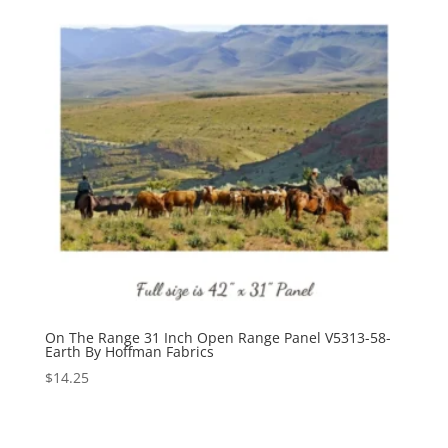
On The Range 31 Inch Open Range Panel V5313-58-
Earth By Hoffman Fabrics
$
14.25