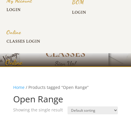
My Account
BOM
LOGIN
LOGIN
Online
CLASSES LOGIN
Online
Home
/ Products tagged “Open Range”
Open Range
Showing the single result