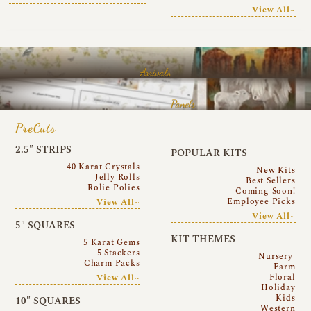
View All~
Arrivals
Panels
PreCuts
2.5″ STRIPS
POPULAR KITS
40 Karat Crystals
New Kits
Jelly Rolls
Best Sellers
Rolie Polies
Coming Soon!
Employee Picks
View All~
View All~
5″ SQUARES
KIT THEMES
5 Karat Gems
5 Stackers
Nursery
Charm Packs
Farm
Floral
View All~
Holiday
Kids
10″ SQUARES
Western