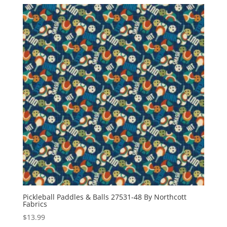
Pickleball Paddles & Balls 27531-48 By Northcott
Fabrics
$
13.99