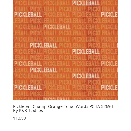
Pickleball Champ Orange Tonal Words PCHA 5269 I
By P&B Textiles
$
13.99