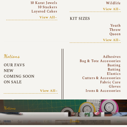
10 Karat Jewels
Wildlife
10 Stackers
View All~
Layered Cakes
View All~
KIT SIZES
Youth
Throw
Queen
View All~
Notions
Adhesives
Bag & Tote Accessories
OUR FAVS
Basting
Batting
NEW
Elastics
COMING SOON
Cutters & Accessories
ON SALE
Fabric Care
Gloves
View All~
Irons & Accessories
Notions
Books