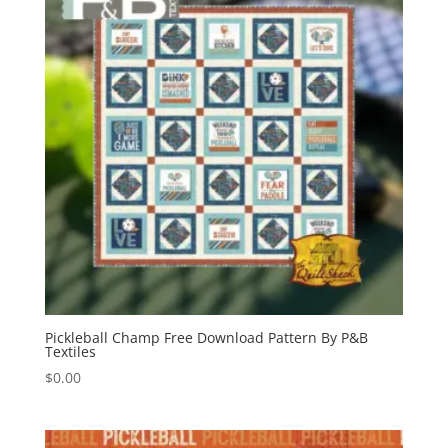
Pickleball Champ Free Download Pattern By P&B
Textiles
$
0.00