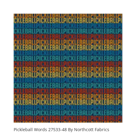
Pickleball Words 27533-48 By Northcott Fabrics