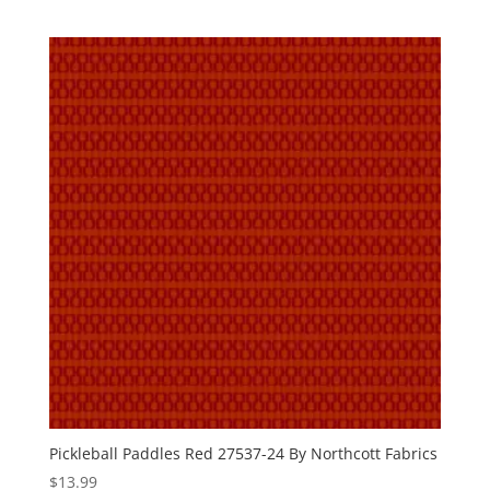
Pickleball Paddles Red 27537-24 By Northcott Fabrics
$
13.99