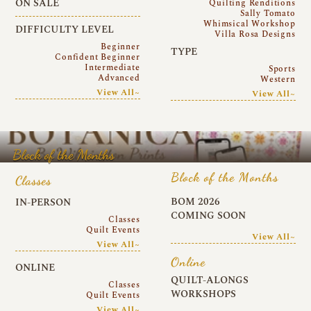
ON SALE
Quilting Renditions
Sally Tomato
Whimsical Workshop
DIFFICULTY LEVEL
Villa Rosa Designs
Beginner
TYPE
Confident Beginner
Intermediate
Sports
Advanced
Western
View All~
View All~
Block of the Months
Block of the Months
Classes
BOM 2026
IN-PERSON
COMING SOON
Classes
Quilt Events
View All~
View All~
Online
ONLINE
QUILT-ALONGS
Classes
WORKSHOPS
Quilt Events
View All~