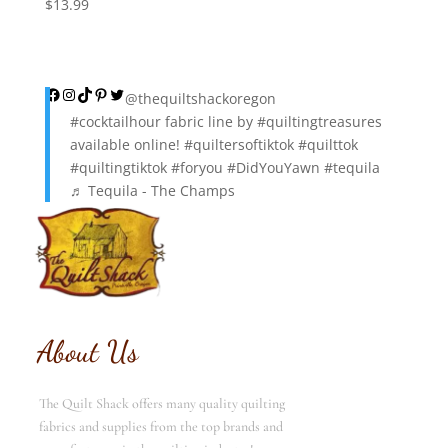
$
13.99
Facebook
Instagram
TikTok
Pinterest
Twitter
@thequiltshackoregon
#cocktailhour
fabric line by
#quiltingtreasures
available online!
#quiltersoftiktok
#quilttok
#quiltingtiktok
#foryou
#DidYouYawn
#tequila
♬ Tequila - The Champs
About Us
The Quilt Shack offers many quality quilting
fabrics and supplies from the top brands and