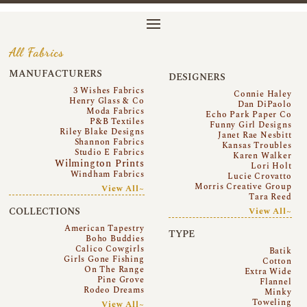
All Fabrics
MANUFACTURERS
DESIGNERS
3 Wishes Fabrics
Connie Haley
Henry Glass & Co
Dan DiPaolo
Moda Fabrics
Echo Park Paper Co
P&B Textiles
Funny Girl Designs
Riley Blake Designs
Janet Rae Nesbitt
Shannon Fabrics
Kansas Troubles
Studio E Fabrics
Karen Walker
Wilmington Prints
Lori Holt
Windham Fabrics
Lucie Crovatto
Morris Creative Group
View All~
Tara Reed
COLLECTIONS
View All~
American Tapestry
TYPE
Boho Buddies
Calico Cowgirls
Batik
Girls Gone Fishing
Cotton
On The Range
Extra Wide
Pine Grove
Flannel
Rodeo Dreams
Minky
Toweling
View All~