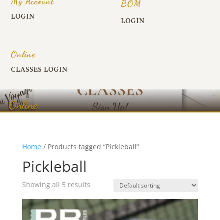
My Account
BOM
LOGIN
LOGIN
Online
CLASSES LOGIN
Online
Home
/ Products tagged “Pickleball”
Pickleball
Showing all 5 results