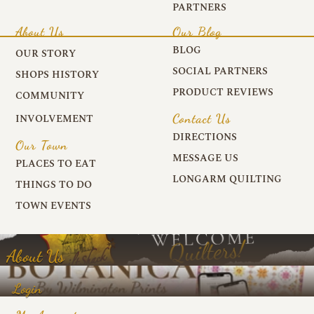
PARTNERS
About Us
Our Blog
BLOG
OUR STORY
SOCIAL PARTNERS
SHOPS HISTORY
PRODUCT REVIEWS
COMMUNITY
Contact Us
INVOLVEMENT
DIRECTIONS
Our Town
MESSAGE US
PLACES TO EAT
LONGARM QUILTING
THINGS TO DO
TOWN EVENTS
About Us
Login