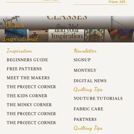
View All~
Classes
Inspirational
Inspiration
Newsletter
BEGINNERS GUIDE
SIGNUP
FREE PATTERNS
MONTHLY
MEET THE MAKERS
DIGITAL NEWS
THE PROJECT CORNER
Quilting Tips
THE KIDS CORNER
YOUTUBE TUTORIALS
THE MINKY CORNER
FABRIC CARE
THE PROJECT CORNER
PARTNERS
THE PROJECT CORNER
Quilting Tips