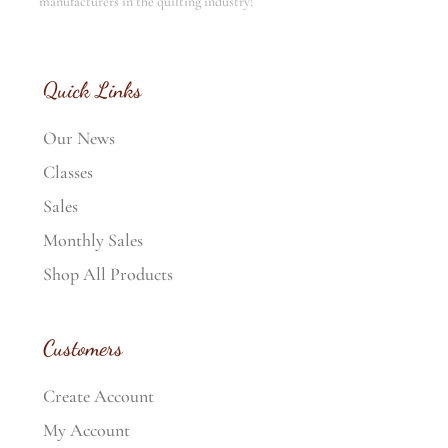
manufacturers in the quilting industry!
Quick Links
Our News
Classes
Sales
Monthly Sales
Shop All Products
Customers
Create Account
My Account