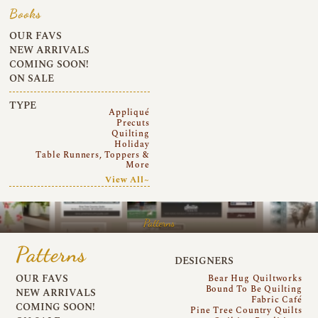
Books
OUR FAVS
NEW ARRIVALS
COMING SOON!
ON SALE
TYPE
Appliqué
Precuts
Quilting
Holiday
Table Runners, Toppers &
More
View All~
Patterns
Patterns
DESIGNERS
OUR FAVS
Bear Hug Quiltworks
Bound To Be Quilting
NEW ARRIVALS
Fabric Café
COMING SOON!
Pine Tree Country Quilts