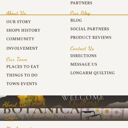
PARTNERS
About Us
Our Blog
BLOG
OUR STORY
SOCIAL PARTNERS
SHOPS HISTORY
PRODUCT REVIEWS
COMMUNITY
Contact Us
INVOLVEMENT
DIRECTIONS
Our Town
MESSAGE US
PLACES TO EAT
LONGARM QUILTING
THINGS TO DO
TOWN EVENTS
About Us
Login