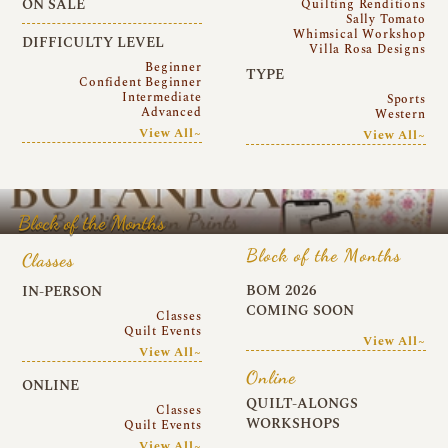
ON SALE
Quilting Renditions
Sally Tomato
Whimsical Workshop
DIFFICULTY LEVEL
Villa Rosa Designs
Beginner
TYPE
Confident Beginner
Intermediate
Sports
Advanced
Western
View All~
View All~
Block of the Months
Block of the Months
Classes
BOM 2026
IN-PERSON
COMING SOON
Classes
Quilt Events
View All~
View All~
Online
ONLINE
QUILT-ALONGS
Classes
WORKSHOPS
Quilt Events
View All~