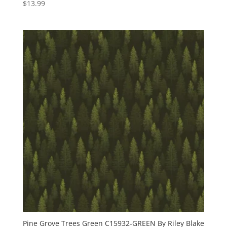
$
13.99
Pine Grove Trees Green C15932-GREEN By Riley Blake