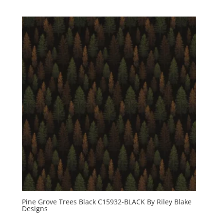
Pine Grove Trees Black C15932-BLACK By Riley Blake
Designs