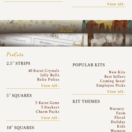
View All~
Arrivals
Panels
PreCuts
2.5″ STRIPS
POPULAR KITS
40 Karat Crystals
New Kits
Jelly Rolls
Best Sellers
Rolie Polies
Coming Soon!
Employee Picks
View All~
View All~
5″ SQUARES
KIT THEMES
5 Karat Gems
5 Stackers
Nursery
Charm Packs
Farm
Floral
View All~
Holiday
Kids
10″ SQUARES
Western