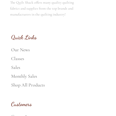
The Quilt Shack offers many quality quilting
fabrics and supplies from the top brands and
manufacturers in the quilting industry!
Quick Links
Our News
Classes
Sales
Monthly Sales
Shop All Products
Customers