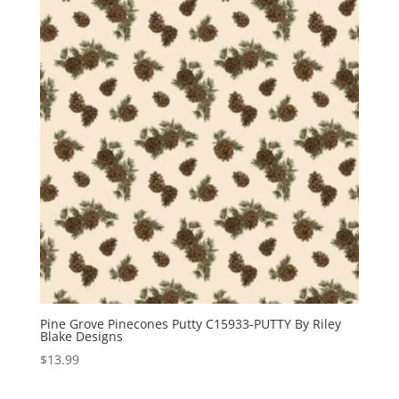
Pine Grove Pinecones Putty C15933-PUTTY By Riley
Blake Designs
$
13.99