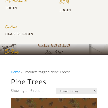
My Account
BOM
LOGIN
LOGIN
Online
CLASSES LOGIN
Online
Home
/ Products tagged “Pine Trees”
Pine Trees
Showing all 6 results