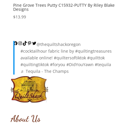
Pine Grove Trees Putty C15932-PUTTY By Riley Blake
Designs
$
13.99
Facebook
Instagram
TikTok
Pinterest
Twitter
@thequiltshackoregon
#cocktailhour
fabric line by
#quiltingtreasures
available online!
#quiltersoftiktok
#quilttok
#quiltingtiktok
#foryou
#DidYouYawn
#tequila
♬ Tequila - The Champs
About Us