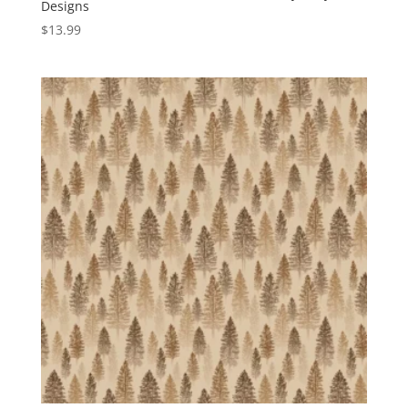
Designs
$
13.99