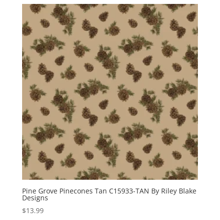
Pine Grove Pinecones Tan C15933-TAN By Riley Blake
Designs
$
13.99