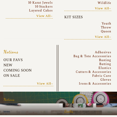
10 Karat Jewels
Wildlife
10 Stackers
View All~
Layered Cakes
View All~
KIT SIZES
Youth
Throw
Queen
View All~
Notions
Adhesives
Bag & Tote Accessories
OUR FAVS
Basting
Batting
NEW
Elastics
COMING SOON
Cutters & Accessories
ON SALE
Fabric Care
Gloves
View All~
Irons & Accessories
Notions
Books