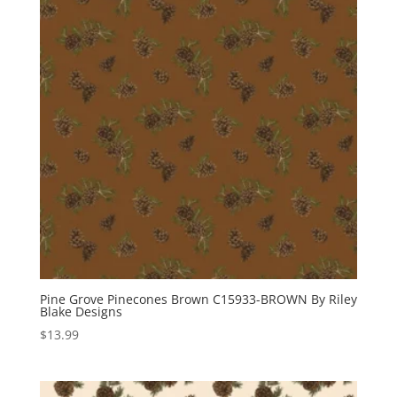
Pine Grove Pinecones Brown C15933-BROWN By Riley
Blake Designs
$
13.99