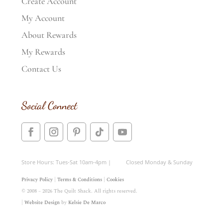
Create Account
My Account
About Rewards
My Rewards
Contact Us
Social Connect
Store Hours: Tues-Sat 10am-4pm | Closed Monday & Sunday
Privacy Policy
|
Terms & Conditions
|
Cookies
© 2008 – 2026 The Quilt Shack. All rights reserved.
|
Website Design
by
Kelsie De Marco