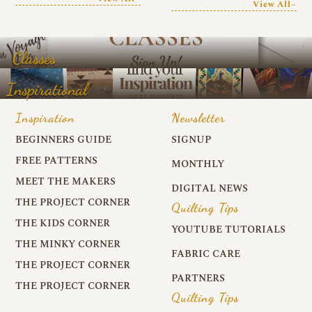
View All~
Classes
Inspirational
Inspiration
Newsletter
BEGINNERS GUIDE
SIGNUP
FREE PATTERNS
MONTHLY
MEET THE MAKERS
DIGITAL NEWS
THE PROJECT CORNER
Quilting Tips
THE KIDS CORNER
YOUTUBE TUTORIALS
THE MINKY CORNER
FABRIC CARE
THE PROJECT CORNER
PARTNERS
THE PROJECT CORNER
Quilting Tips