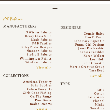
All Fabrics
MANUFACTURERS
DESIGNERS
3 Wishes Fabrics
Connie Haley
Henry Glass & Co
Dan DiPaolo
Moda Fabrics
Echo Park Paper Co
P&B Textiles
Funny Girl Designs
Riley Blake Designs
Janet Rae Nesbitt
Shannon Fabrics
Kansas Troubles
Studio E Fabrics
Karen Walker
Wilmington Prints
Lori Holt
Windham Fabrics
Lucie Crovatto
Morris Creative Group
View All~
Tara Reed
COLLECTIONS
View All~
American Tapestry
TYPE
Boho Buddies
Calico Cowgirls
Batik
Girls Gone Fishing
Cotton
On The Range
Extra Wide
Pine Grove
Flannel
Rodeo Dreams
Minky
Toweling
View All~