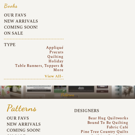
Books
OUR FAVS
NEW ARRIVALS
COMING SOON!
ON SALE
TYPE
Appliqué
Precuts
Quilting
Holiday
Table Runners, Toppers &
More
View All~
Patterns
Patterns
DESIGNERS
OUR FAVS
Bear Hug Quiltworks
Bound To Be Quilting
NEW ARRIVALS
Fabric Café
COMING SOON!
Pine Tree Country Quilts