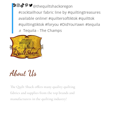
Facebook
Instagram
TikTok
Pinterest
Twitter
@thequiltshackoregon
#cocktailhour
fabric line by
#quiltingtreasures
available online!
#quiltersoftiktok
#quilttok
#quiltingtiktok
#foryou
#DidYouYawn
#tequila
♬ Tequila - The Champs
About Us
The Quilt Shack offers many quality quilting
fabrics and supplies from the top brands and
manufacturers in the quilting industry!