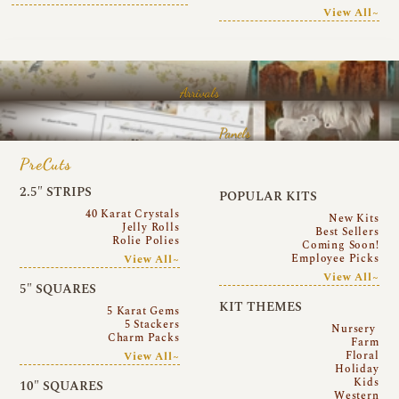
View All~
Arrivals
Panels
PreCuts
2.5″ STRIPS
POPULAR KITS
40 Karat Crystals
New Kits
Jelly Rolls
Best Sellers
Rolie Polies
Coming Soon!
Employee Picks
View All~
View All~
5″ SQUARES
KIT THEMES
5 Karat Gems
5 Stackers
Nursery
Charm Packs
Farm
Floral
View All~
Holiday
Kids
10″ SQUARES
Western