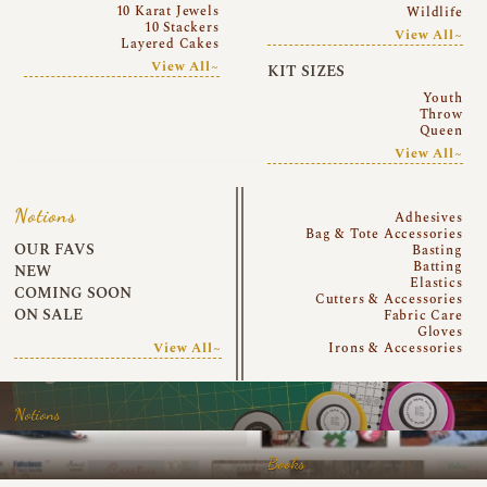
10 Karat Jewels
Wildlife
10 Stackers
View All~
Layered Cakes
View All~
KIT SIZES
Youth
Throw
Queen
View All~
Notions
Adhesives
Bag & Tote Accessories
OUR FAVS
Basting
Batting
NEW
Elastics
COMING SOON
Cutters & Accessories
ON SALE
Fabric Care
Gloves
View All~
Irons & Accessories
Notions
Books