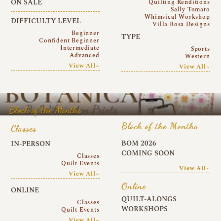
ON SALE
Quilting Renditions
Sally Tomato
Whimsical Workshop
DIFFICULTY LEVEL
Villa Rosa Designs
Beginner
TYPE
Confident Beginner
Intermediate
Sports
Advanced
Western
View All~
View All~
Block of the Months
Block of the Months
Classes
BOM 2026
IN-PERSON
COMING SOON
Classes
Quilt Events
View All~
View All~
Online
ONLINE
QUILT-ALONGS
Classes
WORKSHOPS
Quilt Events
View All~