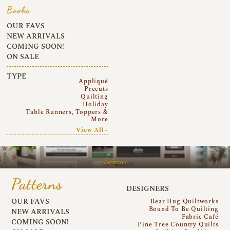
Books
OUR FAVS
NEW ARRIVALS
COMING SOON!
ON SALE
TYPE
Appliqué
Precuts
Quilting
Holiday
Table Runners, Toppers &
More
View All~
Patterns
Patterns
DESIGNERS
OUR FAVS
Bear Hug Quiltworks
Bound To Be Quilting
NEW ARRIVALS
Fabric Café
COMING SOON!
Pine Tree Country Quilts