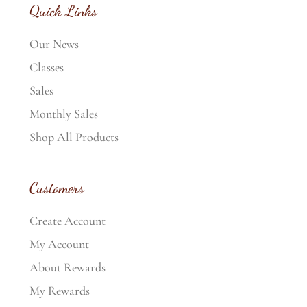
Quick Links
Our News
Classes
Sales
Monthly Sales
Shop All Products
Customers
Create Account
My Account
About Rewards
My Rewards