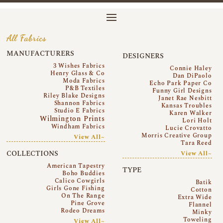
All Fabrics
MANUFACTURERS
DESIGNERS
3 Wishes Fabrics
Connie Haley
Henry Glass & Co
Dan DiPaolo
Moda Fabrics
Echo Park Paper Co
P&B Textiles
Funny Girl Designs
Riley Blake Designs
Janet Rae Nesbitt
Shannon Fabrics
Kansas Troubles
Studio E Fabrics
Karen Walker
Wilmington Prints
Lori Holt
Windham Fabrics
Lucie Crovatto
Morris Creative Group
View All~
Tara Reed
COLLECTIONS
View All~
American Tapestry
TYPE
Boho Buddies
Calico Cowgirls
Batik
Girls Gone Fishing
Cotton
On The Range
Extra Wide
Pine Grove
Flannel
Rodeo Dreams
Minky
Toweling
View All~