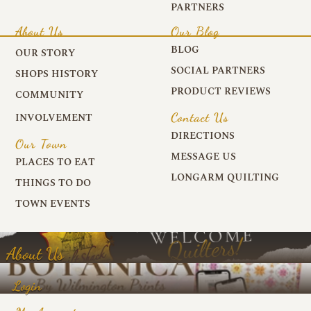
PARTNERS
About Us
Our Blog
BLOG
OUR STORY
SOCIAL PARTNERS
SHOPS HISTORY
PRODUCT REVIEWS
COMMUNITY
Contact Us
INVOLVEMENT
DIRECTIONS
Our Town
MESSAGE US
PLACES TO EAT
LONGARM QUILTING
THINGS TO DO
TOWN EVENTS
About Us
Login