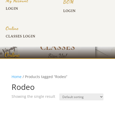
My Account
BOM
LOGIN
LOGIN
Online
CLASSES LOGIN
Online
Home
/ Products tagged “Rodeo”
Rodeo
Showing the single result