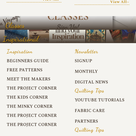
View All~
Classes
Inspirational
Inspiration
Newsletter
BEGINNERS GUIDE
SIGNUP
FREE PATTERNS
MONTHLY
MEET THE MAKERS
DIGITAL NEWS
THE PROJECT CORNER
Quilting Tips
THE KIDS CORNER
YOUTUBE TUTORIALS
THE MINKY CORNER
FABRIC CARE
THE PROJECT CORNER
PARTNERS
THE PROJECT CORNER
Quilting Tips