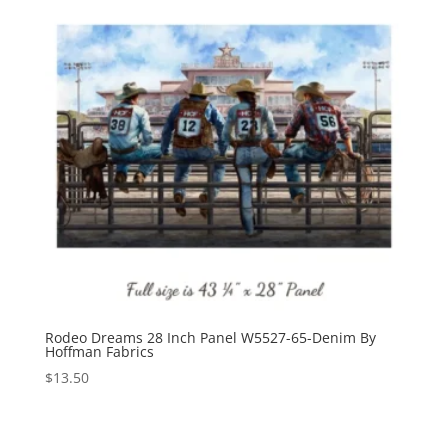
Rodeo Dreams 28 Inch Panel W5527-65-Denim By
Hoffman Fabrics
$
13.50