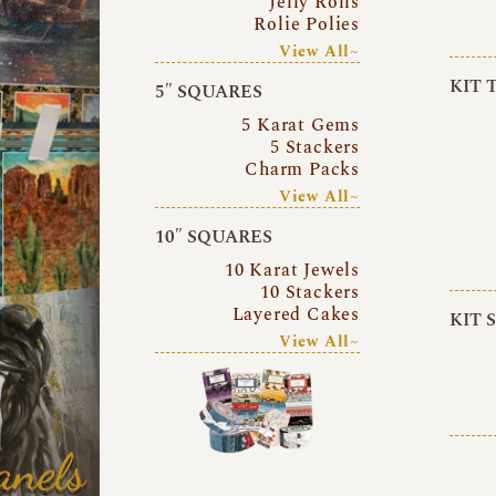
Jelly Rolls
Rolie Polies
View All~
KIT 
5″ SQUARES
5 Karat Gems
5 Stackers
Charm Packs
View All~
10″ SQUARES
10 Karat Jewels
10 Stackers
Layered Cakes
KIT 
View All~
anels