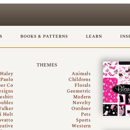
S
BOOKS & PATTERNS
LEARN
INS
THEMES
 Haley
Animals
Paolo
Childrens
per Co
Florals
esigns
Geometric
esbitt
Modern
oubles
Novelty
Walker
Outdoor
i Holt
Pets
ovatto
Sports
eative
Western