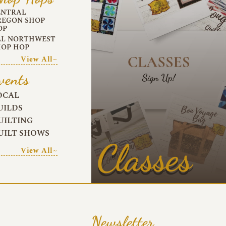
ENTRAL
REGON SHOP
OP
LL NORTHWEST
HOP HOP
View All~
vents
OCAL
UILDS
UILTING
UILT SHOWS
Classes
View All~
Newsletter