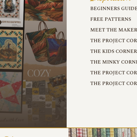
BEGINNERS GUID
FREE PATTERNS
MEET THE MAKER
THE PROJECT CO
THE KIDS CORNE
THE MINKY CORN
THE PROJECT CO
THE PROJECT CO