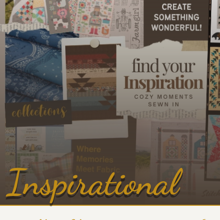
Inspirational