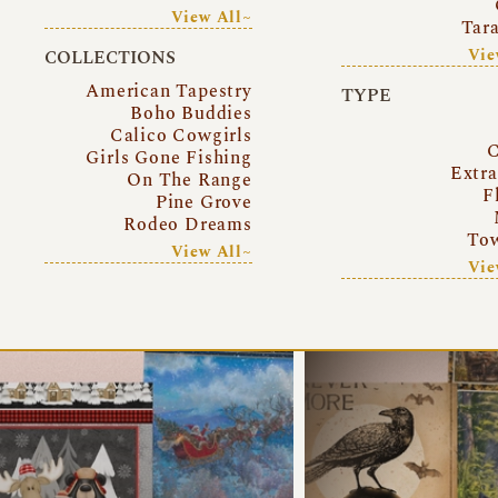
View All~
Tar
Vie
COLLECTIONS
American Tapestry
TYPE
Boho Buddies
Calico Cowgirls
C
Girls Gone Fishing
Extr
On The Range
F
Pine Grove
Rodeo Dreams
Tow
View All~
Vie