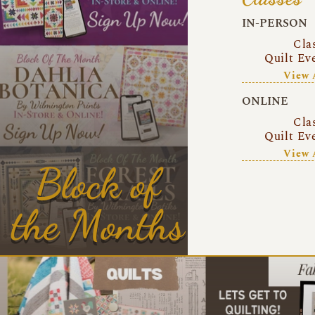
IN-PERSON
Cla
Quilt Ev
View 
ONLINE
Cla
Quilt Ev
View 
Block of
the Months