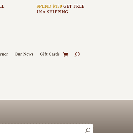
LL
SPEND $150
GET FREE
USA SHIPPING
rner
Our News
Gift Cards