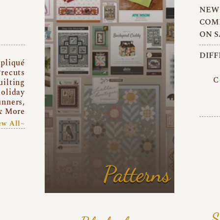
NEW 
COMI
ON S
DIFF
pliqué
recuts
C
uilting
oliday
unners,
& More
ew All~
Patterns
S