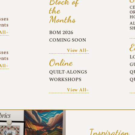
Block of
C
the
O
Months
H
sses
A
ents
S
BOM 2026
All~
COMING SOON
E
View All~
sses
L
ents
Online
G
All~
QUILT-ALONGS
Q
WORKSHOPS
Q
View All~
Inspiration