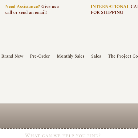
Need
Assistance?
Give us a
INTERNATIONAL
CA
call or send an email!
FOR SHIPPING
Brand New
Pre-Order
Monthly Sales
Sales
The Project Co