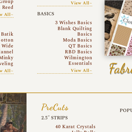
Group
View All~
a Reed
BASICS
w All~
3 Wishes Basics
Blank Quilting
Batik
Basics
otton
Moda Basics
a Wide
QT Basics
lannel
RBD Basics
Minky
Wilmington
Essentials
Fabr
eling
View All~
w All~
PreCuts
POPU
2.5″ STRIPS
40 Karat Crystals