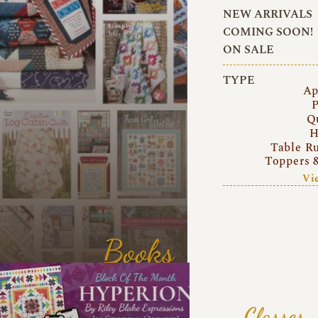
NEW ARRIVALS
COMING SOON!
ON SALE
TYPE
Ap
P
Q
H
Table R
Toppers 
Vi
Books
Classes