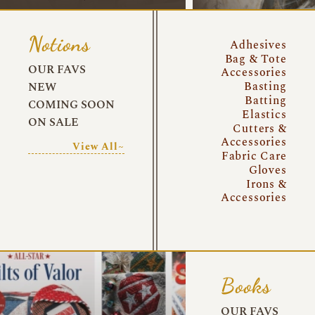
Notions
Adhesives
Bag & Tote
OUR FAVS
Accessories
Basting
NEW
Batting
COMING SOON
Elastics
ON SALE
Cutters &
Accessories
View All~
Fabric Care
Gloves
Irons &
Accessories
Books
OUR FAVS