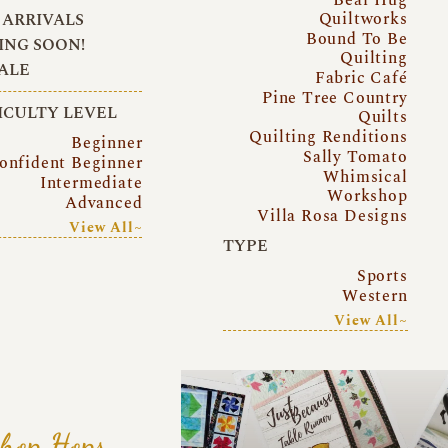
Quiltworks
ARRIVALS
Bound To Be
NG SOON!
Quilting
ALE
Fabric Café
Pine Tree Country
ICULTY LEVEL
Quilts
Quilting Renditions
Beginner
Sally Tomato
onfident Beginner
Whimsical
Intermediate
Workshop
Advanced
Villa Rosa Designs
View All~
TYPE
Sports
Western
View All~
hop Hops