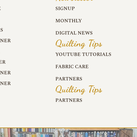
E
SIGNUP
MONTHLY
S
DIGITAL NEWS
RNER
Quilting Tips
R
YOUTUBE TUTORIALS
ER
FABRIC CARE
RNER
PARTNERS
RNER
Quilting Tips
PARTNERS