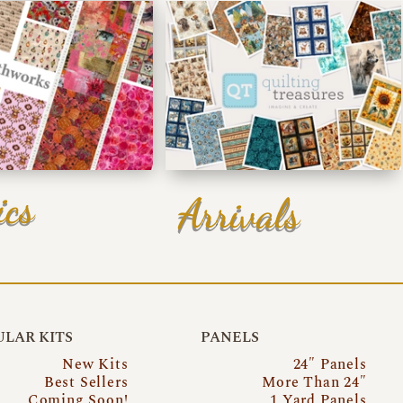
ics
Arrivals
LAR KITS
PANELS
New Kits
24″ Panels
Best Sellers
More Than 24″
Coming Soon!
1 Yard Panels