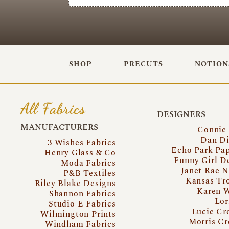
SHOP
PRECUTS
NOTION
All Fabrics
DESIGNERS
MANUFACTURERS
Connie
Dan Di
3 Wishes Fabrics
Echo Park Pa
Henry Glass & Co
Funny Girl D
Moda Fabrics
Janet Rae N
P&B Textiles
Kansas Tr
Riley Blake Designs
Karen 
Shannon Fabrics
Lor
Studio E Fabrics
Lucie Cr
Wilmington Prints
Morris Cr
Windham Fabrics