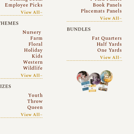
Employee Picks
Book Panels
Placemats Panels
View All~
View All~
THEMES
BUNDLES
Nursery
Farm
Fat Quarters
Floral
Half Yards
Holiday
One Yards
Kids
View All~
Western
Wildlife
View All~
SIZES
Youth
Throw
Queen
View All~