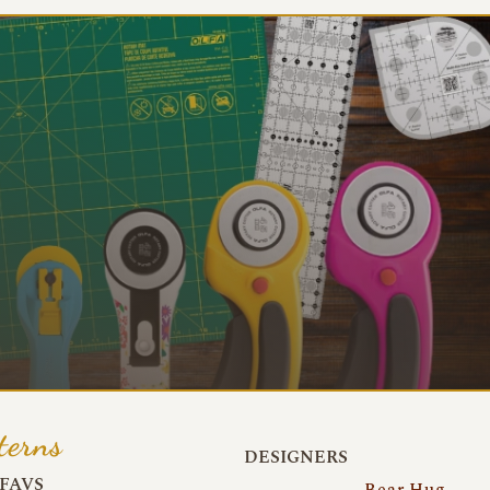
terns
DESIGNERS
FAVS
Bear Hug