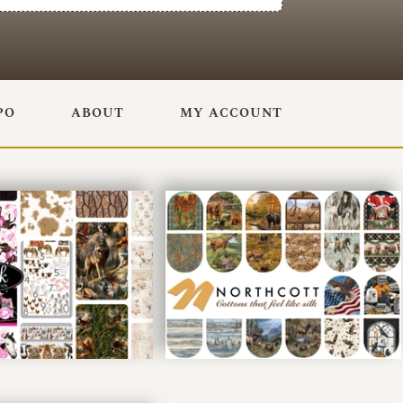
PO
ABOUT
MY ACCOUNT