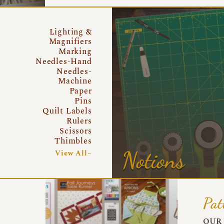
Lighting &
Magnifiers
Marking
Needles-Hand
Needles-
Machine
Paper
Pins
Quilt Labels
Rulers
Scissors
Thimbles
Notions
View All~
Pat
OUR 