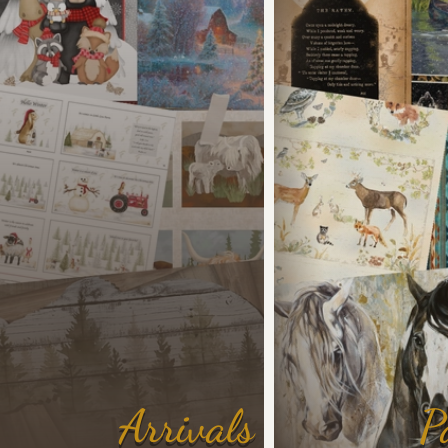
Arrivals
P