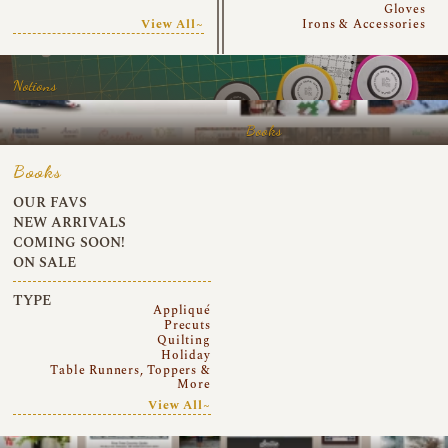
Gloves
View All~
Irons & Accessories
Notions
Books
Books
OUR FAVS
NEW ARRIVALS
COMING SOON!
ON SALE
TYPE
Appliqué
Precuts
Quilting
Holiday
Table Runners, Toppers &
More
View All~