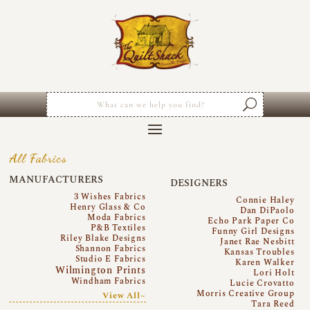
All Fabrics
MANUFACTURERS
DESIGNERS
3 Wishes Fabrics
Connie Haley
Henry Glass & Co
Dan DiPaolo
Moda Fabrics
Echo Park Paper Co
P&B Textiles
Funny Girl Designs
Riley Blake Designs
Janet Rae Nesbitt
Shannon Fabrics
Kansas Troubles
Studio E Fabrics
Karen Walker
Wilmington Prints
Lori Holt
Windham Fabrics
Lucie Crovatto
Morris Creative Group
View All~
Tara Reed