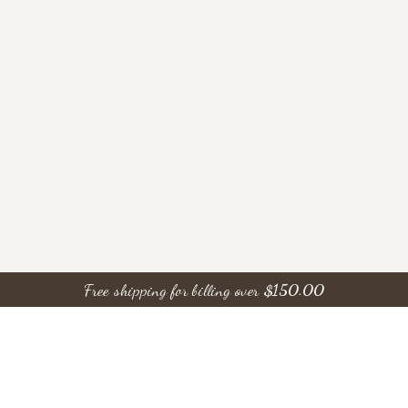
Free shipping for billing over
$
150.00