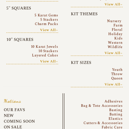
View All~
5″ SQUARES
KIT THEMES
5 Karat Gems
5 Stackers
Nursery
Charm Packs
Farm
Floral
View All~
Holiday
Kids
10″ SQUARES
Western
10 Karat Jewels
Wildlife
10 Stackers
View All~
Layered Cakes
View All~
KIT SIZES
Youth
Throw
Queen
View All~
Notions
Adhesives
Bag & Tote Accessories
OUR FAVS
Basting
Batting
NEW
Elastics
COMING SOON
Cutters & Accessories
ON SALE
Fabric Care