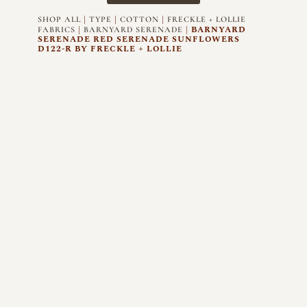
|
|
|
SHOP ALL
TYPE
COTTON
FRECKLE + LOLLIE
|
| BARNYARD
FABRICS
BARNYARD SERENADE
SERENADE RED SERENADE SUNFLOWERS
D122-R BY FRECKLE + LOLLIE