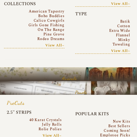
COLLECTIONS
View All~
American Tapestry
TYPE
Boho Buddies
Calico Cowgirls
Batik
Girls Gone Fishing
Cotton
On The Range
Extra Wide
Pine Grove
Flannel
Rodeo Dreams
Minky
Toweling
View All~
View All~
Arrivals
Panels
PreCuts
2.5″ STRIPS
POPULAR KITS
40 Karat Crystals
New Kits
Jelly Rolls
Best Sellers
Rolie Polies
Coming Soon!
Employee Picks
View All~