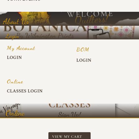
About Us
Login
My Account
BOM
LOGIN
LOGIN
Online
CLASSES LOGIN
Online
VIEW MY CART