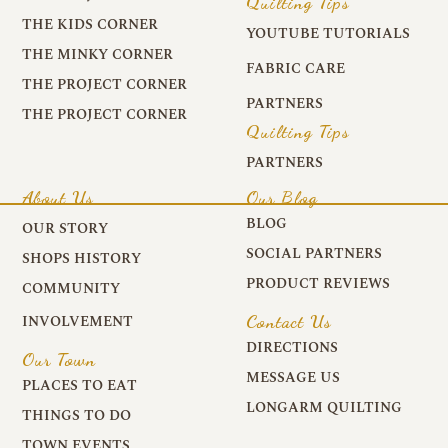
Quilting Tips
THE KIDS CORNER
YOUTUBE TUTORIALS
THE MINKY CORNER
FABRIC CARE
THE PROJECT CORNER
PARTNERS
THE PROJECT CORNER
Quilting Tips
PARTNERS
About Us
Our Blog
BLOG
OUR STORY
SOCIAL PARTNERS
SHOPS HISTORY
PRODUCT REVIEWS
COMMUNITY
Contact Us
INVOLVEMENT
DIRECTIONS
Our Town
MESSAGE US
PLACES TO EAT
LONGARM QUILTING
THINGS TO DO
TOWN EVENTS