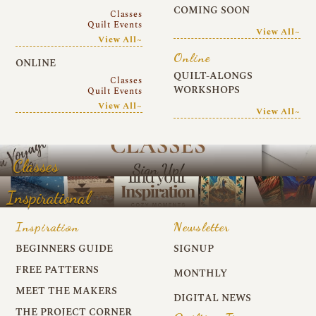
COMING SOON
Classes
Quilt Events
View All~
View All~
Online
ONLINE
QUILT-ALONGS
Classes
WORKSHOPS
Quilt Events
View All~
View All~
Classes
Inspirational
Inspiration
Newsletter
BEGINNERS GUIDE
SIGNUP
FREE PATTERNS
MONTHLY
MEET THE MAKERS
DIGITAL NEWS
THE PROJECT CORNER