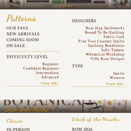
Patterns
Patterns
DESIGNERS
OUR FAVS
Bear Hug Quiltworks
Bound To Be Quilting
NEW ARRIVALS
Fabric Café
COMING SOON!
Pine Tree Country Quilts
ON SALE
Quilting Renditions
Sally Tomato
Whimsical Workshop
DIFFICULTY LEVEL
Villa Rosa Designs
Beginner
TYPE
Confident Beginner
Intermediate
Sports
Advanced
Western
View All~
View All~
Block of the Months
Block of the Months
Classes
BOM 2026
IN-PERSON