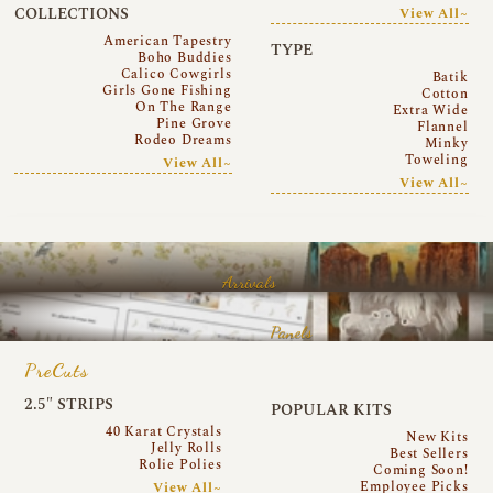
COLLECTIONS
View All~
American Tapestry
TYPE
Boho Buddies
Calico Cowgirls
Batik
Girls Gone Fishing
Cotton
On The Range
Extra Wide
Pine Grove
Flannel
Rodeo Dreams
Minky
Toweling
View All~
View All~
Arrivals
Panels
PreCuts
2.5″ STRIPS
POPULAR KITS
40 Karat Crystals
New Kits
Jelly Rolls
Best Sellers
Rolie Polies
Coming Soon!
Employee Picks
View All~