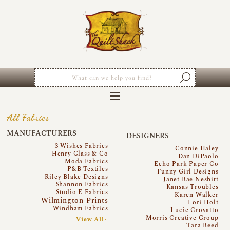
All Fabrics
MANUFACTURERS
DESIGNERS
3 Wishes Fabrics
Connie Haley
Henry Glass & Co
Dan DiPaolo
Moda Fabrics
Echo Park Paper Co
P&B Textiles
Funny Girl Designs
Riley Blake Designs
Janet Rae Nesbitt
Shannon Fabrics
Kansas Troubles
Studio E Fabrics
Karen Walker
Wilmington Prints
Lori Holt
Windham Fabrics
Lucie Crovatto
Morris Creative Group
View All~
Tara Reed