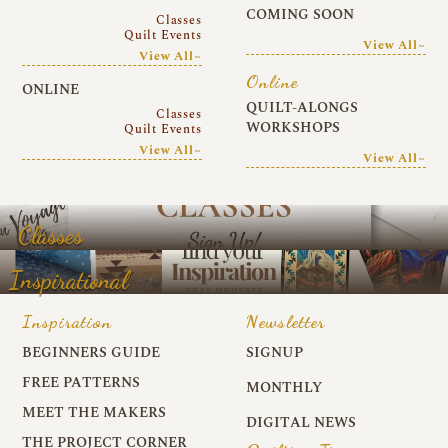
COMING SOON
Classes
Quilt Events
View All~
View All~
Online
ONLINE
QUILT-ALONGS
Classes
WORKSHOPS
Quilt Events
View All~
View All~
Classes
Inspirational
Inspiration
Newsletter
BEGINNERS GUIDE
SIGNUP
FREE PATTERNS
MONTHLY
MEET THE MAKERS
DIGITAL NEWS
THE PROJECT CORNER