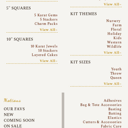
View All~
5″ SQUARES
KIT THEMES
5 Karat Gems
5 Stackers
Nursery
Charm Packs
Farm
Floral
View All~
Holiday
Kids
10″ SQUARES
Western
10 Karat Jewels
Wildlife
10 Stackers
View All~
Layered Cakes
View All~
KIT SIZES
Youth
Throw
Queen
View All~
Notions
Adhesives
Bag & Tote Accessories
OUR FAVS
Basting
Batting
NEW
Elastics
COMING SOON
Cutters & Accessories
ON SALE
Fabric Care