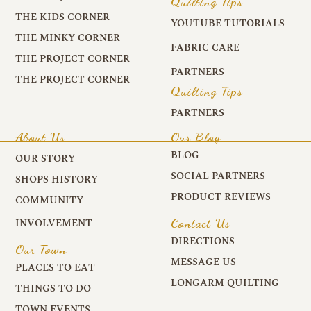
Quilting Tips
THE KIDS CORNER
YOUTUBE TUTORIALS
THE MINKY CORNER
FABRIC CARE
THE PROJECT CORNER
PARTNERS
THE PROJECT CORNER
Quilting Tips
PARTNERS
About Us
Our Blog
BLOG
OUR STORY
SOCIAL PARTNERS
SHOPS HISTORY
PRODUCT REVIEWS
COMMUNITY
Contact Us
INVOLVEMENT
DIRECTIONS
Our Town
MESSAGE US
PLACES TO EAT
LONGARM QUILTING
THINGS TO DO
TOWN EVENTS