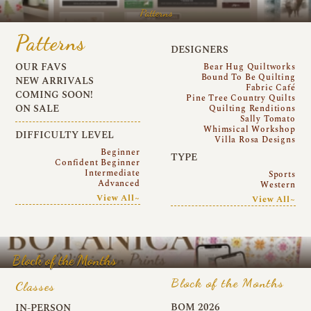
Patterns
Patterns
DESIGNERS
OUR FAVS
Bear Hug Quiltworks
Bound To Be Quilting
NEW ARRIVALS
Fabric Café
COMING SOON!
Pine Tree Country Quilts
ON SALE
Quilting Renditions
Sally Tomato
Whimsical Workshop
DIFFICULTY LEVEL
Villa Rosa Designs
Beginner
TYPE
Confident Beginner
Intermediate
Sports
Advanced
Western
View All~
View All~
Block of the Months
Block of the Months
Classes
BOM 2026
IN-PERSON