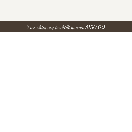
Free shipping for billing over
$
150.00
Save Money, Join Our
Rewards!
ONLINE ONLY
Break of Day Blue
Flowers 43103 15 By