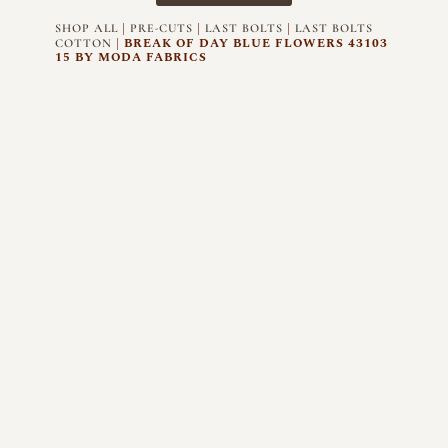
|
|
|
SHOP ALL
PRE-CUTS
LAST BOLTS
LAST BOLTS
| BREAK OF DAY BLUE FLOWERS 43103
COTTON
15 BY MODA FABRICS