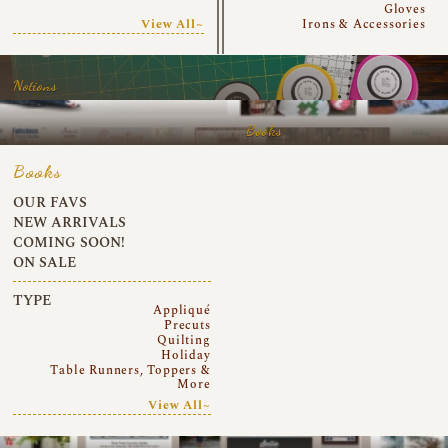
Gloves
View All~
Irons & Accessories
Notions
Books
Books
OUR FAVS
NEW ARRIVALS
COMING SOON!
ON SALE
TYPE
Appliqué
Precuts
Quilting
Holiday
Table Runners, Toppers &
More
View All~