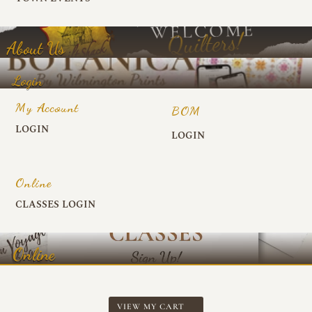
About Us
Login
My Account
BOM
LOGIN
LOGIN
Online
CLASSES LOGIN
Online
VIEW MY CART