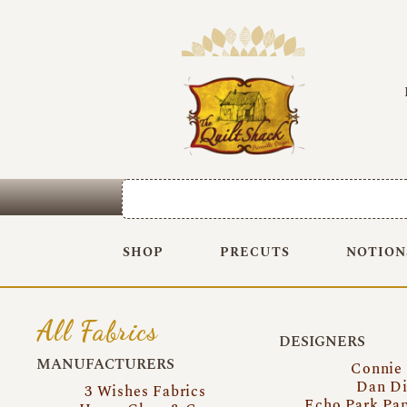
SHOP
PRECUTS
NOTION
All Fabrics
DESIGNERS
MANUFACTURERS
Connie
Dan Di
3 Wishes Fabrics
Echo Park Pa