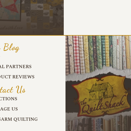
 Blog
G
AL PARTNERS
UCT REVIEWS
tact Us
CTIONS
AGE US
ARM QUILTING