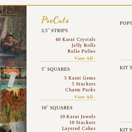
PreCuts
POPU
2.5″ STRIPS
40 Karat Crystals
Jelly Rolls
Rolie Polies
View All~
KIT 
5″ SQUARES
5 Karat Gems
5 Stackers
Charm Packs
View All~
10″ SQUARES
10 Karat Jewels
10 Stackers
Layered Cakes
KIT 