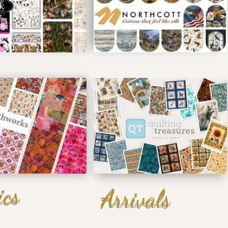
ics
Arrivals