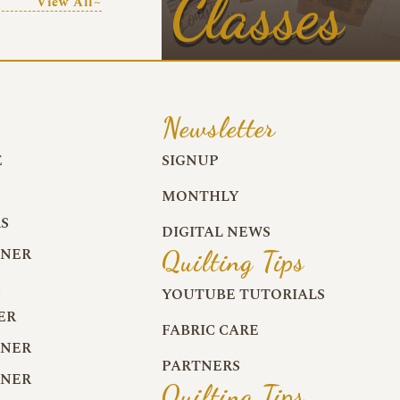
Classes
View All~
Newsletter
E
SIGNUP
MONTHLY
S
DIGITAL NEWS
RNER
Quilting Tips
R
YOUTUBE TUTORIALS
ER
FABRIC CARE
RNER
PARTNERS
RNER
Quilting Tips