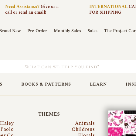
Need
Assistance?
Give us a
INTERNATIONAL
CA
call or send an email!
FOR SHIPPING
Brand New
Pre-Order
Monthly Sales
Sales
The Project Cor
S
BOOKS & PATTERNS
LEARN
INS
THEMES
 Haley
Animals
Paolo
Childrens
per Co
Florals