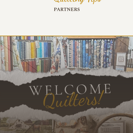
PARTNERS