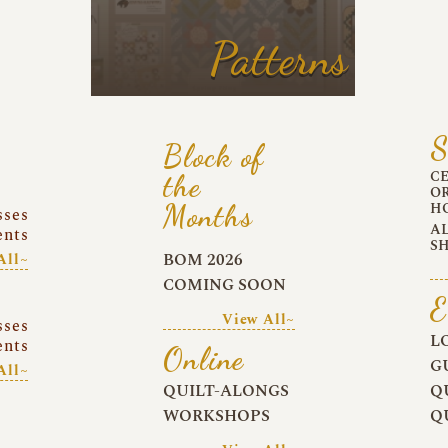
Patterns
S
Block of
C
the
O
Months
H
sses
A
ents
S
BOM 2026
All~
COMING SOON
E
View All~
sses
L
ents
Online
G
All~
QUILT-ALONGS
Q
WORKSHOPS
Q