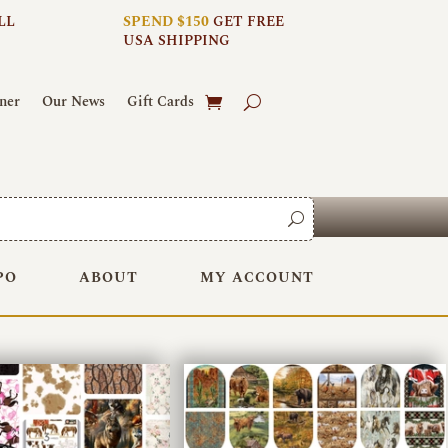
LL
SPEND $150
GET FREE
USA SHIPPING
ner
Our News
Gift Cards
PO
ABOUT
MY ACCOUNT