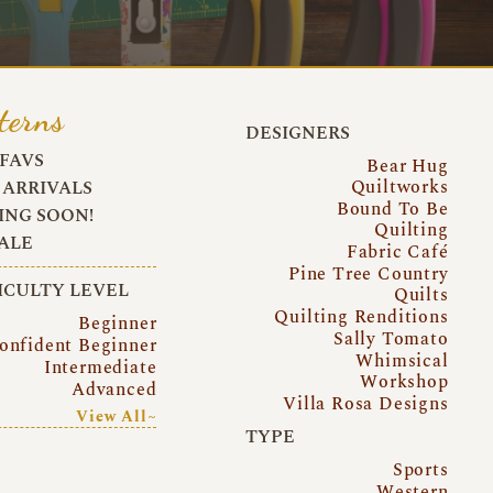
terns
DESIGNERS
FAVS
Bear Hug
Quiltworks
ARRIVALS
Bound To Be
NG SOON!
Quilting
ALE
Fabric Café
Pine Tree Country
ICULTY LEVEL
Quilts
Quilting Renditions
Beginner
Sally Tomato
onfident Beginner
Whimsical
Intermediate
Workshop
Advanced
Villa Rosa Designs
View All~
TYPE
Sports
Western