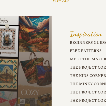
View All~
Inspiration
BEGINNERS GUID
FREE PATTERNS
MEET THE MAKER
THE PROJECT CO
THE KIDS CORNE
THE MINKY CORN
THE PROJECT CO
THE PROJECT CO