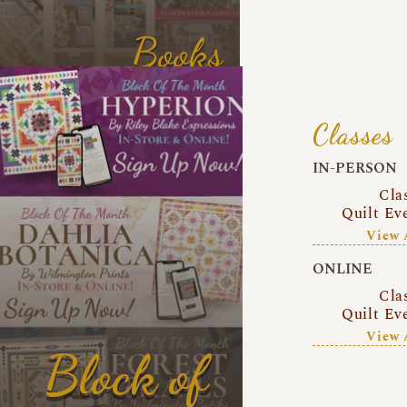
Books
Classes
IN-PERSON
Cla
Quilt Ev
View 
ONLINE
Cla
Quilt Ev
View 
Block of