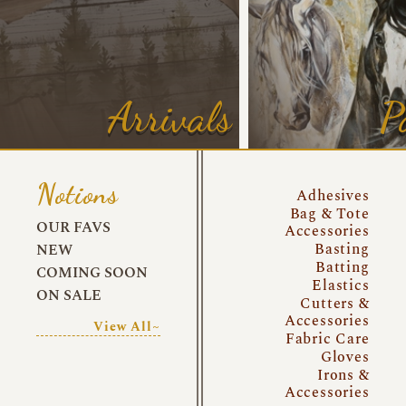
Arrivals
P
Notions
Adhesives
Bag & Tote
OUR FAVS
Accessories
Basting
NEW
Batting
COMING SOON
Elastics
ON SALE
Cutters &
Accessories
View All~
Fabric Care
Gloves
Irons &
Accessories