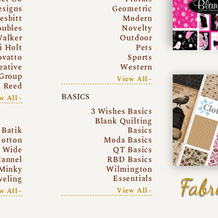
esigns
Geometric
esbitt
Modern
oubles
Novelty
Walker
Outdoor
i Holt
Pets
ovatto
Sports
eative
Western
Group
View All~
a Reed
BASICS
w All~
3 Wishes Basics
Blank Quilting
Batik
Basics
otton
Moda Basics
a Wide
QT Basics
lannel
RBD Basics
Minky
Wilmington
Essentials
Fabr
eling
View All~
w All~