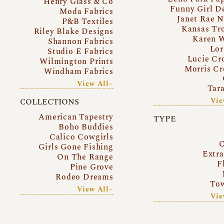
Henry Glass & Co
Funny Girl D
Moda Fabrics
Janet Rae N
P&B Textiles
Kansas Tr
Riley Blake Designs
Karen 
Shannon Fabrics
Lor
Studio E Fabrics
Lucie Cr
Wilmington Prints
Morris Cr
Windham Fabrics
View All~
Tar
Vie
COLLECTIONS
American Tapestry
TYPE
Boho Buddies
Calico Cowgirls
C
Girls Gone Fishing
Extr
On The Range
F
Pine Grove
Rodeo Dreams
Tow
View All~
Vie