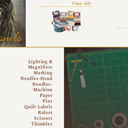
View All~
anels
Lighting &
Magnifiers
Marking
Needles-Hand
Needles-
Machine
Paper
Pins
Quilt Labels
Rulers
Scissors
Thimbles