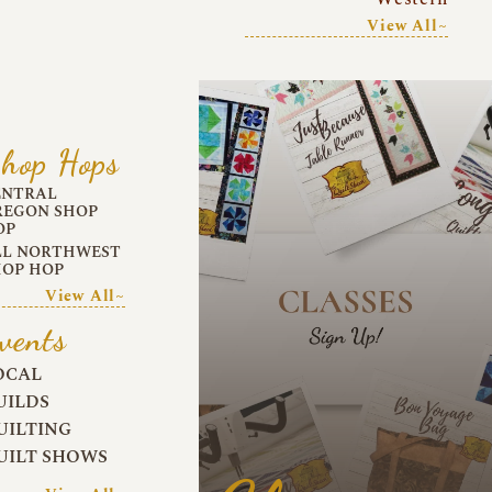
View All~
hop Hops
ENTRAL
REGON SHOP
OP
LL NORTHWEST
HOP HOP
View All~
vents
OCAL
UILDS
UILTING
UILT SHOWS