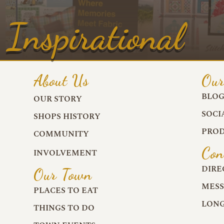
Inspirational
About Us
Our
BLO
OUR STORY
SOCI
SHOPS HISTORY
PROD
COMMUNITY
Con
INVOLVEMENT
DIRE
Our Town
MESS
PLACES TO EAT
LONG
THINGS TO DO