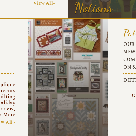
Notions
View All~
Pat
OUR 
NEW 
COMI
ON S
DIFF
pliqué
recuts
C
uilting
oliday
unners,
& More
ew All~