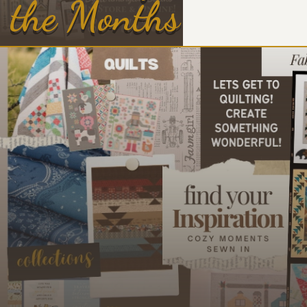
the Months