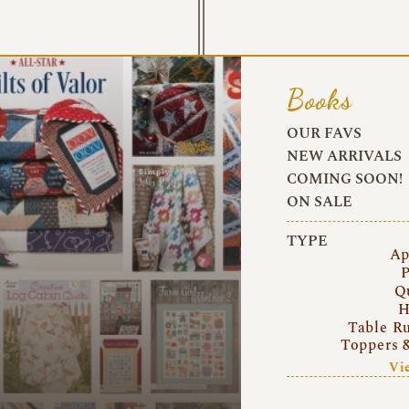
Books
OUR FAVS
NEW ARRIVALS
COMING SOON!
ON SALE
TYPE
Ap
P
Q
H
Table R
Toppers 
Vi