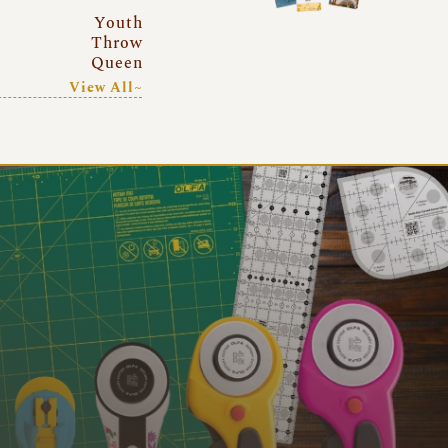
Youth
Throw
Queen
View All~