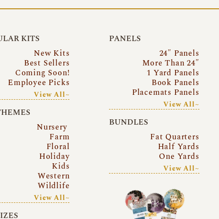
LAR KITS
PANELS
New Kits
24″ Panels
Best Sellers
More Than 24″
Coming Soon!
1 Yard Panels
Employee Picks
Book Panels
Placemats Panels
View All~
View All~
THEMES
BUNDLES
Nursery
Farm
Fat Quarters
Floral
Half Yards
Holiday
One Yards
Kids
View All~
Western
Wildlife
View All~
SIZES