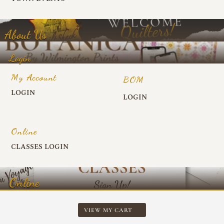
About Us
Login
My Account
BOM
LOGIN
LOGIN
Online
CLASSES LOGIN
Online
VIEW MY CART