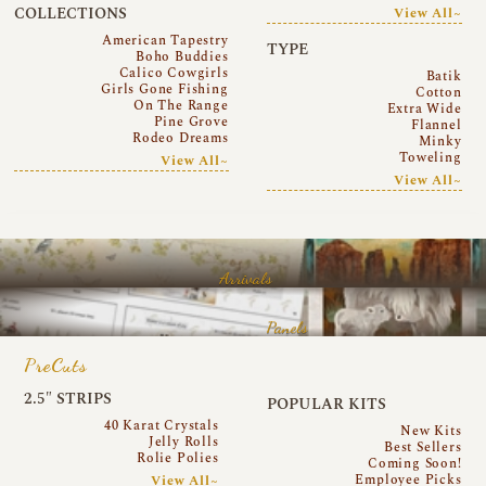
COLLECTIONS
View All~
American Tapestry
TYPE
Boho Buddies
Calico Cowgirls
Batik
Girls Gone Fishing
Cotton
On The Range
Extra Wide
Pine Grove
Flannel
Rodeo Dreams
Minky
Toweling
View All~
View All~
Arrivals
Panels
PreCuts
2.5″ STRIPS
POPULAR KITS
40 Karat Crystals
New Kits
Jelly Rolls
Best Sellers
Rolie Polies
Coming Soon!
Employee Picks
View All~