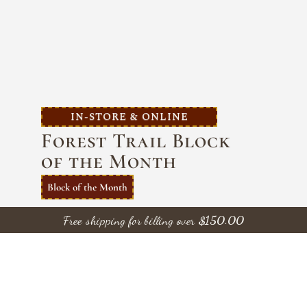
IN-STORE & ONLINE
Forest Trail Block
of the Month
Block of the Month
Introducing a stunning Queen-size quilt 97″ x
Free shipping for billing over
$
150.00
102″ — the centerpiece of a 10-month Block-
of-the-Month program featuring the
beautifully hand-dyed
Forest Trails
collection
by Wilmington Batiks.
Each month, you’ll
complete a portion of the quilt, gradually