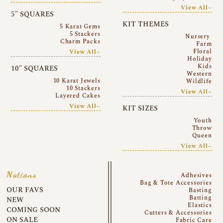
View All~
5″ SQUARES
KIT THEMES
5 Karat Gems
5 Stackers
Nursery
Charm Packs
Farm
Floral
View All~
Holiday
Kids
10″ SQUARES
Western
10 Karat Jewels
Wildlife
10 Stackers
View All~
Layered Cakes
View All~
KIT SIZES
Youth
Throw
Queen
View All~
Notions
Adhesives
Bag & Tote Accessories
OUR FAVS
Basting
Batting
NEW
Elastics
COMING SOON
Cutters & Accessories
ON SALE
Fabric Care