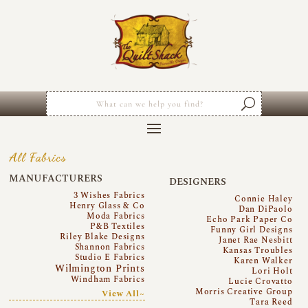
All Fabrics
MANUFACTURERS
DESIGNERS
3 Wishes Fabrics
Connie Haley
Henry Glass & Co
Dan DiPaolo
Moda Fabrics
Echo Park Paper Co
P&B Textiles
Funny Girl Designs
Riley Blake Designs
Janet Rae Nesbitt
Shannon Fabrics
Kansas Troubles
Studio E Fabrics
Karen Walker
Wilmington Prints
Lori Holt
Windham Fabrics
Lucie Crovatto
Morris Creative Group
View All~
Tara Reed