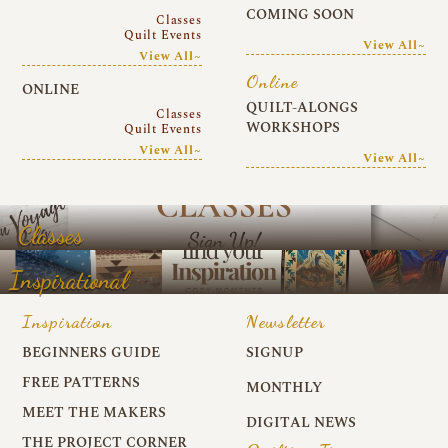
COMING SOON
Classes
Quilt Events
View All~
View All~
Online
ONLINE
QUILT-ALONGS
Classes
WORKSHOPS
Quilt Events
View All~
View All~
Classes
Inspirational
Inspiration
Newsletter
BEGINNERS GUIDE
SIGNUP
FREE PATTERNS
MONTHLY
MEET THE MAKERS
DIGITAL NEWS
THE PROJECT CORNER