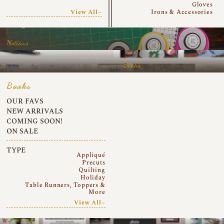
Gloves
View All~
Irons & Accessories
Notions
Books
Books
OUR FAVS
NEW ARRIVALS
COMING SOON!
ON SALE
TYPE
Appliqué
Precuts
Quilting
Holiday
Table Runners, Toppers &
More
View All~