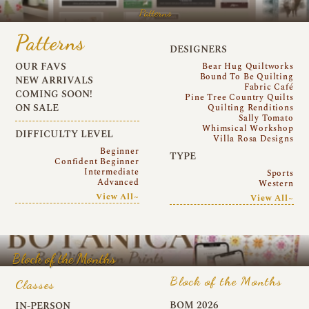
Patterns
Patterns
DESIGNERS
OUR FAVS
Bear Hug Quiltworks
Bound To Be Quilting
NEW ARRIVALS
Fabric Café
COMING SOON!
Pine Tree Country Quilts
ON SALE
Quilting Renditions
Sally Tomato
Whimsical Workshop
DIFFICULTY LEVEL
Villa Rosa Designs
Beginner
TYPE
Confident Beginner
Intermediate
Sports
Advanced
Western
View All~
View All~
Block of the Months
Block of the Months
Classes
BOM 2026
IN-PERSON