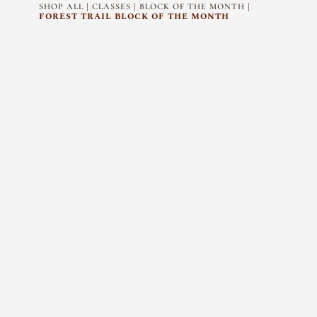
|
|
|
SHOP ALL
CLASSES
BLOCK OF THE MONTH
FOREST TRAIL BLOCK OF THE MONTH