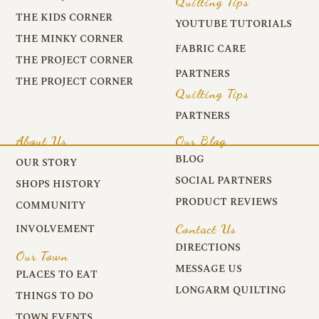
Quilting Tips
THE KIDS CORNER
YOUTUBE TUTORIALS
THE MINKY CORNER
FABRIC CARE
THE PROJECT CORNER
PARTNERS
THE PROJECT CORNER
Quilting Tips
PARTNERS
About Us
Our Blog
BLOG
OUR STORY
SOCIAL PARTNERS
SHOPS HISTORY
PRODUCT REVIEWS
COMMUNITY
Contact Us
INVOLVEMENT
DIRECTIONS
Our Town
MESSAGE US
PLACES TO EAT
LONGARM QUILTING
THINGS TO DO
TOWN EVENTS