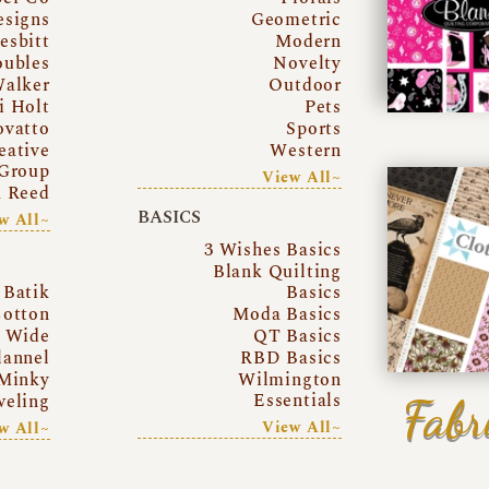
esigns
Geometric
esbitt
Modern
oubles
Novelty
Walker
Outdoor
i Holt
Pets
ovatto
Sports
eative
Western
Group
View All~
a Reed
BASICS
w All~
3 Wishes Basics
Blank Quilting
Batik
Basics
otton
Moda Basics
a Wide
QT Basics
lannel
RBD Basics
Minky
Wilmington
Essentials
Fabr
eling
View All~
w All~