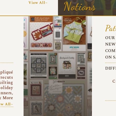
Notions
View All~
Pat
OUR 
NEW 
COMI
ON S
DIFF
pliqué
recuts
C
uilting
oliday
unners,
& More
ew All~