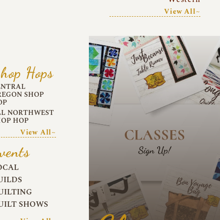
View All~
hop Hops
ENTRAL
REGON SHOP
OP
LL NORTHWEST
HOP HOP
View All~
vents
OCAL
UILDS
UILTING
UILT SHOWS