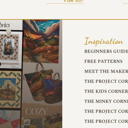
View All~
Inspiration
BEGINNERS GUID
FREE PATTERNS
MEET THE MAKER
THE PROJECT CO
THE KIDS CORNE
THE MINKY CORN
THE PROJECT CO
THE PROJECT CO