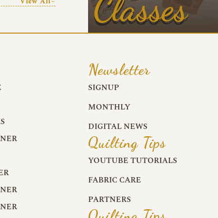
Classes
View All~
Newsletter
E
SIGNUP
MONTHLY
S
DIGITAL NEWS
RNER
Quilting Tips
R
YOUTUBE TUTORIALS
ER
FABRIC CARE
RNER
PARTNERS
RNER
Quilting Tips