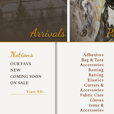
Arrivals
P
Notions
Adhesives
Bag & Tote
OUR FAVS
Accessories
Basting
NEW
Batting
COMING SOON
Elastics
ON SALE
Cutters &
Accessories
View All~
Fabric Care
Gloves
Irons &
Accessories