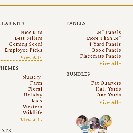
LAR KITS
PANELS
New Kits
24″ Panels
Best Sellers
More Than 24″
Coming Soon!
1 Yard Panels
Employee Picks
Book Panels
Placemats Panels
View All~
View All~
THEMES
BUNDLES
Nursery
Farm
Fat Quarters
Floral
Half Yards
Holiday
One Yards
Kids
View All~
Western
Wildlife
View All~
SIZES