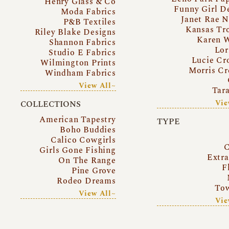
Henry Glass & Co
Funny Girl D
Moda Fabrics
Janet Rae N
P&B Textiles
Kansas Tr
Riley Blake Designs
Karen 
Shannon Fabrics
Lor
Studio E Fabrics
Lucie Cr
Wilmington Prints
Morris Cr
Windham Fabrics
View All~
Tar
Vie
COLLECTIONS
American Tapestry
TYPE
Boho Buddies
Calico Cowgirls
C
Girls Gone Fishing
Extr
On The Range
F
Pine Grove
Rodeo Dreams
Tow
View All~
Vie