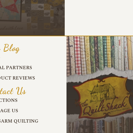
 Blog
G
AL PARTNERS
UCT REVIEWS
tact Us
CTIONS
AGE US
ARM QUILTING