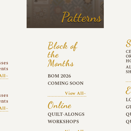
Patterns
S
Block of
C
the
O
Months
H
sses
A
ents
S
BOM 2026
All~
COMING SOON
E
View All~
sses
L
ents
Online
G
All~
QUILT-ALONGS
Q
WORKSHOPS
Q