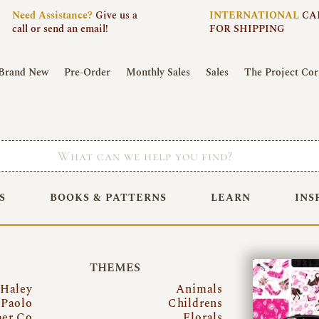
Need
Assistance?
Give us a
INTERNATIONAL
CA
call or send an email!
FOR SHIPPING
Brand New
Pre-Order
Monthly Sales
Sales
The Project Cor
S
BOOKS & PATTERNS
LEARN
INS
THEMES
 Haley
Animals
Paolo
Childrens
per Co
Florals