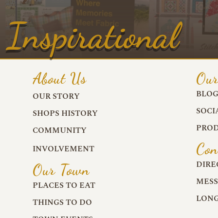
Inspirational
About Us
Our
BLO
OUR STORY
SOCI
SHOPS HISTORY
PROD
COMMUNITY
Con
INVOLVEMENT
DIRE
Our Town
MESS
PLACES TO EAT
LONG
THINGS TO DO