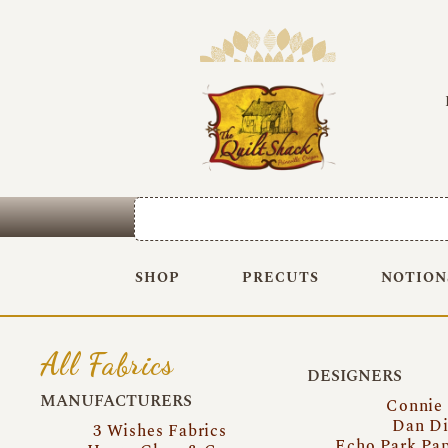
SHOP
PRECUTS
NOTION
All Fabrics
DESIGNERS
MANUFACTURERS
Connie
Dan Di
3 Wishes Fabrics
Echo Park Pa