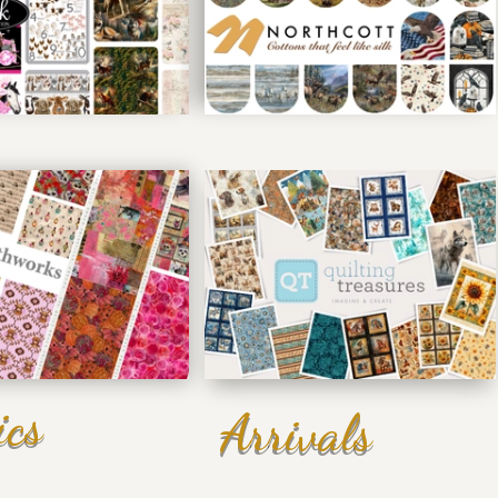
ics
Arrivals