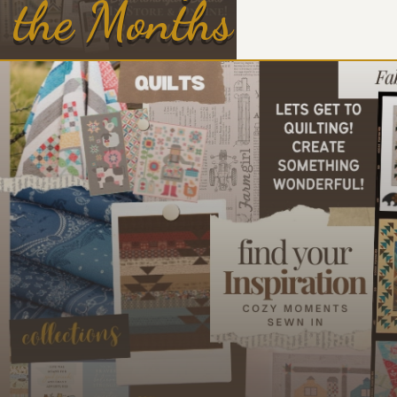
the Months