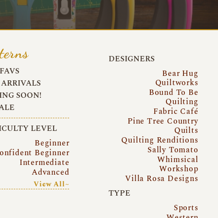
terns
DESIGNERS
FAVS
Bear Hug
Quiltworks
ARRIVALS
Bound To Be
NG SOON!
Quilting
ALE
Fabric Café
Pine Tree Country
ICULTY LEVEL
Quilts
Quilting Renditions
Beginner
Sally Tomato
onfident Beginner
Whimsical
Intermediate
Workshop
Advanced
Villa Rosa Designs
View All~
TYPE
Sports
Western