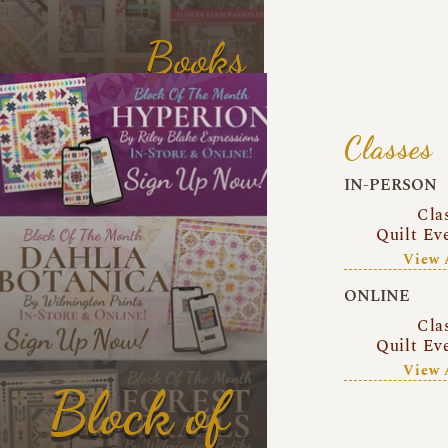
Books
Classes
IN-PERSON
Cla
Quilt Ev
View 
ONLINE
Cla
Quilt Ev
View 
Block of