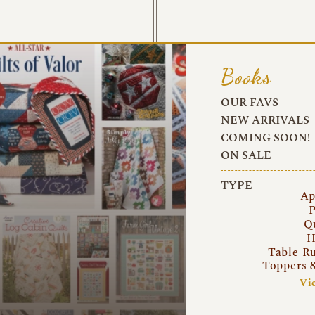
Books
OUR FAVS
NEW ARRIVALS
COMING SOON!
ON SALE
TYPE
Ap
P
Q
H
Table R
Toppers 
Vi