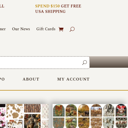
LL
SPEND $150
GET FREE
USA SHIPPING
ner
Our News
Gift Cards
PO
ABOUT
MY ACCOUNT