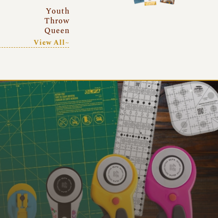
Youth
Throw
Queen
View All~