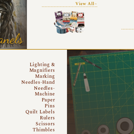
View All~
anels
Lighting &
Magnifiers
Marking
Needles-Hand
Needles-
Machine
Paper
Pins
Quilt Labels
Rulers
Scissors
Thimbles