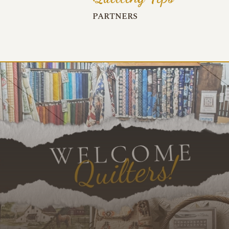
PARTNERS