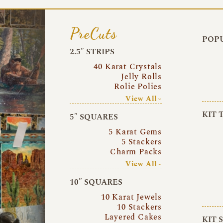
PreCuts
POPU
2.5″ STRIPS
40 Karat Crystals
Jelly Rolls
Rolie Polies
View All~
KIT 
5″ SQUARES
5 Karat Gems
5 Stackers
Charm Packs
View All~
10″ SQUARES
10 Karat Jewels
10 Stackers
Layered Cakes
KIT 