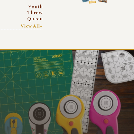
Youth
Throw
Queen
View All~