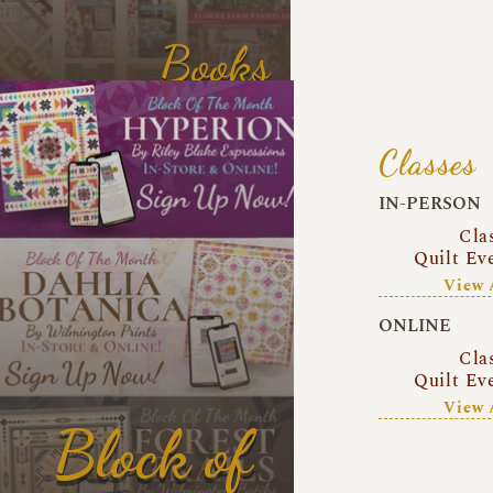
Books
Classes
IN-PERSON
Cla
Quilt Ev
View 
ONLINE
Cla
Quilt Ev
View 
Block of