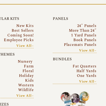
LAR KITS
PANELS
New Kits
24″ Panels
Best Sellers
More Than 24″
Coming Soon!
1 Yard Panels
Employee Picks
Book Panels
Placemats Panels
View All~
View All~
THEMES
BUNDLES
Nursery
Farm
Fat Quarters
Floral
Half Yards
Holiday
One Yards
Kids
View All~
Western
Wildlife
View All~
SIZES