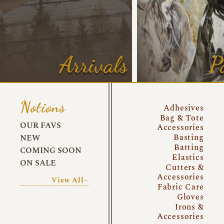
Arrivals
P
Notions
Adhesives
Bag & Tote
OUR FAVS
Accessories
Basting
NEW
Batting
COMING SOON
Elastics
ON SALE
Cutters &
Accessories
View All~
Fabric Care
Gloves
Irons &
Accessories