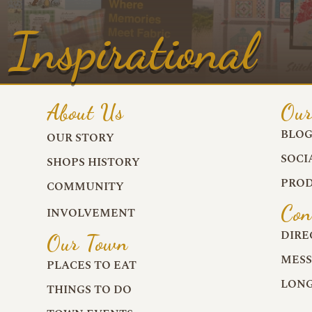
Inspirational
About Us
Our
BLO
OUR STORY
SOCI
SHOPS HISTORY
PROD
COMMUNITY
Con
INVOLVEMENT
DIRE
Our Town
MESS
PLACES TO EAT
LONG
THINGS TO DO