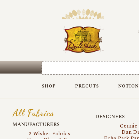
SHOP
PRECUTS
NOTION
All Fabrics
DESIGNERS
MANUFACTURERS
Connie
Dan Di
3 Wishes Fabrics
Echo Park Pa