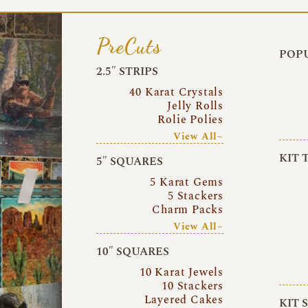
PreCuts
POPU
2.5″ STRIPS
40 Karat Crystals
Jelly Rolls
Rolie Polies
View All~
KIT 
5″ SQUARES
5 Karat Gems
5 Stackers
Charm Packs
View All~
10″ SQUARES
10 Karat Jewels
10 Stackers
Layered Cakes
KIT 