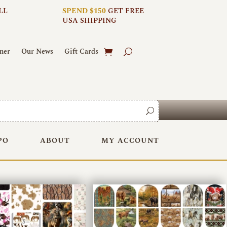
LL
SPEND $150
GET FREE
USA SHIPPING
ner
Our News
Gift Cards
PO
ABOUT
MY ACCOUNT