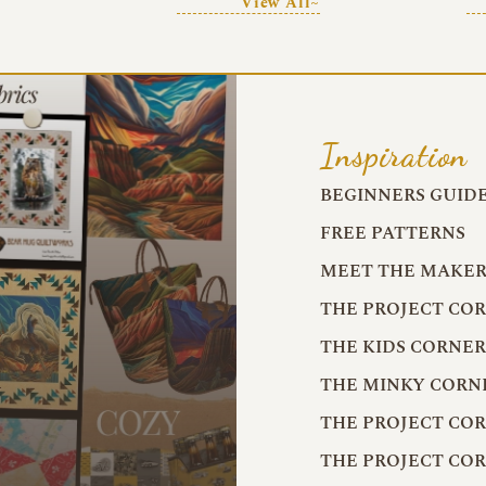
View All~
Inspiration
BEGINNERS GUID
FREE PATTERNS
MEET THE MAKER
THE PROJECT CO
THE KIDS CORNE
THE MINKY CORN
THE PROJECT CO
THE PROJECT CO