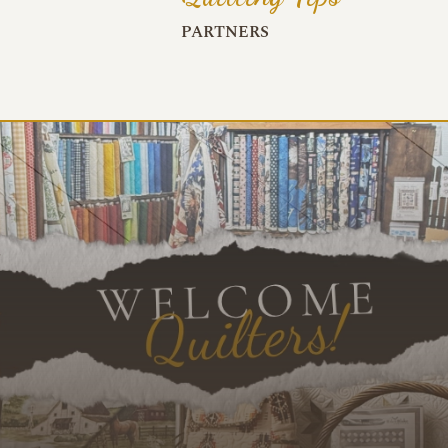
PARTNERS