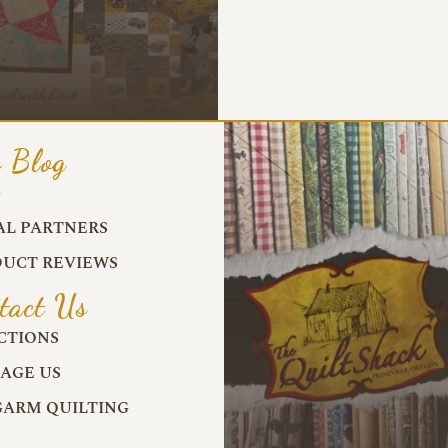
 Blog
G
AL PARTNERS
UCT REVIEWS
tact Us
CTIONS
AGE US
ARM QUILTING