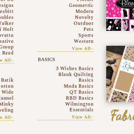
esigns
Geometric
esbitt
Modern
oubles
Novelty
Walker
Outdoor
i Holt
Pets
ovatto
Sports
eative
Western
Group
View All~
a Reed
BASICS
w All~
3 Wishes Basics
Blank Quilting
Batik
Basics
otton
Moda Basics
a Wide
QT Basics
lannel
RBD Basics
Minky
Wilmington
Essentials
Fabr
eling
View All~
w All~