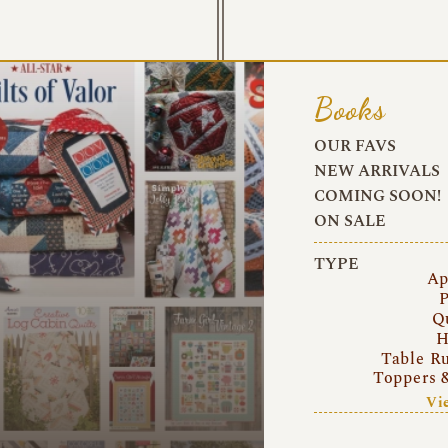
Books
OUR FAVS
NEW ARRIVALS
COMING SOON!
ON SALE
TYPE
Ap
P
Q
H
Table R
Toppers 
Vi