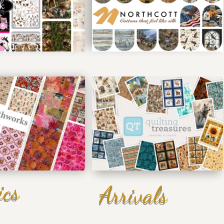
ics
Arrivals