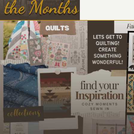
the Months