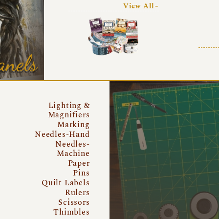
View All~
anels
Lighting &
Magnifiers
Marking
Needles-Hand
Needles-
Machine
Paper
Pins
Quilt Labels
Rulers
Scissors
Thimbles