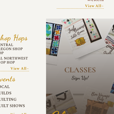
View All~
hop Hops
ENTRAL
REGON SHOP
OP
LL NORTHWEST
HOP HOP
View All~
vents
OCAL
UILDS
UILTING
UILT SHOWS