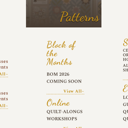
Patterns
S
Block of
C
the
O
Months
H
sses
A
ents
S
BOM 2026
All~
COMING SOON
E
View All~
sses
L
ents
Online
G
All~
QUILT-ALONGS
Q
WORKSHOPS
Q