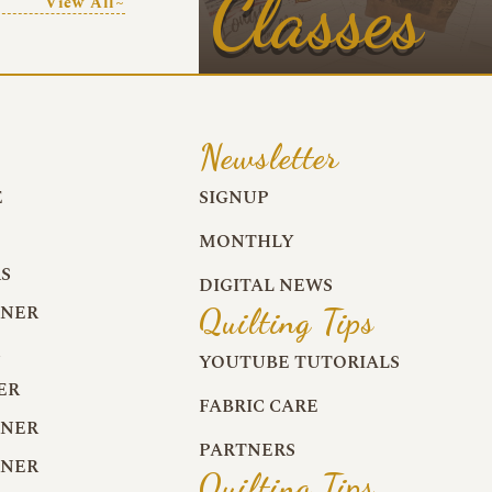
Classes
View All~
Newsletter
E
SIGNUP
MONTHLY
S
DIGITAL NEWS
RNER
Quilting Tips
R
YOUTUBE TUTORIALS
ER
FABRIC CARE
RNER
PARTNERS
RNER
Quilting Tips