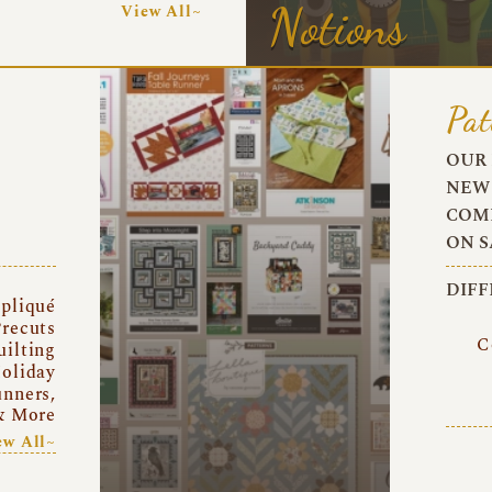
Notions
View All~
Pat
OUR 
NEW 
COMI
ON S
DIFF
pliqué
recuts
C
uilting
oliday
unners,
& More
ew All~