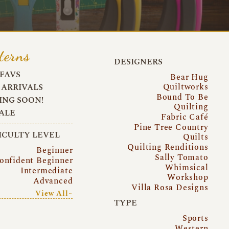
terns
DESIGNERS
FAVS
Bear Hug
Quiltworks
ARRIVALS
Bound To Be
NG SOON!
Quilting
ALE
Fabric Café
Pine Tree Country
ICULTY LEVEL
Quilts
Quilting Renditions
Beginner
Sally Tomato
onfident Beginner
Whimsical
Intermediate
Workshop
Advanced
Villa Rosa Designs
View All~
TYPE
Sports
Western