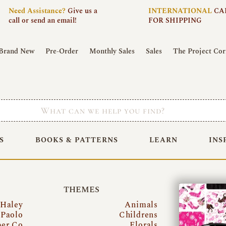
Need
Assistance?
Give us a
INTERNATIONAL
CA
call or send an email!
FOR SHIPPING
Brand New
Pre-Order
Monthly Sales
Sales
The Project Cor
S
BOOKS & PATTERNS
LEARN
INS
THEMES
 Haley
Animals
Paolo
Childrens
per Co
Florals