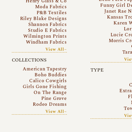
Henry Glass & Co
Funny Girl D
Moda Fabrics
Janet Rae N
P&B Textiles
Kansas Tr
Riley Blake Designs
Karen 
Shannon Fabrics
Lor
Studio E Fabrics
Lucie Cr
Wilmington Prints
Morris Cr
Windham Fabrics
View All~
Tar
Vie
COLLECTIONS
American Tapestry
TYPE
Boho Buddies
Calico Cowgirls
C
Girls Gone Fishing
Extr
On The Range
F
Pine Grove
Rodeo Dreams
Tow
View All~
Vie