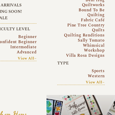
Quiltworks
ARRIVALS
Bound To Be
NG SOON!
Quilting
ALE
Fabric Café
Pine Tree Country
ICULTY LEVEL
Quilts
Quilting Renditions
Beginner
Sally Tomato
onfident Beginner
Whimsical
Intermediate
Workshop
Advanced
Villa Rosa Designs
View All~
TYPE
Sports
Western
View All~
hop Hops