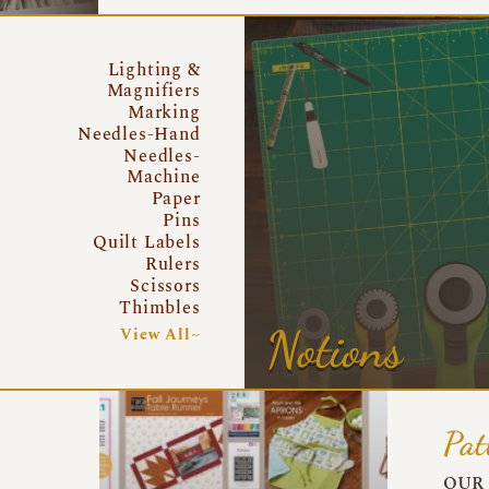
Lighting &
Magnifiers
Marking
Needles-Hand
Needles-
Machine
Paper
Pins
Quilt Labels
Rulers
Scissors
Thimbles
Notions
View All~
Pat
OUR 