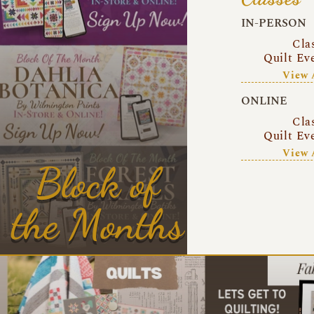
IN-PERSON
Cla
Quilt Ev
View 
ONLINE
Cla
Quilt Ev
View 
Block of
the Months