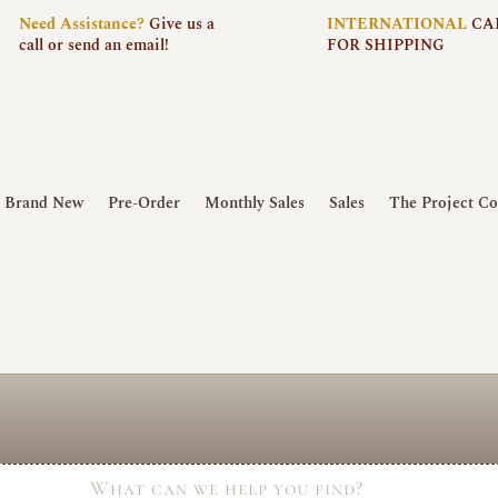
Need
Assistance?
Give us a
INTERNATIONAL
CA
call or send an email!
FOR SHIPPING
Brand New
Pre-Order
Monthly Sales
Sales
The Project Co