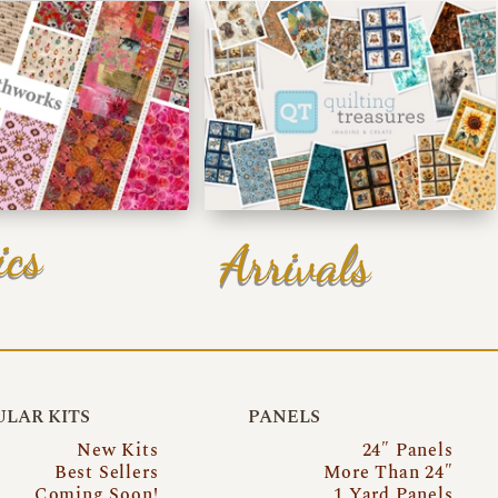
ics
Arrivals
LAR KITS
PANELS
New Kits
24″ Panels
Best Sellers
More Than 24″
Coming Soon!
1 Yard Panels