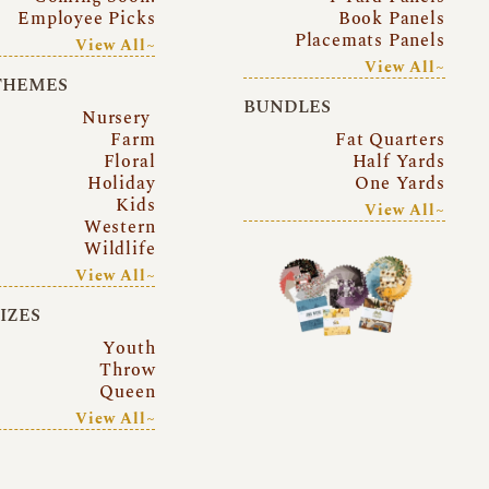
Employee Picks
Book Panels
Placemats Panels
View All~
View All~
THEMES
BUNDLES
Nursery
Farm
Fat Quarters
Floral
Half Yards
Holiday
One Yards
Kids
View All~
Western
Wildlife
View All~
SIZES
Youth
Throw
Queen
View All~