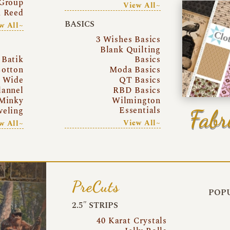
Group
View All~
a Reed
BASICS
w All~
3 Wishes Basics
Blank Quilting
Batik
Basics
otton
Moda Basics
a Wide
QT Basics
lannel
RBD Basics
Minky
Wilmington
Essentials
Fabr
eling
View All~
w All~
PreCuts
POPU
2.5″ STRIPS
40 Karat Crystals