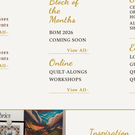
Block of
C
the
O
Months
H
sses
A
ents
S
BOM 2026
All~
COMING SOON
E
View All~
sses
L
ents
Online
G
All~
QUILT-ALONGS
Q
WORKSHOPS
Q
View All~
Inspiration