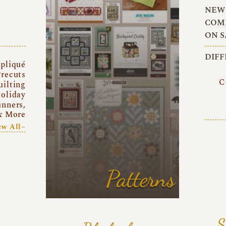
NEW 
COMI
ON S
DIFF
pliqué
recuts
C
uilting
oliday
unners,
& More
ew All~
Patterns
S