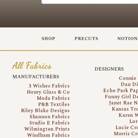
SHOP
PRECUTS
NOTION
All Fabrics
DESIGNERS
MANUFACTURERS
Connie
Dan Di
3 Wishes Fabrics
Echo Park Pa
Henry Glass & Co
Funny Girl D
Moda Fabrics
Janet Rae N
P&B Textiles
Kansas Tr
Riley Blake Designs
Karen 
Shannon Fabrics
Lor
Studio E Fabrics
Lucie Cr
Wilmington Prints
Morris Cr
Windham Fabrics