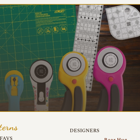
terns
DESIGNERS
FAVS
Bear Hug