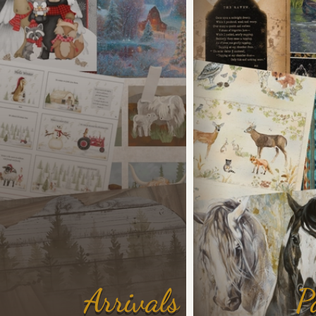
Arrivals
P