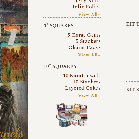
Jelly Rolls
Rolie Polies
View All~
KIT 
5″ SQUARES
5 Karat Gems
5 Stackers
Charm Packs
View All~
10″ SQUARES
10 Karat Jewels
10 Stackers
Layered Cakes
KIT 
View All~
anels