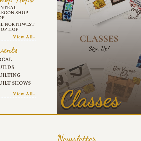
ENTRAL
REGON SHOP
OP
LL NORTHWEST
HOP HOP
View All~
vents
OCAL
UILDS
UILTING
UILT SHOWS
Classes
View All~
Newsletter