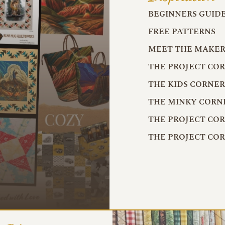
BEGINNERS GUID
FREE PATTERNS
MEET THE MAKER
THE PROJECT CO
THE KIDS CORNE
THE MINKY CORN
THE PROJECT CO
THE PROJECT CO