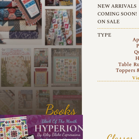
NEW ARRIVALS
COMING SOON!
ON SALE
TYPE
Ap
P
Q
H
Table R
Toppers 
Vi
Books
Classes