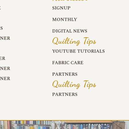
E
SIGNUP
MONTHLY
S
DIGITAL NEWS
RNER
Quilting Tips
R
YOUTUBE TUTORIALS
ER
FABRIC CARE
RNER
PARTNERS
RNER
Quilting Tips
PARTNERS