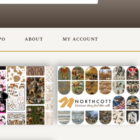
PO
ABOUT
MY ACCOUNT