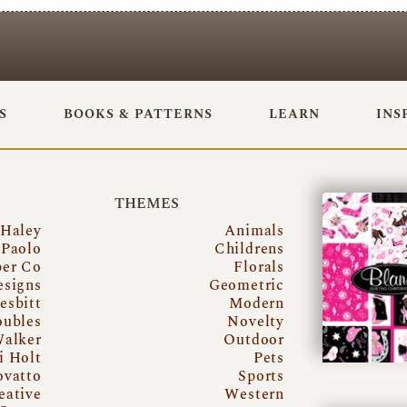
S
BOOKS & PATTERNS
LEARN
INS
THEMES
 Haley
Animals
Paolo
Childrens
per Co
Florals
esigns
Geometric
esbitt
Modern
oubles
Novelty
Walker
Outdoor
i Holt
Pets
ovatto
Sports
eative
Western