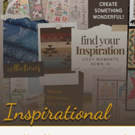
Inspirational