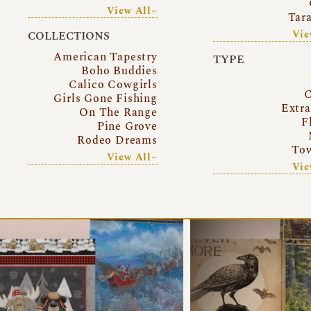
View All~
Tar
Vie
COLLECTIONS
American Tapestry
TYPE
Boho Buddies
Calico Cowgirls
C
Girls Gone Fishing
Extr
On The Range
F
Pine Grove
Rodeo Dreams
Tow
View All~
Vie