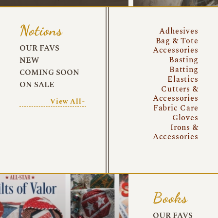
Notions
Adhesives
Bag & Tote
OUR FAVS
Accessories
Basting
NEW
Batting
COMING SOON
Elastics
ON SALE
Cutters &
Accessories
View All~
Fabric Care
Gloves
Irons &
Accessories
Books
OUR FAVS