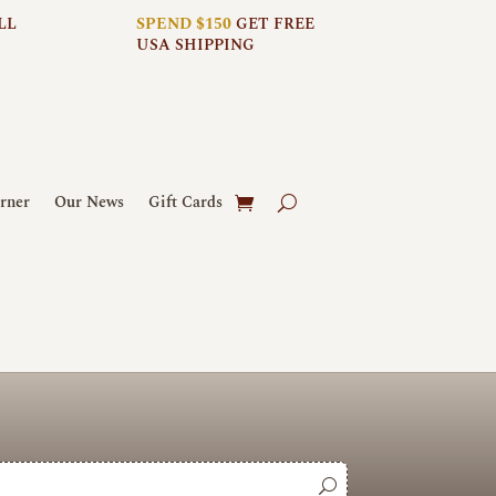
LL
SPEND $150
GET FREE
USA SHIPPING
rner
Our News
Gift Cards