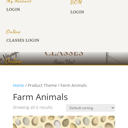
My Account
BOM
LOGIN
LOGIN
Online
CLASSES LOGIN
Online
Home
/ Product Theme / Farm Animals
Farm Animals
Showing all 6 results