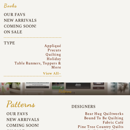
Books
OUR FAVS
NEW ARRIVALS
COMING SOON!
ON SALE
TYPE
Appliqué
Precuts
Quilting
Holiday
Table Runners, Toppers &
More
View All~
Patterns
Patterns
DESIGNERS
OUR FAVS
Bear Hug Quiltworks
Bound To Be Quilting
NEW ARRIVALS
Fabric Café
COMING SOON!
Pine Tree Country Quilts