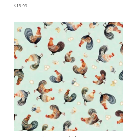
$
13.99