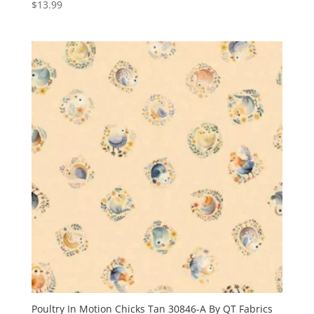
$
13.99
Poultry In Motion Chicks Tan 30846-A By QT Fabrics