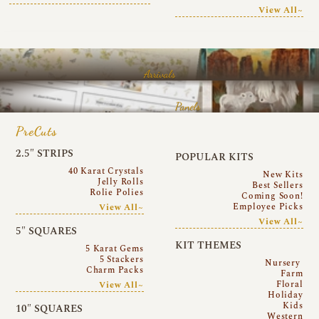
View All~
Arrivals
Panels
PreCuts
2.5″ STRIPS
POPULAR KITS
40 Karat Crystals
New Kits
Jelly Rolls
Best Sellers
Rolie Polies
Coming Soon!
Employee Picks
View All~
View All~
5″ SQUARES
KIT THEMES
5 Karat Gems
5 Stackers
Nursery
Charm Packs
Farm
Floral
View All~
Holiday
Kids
10″ SQUARES
Western