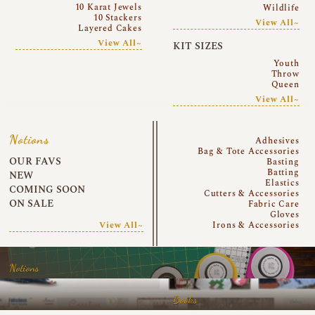
10 Karat Jewels
Wildlife
10 Stackers
View All~
Layered Cakes
View All~
KIT SIZES
Youth
Throw
Queen
View All~
Notions
Adhesives
Bag & Tote Accessories
OUR FAVS
Basting
Batting
NEW
Elastics
COMING SOON
Cutters & Accessories
ON SALE
Fabric Care
Gloves
View All~
Irons & Accessories
Notions
Books