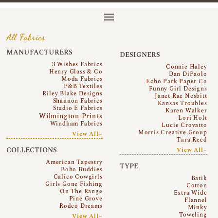
All Fabrics
MANUFACTURERS
DESIGNERS
3 Wishes Fabrics
Connie Haley
Henry Glass & Co
Dan DiPaolo
Moda Fabrics
Echo Park Paper Co
P&B Textiles
Funny Girl Designs
Riley Blake Designs
Janet Rae Nesbitt
Shannon Fabrics
Kansas Troubles
Studio E Fabrics
Karen Walker
Wilmington Prints
Lori Holt
Windham Fabrics
Lucie Crovatto
Morris Creative Group
View All~
Tara Reed
COLLECTIONS
View All~
American Tapestry
TYPE
Boho Buddies
Calico Cowgirls
Batik
Girls Gone Fishing
Cotton
On The Range
Extra Wide
Pine Grove
Flannel
Rodeo Dreams
Minky
Toweling
View All~