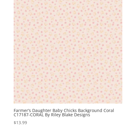
Farmer’s Daughter Baby Chicks Background Coral
C17187-CORAL By Riley Blake Designs
$
13.99