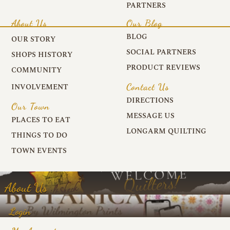
PARTNERS
About Us
Our Blog
BLOG
OUR STORY
SOCIAL PARTNERS
SHOPS HISTORY
PRODUCT REVIEWS
COMMUNITY
Contact Us
INVOLVEMENT
DIRECTIONS
Our Town
MESSAGE US
PLACES TO EAT
LONGARM QUILTING
THINGS TO DO
TOWN EVENTS
About Us
Login