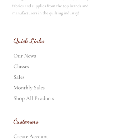
fabrics and supplies from the top brands and
manufacturers in the quilting industry!
Quick Links
Our News
Classes
Sales
Monthly Sales
Shop All Products
Customers
Create Account