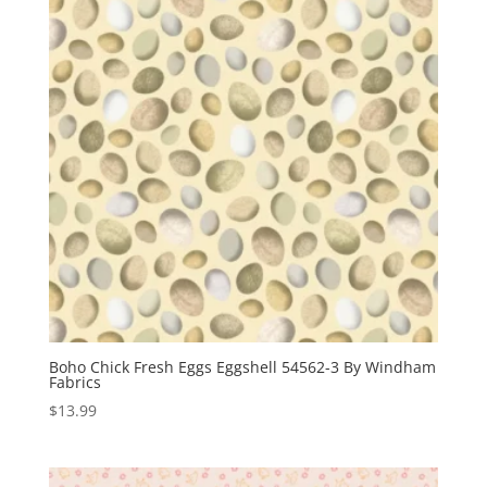
Boho Chick Fresh Eggs Eggshell 54562-3 By Windham
Fabrics
$
13.99