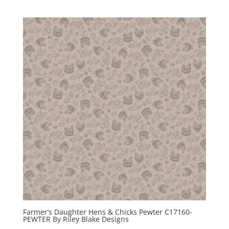
Farmer’s Daughter Hens & Chicks Pewter C17160-
PEWTER By Riley Blake Designs