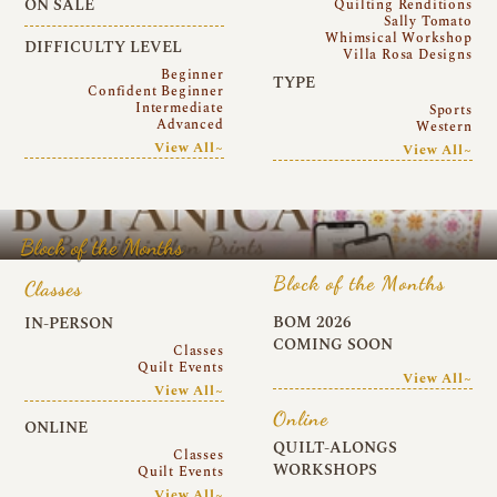
ON SALE
Quilting Renditions
Sally Tomato
Whimsical Workshop
DIFFICULTY LEVEL
Villa Rosa Designs
Beginner
TYPE
Confident Beginner
Intermediate
Sports
Advanced
Western
View All~
View All~
Block of the Months
Block of the Months
Classes
BOM 2026
IN-PERSON
COMING SOON
Classes
Quilt Events
View All~
View All~
Online
ONLINE
QUILT-ALONGS
Classes
WORKSHOPS
Quilt Events
View All~