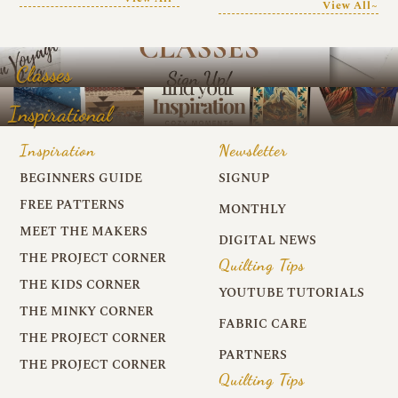
View All~
Classes
Inspirational
Inspiration
Newsletter
BEGINNERS GUIDE
SIGNUP
FREE PATTERNS
MONTHLY
MEET THE MAKERS
DIGITAL NEWS
THE PROJECT CORNER
Quilting Tips
THE KIDS CORNER
YOUTUBE TUTORIALS
THE MINKY CORNER
FABRIC CARE
THE PROJECT CORNER
PARTNERS
THE PROJECT CORNER
Quilting Tips