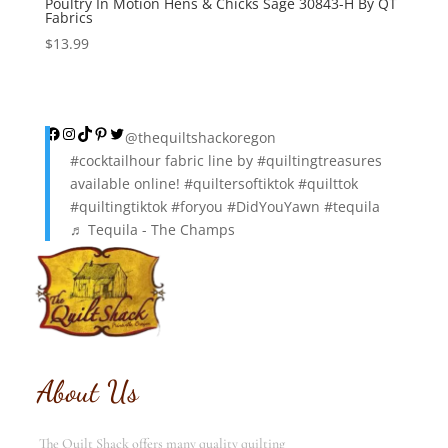
Poultry In Motion Hens & Chicks Sage 30843-H By QT
Fabrics
$
13.99
Facebook
Instagram
TikTok
Pinterest
Twitter
@thequiltshackoregon
#cocktailhour
fabric line by
#quiltingtreasures
available online!
#quiltersoftiktok
#quilttok
#quiltingtiktok
#foryou
#DidYouYawn
#tequila
♬ Tequila - The Champs
About Us
The Quilt Shack offers many quality quilting