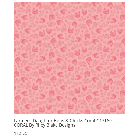
Farmer’s Daughter Hens & Chicks Coral C17160-
CORAL By Riley Blake Designs
$
13.99