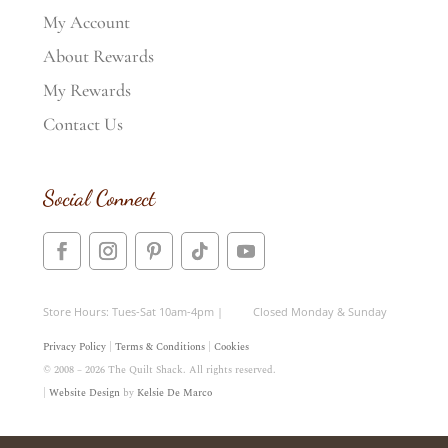
My Account
About Rewards
My Rewards
Contact Us
Social Connect
Store Hours: Tues-Sat 10am-4pm | Closed Monday & Sunday
Privacy Policy
|
Terms & Conditions
|
Cookies
© 2008 – 2026 The Quilt Shack. All rights reserved.
|
Website Design
by
Kelsie De Marco