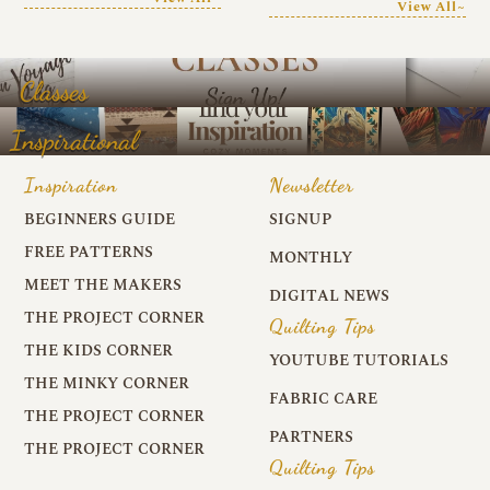
View All~
Classes
Inspirational
Inspiration
Newsletter
BEGINNERS GUIDE
SIGNUP
FREE PATTERNS
MONTHLY
MEET THE MAKERS
DIGITAL NEWS
THE PROJECT CORNER
Quilting Tips
THE KIDS CORNER
YOUTUBE TUTORIALS
THE MINKY CORNER
FABRIC CARE
THE PROJECT CORNER
PARTNERS
THE PROJECT CORNER
Quilting Tips