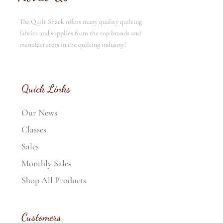
The Quilt Shack offers many quality quilting
fabrics and supplies from the top brands and
manufacturers in the quilting industry!
Quick Links
Our News
Classes
Sales
Monthly Sales
Shop All Products
Customers