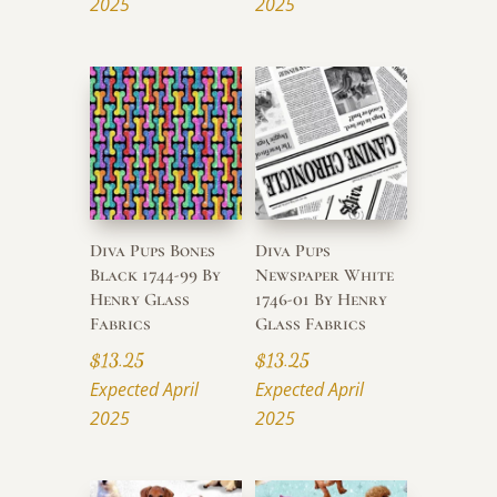
2025
2025
Diva Pups Bones
Diva Pups
Black 1744-99 By
Newspaper White
Henry Glass
1746-01 By Henry
Fabrics
Glass Fabrics
$
13.25
$
13.25
Expected April
Expected April
2025
2025