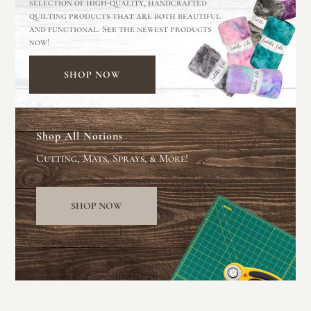
selection of high-quality, handcrafted
quilting products that are both beautiful
and functional. See the newest products
now!
SHOP NOW
Shop All Notions
Cutting, Mats, Sprays, & More!
SHOP NOW