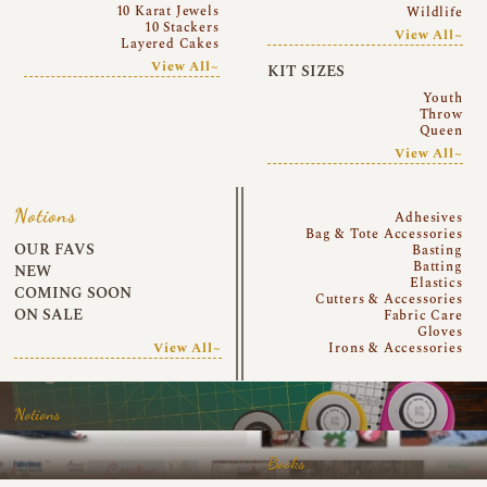
10 Karat Jewels
Wildlife
10 Stackers
View All~
Layered Cakes
View All~
KIT SIZES
Youth
Throw
Queen
View All~
Notions
Adhesives
Bag & Tote Accessories
OUR FAVS
Basting
Batting
NEW
Elastics
COMING SOON
Cutters & Accessories
ON SALE
Fabric Care
Gloves
View All~
Irons & Accessories
Notions
Books