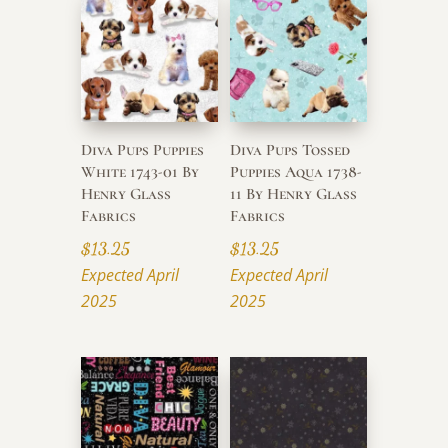
Diva Pups Puppies
Diva Pups Tossed
White 1743-01 By
Puppies Aqua 1738-
Henry Glass
11 By Henry Glass
Fabrics
Fabrics
$
13.25
$
13.25
Expected April
Expected April
2025
2025