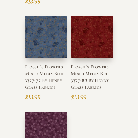
$
13.99
Flossie’s Flowers
Flossie’s Flowers
Mixed Media Blue
Mixed Media Red
3377-77 By Henry
3377-88 By Henry
Glass Fabrics
Glass Fabrics
$
13.99
$
13.99