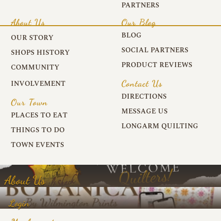
PARTNERS
About Us
Our Blog
BLOG
OUR STORY
SOCIAL PARTNERS
SHOPS HISTORY
PRODUCT REVIEWS
COMMUNITY
Contact Us
INVOLVEMENT
DIRECTIONS
Our Town
MESSAGE US
PLACES TO EAT
LONGARM QUILTING
THINGS TO DO
TOWN EVENTS
About Us
Login