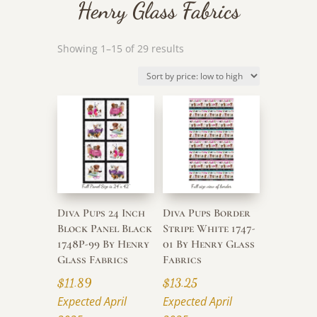
Henry Glass Fabrics
Sorted
Showing 1–15 of 29 results
by
price:
low
to
high
Diva Pups 24 Inch
Diva Pups Border
Block Panel Black
Stripe White 1747-
1748P-99 By Henry
01 By Henry Glass
Glass Fabrics
Fabrics
$
11.89
$
13.25
Expected April
Expected April