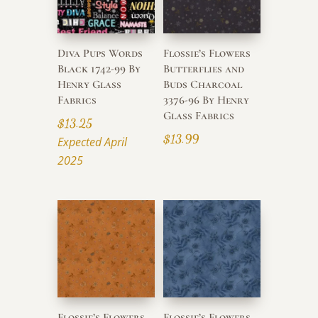
Diva Pups Words
Flossie’s Flowers
Black 1742-99 By
Butterflies and
Henry Glass
Buds Charcoal
Fabrics
3376-96 By Henry
Glass Fabrics
$
13.25
$
13.99
Expected April
2025
Flossie’s Flowers
Flossie’s Flowers