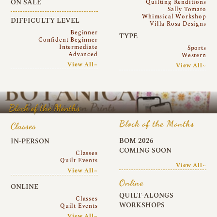
ON SALE
Quilting Renditions
Sally Tomato
Whimsical Workshop
DIFFICULTY LEVEL
Villa Rosa Designs
Beginner
TYPE
Confident Beginner
Intermediate
Sports
Advanced
Western
View All~
View All~
Block of the Months
Block of the Months
Classes
BOM 2026
IN-PERSON
COMING SOON
Classes
Quilt Events
View All~
View All~
Online
ONLINE
QUILT-ALONGS
Classes
WORKSHOPS
Quilt Events
View All~