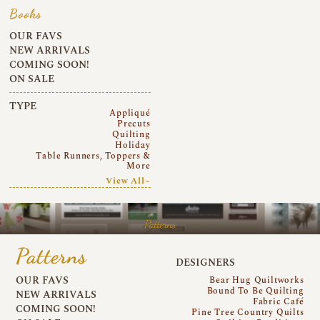
Books
OUR FAVS
NEW ARRIVALS
COMING SOON!
ON SALE
TYPE
Appliqué
Precuts
Quilting
Holiday
Table Runners, Toppers &
More
View All~
Patterns
Patterns
DESIGNERS
OUR FAVS
Bear Hug Quiltworks
Bound To Be Quilting
NEW ARRIVALS
Fabric Café
COMING SOON!
Pine Tree Country Quilts