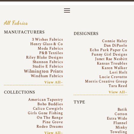
All Fabrics
MANUFACTURERS
DESIGNERS
3 Wishes Fabrics
Connie Haley
Henry Glass & Co
Dan DiPaolo
Moda Fabrics
Echo Park Paper Co
P&B Textiles
Funny Girl Designs
Riley Blake Designs
Janet Rae Nesbitt
Shannon Fabrics
Kansas Troubles
Studio E Fabrics
Karen Walker
Wilmington Prints
Lori Holt
Windham Fabrics
Lucie Crovatto
Morris Creative Group
View All~
Tara Reed
COLLECTIONS
View All~
American Tapestry
TYPE
Boho Buddies
Calico Cowgirls
Batik
Girls Gone Fishing
Cotton
On The Range
Extra Wide
Pine Grove
Flannel
Rodeo Dreams
Minky
Toweling
View All~