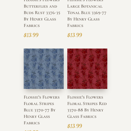
Butterflies and
Large Botanical
Buds Rust 3376-35
Tonal Blue 3369-77
By Henry Glass
By Henry Glass
Fabrics
Fabrics
$
13.99
$
13.99
Flossie’s Flowers
Flossie’s Flowers
Floral Stripes
Floral Stripes Red
Blue 3370-77 By
3370-88 By Henry
Henry Glass
Glass Fabrics
Fabrics
$
13.99