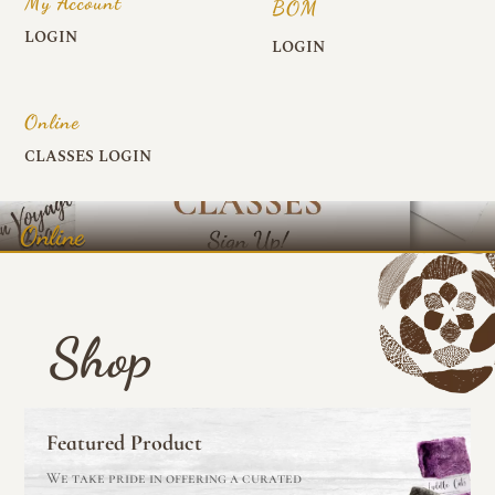
My Account
BOM
LOGIN
LOGIN
Online
CLASSES LOGIN
Online
Shop
Featured Product
We take pride in offering a curated