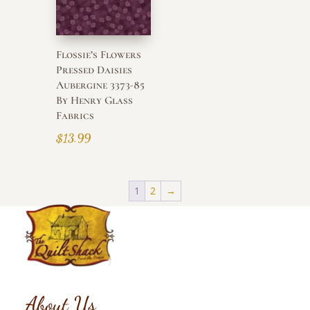
Flossie’s Flowers
Pressed Daisies
Aubergine 3373-85
By Henry Glass
Fabrics
$
13.99
1
2
→
About Us