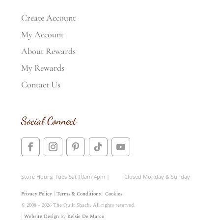
Create Account
My Account
About Rewards
My Rewards
Contact Us
Social Connect
Store Hours: Tues-Sat 10am-4pm | Closed Monday & Sunday
Privacy Policy
|
Terms & Conditions
|
Cookies
© 2008 – 2026 The Quilt Shack. All rights reserved.
|
Website Design
by
Kelsie De Marco