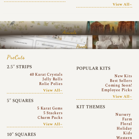
View All~
Arrivals
Panels
PreCuts
2.5″ STRIPS
POPULAR KITS
40 Karat Crystals
New Kits
Jelly Rolls
Best Sellers
Rolie Polies
Coming Soon!
Employee Picks
View All~
View All~
5″ SQUARES
KIT THEMES
5 Karat Gems
5 Stackers
Nursery
Charm Packs
Farm
Floral
View All~
Holiday
Kids
10″ SQUARES
Western