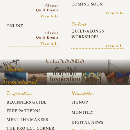
COMING SOON
Classes
Quilt Events
View All~
View All~
Online
ONLINE
QUILT-ALONGS
Classes
WORKSHOPS
Quilt Events
View All~
View All~
Classes
Inspirational
Inspiration
Newsletter
BEGINNERS GUIDE
SIGNUP
FREE PATTERNS
MONTHLY
MEET THE MAKERS
DIGITAL NEWS
THE PROJECT CORNER