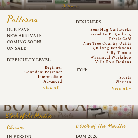
Patterns
Patterns
DESIGNERS
OUR FAVS
Bear Hug Quiltworks
Bound To Be Quilting
NEW ARRIVALS
Fabric Café
COMING SOON!
Pine Tree Country Quilts
ON SALE
Quilting Renditions
Sally Tomato
Whimsical Workshop
DIFFICULTY LEVEL
Villa Rosa Designs
Beginner
TYPE
Confident Beginner
Intermediate
Sports
Advanced
Western
View All~
View All~
Block of the Months
Block of the Months
Classes
BOM 2026
IN-PERSON