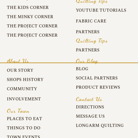
Quilting Tips
THE KIDS CORNER
YOUTUBE TUTORIALS
THE MINKY CORNER
FABRIC CARE
THE PROJECT CORNER
PARTNERS
THE PROJECT CORNER
Quilting Tips
PARTNERS
About Us
Our Blog
BLOG
OUR STORY
SOCIAL PARTNERS
SHOPS HISTORY
PRODUCT REVIEWS
COMMUNITY
Contact Us
INVOLVEMENT
DIRECTIONS
Our Town
MESSAGE US
PLACES TO EAT
LONGARM QUILTING
THINGS TO DO
TOWN EVENTS