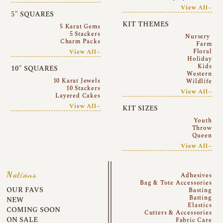
View All~
5″ SQUARES
KIT THEMES
5 Karat Gems
5 Stackers
Nursery
Charm Packs
Farm
Floral
View All~
Holiday
Kids
10″ SQUARES
Western
10 Karat Jewels
Wildlife
10 Stackers
View All~
Layered Cakes
View All~
KIT SIZES
Youth
Throw
Queen
View All~
Notions
Adhesives
Bag & Tote Accessories
OUR FAVS
Basting
Batting
NEW
Elastics
COMING SOON
Cutters & Accessories
ON SALE
Fabric Care