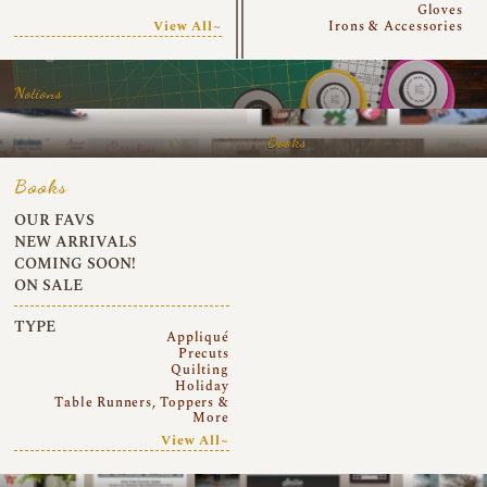
Gloves
View All~
Irons & Accessories
Notions
Books
Books
OUR FAVS
NEW ARRIVALS
COMING SOON!
ON SALE
TYPE
Appliqué
Precuts
Quilting
Holiday
Table Runners, Toppers &
More
View All~