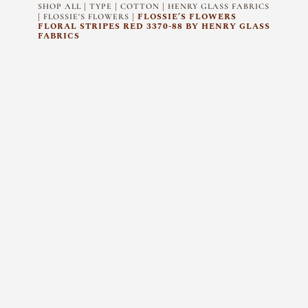
|
|
|
SHOP ALL
TYPE
COTTON
HENRY GLASS FABRICS
|
| FLOSSIE’S FLOWERS
FLOSSIE'S FLOWERS
FLORAL STRIPES RED 3370-88 BY HENRY GLASS
FABRICS