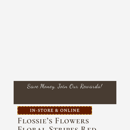
Save Money, Join Our Rewards!
IN-STORE & ONLINE
Flossie’s Flowers
Floral Stripes Red