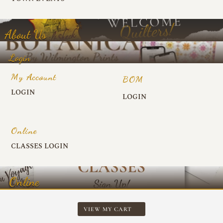
About Us
Login
My Account
BOM
LOGIN
LOGIN
Online
CLASSES LOGIN
Online
VIEW MY CART