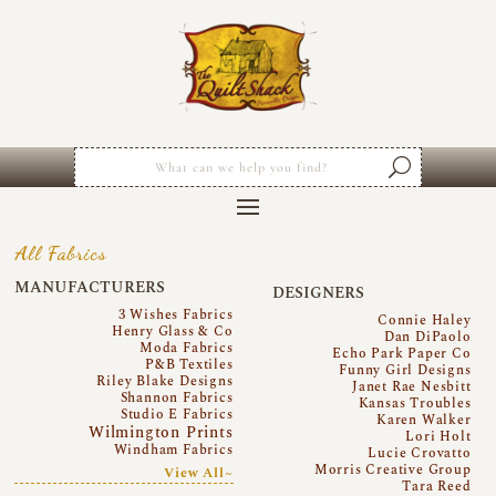
All Fabrics
MANUFACTURERS
DESIGNERS
3 Wishes Fabrics
Connie Haley
Henry Glass & Co
Dan DiPaolo
Moda Fabrics
Echo Park Paper Co
P&B Textiles
Funny Girl Designs
Riley Blake Designs
Janet Rae Nesbitt
Shannon Fabrics
Kansas Troubles
Studio E Fabrics
Karen Walker
Wilmington Prints
Lori Holt
Windham Fabrics
Lucie Crovatto
Morris Creative Group
View All~
Tara Reed