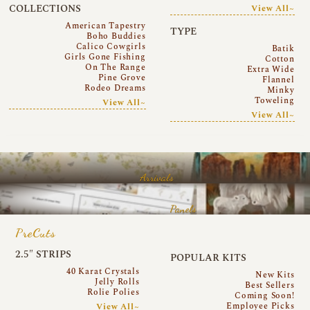
COLLECTIONS
View All~
American Tapestry
TYPE
Boho Buddies
Calico Cowgirls
Batik
Girls Gone Fishing
Cotton
On The Range
Extra Wide
Pine Grove
Flannel
Rodeo Dreams
Minky
Toweling
View All~
View All~
Arrivals
Panels
PreCuts
2.5″ STRIPS
POPULAR KITS
40 Karat Crystals
New Kits
Jelly Rolls
Best Sellers
Rolie Polies
Coming Soon!
Employee Picks
View All~