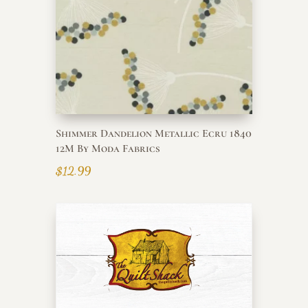
Shimmer Dandelion Metallic Ecru 1840
12M By Moda Fabrics
$
12.99