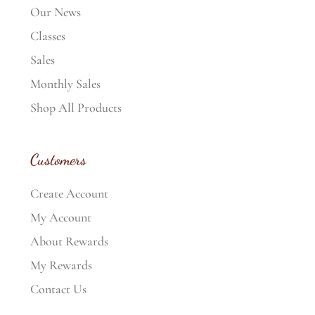
Our News
Classes
Sales
Monthly Sales
Shop All Products
Customers
Create Account
My Account
About Rewards
My Rewards
Contact Us