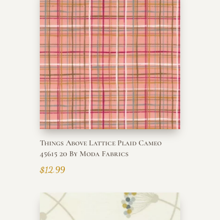
Things Above Lattice Plaid Cameo
45615 20 By Moda Fabrics
$
12.99