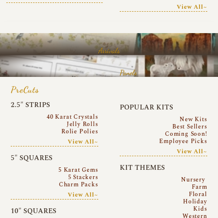
View All~
Arrivals
Panels
PreCuts
2.5″ STRIPS
POPULAR KITS
40 Karat Crystals
New Kits
Jelly Rolls
Best Sellers
Rolie Polies
Coming Soon!
Employee Picks
View All~
View All~
5″ SQUARES
KIT THEMES
5 Karat Gems
5 Stackers
Nursery
Charm Packs
Farm
Floral
View All~
Holiday
Kids
10″ SQUARES
Western