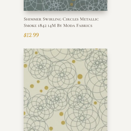
Shimmer Swirling Circles Metallic
Smoke 1842 14M By Moda Fabrics
$
12.99