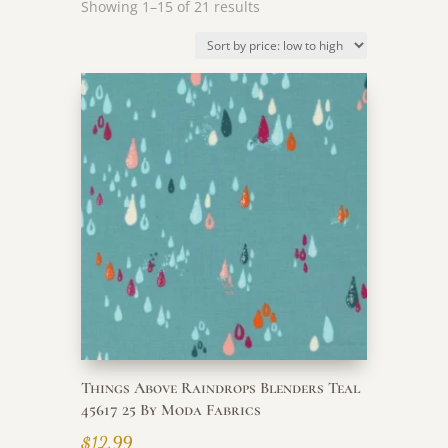
Sorted
Showing 1–15 of 21 results
by
price:
low
to
high
Things Above Raindrops Blenders Teal
45617 25 By Moda Fabrics
$
12.99