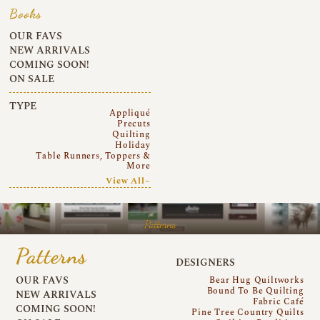
Books
OUR FAVS
NEW ARRIVALS
COMING SOON!
ON SALE
TYPE
Appliqué
Precuts
Quilting
Holiday
Table Runners, Toppers &
More
View All~
Patterns
Patterns
DESIGNERS
OUR FAVS
Bear Hug Quiltworks
Bound To Be Quilting
NEW ARRIVALS
Fabric Café
COMING SOON!
Pine Tree Country Quilts