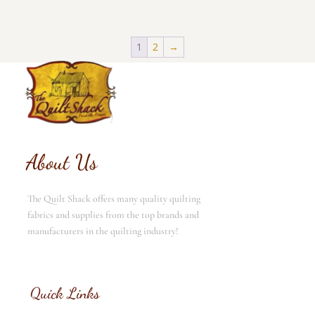
1
2
→
About Us
The Quilt Shack offers many quality quilting
fabrics and supplies from the top brands and
manufacturers in the quilting industry!
Quick Links