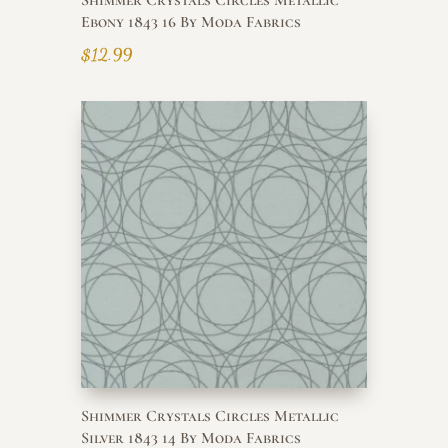
Shimmer Crystals Circles Metallic
Ebony 1843 16 By Moda Fabrics
$
12.99
Shimmer Crystals Circles Metallic
Silver 1843 14 By Moda Fabrics