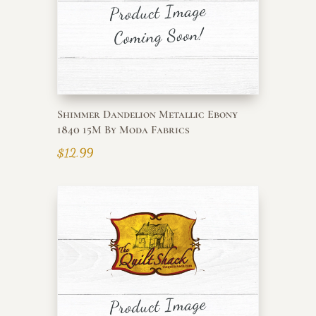
Shimmer Dandelion Metallic Ebony
1840 15M By Moda Fabrics
$
12.99