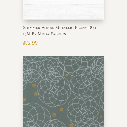
Shimmer Winds Metallic Ebony 1841
15M By Moda Fabrics
$
12.99