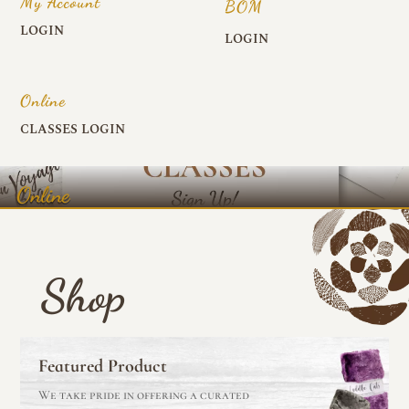
My Account
BOM
LOGIN
LOGIN
Online
CLASSES LOGIN
Online
Shop
Featured Product
We take pride in offering a curated