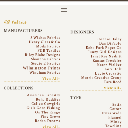
All Fabrics
MANUFACTURERS
DESIGNERS
3 Wishes Fabrics
Connie Haley
Henry Glass & Co
Dan DiPaolo
Moda Fabrics
Echo Park Paper Co
P&B Textiles
Funny Girl Designs
Riley Blake Designs
Janet Rae Nesbitt
Shannon Fabrics
Kansas Troubles
Studio E Fabrics
Karen Walker
Wilmington Prints
Lori Holt
Windham Fabrics
Lucie Crovatto
Morris Creative Group
View All~
Tara Reed
COLLECTIONS
View All~
American Tapestry
TYPE
Boho Buddies
Calico Cowgirls
Batik
Girls Gone Fishing
Cotton
On The Range
Extra Wide
Pine Grove
Flannel
Rodeo Dreams
Minky
Toweling
View All~