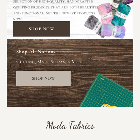
selection of high-quality, handcrafted
quilting products that are both beautiful
and functional. See the newest products
now!
SHOP NOW
Shop All Notions
Cutting, Mats, Sprays, & More!
SHOP NOW
Moda Fabrics