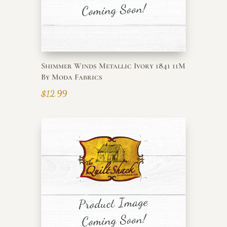
Shimmer Winds Metallic Ivory 1841 11M
By Moda Fabrics
$
12.99