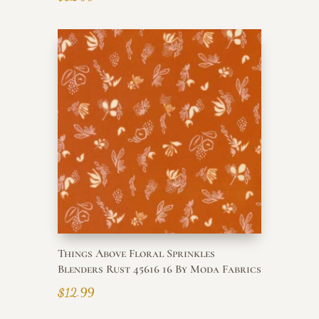
Things Above Floral Sprinkles
Blenders Rust 45616 16 By Moda Fabrics
$
12.99