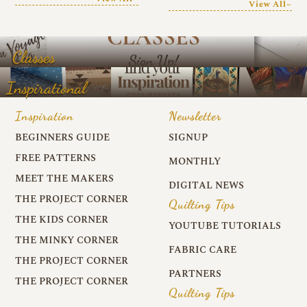
View All~
Classes
Inspirational
Inspiration
Newsletter
BEGINNERS GUIDE
SIGNUP
FREE PATTERNS
MONTHLY
MEET THE MAKERS
DIGITAL NEWS
THE PROJECT CORNER
Quilting Tips
THE KIDS CORNER
YOUTUBE TUTORIALS
THE MINKY CORNER
FABRIC CARE
THE PROJECT CORNER
PARTNERS
THE PROJECT CORNER
Quilting Tips