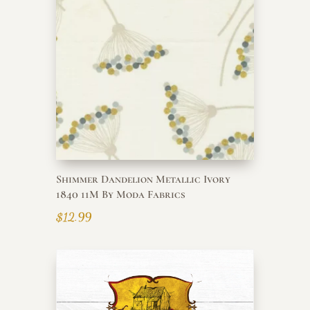
Shimmer Dandelion Metallic Ivory
1840 11M By Moda Fabrics
$
12.99