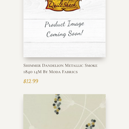
Shimmer Dandelion Metallic Smoke
1840 14M By Moda Fabrics
$
12.99