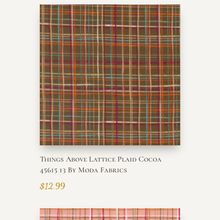
Things Above Lattice Plaid Cocoa
45615 13 By Moda Fabrics
$
12.99