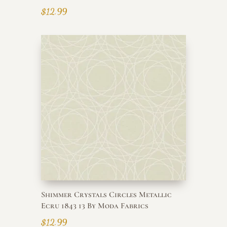
$
12.99
Shimmer Crystals Circles Metallic
Ecru 1843 13 By Moda Fabrics
$
12.99