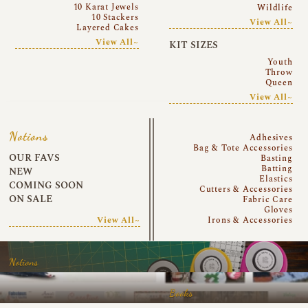
10 Karat Jewels
Wildlife
10 Stackers
View All~
Layered Cakes
View All~
KIT SIZES
Youth
Throw
Queen
View All~
Notions
Adhesives
Bag & Tote Accessories
OUR FAVS
Basting
Batting
NEW
Elastics
COMING SOON
Cutters & Accessories
ON SALE
Fabric Care
Gloves
View All~
Irons & Accessories
Notions
Books