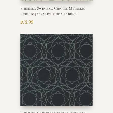
Shimmer Swirling Circles Metallic
Ecru 1842 12M By Moda Fabrics
$
12.99