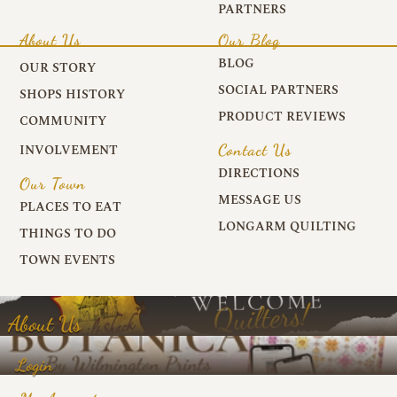
PARTNERS
About Us
Our Blog
BLOG
OUR STORY
SOCIAL PARTNERS
SHOPS HISTORY
PRODUCT REVIEWS
COMMUNITY
Contact Us
INVOLVEMENT
DIRECTIONS
Our Town
MESSAGE US
PLACES TO EAT
LONGARM QUILTING
THINGS TO DO
TOWN EVENTS
About Us
Login