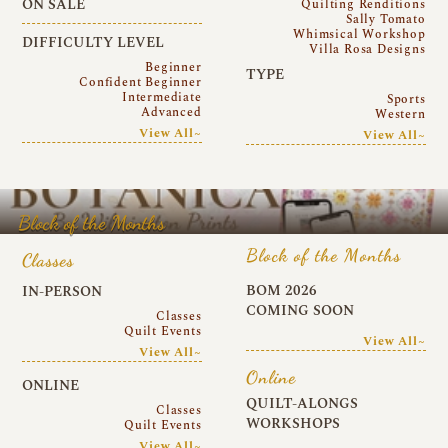
ON SALE
Quilting Renditions
Sally Tomato
Whimsical Workshop
DIFFICULTY LEVEL
Villa Rosa Designs
Beginner
TYPE
Confident Beginner
Intermediate
Sports
Advanced
Western
View All~
View All~
Block of the Months
Block of the Months
Classes
BOM 2026
IN-PERSON
COMING SOON
Classes
Quilt Events
View All~
View All~
Online
ONLINE
QUILT-ALONGS
Classes
WORKSHOPS
Quilt Events
View All~