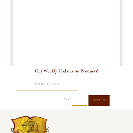
Get Weekly Updates on Products!
=
5 + 4
SIGN UP!