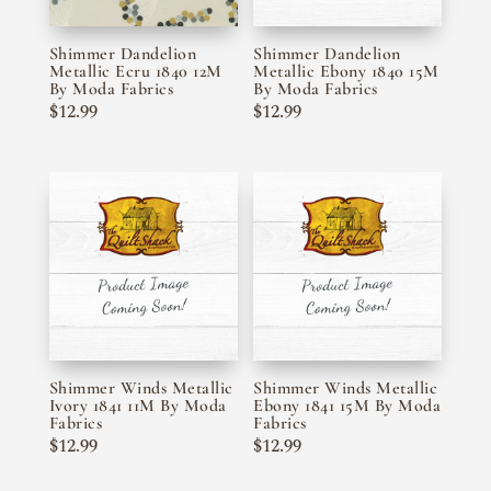
Shimmer Dandelion
Shimmer Dandelion
Metallic Ecru 1840 12M
Metallic Ebony 1840 15M
By Moda Fabrics
By Moda Fabrics
$
12.99
$
12.99
Shimmer Winds Metallic
Shimmer Winds Metallic
Ivory 1841 11M By Moda
Ebony 1841 15M By Moda
Fabrics
Fabrics
$
12.99
$
12.99