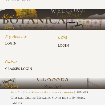
About Us
Login
My Account
BOM
LOGIN
LOGIN
Online
CLASSES LOGIN
Online
|
|
|
|
| Shimmer
Shop All
Type
Cotton
Moda Fabrics
Shimmer
Crystals Circles Metallic Silver 1843 14 By Moda
Fabrics