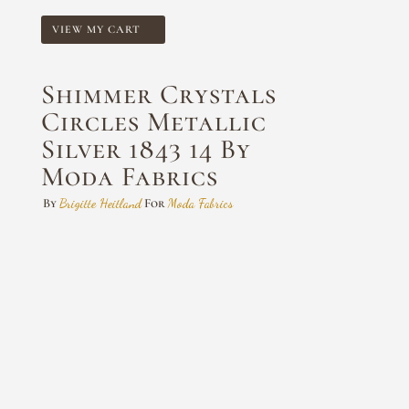
VIEW MY CART
Shimmer Crystals
Circles Metallic
Silver 1843 14 By
Moda Fabrics
By
Brigitte Heitland
For
Moda Fabrics