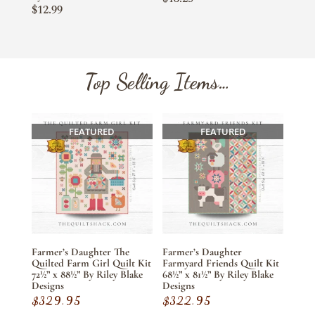
$
12.99
Top Selling Items…
FEATURED
FEATURED
Farmer’s Daughter The
Farmer’s Daughter
Quilted Farm Girl Quilt Kit
Farmyard Friends Quilt Kit
72½” x 88½” By Riley Blake
68½” x 81½” By Riley Blake
Designs
Designs
$
329.95
$
322.95