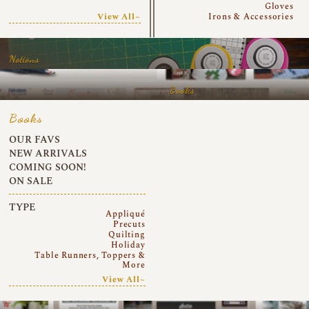
Gloves
View All~
Irons & Accessories
Notions
Books
Books
OUR FAVS
NEW ARRIVALS
COMING SOON!
ON SALE
TYPE
Appliqué
Precuts
Quilting
Holiday
Table Runners, Toppers &
More
View All~