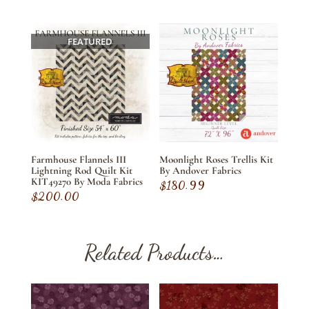
FEATURED
Farmhouse Flannels III
Moonlight Roses Trellis Kit
Lightning Rod Quilt Kit
By Andover Fabrics
KIT49270 By Moda Fabrics
$
180.99
$
200.00
Related Products…