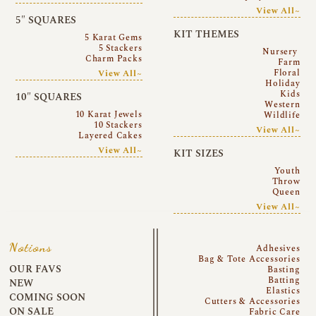
View All~
5″ SQUARES
KIT THEMES
5 Karat Gems
5 Stackers
Nursery
Charm Packs
Farm
Floral
View All~
Holiday
Kids
10″ SQUARES
Western
10 Karat Jewels
Wildlife
10 Stackers
View All~
Layered Cakes
View All~
KIT SIZES
Youth
Throw
Queen
View All~
Notions
Adhesives
Bag & Tote Accessories
OUR FAVS
Basting
Batting
NEW
Elastics
COMING SOON
Cutters & Accessories
ON SALE
Fabric Care