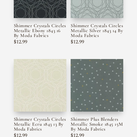
Shimmer Crystals Circles
Shimmer Crystals Circles
Metallic Ebony 1843 16
Metallic Silver 1843 14 By
By Moda Fabrics
Moda Fabrics
$
12.99
$
12.99
Shimmer Crystals Circles
Shimmer Plus Blenders
Metallic Ecru 1843 13 By
Metallic Smoke 1845 15M
Moda Fabrics
By Moda Fabrics
$
12.99
$
12.99