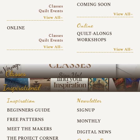
COMING SOON
Classes
Quilt Events
View All~
View All~
Online
ONLINE
QUILT-ALONGS
Classes
WORKSHOPS
Quilt Events
View All~
View All~
Classes
Inspirational
Inspiration
Newsletter
BEGINNERS GUIDE
SIGNUP
FREE PATTERNS
MONTHLY
MEET THE MAKERS
DIGITAL NEWS
THE PROJECT CORNER