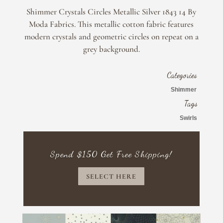
Silver
Shimmer Crystals Circles Metallic Silver 1843 14 By
1843
Moda Fabrics. This metallic cotton fabric features
14
modern crystals and geometric circles on repeat on a
By
grey background.
Moda
Fabrics
quantity
Categories
Shimmer
Tags
Swirls
Spend $150 Get Free Shipping!
SELECT HERE