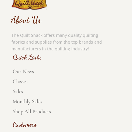
About Us
The Quilt Shack offers many quality quilting
fabrics and supplies from the top brands and
manufacturers in the quilting industry!
Quick Links
Our News
Classes
Sales
Monthly Sales
Shop All Products
Customers