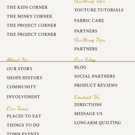
Quilting Tips
THE KIDS CORNER
YOUTUBE TUTORIALS
THE MINKY CORNER
FABRIC CARE
THE PROJECT CORNER
PARTNERS
THE PROJECT CORNER
Quilting Tips
PARTNERS
About Us
Our Blog
BLOG
OUR STORY
SOCIAL PARTNERS
SHOPS HISTORY
PRODUCT REVIEWS
COMMUNITY
Contact Us
INVOLVEMENT
DIRECTIONS
Our Town
MESSAGE US
PLACES TO EAT
LONGARM QUILTING
THINGS TO DO
TOWN EVENTS