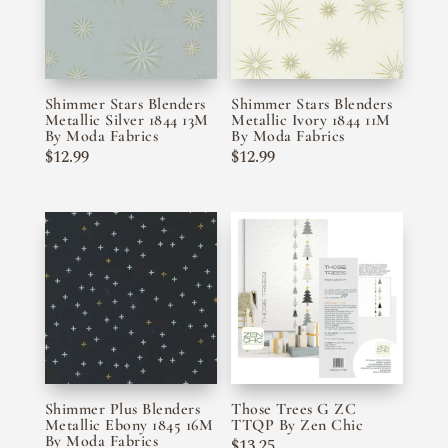
Shimmer Stars Blenders
Shimmer Stars Blenders
Metallic Silver 1844 13M
Metallic Ivory 1844 11M
By Moda Fabrics
By Moda Fabrics
$
12.99
$
12.99
Shimmer Plus Blenders
Those Trees G ZC
Metallic Ebony 1845 16M
TTQP By Zen Chic
By Moda Fabrics
$
13.25