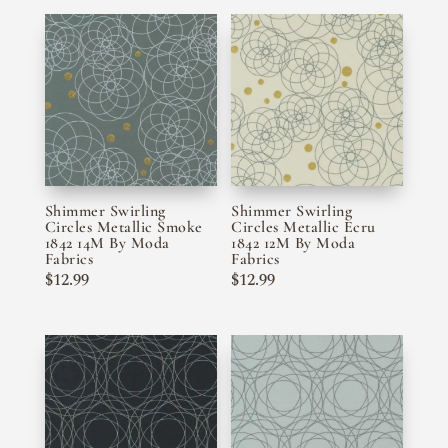
Shimmer Swirling
Shimmer Swirling
Circles Metallic Smoke
Circles Metallic Ecru
1842 14M By Moda
1842 12M By Moda
Fabrics
Fabrics
$
12.99
$
12.99