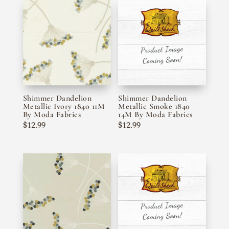
Shimmer Dandelion
Shimmer Dandelion
Metallic Ivory 1840 11M
Metallic Smoke 1840
By Moda Fabrics
14M By Moda Fabrics
$
12.99
$
12.99