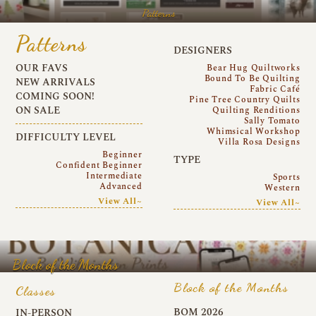
Patterns
Patterns
DESIGNERS
OUR FAVS
Bear Hug Quiltworks
Bound To Be Quilting
NEW ARRIVALS
Fabric Café
COMING SOON!
Pine Tree Country Quilts
ON SALE
Quilting Renditions
Sally Tomato
Whimsical Workshop
DIFFICULTY LEVEL
Villa Rosa Designs
Beginner
TYPE
Confident Beginner
Intermediate
Sports
Advanced
Western
View All~
View All~
Block of the Months
Block of the Months
Classes
BOM 2026
IN-PERSON