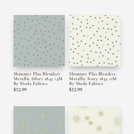
Shimmer Plus Blenders
Shimmer Plus Blenders
Metallic Silver 1845 14M
Metallic Ivory 1845 11M
By Moda Fabrics
By Moda Fabrics
$
12.99
$
12.99