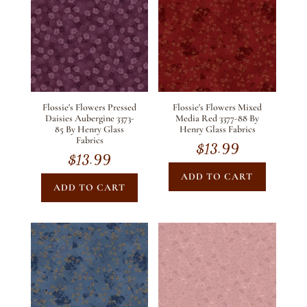
Flossie's Flowers Pressed
Flossie's Flowers Mixed
Daisies Aubergine 3373-
Media Red 3377-88 By
85 By Henry Glass
Henry Glass Fabrics
Fabrics
$
13.99
$
13.99
ADD TO CART
ADD TO CART