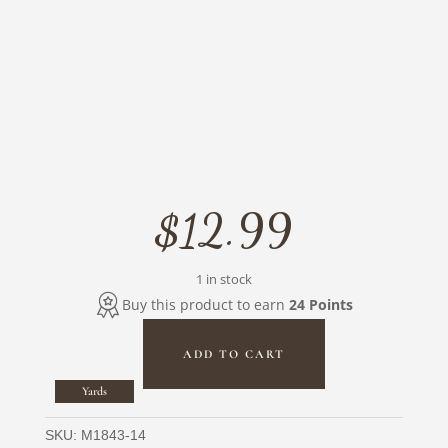
$
12.99
1 in stock
Buy this product to earn
24 Points
ADD TO CART
Shimmer
Crystals
Yards
Circles
Metallic
SKU:
M1843-14