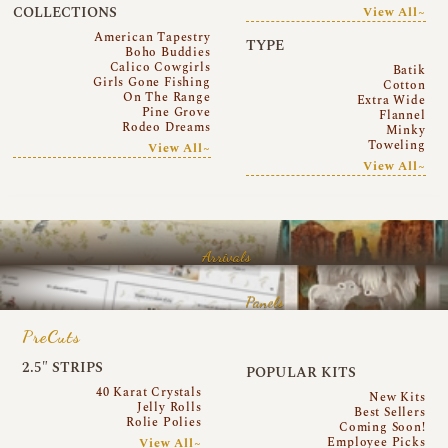
COLLECTIONS
View All~
American Tapestry
TYPE
Boho Buddies
Calico Cowgirls
Batik
Girls Gone Fishing
Cotton
On The Range
Extra Wide
Pine Grove
Flannel
Rodeo Dreams
Minky
Toweling
View All~
View All~
Arrivals
Panels
PreCuts
2.5″ STRIPS
POPULAR KITS
40 Karat Crystals
New Kits
Jelly Rolls
Best Sellers
Rolie Polies
Coming Soon!
Employee Picks
View All~