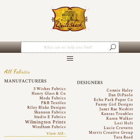
All Fabrics
MANUFACTURERS
DESIGNERS
3 Wishes Fabrics
Connie Haley
Henry Glass & Co
Dan DiPaolo
Moda Fabrics
Echo Park Paper Co
P&B Textiles
Funny Girl Designs
Riley Blake Designs
Janet Rae Nesbitt
Shannon Fabrics
Kansas Troubles
Studio E Fabrics
Karen Walker
Wilmington Prints
Lori Holt
Windham Fabrics
Lucie Crovatto
Morris Creative Group
View All~
Tara Reed