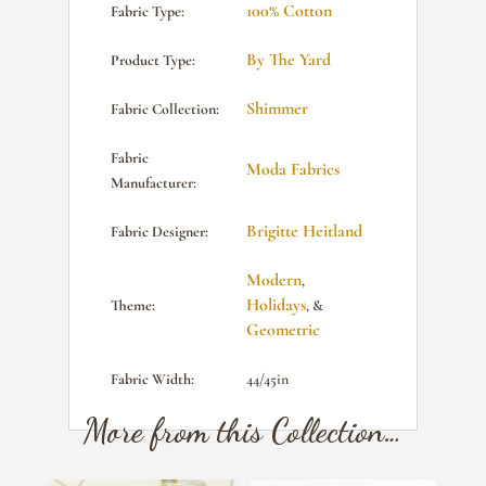
100% Cotton
Fabric Type:
By The Yard
Product Type:
Shimmer
Fabric Collection:
Fabric
Moda Fabrics
Manufacturer:
Brigitte Heitland
Fabric Designer:
Modern
,
Holidays
Theme:
, &
Geometric
Fabric Width:
44/45in
More from this Collection…