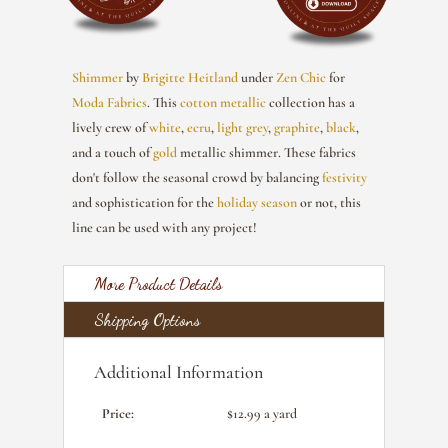
Shimmer
by
Brigitte Heitland
under
Zen Chic
for
Moda Fabrics
. This
cotton
metallic
collection has a
lively crew of
white
,
ecru
,
light grey
,
graphite
,
black
,
and a touch of
gold
metallic shimmer. These fabrics
don't follow the seasonal crowd by balancing
festivity
and sophistication for the
holiday season
or not, this
line can be used with any project!
More Product Details
Shipping Options
Additional Information
Price:
$12.99 a yard