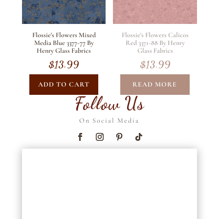
Flossie's Flowers Mixed
Flossie's Flowers Calicos
Media Blue 3377-77 By
Red 3371-88 By Henry
Henry Glass Fabrics
Glass Fabrics
$
13.99
$
13.99
ADD TO CART
READ MORE
Follow Us
On Social Media